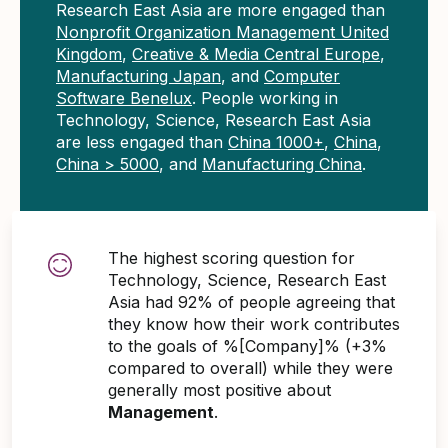
Research East Asia are more engaged than
Nonprofit Organization Management United
Kingdom
,
Creative & Media Central Europe
,
Manufacturing Japan
, and
Computer
Software Benelux
. People working in
Technology, Science, Research East Asia
are less engaged than
China 1000+
,
China
,
China > 5000
, and
Manufacturing China
.
The highest scoring question for
Technology, Science, Research East
Asia had 92% of people agreeing that
they know how their work contributes
to the goals of %[Company]% (+3%
compared to overall) while they were
generally most positive about
Management
.