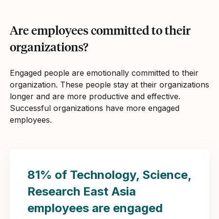
Are employees committed to their
organizations?
Engaged people are emotionally committed to their
organization. These people stay at their organizations
longer and are more productive and effective.
Successful organizations have more engaged
employees.
81% of Technology, Science,
Research East Asia
employees are engaged