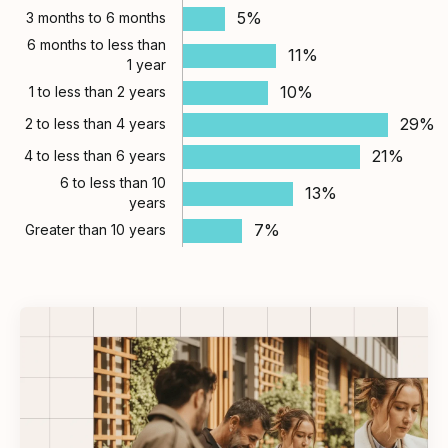
5%
3 months to 6 months
6 months to less than
11%
1 year
10%
1 to less than 2 years
29%
2 to less than 4 years
21%
4 to less than 6 years
6 to less than 10
13%
years
7%
Greater than 10 years