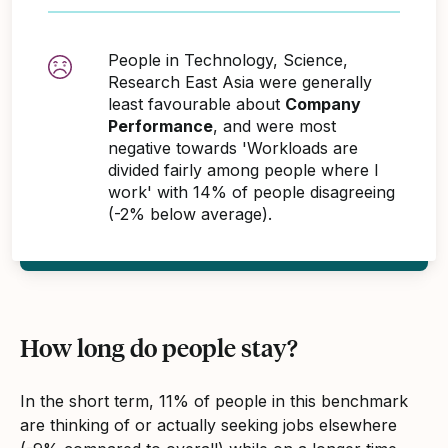
People in Technology, Science,
Research East Asia were generally
least favourable about
Company
Performance
, and were most
negative towards 'Workloads are
divided fairly among people where I
work' with 14% of people disagreeing
(-2% below average).
How long do people stay?
In the short term, 11% of people in this benchmark
are thinking of or actually seeking jobs elsewhere