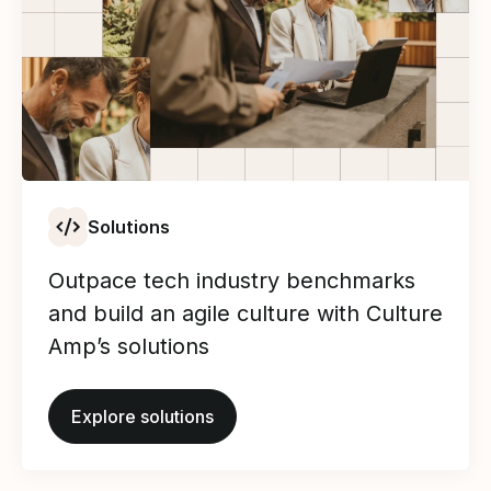
Solutions
Outpace tech industry benchmarks
and build an agile culture with Culture
Amp’s solutions
Explore solutions