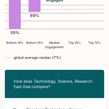
69
%
55
%
Bottom 10%
Bottom 25%
Median
Top 25%
Top 10%
Engagement
global average
median (
71
%)
How does Technology, Science, Research
East Asia compare?