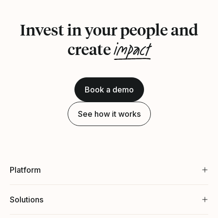
Invest in your people and
impact
create
Book a demo
See how it works
Platform
Solutions