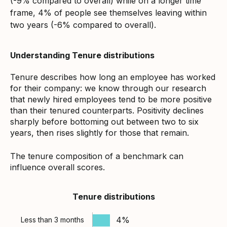
(-9% compared to overall) while on a longer time
frame, 4% of people see themselves leaving within
two years (-6% compared to overall).
Understanding Tenure distributions
Tenure describes how long an employee has worked
for their company: we know through our research
that newly hired employees tend to be more positive
than their tenured counterparts. Positivity declines
sharply before bottoming out between two to six
years, then rises slightly for those that remain.
The tenure composition of a benchmark can
influence overall scores.
Tenure distributions
4%
Less than 3 months