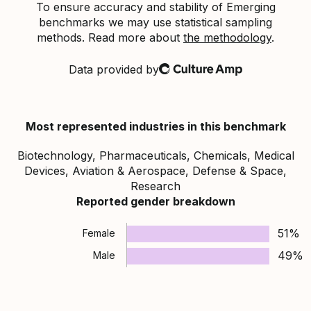
To ensure accuracy and stability of Emerging
benchmarks we may use statistical sampling
methods. Read more about
the methodology
.
Data provided by
Culture Amp
Most represented industries in this benchmark
Biotechnology, Pharmaceuticals, Chemicals, Medical
Devices, Aviation & Aerospace, Defense & Space,
Research
Reported gender breakdown
51%
Female
49%
Male