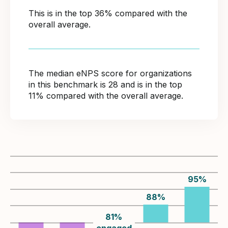
This is in the top 36% compared with the
overall average.
The median eNPS score for organizations
in this benchmark is 28 and is in the top
11% compared with the overall average.
95
%
88
%
81
%
engaged