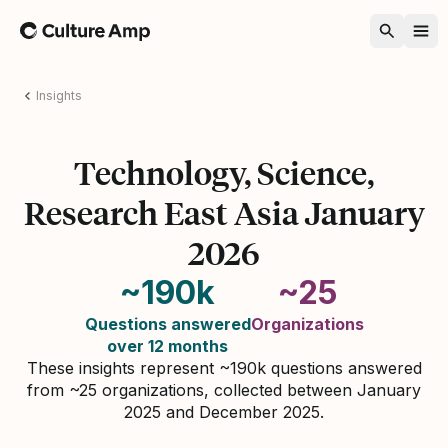
Home
Insights
Technology, Science,
Research East Asia January
2026
~190k
~25
Questions answered
Organizations
over 12 months
These insights represent ~190k questions answered
from ~25 organizations, collected between January
2025 and December 2025.