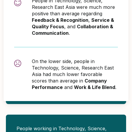
People in Technology, Science,
Research East Asia were much more
positive than average regarding
Feedback & Recognition
,
Service &
Quality Focus
, and
Collaboration &
Communication
.
On the lower side, people in
Technology, Science, Research East
Asia had much lower favorable
scores than average in
Company
Performance
and
Work & Life Blend
.
People working in Technology, Science,