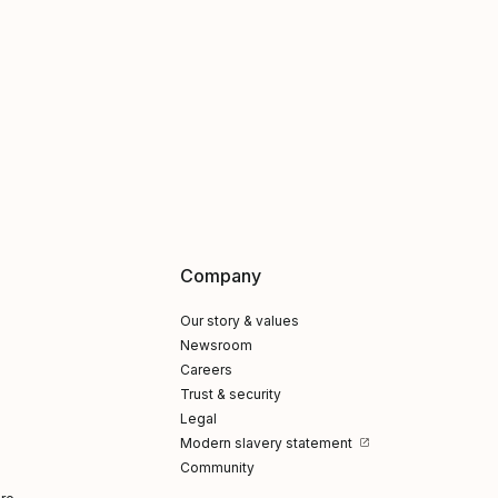
Company
Our story & values
Newsroom
Careers
Trust & security
Legal
Modern slavery statement
Community