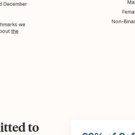
Ma
nd December
Fema
Non-Bina
nchmarks we
about
the
tted to