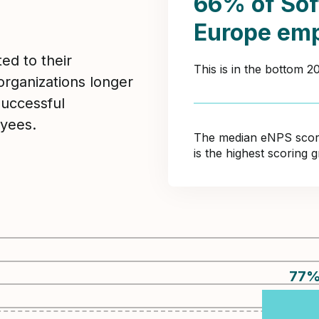
66% of Sof
Europe emp
ed to their
This is in the bottom 
organizations longer
Successful
yees.
The median eNPS score 
is the highest scoring
77