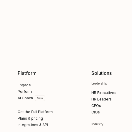
Platform
Solutions
Leadership
Engage
Perform
HR Executives
AI Coach
New
HR Leaders
CFOs
Get the Full Platform
CIOs
Plans & pricing
Industry
Integrations & API