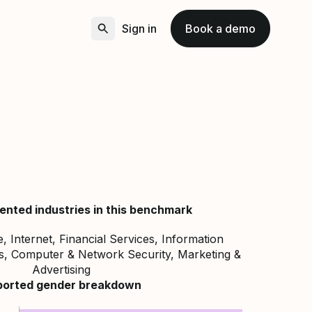
Sign in
Book a demo
ented industries in this benchmark
 Internet, Financial Services, Information
s, Computer & Network Security, Marketing &
Advertising
ported gender breakdown