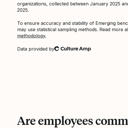
organizations, collected between January 2025 a
2025.
To ensure accuracy and stability of Emerging be
may use statistical sampling methods. Read more 
methodology
.
Data provided by
Culture Amp
Are employees commi