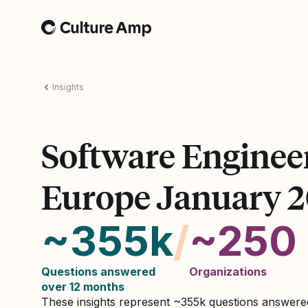
Home
Insights
Software Enginee
Europe January 
~355k
/
~250
Questions answered
Organizations
over 12 months
These insights represent ~355k questions answer