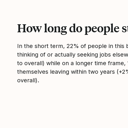
How long do people s
In the short term, 22% of people in thi
thinking of or actually seeking jobs el
to overall) while on a longer time frame
themselves leaving within two years (+
overall).