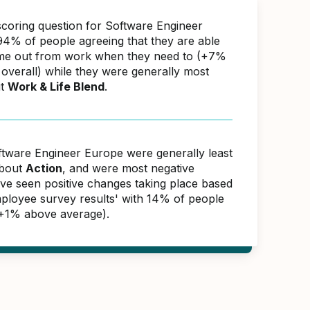
scoring question for Software Engineer
4% of people agreeing that they are able
ime out from work when they need to (+7%
overall) while they were generally most
ut
Work & Life Blend
.
ftware Engineer Europe were generally least
about
Action
, and were most negative
ave seen positive changes taking place based
ployee survey results' with 14% of people
(+1% above average).