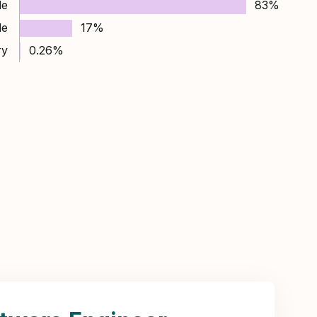
le
83%
le
17%
ry
0.26%