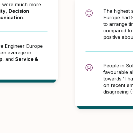
pe were much more
ity
,
Decision
The highest 
unication
.
Europe had 9
to arrange t
compared to 
positive abo
are Engineer Europe
an average in
p
, and
Service &
People in So
favourable 
towards 'I h
on recent em
disagreeing 