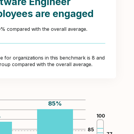
tware Engineer
loyees are engaged
20% compared with the overall average.
for organizations in this benchmark is 8 and
 group compared with the overall average.
85
%
%
100
85