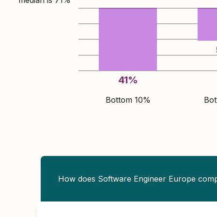
median is
71
%
41
%
Bottom 10%
Bo
How does Software Engineer Europe com