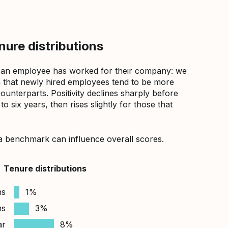
ure distributions
 an employee has worked for their company: we
that newly hired employees tend to be more
counterparts. Positivity declines sharply before
 six years, then rises slightly for those that
a benchmark can influence overall scores.
Tenure distributions
hs
1%
hs
3%
ar
8%