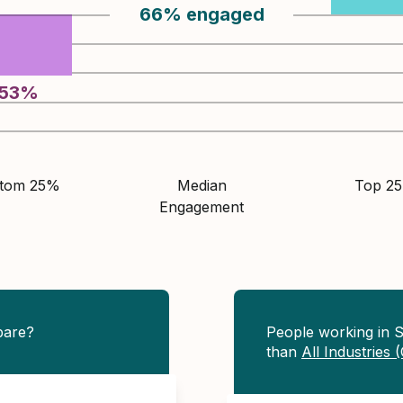
66
%
engaged
53
%
ttom 25%
Median
Top 2
Engagement
pare?
People working in 
than
All Industries 