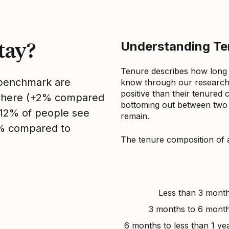
tay?
Understanding Ten
Tenure describes how long
s benchmark are
know through our research 
positive than their tenured 
sewhere (+2% compared
bottoming out between two to
, 12% of people see
remain.
2% compared to
The tenure composition of 
Less than 3 mont
3 months to 6 mont
6 months to less than 1 ye