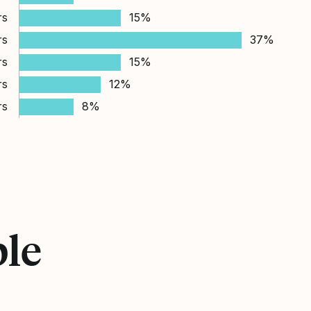
rs
15%
rs
37%
rs
15%
rs
12%
rs
8%
ple