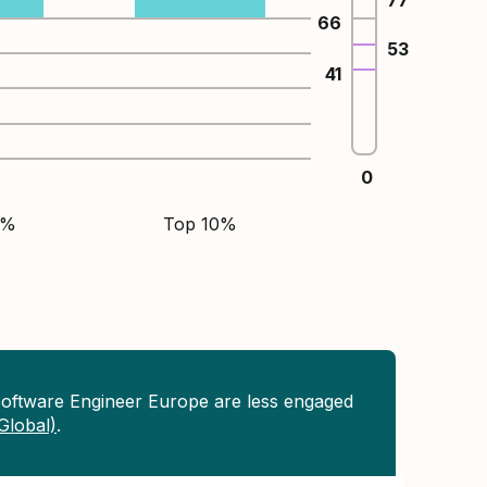
77
66
53
41
0
5%
Top 10%
Software Engineer Europe are less engaged
(Global)
.