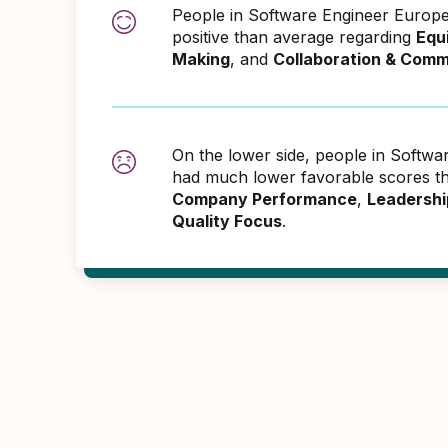
People in Software Engineer Euro
positive than average regarding
Equ
Making
, and
Collaboration & Comm
On the lower side, people in Softw
had much lower favorable scores th
Company Performance
,
Leadershi
Quality Focus
.