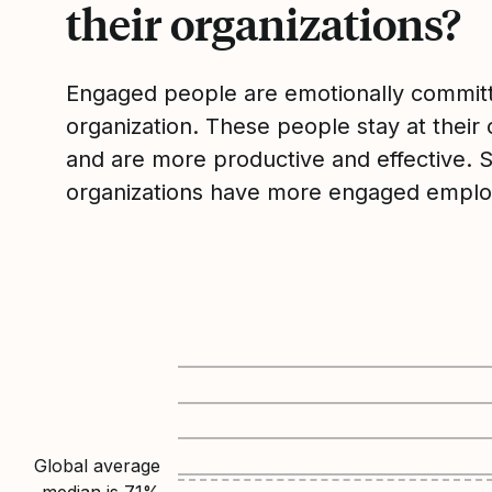
their organizations?
Engaged people are emotionally committ
organization. These people stay at their 
and are more productive and effective. 
organizations have more engaged emplo
Global average