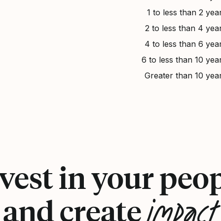
1 to less than 2 yea
2 to less than 4 yea
4 to less than 6 yea
6 to less than 10 yea
Greater than 10 yea
vest in your peo
impact
and create