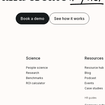
Book a demo
See how it works
Science
Resources
People science
Resource hub
Research
Blog
Benchmarks
Podcast
ROI calculator
Events
Case studies
HR guides