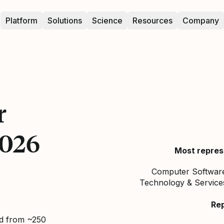
Platform
Solutions
Science
Resources
Company
r
2026
Most repres
Computer Software,
Technology & Service
Re
ed from ~250