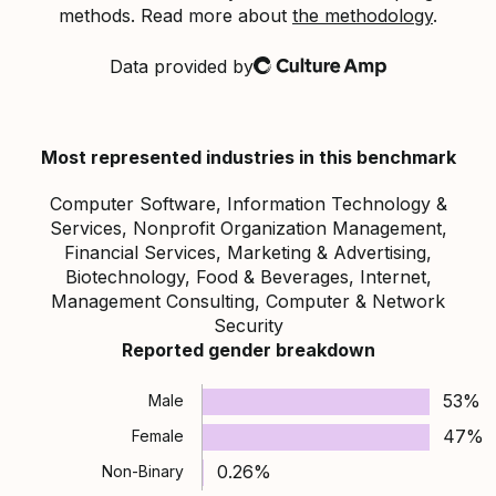
methods. Read more about
the methodology
.
Data provided by
Culture Amp
Most represented industries in this benchmark
Computer Software, Information Technology &
Services, Nonprofit Organization Management,
Financial Services, Marketing & Advertising,
Biotechnology, Food & Beverages, Internet,
Management Consulting, Computer & Network
Security
Reported gender breakdown
53%
Male
47%
Female
0.26%
Non-Binary