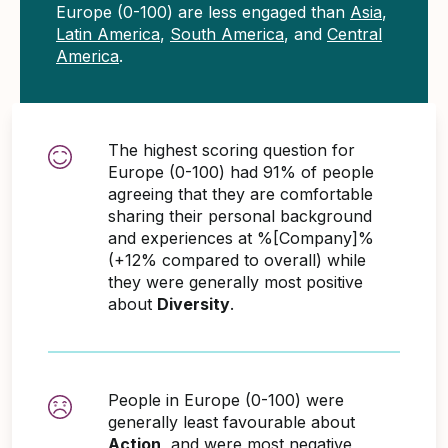
Europe (0-100) are less engaged than
Asia
,
Latin America
,
South America
, and
Central
America
.
The highest scoring question for
Europe (0-100) had 91% of people
agreeing that they are comfortable
sharing their personal background
and experiences at %[Company]%
(+12% compared to overall) while
they were generally most positive
about
Diversity
.
People in Europe (0-100) were
generally least favourable about
Action
, and were most negative