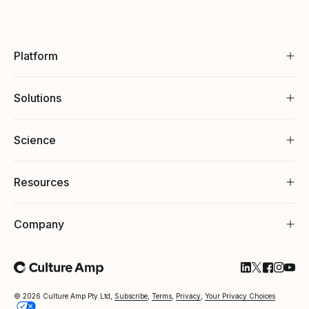
Platform
Solutions
Science
Resources
Company
Follow Cultu
Follow Cul
Follow C
Follow
Foll
© 2026 Culture Amp Pty Ltd,
Subscribe
,
Terms
,
Privacy
,
Your Privacy Choices