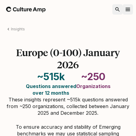
Home
Insights
Europe (0-100) January
2026
~515k
~250
Questions answered
Organizations
over 12 months
These insights represent ~515k questions answered
from ~250 organizations, collected between January
2025 and December 2025.
To ensure accuracy and stability of Emerging
benchmarks we may use statistical sampling