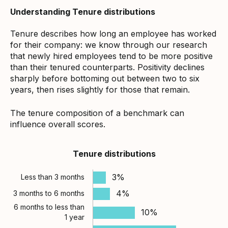
Understanding Tenure distributions
Tenure describes how long an employee has worked
for their company: we know through our research
that newly hired employees tend to be more positive
than their tenured counterparts. Positivity declines
sharply before bottoming out between two to six
years, then rises slightly for those that remain.
The tenure composition of a benchmark can
influence overall scores.
Tenure distributions
3%
Less than 3 months
4%
3 months to 6 months
6 months to less than
10%
1 year