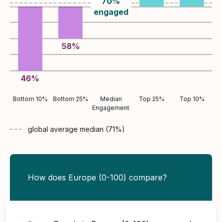
70
%
engaged
58
%
46
%
Bottom 10%
Bottom 25%
Median
Top 25%
Top 10%
Engagement
global average
median (
71
%)
How does Europe (0-100) compare?