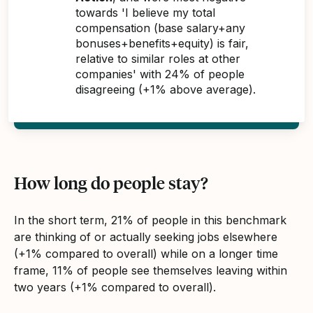
towards 'I believe my total
compensation (base salary+any
bonuses+benefits+equity) is fair,
relative to similar roles at other
companies' with 24% of people
disagreeing (+1% above average).
How long do people stay?
In the short term, 21% of people in this benchmark
are thinking of or actually seeking jobs elsewhere
(+1% compared to overall) while on a longer time
frame, 11% of people see themselves leaving within
two years (+1% compared to overall).