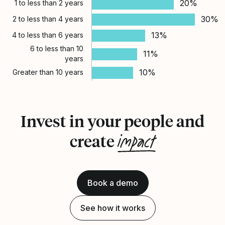
20%
1 to less than 2 years
30%
2 to less than 4 years
13%
4 to less than 6 years
6 to less than 10
11%
years
10%
Greater than 10 years
Invest in your people and
impact
create
Book a demo
See how it works