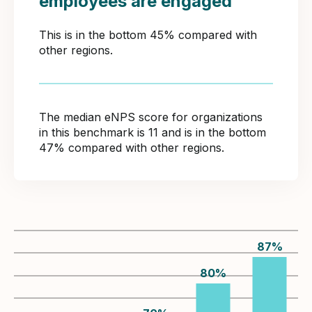
employees are engaged
This is in the bottom 45% compared with
other regions.
The median eNPS score for organizations
in this benchmark is 11 and is in the bottom
47% compared with other regions.
87
%
80
%