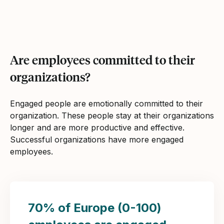
Are employees committed to their
organizations?
Engaged people are emotionally committed to their
organization. These people stay at their organizations
longer and are more productive and effective.
Successful organizations have more engaged
employees.
70% of Europe (0-100)