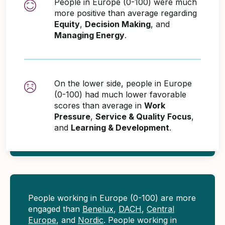
People in Europe (0-100) were much
more positive than average regarding
Equity
,
Decision Making
, and
Managing Energy
.
On the lower side, people in Europe
(0-100) had much lower favorable
scores than average in
Work
Pressure
,
Service & Quality Focus
,
and
Learning & Development
.
People working in Europe (0-100) are more
engaged than
Benelux
,
DACH
,
Central
Europe
, and
Nordic
. People working in