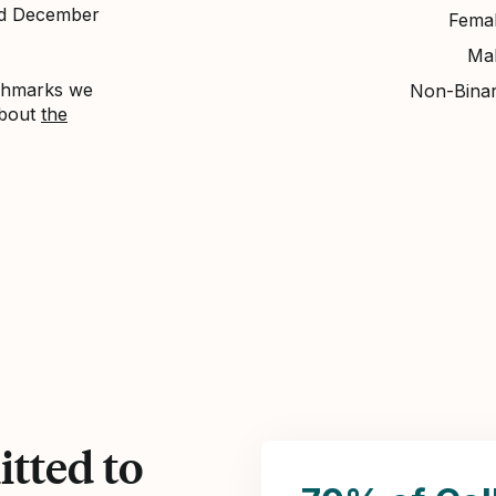
nd December
Fema
Ma
nchmarks we
Non-Bina
about
the
tted to