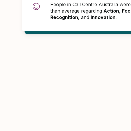
People in Call Centre Australia wer
than average regarding
Action
,
Fee
Recognition
, and
Innovation
.