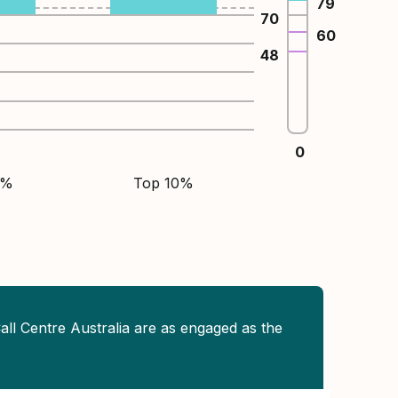
79
70
60
48
0
5%
Top 10%
all Centre Australia are as engaged as the