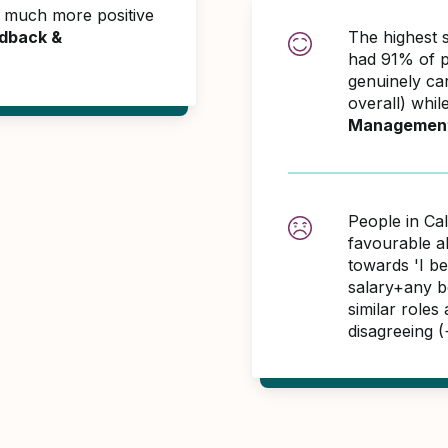
e much more positive
dback &
The highest s
had 91% of p
genuinely ca
overall) whil
Managemen
People in Cal
favourable 
towards 'I b
salary+any bo
similar role
disagreeing 