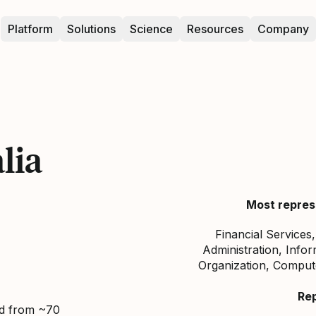
Platform
Solutions
Science
Resources
Company
lia
Most repres
Financial Services
Administration, Infor
Organization, Comput
Re
ed from ~70