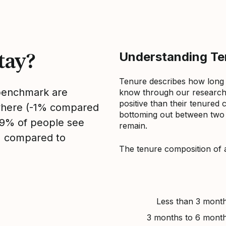
tay?
Understanding Ten
Tenure describes how long
 benchmark are
know through our research 
positive than their tenured 
sewhere (-1% compared
bottoming out between two to
, 9% of people see
remain.
1% compared to
The tenure composition of 
Less than 3 mont
3 months to 6 mont