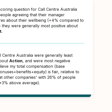
coring question for Call Centre Australia
eople agreeing that their manager
res about their wellbeing (+4% compared to
e they were generally most positive about
t
.
l Centre Australia were generally least
about
Action
, and were most negative
elieve my total compensation (base
nuses+benefits+equity) is fair, relative to
s at other companies' with 26% of people
(+3% above average).