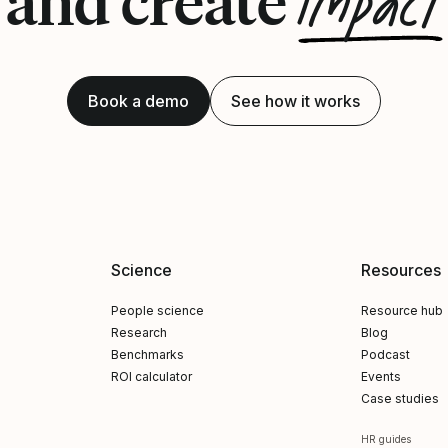
impact
and create
Book a demo
See how it works
Science
Resources
People science
Resource hub
Research
Blog
Benchmarks
Podcast
ROI calculator
Events
Case studies
HR guides