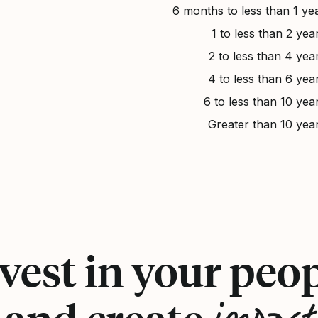
6 months to less than 1 ye
1 to less than 2 yea
2 to less than 4 yea
4 to less than 6 yea
6 to less than 10 yea
Greater than 10 yea
vest in your peo