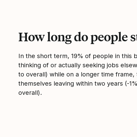
How long do people s
In the short term, 19% of people in this
thinking of or actually seeking jobs el
to overall) while on a longer time frame
themselves leaving within two years (-
overall).