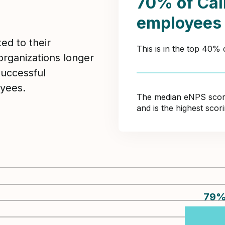
70% of Call
employees
ed to their
This is in the top 40%
organizations longer
Successful
yees.
The median eNPS score 
and is the highest sco
79