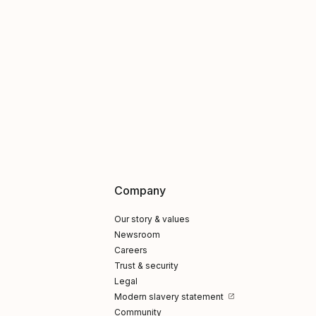
Company
Our story & values
Newsroom
Careers
Trust & security
Legal
Modern slavery statement
Community