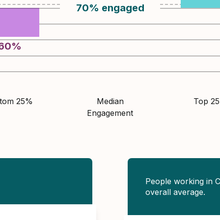
70
%
engaged
60
%
ttom 25%
Median
Top 2
Engagement
People working in C
overall average.