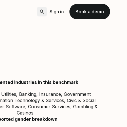
Sign in
Book a demo
ented industries in this benchmark
, Utilities, Banking, Insurance, Government
mation Technology & Services, Civic & Social
er Software, Consumer Services, Gambling &
Casinos
ported gender breakdown