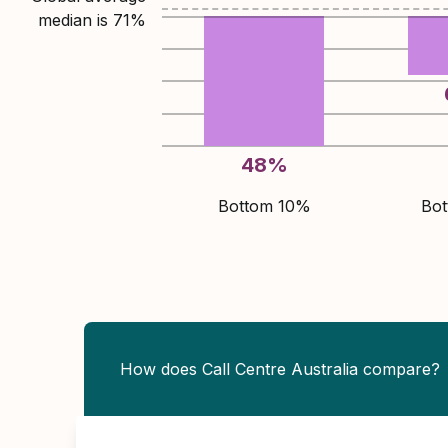
median is
71
%
48
%
Bottom 10%
Bo
How does Call Centre Australia compare?