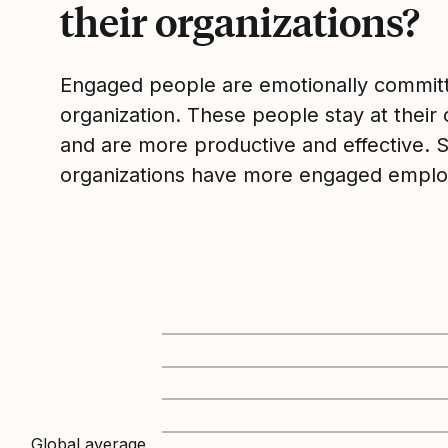
their organizations?
Engaged people are emotionally committ
organization. These people stay at their 
and are more productive and effective. 
organizations have more engaged emplo
Global average