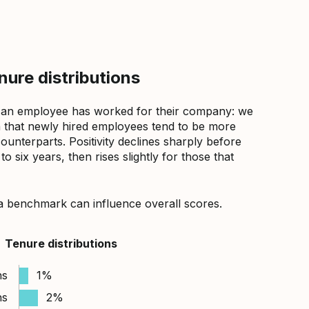
ure distributions
 an employee has worked for their company: we
that newly hired employees tend to be more
counterparts. Positivity declines sharply before
 six years, then rises slightly for those that
a benchmark can influence overall scores.
Tenure distributions
hs
1%
hs
2%