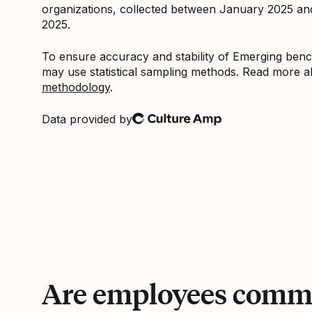
organizations, collected between January 2025 a
2025.
To ensure accuracy and stability of Emerging be
may use statistical sampling methods. Read more 
methodology
.
Data provided by
Culture Amp
Are employees commi