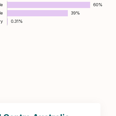
le
60%
le
39%
ry
0.31%