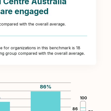
 Centre Australia
 are engaged
 compared with the overall average.
for organizations in this benchmark is 18
ring group compared with the overall average.
86
%
%
100
86