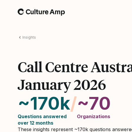
Home
Insights
Call Centre Austra
January 2026
~170k
/
~70
Questions answered
Organizations
over 12 months
These insights represent ~170k questions answer