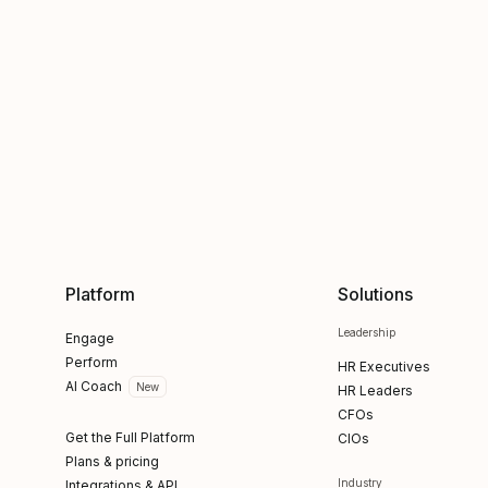
Platform
Solutions
Leadership
Engage
Perform
HR Executives
AI Coach
New
HR Leaders
CFOs
Get the Full Platform
CIOs
Plans & pricing
Industry
Integrations & API