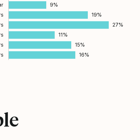
ar
9%
rs
19%
rs
27%
rs
11%
rs
15%
rs
16%
ple