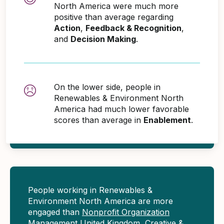
North America were much more
positive than average regarding
Action
,
Feedback & Recognition
,
and
Decision Making
.
On the lower side, people in
Renewables & Environment North
America had much lower favorable
scores than average in
Enablement
.
People working in Renewables &
Environment North America are more
engaged than
Nonprofit Organization
Management United Kingdom
,
Creative &