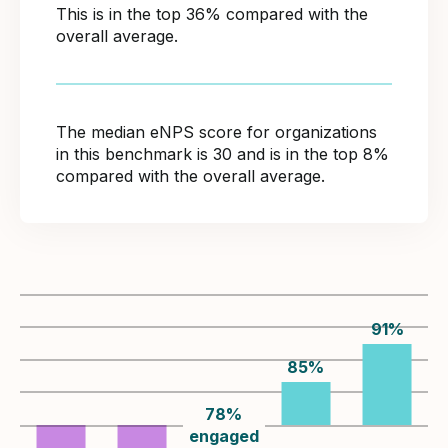
This is in the top 36% compared with the
overall average.
The median eNPS score for organizations
in this benchmark is 30 and is in the top 8%
compared with the overall average.
91
%
85
%
78
%
engaged