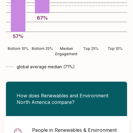
67
%
57
%
Bottom 10%
Bottom 25%
Median
Top 25%
Top 10%
Engagement
global average
median (
71
%)
How does Renewables and Environment
North America compare?
People in Renewables & Environment