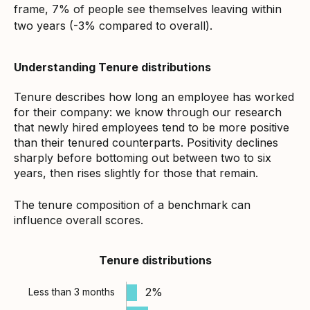
frame, 7% of people see themselves leaving within
two years (-3% compared to overall).
Understanding Tenure distributions
Tenure describes how long an employee has worked
for their company: we know through our research
that newly hired employees tend to be more positive
than their tenured counterparts. Positivity declines
sharply before bottoming out between two to six
years, then rises slightly for those that remain.
The tenure composition of a benchmark can
influence overall scores.
Tenure distributions
2%
Less than 3 months