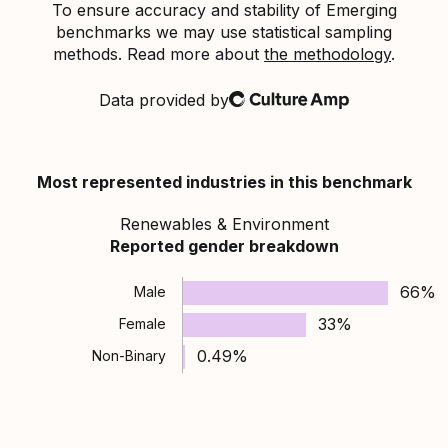
To ensure accuracy and stability of Emerging
benchmarks we may use statistical sampling
methods. Read more about
the methodology
.
Data provided by
Culture Amp
Most represented industries in this benchmark
Renewables & Environment
Reported gender breakdown
66%
Male
33%
Female
0.49%
Non-Binary