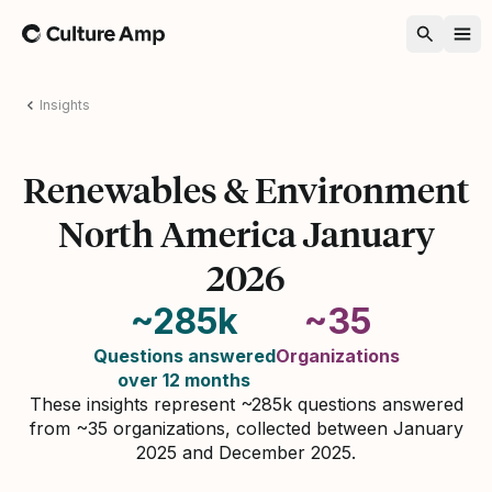
Home
Insights
Renewables & Environment
North America January
2026
~285k
~35
Questions answered
Organizations
over 12 months
These insights represent ~285k questions answered
from ~35 organizations, collected between January
2025 and December 2025.