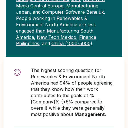
Media Central Europe
,
Manufacturing
Japan
, and
Computer Software Benelux
.
People working in Renewables &
Environment North America are less
engaged than
Manufacturing South
America
,
New Tech Mexico
,
Finance
Philippines
, and
China (1000-5000)
.
The highest scoring question for
Renewables & Environment North
America had 94% of people agreeing
that they know how their work
contributes to the goals of %
[Company]% (+5% compared to
overall) while they were generally
most positive about
Management
.