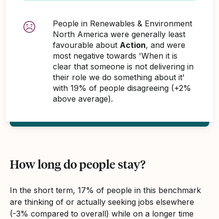
People in Renewables & Environment
North America were generally least
favourable about
Action
, and were
most negative towards 'When it is
clear that someone is not delivering in
their role we do something about it'
with 19% of people disagreeing (+2%
above average).
How long do people stay?
In the short term, 17% of people in this benchmark
are thinking of or actually seeking jobs elsewhere
(-3% compared to overall) while on a longer time