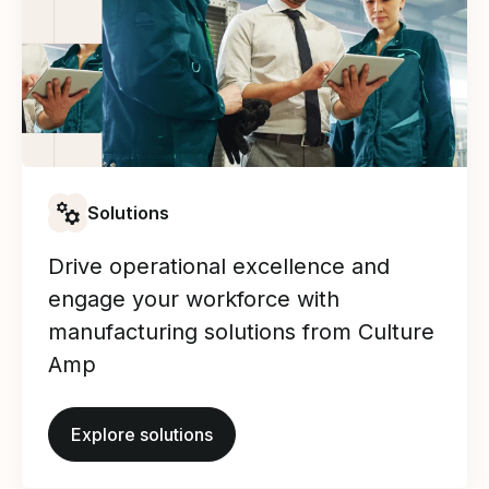
Solutions
Drive operational excellence and
engage your workforce with
manufacturing solutions from Culture
Amp
Explore solutions