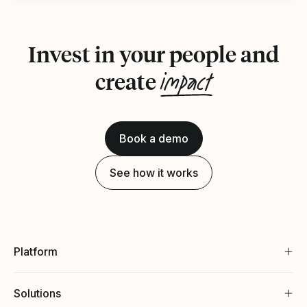
Invest in your people and
impact
create
Book a demo
See how it works
Platform
Solutions