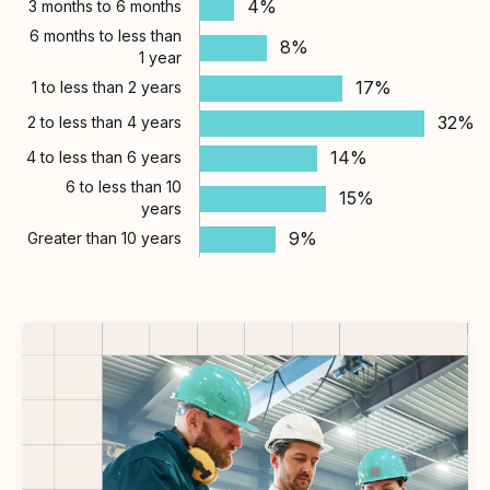
4%
3 months to 6 months
6 months to less than
8%
1 year
17%
1 to less than 2 years
32%
2 to less than 4 years
14%
4 to less than 6 years
6 to less than 10
15%
years
9%
Greater than 10 years