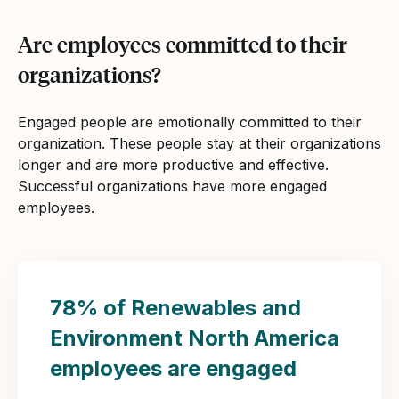
Are employees committed to their
organizations?
Engaged people are emotionally committed to their
organization. These people stay at their organizations
longer and are more productive and effective.
Successful organizations have more engaged
employees.
78% of Renewables and
Environment North America
employees are engaged