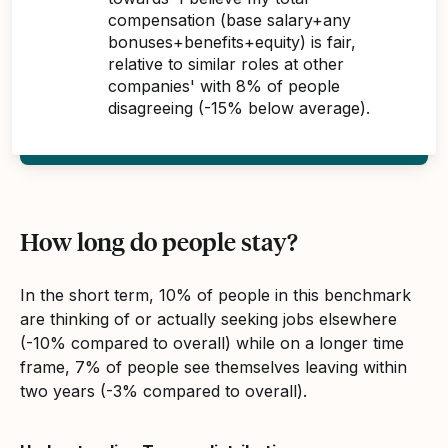
compensation (base salary+any
bonuses+benefits+equity) is fair,
relative to similar roles at other
companies' with 8% of people
disagreeing (-15% below average).
How long do people stay?
In the short term, 10% of people in this benchmark
are thinking of or actually seeking jobs elsewhere
(-10% compared to overall) while on a longer time
frame, 7% of people see themselves leaving within
two years (-3% compared to overall).