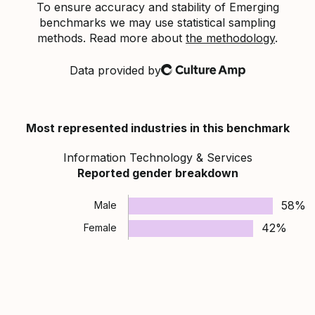
To ensure accuracy and stability of Emerging
benchmarks we may use statistical sampling
methods. Read more about
the methodology
.
Data provided by
Culture Amp
Most represented industries in this benchmark
Information Technology & Services
Reported gender breakdown
58%
Male
42%
Female