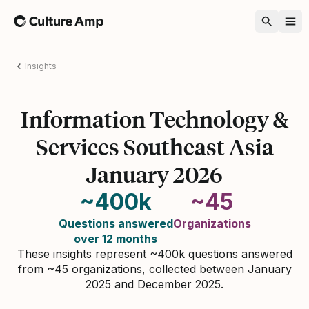
Home
Insights
Information Technology &
Services Southeast Asia
January 2026
~400k
~45
Questions answered
Organizations
over 12 months
These insights represent ~400k questions answered
from ~45 organizations, collected between January
2025 and December 2025.