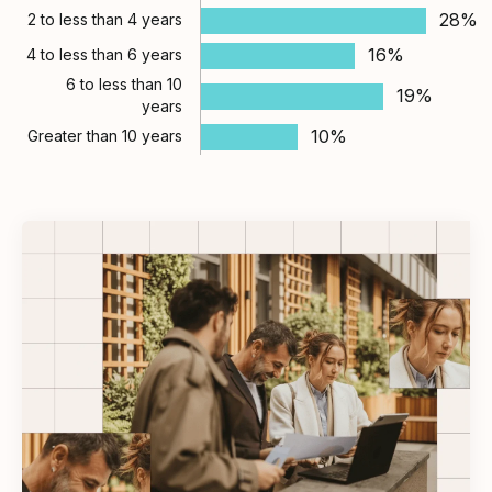
28%
2 to less than 4 years
16%
4 to less than 6 years
6 to less than 10
19%
years
10%
Greater than 10 years