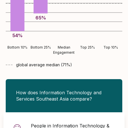
65
%
54
%
Bottom 10%
Bottom 25%
Median
Top 25%
Top 10%
Engagement
global average
median (
71
%)
How does Information Technology and
Services Southeast Asia compare?
People in Information Technology &