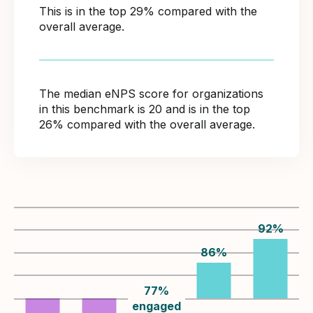
This is in the top 29% compared with the
overall average.
The median eNPS score for organizations
in this benchmark is 20 and is in the top
26% compared with the overall average.
92
%
86
%
77
%
engaged