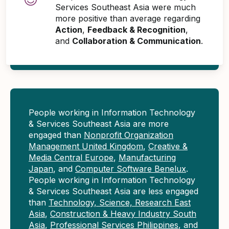
Services Southeast Asia were much
more positive than average regarding
Action
,
Feedback & Recognition
,
and
Collaboration & Communication
.
People working in Information Technology
& Services Southeast Asia are more
engaged than
Nonprofit Organization
Management United Kingdom
,
Creative &
Media Central Europe
,
Manufacturing
Japan
, and
Computer Software Benelux
.
People working in Information Technology
& Services Southeast Asia are less engaged
than
Technology, Science, Research East
Asia
,
Construction & Heavy Industry South
Asia
,
Professional Services Philippines
, and