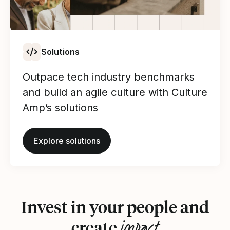
Solutions
Outpace tech industry benchmarks
and build an agile culture with Culture
Amp’s solutions
Explore solutions
Invest in your people and
impact
create