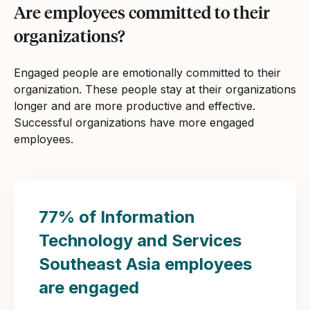
Are employees committed to their
organizations?
Engaged people are emotionally committed to their
organization. These people stay at their organizations
longer and are more productive and effective.
Successful organizations have more engaged
employees.
77% of Information
Technology and Services
Southeast Asia employees
are engaged