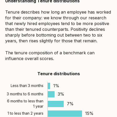
Understanding Tenure distributions
Tenure describes how long an employee has worked
for their company: we know through our research
that newly hired employees tend to be more positive
than their tenured counterparts. Positivity declines
sharply before bottoming out between two to six
years, then rises slightly for those that remain.
The tenure composition of a benchmark can
influence overall scores.
Tenure distributions
1%
Less than 3 months
3%
3 months to 6 months
6 months to less than
7%
1 year
15%
1 to less than 2 years