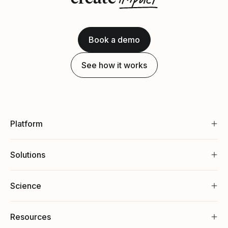
Book a demo
See how it works
Platform
Solutions
Science
Resources