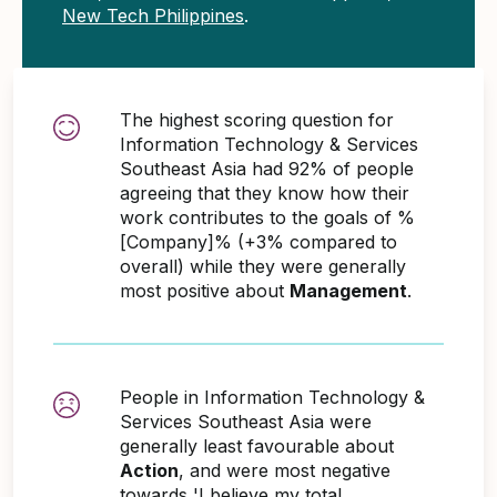
New Tech Philippines
.
The highest scoring question for
Information Technology & Services
Southeast Asia had 92% of people
agreeing that they know how their
work contributes to the goals of %
[Company]% (+3% compared to
overall) while they were generally
most positive about
Management
.
People in Information Technology &
Services Southeast Asia were
generally least favourable about
Action
, and were most negative
towards 'I believe my total