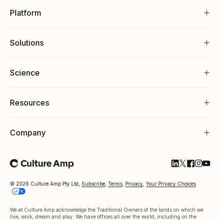
Platform
Solutions
Science
Resources
Company
Follow Cultu
Follow Cul
Follow C
Follow
Foll
© 2026 Culture Amp Pty Ltd,
Subscribe
,
Terms
,
Privacy
,
Your Privacy Choices
We at Culture Amp acknowledge the Traditional Owners of the lands on which we
live, work, dream and play. We have offices all over the world, including on the