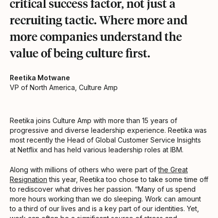
critical success factor, not just a
recruiting tactic. Where more and
more companies understand the
value of being culture first.
Reetika Motwane
VP of North America, Culture Amp
Reetika joins Culture Amp with more than 15 years of
progressive and diverse leadership experience. Reetika was
most recently the Head of Global Customer Service Insights
at Netflix and has held various leadership roles at IBM.
Along with millions of others who were part of
the Great
Resignation
this year, Reetika too chose to take some time off
to rediscover what drives her passion. “Many of us spend
more hours working than we do sleeping. Work can amount
to a third of our lives and is a key part of our identities. Yet,