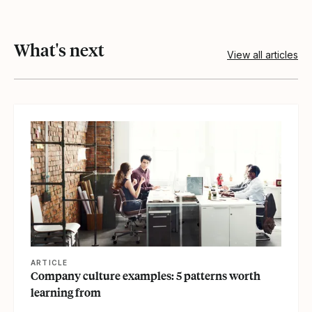
What's next
View all articles
View article
ARTICLE
Company culture examples: 5 patterns worth
learning from