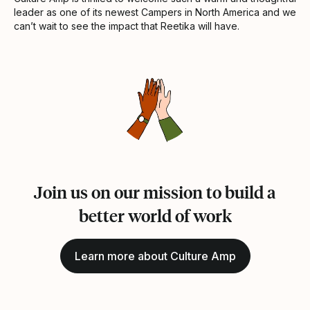
leader as one of its newest Campers in North America and we
can’t wait to see the impact that Reetika will have.
Join us on our mission to build a
better world of work
Learn more about Culture Amp