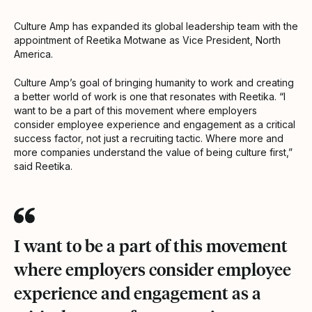
Culture Amp has expanded its global leadership team with the
appointment of Reetika Motwane as Vice President, North
America.
Culture Amp’s goal of bringing humanity to work and creating
a better world of work is one that resonates with Reetika. “I
want to be a part of this movement where employers
consider employee experience and engagement as a critical
success factor, not just a recruiting tactic. Where more and
more companies understand the value of being culture first,”
said Reetika.
I want to be a part of this movement
where employers consider employee
experience and engagement as a