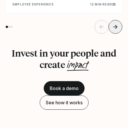
EMPLOYEE EXPERIENCE
12 MIN READ
Invest in your people and
impact
create
Book a demo
See how it works