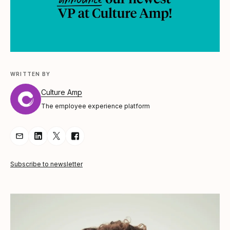
WRITTEN BY
Culture Amp
The employee experience platform
Share Article via Email
Share Article on LinkedIn
Share Article on Twitter
Share Article on Facebook
Subscribe to newsletter