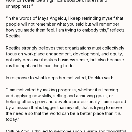
work can often be a significant source of stress and
unhappiness.”
“In the words of Maya Angelou, I keep reminding myself that
people will not remember what you said but will remember
how you made them feel. I am trying to embody this,” reflects
Reetika.
Reetika strongly believes that organizations must collectively
focus on workplace engagement, development, and equity,
not only because it makes business sense, but also because
it is the right and human thing to do.
In response to what keeps her motivated, Reetika said:
“I am motivated by making progress, whether it is learning
and applying new skills, setting and achieving goals, or
helping others grow and develop professionally. I am inspired
by a mission that is bigger than myself, that is trying to move
the needle so that the world can be a better place than it is
today.”
Culture Amp is thrilled to welcome such a warm and thoughtful