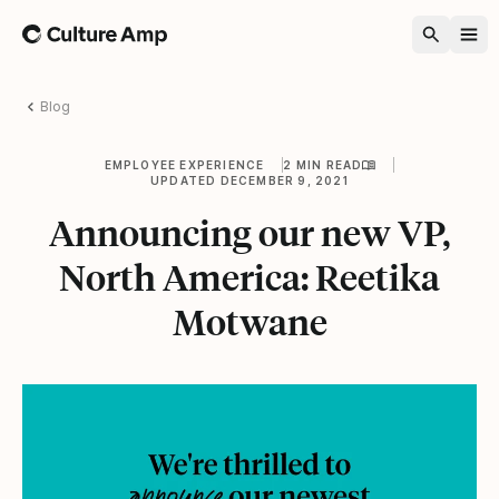
Home
Blog
EMPLOYEE EXPERIENCE
2 MIN READ
UPDATED DECEMBER 9, 2021
Announcing our new VP,
North America: Reetika
Motwane