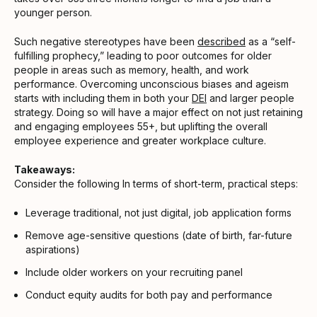
younger person.
Such negative stereotypes have been
described
as a “self-
fulfilling prophecy,” leading to poor outcomes for older
people in areas such as memory, health, and work
performance. Overcoming unconscious biases and ageism
starts with including them in both your
DEI
and larger people
strategy. Doing so will have a major effect on not just retaining
and engaging employees 55+, but uplifting the overall
employee experience and greater workplace culture.
Takeaways:
Consider the following In terms of short-term, practical steps:
Leverage traditional, not just digital, job application forms
Remove age-sensitive questions (date of birth, far-future
aspirations)
Include older workers on your recruiting panel
Conduct equity audits for both pay and performance