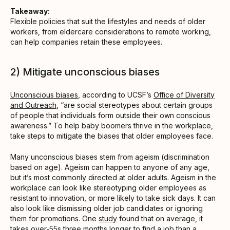
Takeaway:
Flexible policies that suit the lifestyles and needs of older
workers, from eldercare considerations to remote working,
can help companies retain these employees.
2) Mitigate unconscious biases
Unconscious biases
, according to UCSF’s
Office of Diversity
and Outreach
, “are social stereotypes about certain groups
of people that individuals form outside their own conscious
awareness.” To help baby boomers thrive in the workplace,
take steps to mitigate the biases that older employees face.
Many unconscious biases stem from ageism (discrimination
based on age). Ageism can happen to anyone of any age,
but it’s most commonly directed at older adults. Ageism in the
workplace can look like stereotyping older employees as
resistant to innovation, or more likely to take sick days. It can
also look like dismissing older job candidates or ignoring
them for promotions. One
study
found that on average, it
takes over-55s three months longer to find a job than a