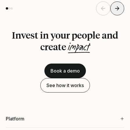
Invest in your people and
impact
create
Book a demo
See how it works
Platform