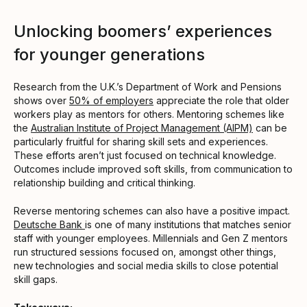
Unlocking boomers’ experiences
for younger generations
Research from the U.K.’s Department of Work and Pensions
shows over
50% of employers
appreciate the role that older
workers play as mentors for others. Mentoring schemes like
the
Australian Institute of Project Management (AIPM)
can be
particularly fruitful for sharing skill sets and experiences.
These efforts aren’t just focused on technical knowledge.
Outcomes include improved soft skills, from communication to
relationship building and critical thinking.
Reverse mentoring schemes can also have a positive impact.
Deutsche Bank
is one of many institutions that matches senior
staff with younger employees. Millennials and Gen Z mentors
run structured sessions focused on, amongst other things,
new technologies and social media skills to close potential
skill gaps.