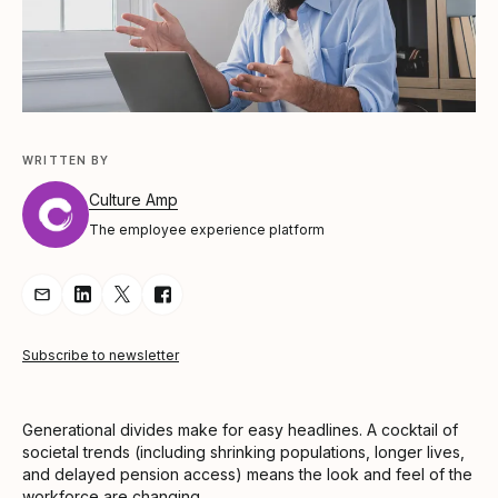
WRITTEN BY
Culture Amp
The employee experience platform
Share Article via Email
Share Article on LinkedIn
Share Article on Twitter
Share Article on Facebook
Subscribe to newsletter
Generational divides make for easy headlines. A cocktail of
societal trends (including shrinking populations, longer lives,
and delayed pension access) means the look and feel of the
workforce are changing.