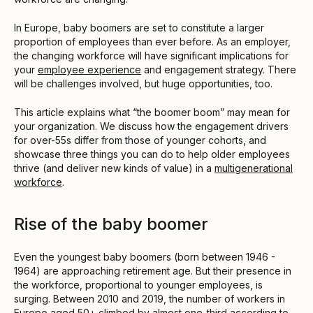
In Europe, baby boomers are set to constitute a larger
proportion of employees than ever before. As an employer,
the changing workforce will have significant implications for
your
employee experience
and engagement strategy. There
will be challenges involved, but huge opportunities, too.
This article explains what “the boomer boom” may mean for
your organization. We discuss how the engagement drivers
for over-55s differ from those of younger cohorts, and
showcase three things you can do to help older employees
thrive (and deliver new kinds of value) in a
multigenerational
workforce
.
Rise of the baby boomer
Even the youngest baby boomers (born between 1946 -
1964) are approaching retirement age. But their presence in
the workforce, proportional to younger employees, is
surging. Between 2010 and 2019, the number of workers in
Europe aged 50+ climbed by almost one-third according to