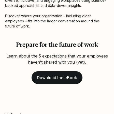
diverse, inclusive, and engaging workplaces using science-
backed approaches and data-driven insights.
Discover where your organization – including older
employees – fits into the larger conversation around the
future of work.
Prepare for the future of work
Learn about the 5 expectations that your employees
haven't shared with you (yet).
Download the eBook