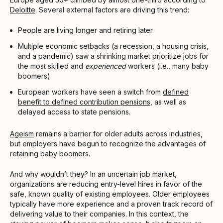
Deloitte
. Several external factors are driving this trend:
People are living longer and retiring later.
Multiple economic setbacks (a recession, a housing crisis,
and a pandemic) saw a shrinking market prioritize jobs for
the most skilled and
experienced
workers (i.e., many baby
boomers).
European workers have seen a switch from
defined
benefit to defined contribution pensions
, as well as
delayed access to state pensions.
Ageism
remains a barrier for older adults across industries,
but employers have begun to recognize the advantages of
retaining baby boomers.
And why wouldn’t they? In an uncertain job market,
organizations are reducing entry-level hires in favor of the
safe, known quality of existing employees. Older employees
typically have more experience and a proven track record of
delivering value to their companies. In this context, the