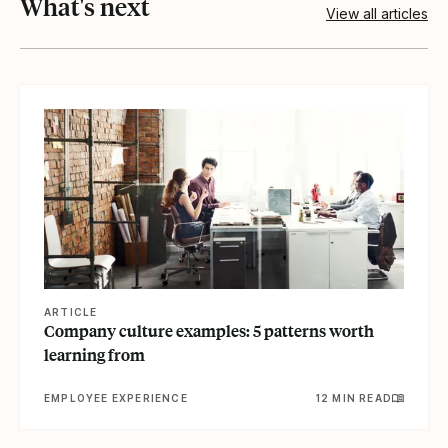
What's next
View all articles
View article
ARTICLE
Company culture examples: 5 patterns worth
learning from
EMPLOYEE EXPERIENCE
12 MIN READ