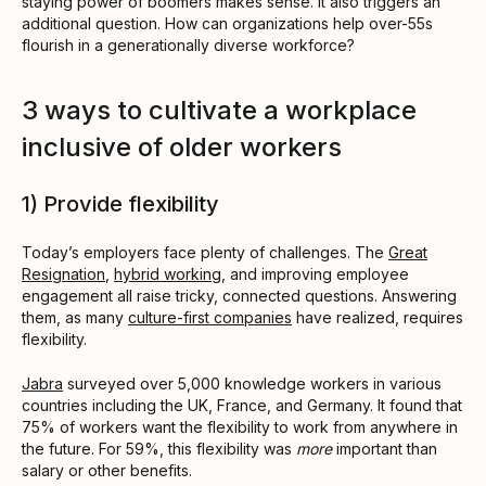
staying power of boomers makes sense. It also triggers an
additional question. How can organizations help over-55s
flourish in a generationally diverse workforce?
3 ways to cultivate a workplace
inclusive of older workers
1) Provide flexibility
Today’s employers face plenty of challenges. The
Great
Resignation
,
hybrid working
, and improving employee
engagement all raise tricky, connected questions. Answering
them, as many
culture-first companies
have realized, requires
flexibility.
Jabra
surveyed over 5,000 knowledge workers in various
countries including the UK, France, and Germany. It found that
75% of workers want the flexibility to work from anywhere in
the future. For 59%, this flexibility was
more
important than
salary or other benefits.