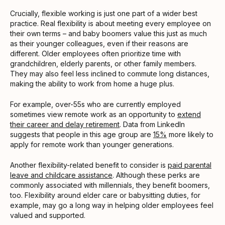
Crucially, flexible working is just one part of a wider best
practice. Real flexibility is about meeting every employee on
their own terms – and baby boomers value this just as much
as their younger colleagues, even if their reasons are
different. Older employees often prioritize time with
grandchildren, elderly parents, or other family members.
They may also feel less inclined to commute long distances,
making the ability to work from home a huge plus.
For example, over-55s who are currently employed
sometimes view remote work as an opportunity to
extend
their career and delay retirement
. Data from LinkedIn
suggests that people in this age group are
15%
more likely to
apply for remote work than younger generations.
Another flexibility-related benefit to consider is
paid parental
leave and childcare assistance
. Although these perks are
commonly associated with millennials, they benefit boomers,
too. Flexibility around elder care or babysitting duties, for
example, may go a long way in helping older employees feel
valued and supported.