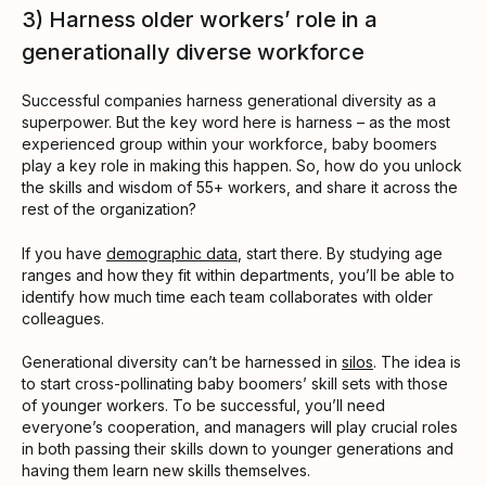
3) Harness older workers’ role in a
generationally diverse workforce
Successful companies harness generational diversity as a
superpower. But the key word here is harness – as the most
experienced group within your workforce, baby boomers
play a key role in making this happen. So, how do you unlock
the skills and wisdom of 55+ workers, and share it across the
rest of the organization?
If you have
demographic data
, start there. By studying age
ranges and how they fit within departments, you’ll be able to
identify how much time each team collaborates with older
colleagues.
Generational diversity can’t be harnessed in
silos
. The idea is
to start cross-pollinating baby boomers’ skill sets with those
of younger workers. To be successful, you’ll need
everyone’s cooperation, and managers will play crucial roles
in both passing their skills down to younger generations and
having them learn new skills themselves.