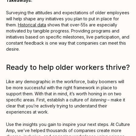
Takeaways:
Surveying the attitudes and expectations of older employees
will help shape any initiatives you plan to put in place for
them.
Historical data
shows that over-55s are especially
motivated by tangible progress. Providing programs and
initiatives based on specific milestones, live participation, and
constant feedback is one way that companies can meet this
desire.
Ready to help older workers thrive?
Like any demographic in the workforce, baby boomers will
be more successful with the right framework in place to
support them. With that in mind, it’s worth honing in on two
specific areas. First, establish a culture of
listening
– make it
clear that you’re actively trying to understand their
experiences at work.
Use the insights you gain to inspire your next steps. At Culture
Amp, we’ve helped thousands of companies create more