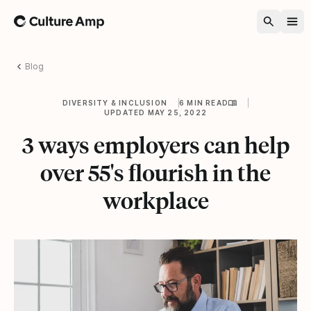
Home
Blog
DIVERSITY & INCLUSION
6 MIN READ
UPDATED MAY 25, 2022
3 ways employers can help
over 55's flourish in the
workplace