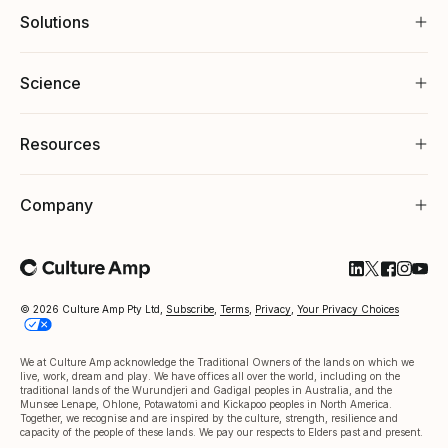
Solutions
Science
Resources
Company
Follow Cultu
Follow Cul
Follow C
Follow
Foll
© 2026 Culture Amp Pty Ltd,
Subscribe
,
Terms
,
Privacy
,
Your Privacy Choices
We at Culture Amp acknowledge the Traditional Owners of the lands on which we
live, work, dream and play. We have offices all over the world, including on the
traditional lands of the Wurundjeri and Gadigal peoples in Australia, and the
Munsee Lenape, Ohlone, Potawatomi and Kickapoo peoples in North America.
Together, we recognise and are inspired by the culture, strength, resilience and
capacity of the people of these lands. We pay our respects to Elders past and present.