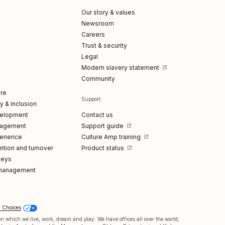
Our story & values
Newsroom
Careers
Trust & security
Legal
Modern slavery statement
Community
re
Support
ty & inclusion
elopment
Contact us
gagement
Support guide
erience
Culture Amp training
tion and turnover
Product status
veys
management
y Choices
 which we live, work, dream and play. We have offices all over the world,