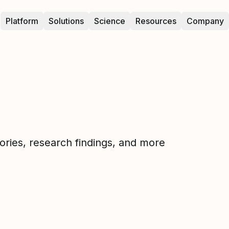
Platform
Solutions
Science
Resources
Company
tories, research findings, and more