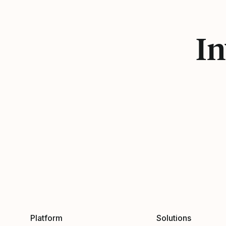
In
Platform
Solutions