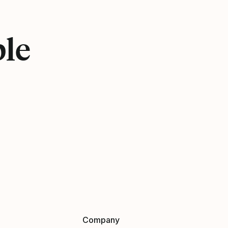
ple
Company