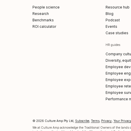
People science
Resource hub
Research
Blog
Benchmarks
Podcast
ROI calculator
Events
Case studies
HR guides
Company cultu
Diversity, equi
Employee dev
Employee en
Employee exp
Employee reten
Employee sur
Performance 
© 2026 Culture Amp Pty Ltd,
Subscribe
,
Terms
,
Privacy
,
Your Privac
p on LinkedIn
 Amp on X
re Amp on Facebook
ture Amp on Instagram
ulture Amp on Youtube
We at Culture Amp acknowledge the Traditional Owners of the lands on