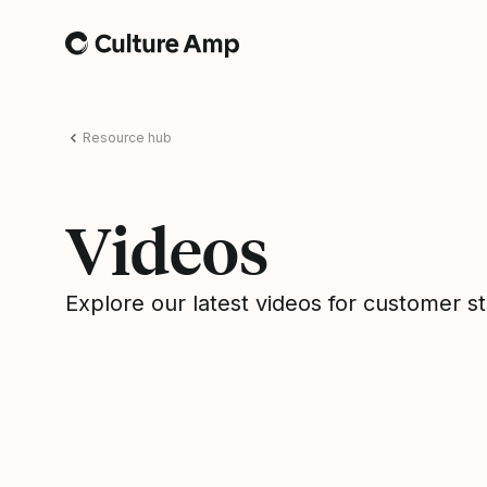
Home
Resource hub
Videos
Explore our latest videos for customer s