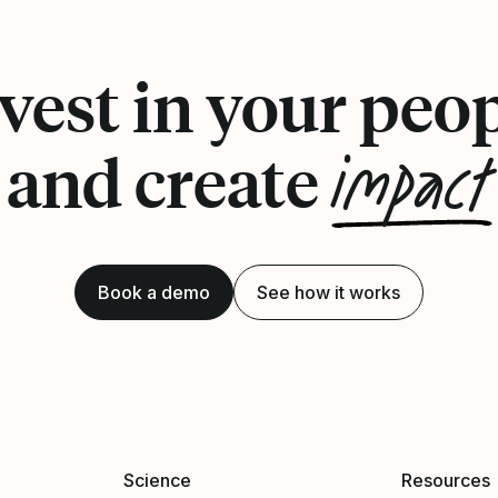
vest in your peo
impact
and create
Book a demo
See how it works
Science
Resources