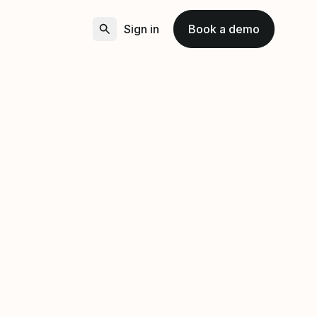
Sign in
Book a demo