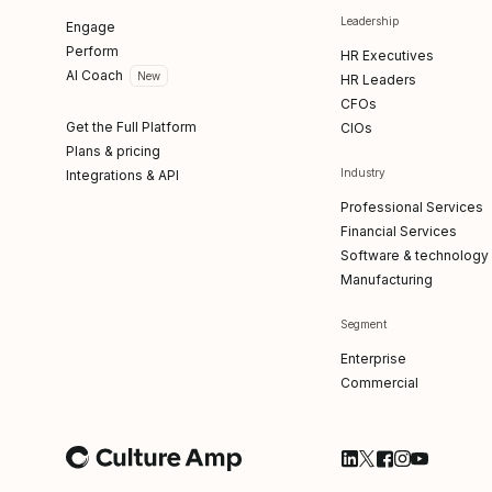
Leadership
Engage
Perform
HR Executives
AI Coach
New
HR Leaders
CFOs
Get the Full Platform
CIOs
Plans & pricing
Industry
Integrations & API
Professional Services
Financial Services
Software & technology
Manufacturing
Segment
Enterprise
Commercial
Follow Culture Am
Follow Culture
Follow Cultu
Follow Cul
Follow C