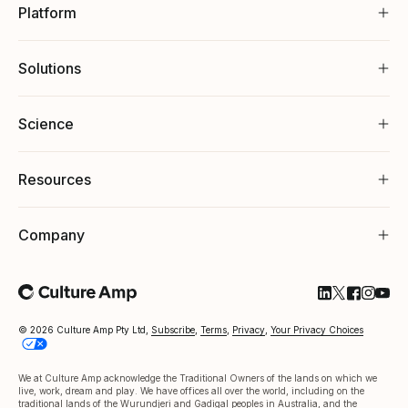
Platform
Solutions
Science
Resources
Company
Follow Cultu
Follow Cul
Follow C
Follow
Foll
© 2026 Culture Amp Pty Ltd,
Subscribe
,
Terms
,
Privacy
,
Your Privacy Choices
We at Culture Amp acknowledge the Traditional Owners of the lands on which we
live, work, dream and play. We have offices all over the world, including on the
traditional lands of the Wurundjeri and Gadigal peoples in Australia, and the