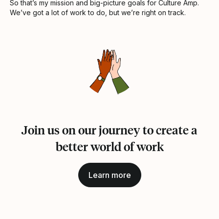
So that’s my mission and big-picture goals for Culture Amp.
We’ve got a lot of work to do, but we’re right on track.
Join us on our journey to create a
better world of work
Learn more