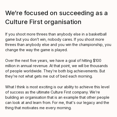
We’re focused on succeeding as a
Culture First organisation
If you shoot more threes than anybody else in a basketball
game but you don’t win, nobody cares. If you shoot more
threes than anybody else and you win the championship, you
change the way the game is played.
Over the next five years, we have a goal of hitting $100
million in annual revenue. At that point, we will be thousands
of people worldwide. They’re both big achievements. But
they’re not what gets me out of bed each morning.
What I think is most exciting is our ability to achieve this level
of success as the ultimate Culture First company. We’re
building an organisation that is an example that other people
can look at and learn from. For me, that's our legacy and the
thing that motivates me every morning.