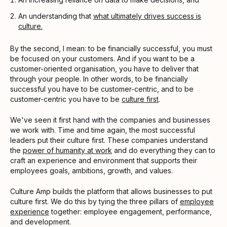
An understanding that
what ultimately drives success is
culture.
By the second, I mean: to be financially successful, you must
be focused on your customers. And if you want to be a
customer-oriented organisation, you have to deliver that
through your people. In other words, to be financially
successful you have to be customer-centric, and to be
customer-centric you have to be
culture first
.
We've seen it first hand with the companies and businesses
we work with. Time and time again, the most successful
leaders put their culture first. These companies understand
the
power of humanity at work
and do everything they can to
craft an experience and environment that supports their
employees goals, ambitions, growth, and values.
Culture Amp builds the platform that allows businesses to put
culture first. We do this by tying the three pillars of
employee
experience
together: employee engagement, performance,
and development.