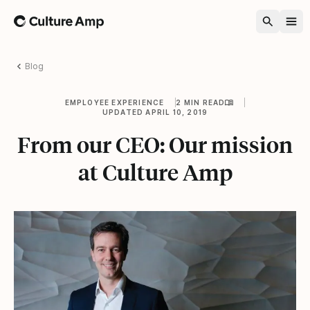
Home
Blog
EMPLOYEE EXPERIENCE
2 MIN READ
UPDATED APRIL 10, 2019
From our CEO: Our mission
at Culture Amp