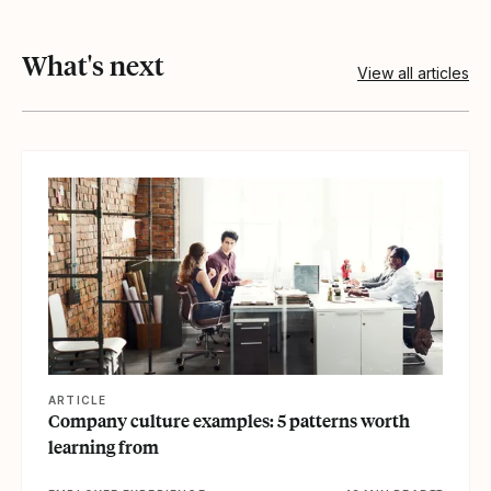
What's next
View all articles
View article
ARTICLE
Company culture examples: 5 patterns worth
learning from