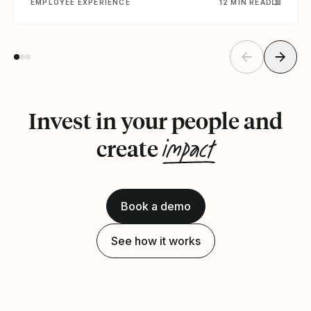
EMPLOYEE EXPERIENCE
12 MIN READ
Invest in your people and
impact
create
Book a demo
See how it works