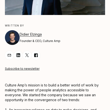
WRITTEN BY
Didier Elzinga
Founder & CEO, Culture Amp
Share Article via Email
Share Article on LinkedIn
Share Article on Twitter
Share Article on Facebook
Subscribe to newsletter
Culture Amp’s mission is to build a better world of work by
making the power of people analytics accessible to
everyone. We started the company because we saw an
opportunity in the convergence of two trends:
An increasing reliance on data to make decisions, and