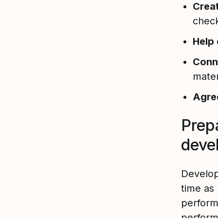
Crea
check
Help
Conn
mater
Agr
Prep
deve
Develop
time as
perfor
perform