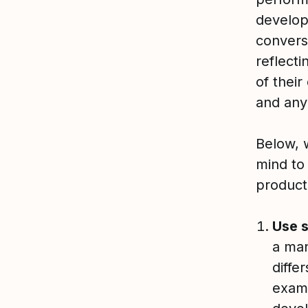
develop
convers
reflect
of their
and any
Below, 
mind to
product
Use 
a man
diffe
examp