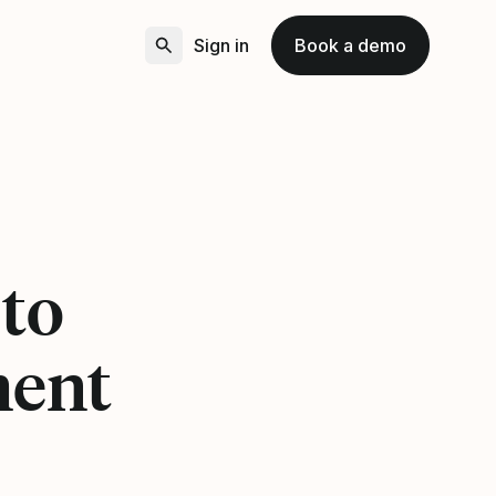
Sign in
Book a demo
2
 to
ment