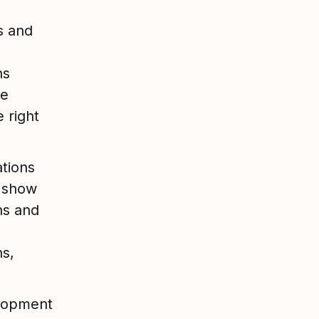
s and
ns
ce
 right
tions
n show
ns and
s,
elopment