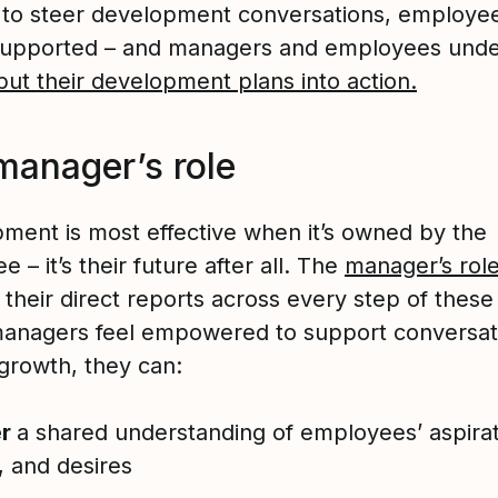
to steer development conversations, employee
supported – and managers and employees und
put their development plans into action.
manager’s role
ment is most effective when it’s owned by the
 – it’s their future after all. The
manager’s rol
their direct reports across every step of these
nagers feel empowered to support conversat
growth, they can:
er
a shared understanding of employees’ aspirat
, and desires