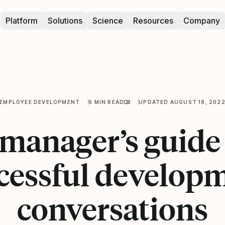
Platform
Solutions
Science
Resources
Company
EMPLOYEE DEVELOPMENT
6 MIN READ
UPDATED AUGUST 18, 202
manager’s guide
cessful develop
conversations