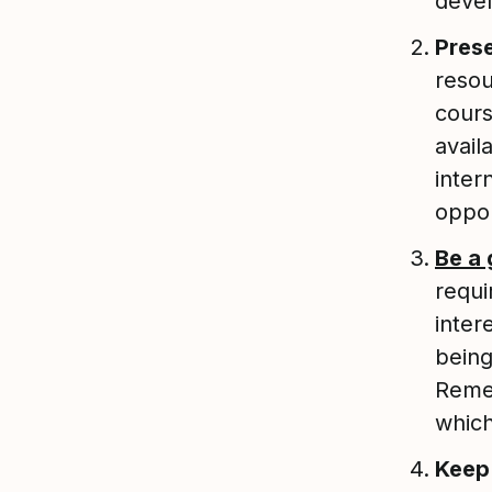
deve
Prese
resou
cours
avail
inter
oppor
Be a
requi
inter
being
Remem
which
Keep