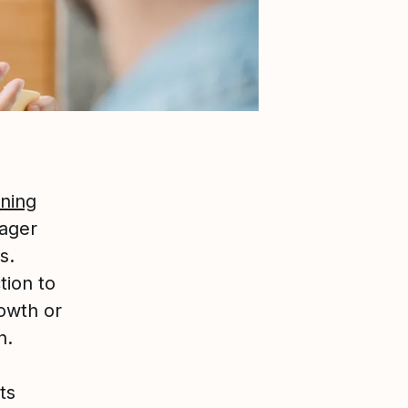
ining
ager
s.
tion to
rowth or
n.
ts