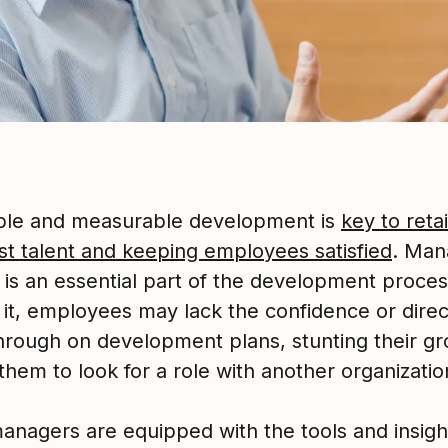
ble and measurable development is
key to reta
st talent and keeping employees satisfied
. Man
 is an essential part of the development proces
 it, employees may lack the confidence or direc
through on development plans, stunting their g
them to look for a role with another organizatio
nagers are equipped with the tools and insigh