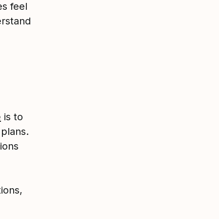
s feel
erstand
e
is to
 plans.
ions
ions,