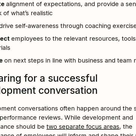
te
alignment of expectations, and provide a se
 of what’s realistic
drive self-awareness through coaching exercis
ect
employees to the relevant resources, tools
ials
ee
on next steps in line with business and team
aring for a successful
lopment conversation
ment conversations often happen around the
 performance reviews. While development and
mance should be
two separate focus areas
, the
ance of employees will inform and shape their