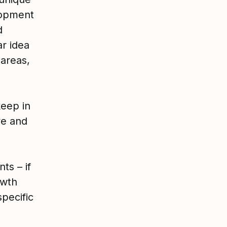
lopment
d
ar idea
 areas,
eep in
ve and
ts – if
owth
specific