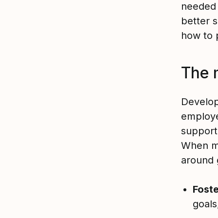
needed 
better 
how to
The 
Develop
employee
support 
When ma
around 
Fost
goals