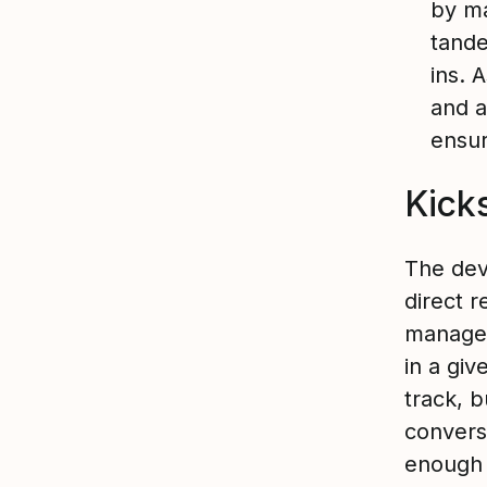
by ma
tande
ins. 
and a
ensur
Kick
The dev
direct r
manager
in a giv
track, b
convers
enough 