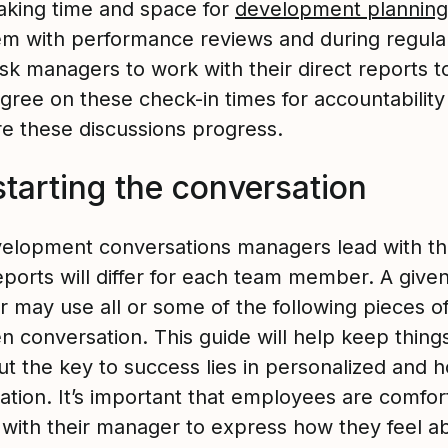
king time and space for
development planning
m with performance reviews and during regula
Ask managers to work with their direct reports t
gree on these check-in times for accountability
e these discussions progress.
starting the conversation
elopment conversations managers lead with th
eports will differ for each team member. A give
 may use all or some of the following pieces o
en conversation. This guide will help keep thing
ut the key to success lies in personalized and 
ation. It’s important that employees are comfor
with their manager to express how they feel a