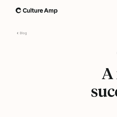
Home
Blog
A 
suc