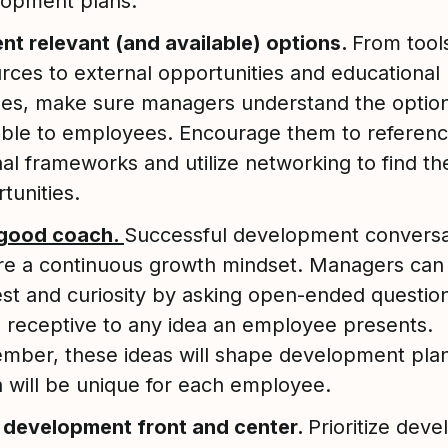
lopment plans.
nt relevant (and available) options.
From tool
rces to external opportunities and educational
es, make sure managers understand the optio
able to employees. Encourage them to referen
nal frameworks and utilize networking to find the
tunities.
 good coach.
Successful development conversa
re a continuous growth mindset. Managers ca
est and curiosity by asking open-ended questio
 receptive to any idea an employee presents.
ber, these ideas will shape development plan
 will be unique for each employee.
 development front and center.
Prioritize dev