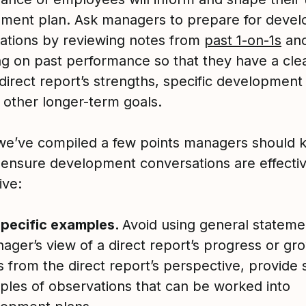
ment plan. Ask managers to prepare for deve
ations by reviewing notes from
past 1-on-1s
an
ing on past performance so that they have a cle
 direct report’s strengths, specific development
 other longer-term goals.
we’ve compiled a few points managers should k
 ensure development conversations are effecti
ive:
specific examples.
Avoid using general statemen
ager’s view of a direct report’s progress or gr
rs from the direct report’s perspective, provide 
les of observations that can be worked into