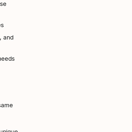
nse
es
, and
 needs
 same
 unique