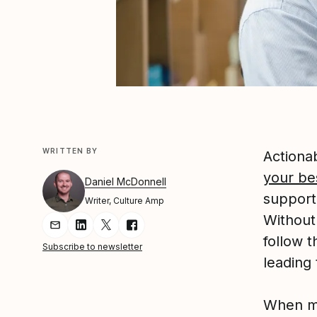
WRITTEN BY
Actiona
your be
Daniel McDonnell
support
Writer, Culture Amp
Without
Share Article via Email
Share Article on LinkedIn
Share Article on Twitter
Share Article on Facebook
follow 
Subscribe to newsletter
leading 
When ma