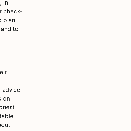
, in
r check-
o plan
 and to
eir
n
f advice
s on
honest
table
bout