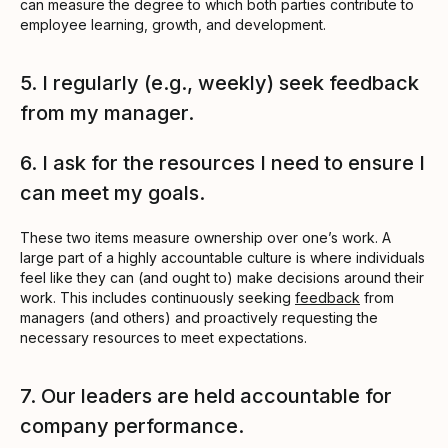
can measure the degree to which both parties contribute to
employee learning, growth, and development.
5. I regularly (e.g., weekly) seek feedback
from my manager.
6. I ask for the resources I need to ensure I
can meet my goals.
These two items measure ownership over one’s work. A
large part of a highly accountable culture is where individuals
feel like they can (and ought to) make decisions around their
work. This includes continuously seeking
feedback
from
managers (and others) and proactively requesting the
necessary resources to meet expectations.
7. Our leaders are held accountable for
company performance.