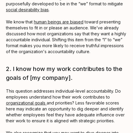
purposefully developed to be in the “we” format to mitigate
social desirability bias
.
We know that
human beings are biased
toward presenting
themselves to fit in or please an audience. We’ve already
discussed how most organizations say that they want a highly
accountable individual. Shifting this item from the “I” to “we”
format makes you more likely to receive truthful impressions
of the organization's accountability culture.
2. I know how my work contributes to the
goals of [my company].
This question addresses individual-level accountability. Do
employees understand how their work contributes to
organizational goals
and priorities? Less favorable scores
here may indicate an opportunity to dig deeper and identify
whether employees feel they have adequate influence over
their work to ensure it is aligned with strategic priorities.
We also recognize that you may want to dive deeper into