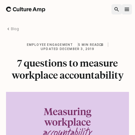
Home
Blog
EMPLOYEE ENGAGEMENT
5 MIN READ
UPDATED DECEMBER 3, 2019
7 questions to measure
workplace accountability