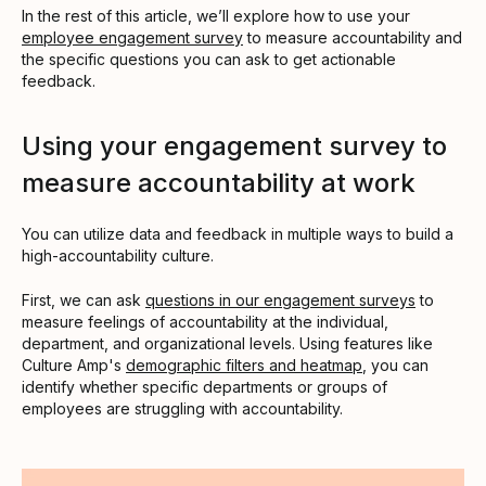
In the rest of this article, we’ll explore how to use your
employee engagement survey
to measure accountability and
the specific questions you can ask to get actionable
feedback.
Using your engagement survey to
measure accountability at work
You can utilize data and feedback in multiple ways to build a
high-accountability culture.
First, we can ask
questions in our engagement surveys
to
measure feelings of accountability at the individual,
department, and organizational levels. Using features like
Culture Amp's
demographic filters and heatmap
, you can
identify whether specific departments or groups of
employees are struggling with accountability.