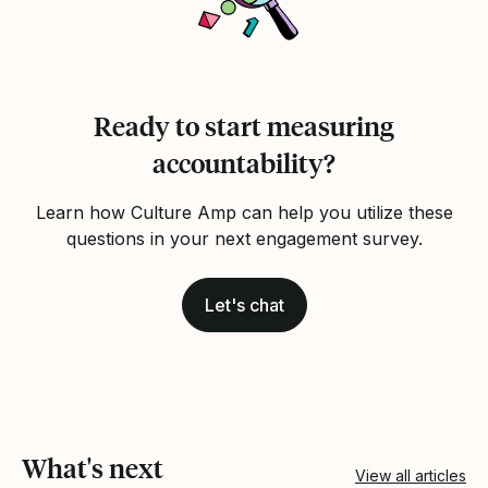
Ready to start measuring
accountability?
Learn how Culture Amp can help you utilize these
questions in your next engagement survey.
Let's chat
What's next
View all articles