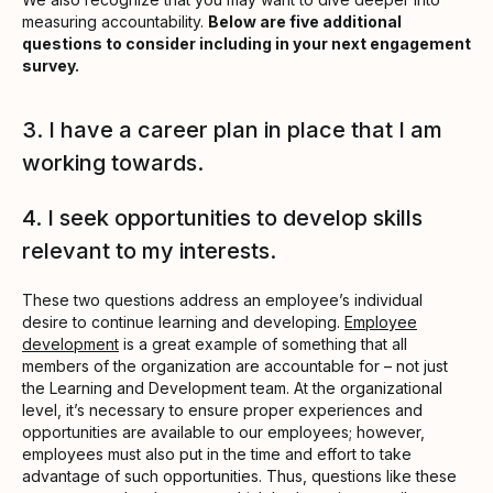
measuring accountability.
Below are five additional
questions to consider including in your next engagement
survey.
3. I have a career plan in place that I am
working towards.
4. I seek opportunities to develop skills
relevant to my interests.
These two questions address an employee’s individual
desire to continue learning and developing.
Employee
development
is a great example of something that all
members of the organization are accountable for – not just
the Learning and Development team. At the organizational
level, it’s necessary to ensure proper experiences and
opportunities are available to our employees; however,
employees must also put in the time and effort to take
advantage of such opportunities. Thus, questions like these