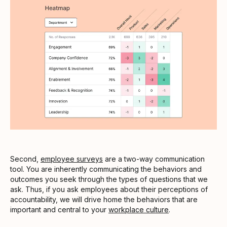
Second,
employee surveys
are a two-way communication
tool. You are inherently communicating the behaviors and
outcomes you seek through the types of questions that we
ask. Thus, if you ask employees about their perceptions of
accountability, we will drive home the behaviors that are
important and central to your
workplace culture
.