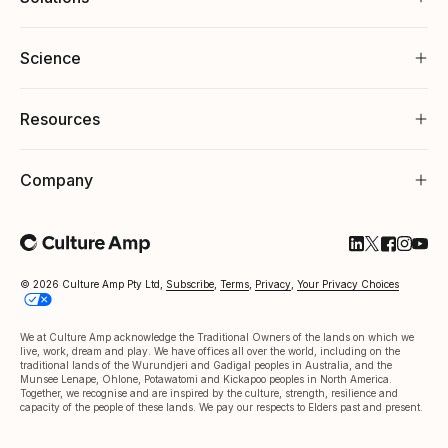
Science
Resources
Company
Follow Cultu
Follow Cul
Follow C
Follow
Foll
© 2026 Culture Amp Pty Ltd,
Subscribe
,
Terms
,
Privacy
,
Your Privacy Choices
We at Culture Amp acknowledge the Traditional Owners of the lands on which we
live, work, dream and play. We have offices all over the world, including on the
traditional lands of the Wurundjeri and Gadigal peoples in Australia, and the
Munsee Lenape, Ohlone, Potawatomi and Kickapoo peoples in North America.
Together, we recognise and are inspired by the culture, strength, resilience and
capacity of the people of these lands. We pay our respects to Elders past and present.