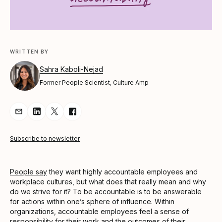
WRITTEN BY
Sahra Kaboli-Nejad
Former People Scientist, Culture Amp
Share Article via Email
Share Article on LinkedIn
Share Article on Twitter
Share Article on Facebook
Subscribe to newsletter
People say
they want highly accountable employees and
workplace cultures, but what does that really mean and why
do we strive for it? To be accountable is to be answerable
for actions within one’s sphere of influence. Within
organizations, accountable employees feel a sense of
responsibility for their work and the outcomes of their