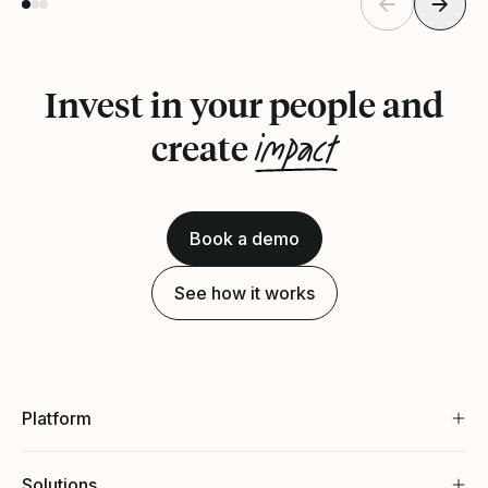
Invest in your people and
impact
create
Book a demo
See how it works
Platform
Solutions