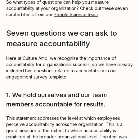
So what types of questions can help you measure
accountability at your organization? Check out these seven
curated items from our
People Science team
.
Seven questions we can ask to
measure accountability
Here at Culture Amp, we recognize the importance of
accountability for organizational success, so we have already
included two questions related to accountability in our
engagement survey template.
1. We hold ourselves and our team
members accountable for results.
This statement addresses the level at which employees
perceive accountability across the organization. This is a
good measure of the extent to which accountability is
exhibited at the broader organizational level. The item was