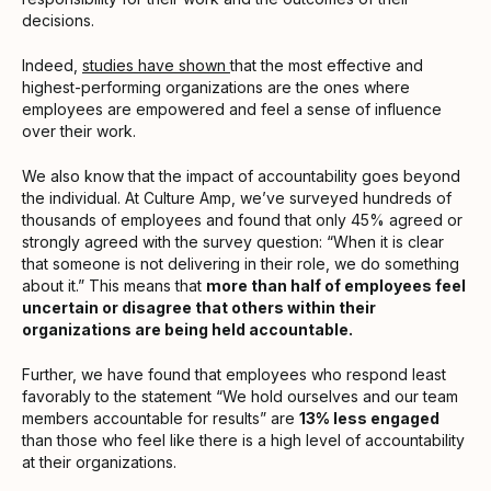
decisions.
Indeed,
studies have shown
that the most effective and
highest-performing organizations are the ones where
employees are empowered and feel a sense of influence
over their work.
We also know that the impact of accountability goes beyond
the individual. At Culture Amp, we’ve surveyed hundreds of
thousands of employees and found that only 45% agreed or
strongly agreed with the survey question: “When it is clear
that someone is not delivering in their role, we do something
about it.” This means that
more than half of employees feel
uncertain or disagree that others within their
organizations are being held accountable.
Further, we have found that employees who respond least
favorably to the statement “We hold ourselves and our team
members accountable for results” are
13% less engaged
than those who feel like there is a high level of accountability
at their organizations.