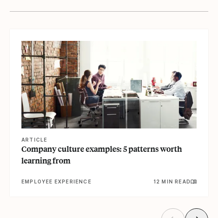
View article
ARTICLE
Company culture examples: 5 patterns worth
learning from
EMPLOYEE EXPERIENCE
12 MIN READ