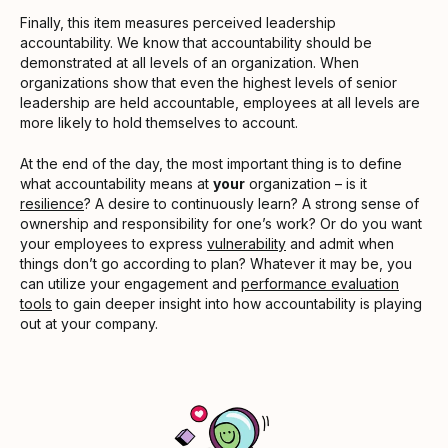
Finally, this item measures perceived leadership
accountability. We know that accountability should be
demonstrated at all levels of an organization. When
organizations show that even the highest levels of senior
leadership are held accountable, employees at all levels are
more likely to hold themselves to account.
At the end of the day, the most important thing is to define
what accountability means at
your
organization – is it
resilience
? A desire to continuously learn? A strong sense of
ownership and responsibility for one’s work? Or do you want
your employees to express
vulnerability
and admit when
things don’t go according to plan? Whatever it may be, you
can utilize your engagement and
performance evaluation
tools
to gain deeper insight into how accountability is playing
out at your company.