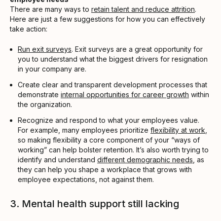
There are many ways to
retain talent and reduce attrition
.
Here are just a few suggestions for how you can effectively
take action:
Run exit surveys
. Exit surveys are a great opportunity for
you to understand what the biggest drivers for resignation
in your company are.
Create clear and transparent development processes that
demonstrate
internal opportunities for career growth
within
the organization.
Recognize and respond to what your employees value.
For example, many employees prioritize
flexibility at work
,
so making flexibility a core component of your “ways of
working” can help bolster retention. It’s also worth trying to
identify and understand
different demographic needs
, as
they can help you shape a workplace that grows with
employee expectations, not against them.
3. Mental health support still lacking