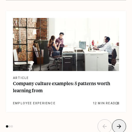
View article
ARTICLE
Company culture examples: 5 patterns worth
learning from
EMPLOYEE EXPERIENCE
12 MIN READ