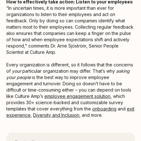
How to effectively take action: Listen to your employees
“In uncertain times, it is more important than ever for
organizations to listen to their employees and act on
feedback. Only by doing so can companies identify what
matters most to their employees. Collecting regular feedback
also ensures that companies can keep a finger on the pulse
of how and when employee expectations shift and actively
respond," comments Dr. Arne Sjöström, Senior People
Scientist at Culture Amp.
Every organization is different, so it follows that the concerns
of
your
particular organization may differ. That’s why
asking
your people
is the best way to improve employee
engagement and turnover. Doing so doesn’t have to be
difficult or time-consuming either – you can depend on tools
like Culture Amp’s
employee engagement solution
, which
provides 30+ science-backed and customizable survey
templates that cover everything from the
onboarding
and
exit
experience
,
Diversity and Inclusion
, and more.