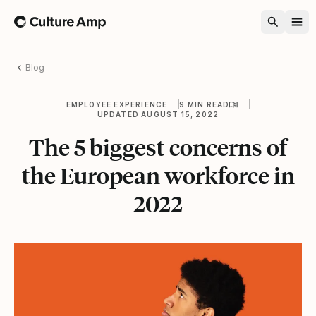
Home
Blog
EMPLOYEE EXPERIENCE
9 MIN READ
UPDATED AUGUST 15, 2022
The 5 biggest concerns of
the European workforce in
2022