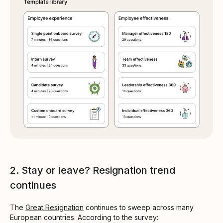
2. Stay or leave? Resignation trend
continues
The
Great Resignation
continues to sweep across many
European countries. According to the survey: