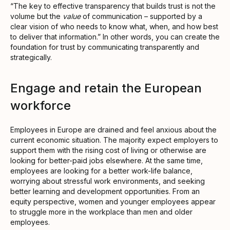
“The key to effective transparency that builds trust is not the
volume but the
value
of communication – supported by a
clear vision of who needs to know what, when, and how best
to deliver that information.” In other words, you can create the
foundation for trust by communicating transparently and
strategically.
Engage and retain the European
workforce
Employees in Europe are drained and feel anxious about the
current economic situation. The majority expect employers to
support them with the rising cost of living or otherwise are
looking for better-paid jobs elsewhere. At the same time,
employees are looking for a better work-life balance,
worrying about stressful work environments, and seeking
better learning and development opportunities. From an
equity perspective, women and younger employees appear
to struggle more in the workplace than men and older
employees.