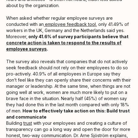
about by the organization.
When asked whether regular employee surveys are
conducted with an
employee feedback tool
, only 41.49% of
workers in the UK, Germany and the Netherlands said yes.
Moreover,
only 41.6% of survey participants believe that
concrete action is taken to respond to the results of
employee surveys
.
The survey also reveals that companies that do not actively
seek feedback should not rely on their employees to do so
pro-actively. 40.9% of all employees in Europe say they
don’t feel like they can openly share their concerns with their
manager or leadership. At the same time, when things are not
going well at work, women are much more likely to put on a
brave face in the situation. Nearly half (45%) of women say
they had done this in the last month compared with only 18%
of men.
How to effectively take action on this: Build trust
and communicate
Building
trust
with your employees and creating a culture of
transparency can go a long way and open the door for more
honest, two-way communication. Dr. Arne Sjöström explains,