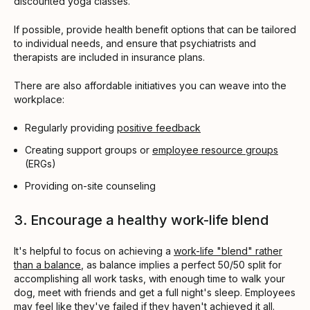
discounted yoga classes.
If possible, provide health benefit options that can be tailored
to individual needs, and ensure that psychiatrists and
therapists are included in insurance plans.
There are also affordable initiatives you can weave into the
workplace:
Regularly providing
positive feedback
Creating support groups or
employee resource groups
(ERGs)
Providing on-site counseling
3. Encourage a healthy work-life blend
It's helpful to focus on achieving a
work-life "blend" rather
than a balance
, as balance implies a perfect 50/50 split for
accomplishing all work tasks, with enough time to walk your
dog, meet with friends and get a full night's sleep. Employees
may feel like they've failed if they haven't achieved it all.