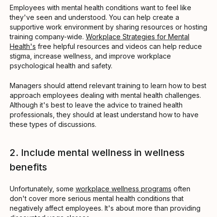
Employees with mental health conditions want to feel like
they've seen and understood. You can help create a
supportive work environment by sharing resources or hosting
training company-wide.
Workplace Strategies for Mental
Health's
free helpful resources and videos can help reduce
stigma, increase wellness, and improve workplace
psychological health and safety.
Managers should attend relevant training to learn how to best
approach employees dealing with mental health challenges.
Although it's best to leave the advice to trained health
professionals, they should at least understand how to have
these types of discussions.
2. Include mental wellness in wellness
benefits
Unfortunately, some
workplace wellness programs
often
don't cover more serious mental health conditions that
negatively affect employees. It's about more than providing