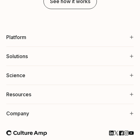
See how it works
Platform
Solutions
Science
Resources
Company
Follow Cultu
Follow Cul
Follow C
Follow
Foll