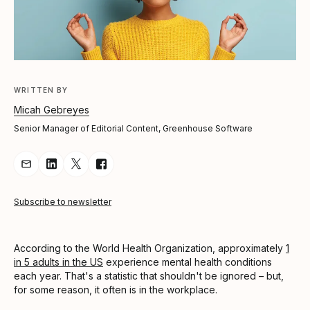
WRITTEN BY
Micah Gebreyes
Senior Manager of Editorial Content, Greenhouse Software
Share Article via Email
Share Article on LinkedIn
Share Article on Twitter
Share Article on Facebook
Subscribe to newsletter
According to the World Health Organization, approximately
1
in 5 adults in the US
experience mental health conditions
each year. That's a statistic that shouldn't be ignored – but,
for some reason, it often is in the workplace.