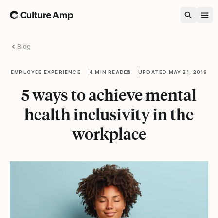
Home
Blog
EMPLOYEE EXPERIENCE
4 MIN READ
UPDATED MAY 21, 2019
5 ways to achieve mental
health inclusivity in the
workplace