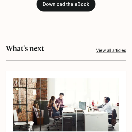
Download the eBook
What's next
View all articles
View article