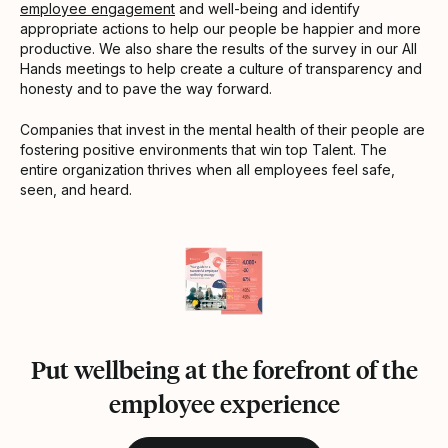
employee engagement
and well-being and identify
appropriate actions to help our people be happier and more
productive. We also share the results of the survey in our All
Hands meetings to help create a culture of transparency and
honesty and to pave the way forward.
Companies that invest in the mental health of their people are
fostering positive environments that win top Talent. The
entire organization thrives when all employees feel safe,
seen, and heard.
Put wellbeing at the forefront of the
employee experience