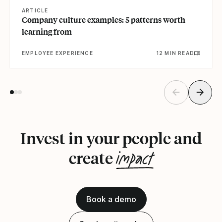
ARTICLE
Company culture examples: 5 patterns worth
learning from
EMPLOYEE EXPERIENCE
12 MIN READ
Invest in your people and
impact
create
Book a demo