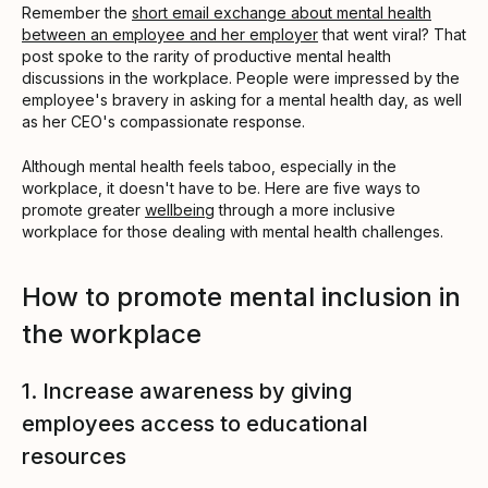
Remember the
short email exchange about mental health
between an employee and her employer
that went viral? That
post spoke to the rarity of productive mental health
discussions in the workplace. People were impressed by the
employee's bravery in asking for a mental health day, as well
as her CEO's compassionate response.
Although mental health feels taboo, especially in the
workplace, it doesn't have to be. Here are five ways to
promote greater
wellbeing
through a more inclusive
workplace for those dealing with mental health challenges.
How to promote mental inclusion in
the workplace
1. Increase awareness by giving
employees access to educational
resources