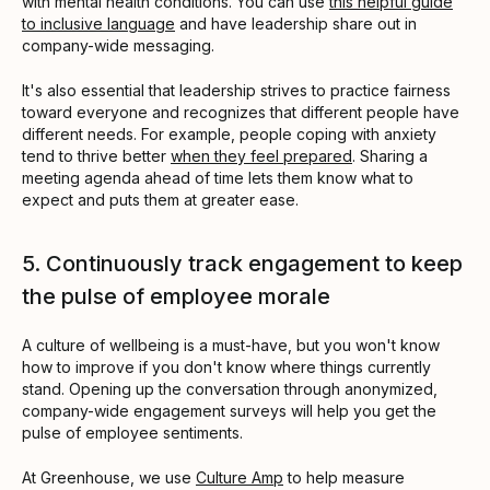
with mental health conditions. You can use
this helpful guide
to inclusive language
and have leadership share out in
company-wide messaging.
It's also essential that leadership strives to practice fairness
toward everyone and recognizes that different people have
different needs. For example, people coping with anxiety
tend to thrive better
when they feel prepared
. Sharing a
meeting agenda ahead of time lets them know what to
expect and puts them at greater ease.
5. Continuously track engagement to keep
the pulse of employee morale
A culture of wellbeing is a must-have, but you won't know
how to improve if you don't know where things currently
stand. Opening up the conversation through anonymized,
company-wide engagement surveys will help you get the
pulse of employee sentiments.
At Greenhouse, we use
Culture Amp
to help measure