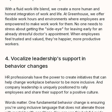
With a fluid work-life blend, we create a more human and
honest integration of work and life. At Greenhouse, we offer
flexible work hours and environments where employees are
empowered to make work work for them. No one needs to
stress about getting the "side-eye" for leaving early for an
already stressful doctor's appointment. When employees
feel trusted and valued, they're happier, more productive
workers.
4. Vocalize leadership's support in
behavior changes
HR professionals have the power to create initiatives that can
help change workplace behavior to be more inclusive. And
company leadership is uniquely positioned to rally
employees and share their support for a positive culture.
Words matter. One fundamental behavior change is ensuring
you're using inclusive language that does not alienate those