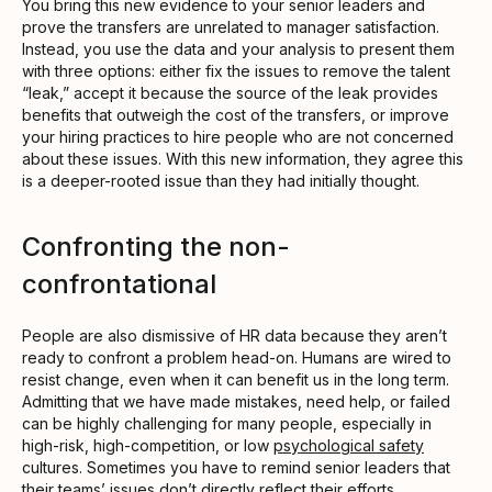
You bring this new evidence to your senior leaders and
prove the transfers are unrelated to manager satisfaction.
Instead, you use the data and your analysis to present them
with three options: either fix the issues to remove the talent
“leak,” accept it because the source of the leak provides
benefits that outweigh the cost of the transfers, or improve
your hiring practices to hire people who are not concerned
about these issues. With this new information, they agree this
is a deeper-rooted issue than they had initially thought.
Confronting the non-
confrontational
People are also dismissive of HR data because they aren’t
ready to confront a problem head-on. Humans are wired to
resist change, even when it can benefit us in the long term.
Admitting that we have made mistakes, need help, or failed
can be highly challenging for many people, especially in
high-risk, high-competition, or low
psychological safety
cultures. Sometimes you have to remind senior leaders that
their teams’ issues don’t directly reflect their efforts.