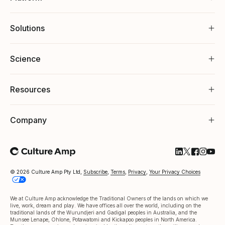
Solutions
Science
Resources
Company
Follow Cultu
Follow Cul
Follow C
Follow
Foll
© 2026 Culture Amp Pty Ltd,
Subscribe
,
Terms
,
Privacy
,
Your Privacy Choices
We at Culture Amp acknowledge the Traditional Owners of the lands on which we
live, work, dream and play. We have offices all over the world, including on the
traditional lands of the Wurundjeri and Gadigal peoples in Australia, and the
Munsee Lenape, Ohlone, Potawatomi and Kickapoo peoples in North America.