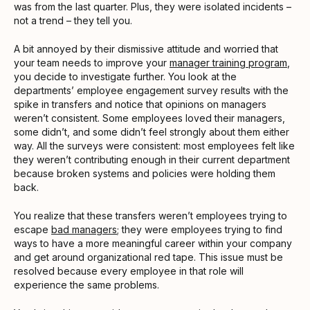
was from the last quarter. Plus, they were isolated incidents –
not a trend – they tell you.
A bit annoyed by their dismissive attitude and worried that
your team needs to improve your
manager training program
,
you decide to investigate further. You look at the
departments’ employee engagement survey results with the
spike in transfers and notice that opinions on managers
weren’t consistent. Some employees loved their managers,
some didn’t, and some didn’t feel strongly about them either
way. All the surveys were consistent: most employees felt like
they weren’t contributing enough in their current department
because broken systems and policies were holding them
back.
You realize that these transfers weren’t employees trying to
escape
bad managers
; they were employees trying to find
ways to have a more meaningful career within your company
and get around organizational red tape. This issue must be
resolved because every employee in that role will
experience the same problems.