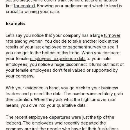
first
for context
. Knowing your audience and which to lead is
crucial to winning your case.
Example:
Let’s say you notice that your company has a large
turnover
rate
among women. You decide to take another look at the
results of your last
employee engagement survey
to see if
you can get to the bottom of this trend. When you compare
your female
employees’ experience data
to your male
employees, you notice a huge disconnect. It turns out most of
your female employees don’t feel valued or supported by
your company.
With your evidence in hand, you go back to your business
leaders and present the data. The numbers immediately grab
their attention. When they ask what the high turnover rate
means, you dive into your qualitative data:
The recent employee departures were just the tip of the
iceberg. The employees who recently departed the
company are just the people who have let their frustrations