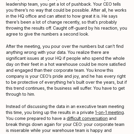
leadership team, you get a lot of pushback. Your CEO tells
you there’s no way that could be possible. After all, he works
in the HQ office and can attest to how great it is. He says
there’s been a lot of change recently, so that’s probably
throwing the results off. Caught off-guard by his reaction, you
agree to give the numbers a second look.
After the meeting, you pour over the numbers but can’t find
anything wrong with your data. You realize there are
significant issues at your HQ if people who spend the whole
day on their feet in a hot warehouse could be more satisfied
and engaged than their corporate team. You know this
company is your CEO’s pride and joy, and he has every right
to be protective of everything he’s built over the years, but if
this trend continues, the business will suffer. You have to get
through to him.
Instead of discussing the data in an executive team meeting
this time, you bring up the results in a private
1-on-1 meeting
.
You come prepared to have a
difficult conversation
and
break things down again for your CEO: your corporate team
is miserable while your warehouse team is happy and