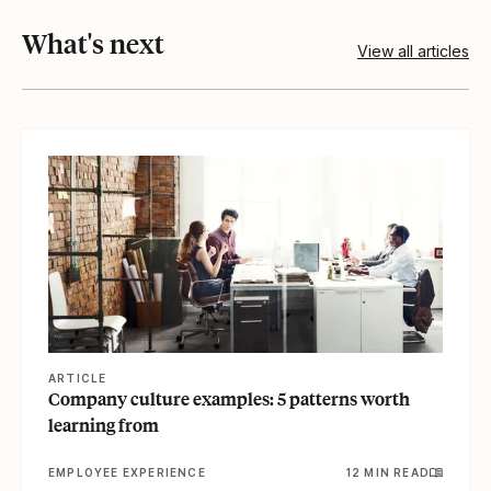
What's next
View all articles
View article
ARTICLE
Company culture examples: 5 patterns worth
learning from
EMPLOYEE EXPERIENCE
12 MIN READ