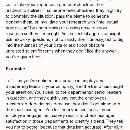
some take your report as a personal attack on their
leadership abilities. If someone feels attacked, they might try
to downplay the situation, pass the blame to someone
beneath them, or invalidate your research with “
intellectual
aggression
” by undermining or casting down on your
research so they seem right. An intellectual aggressor might
ask nit-picky questions, not to satisfy their curiosity, but to dig
into the nuances of your data or ask about obscure,
unrelated scientific terms when they don’t like the answer
you’ve given them.
Example:
Let’s say you’ve noticed an increase in employees
transferring teams in your company, and the trend has caught
your attention. You speak to the departments’ senior leaders
in question, and they quickly say that the employees
transferred departments because they didn’t get along with
their past managers. You tell them you can look at your
employee engagement survey results to check manager
satisfaction in those departments to identify a trend. They tell
you not to bother because that data isn’t accurate. After all, it