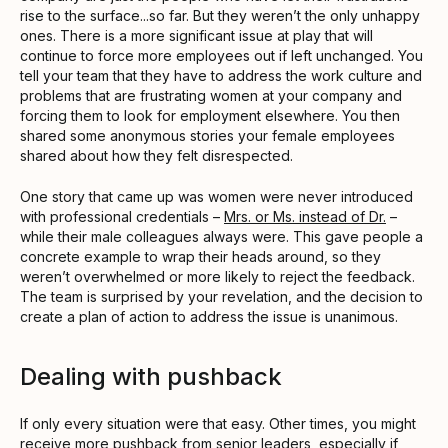
rise to the surface...so far. But they weren’t the only unhappy
ones. There is a more significant issue at play that will
continue to force more employees out if left unchanged. You
tell your team that they have to address the work culture and
problems that are frustrating women at your company and
forcing them to look for employment elsewhere. You then
shared some anonymous stories your female employees
shared about how they felt disrespected.
One story that came up was women were never introduced
with professional credentials –
Mrs. or Ms. instead of Dr.
–
while their male colleagues always were. This gave people a
concrete example to wrap their heads around, so they
weren’t overwhelmed or more likely to reject the feedback.
The team is surprised by your revelation, and the decision to
create a plan of action to address the issue is unanimous.
Dealing with pushback
If only every situation were that easy. Other times, you might
receive more pushback from senior leaders, especially if