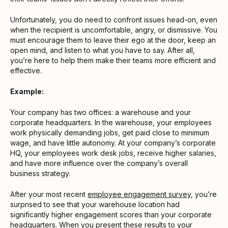
Unfortunately, you do need to confront issues head-on, even
when the recipient is uncomfortable, angry, or dismissive. You
must encourage them to leave their ego at the door, keep an
open mind, and listen to what you have to say. After all,
you’re here to help them make their teams more efficient and
effective.
Example:
Your company has two offices: a warehouse and your
corporate headquarters. In the warehouse, your employees
work physically demanding jobs, get paid close to minimum
wage, and have little autonomy. At your company’s corporate
HQ, your employees work desk jobs, receive higher salaries,
and have more influence over the company’s overall
business strategy.
After your most recent
employee engagement survey
, you’re
surprised to see that your warehouse location had
significantly higher engagement scores than your corporate
headquarters. When you present these results to your