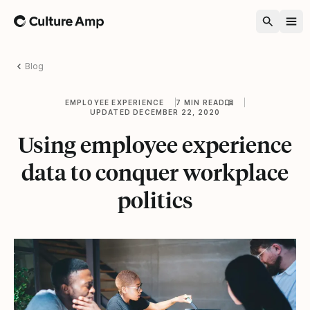
Home
Blog
EMPLOYEE EXPERIENCE
7 MIN READ
UPDATED DECEMBER 22, 2020
Using employee experience
data to conquer workplace
politics