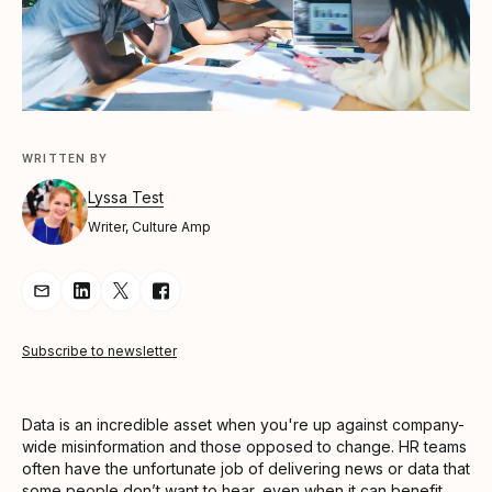
WRITTEN BY
Lyssa Test
Writer, Culture Amp
Share Article via Email
Share Article on LinkedIn
Share Article on Twitter
Share Article on Facebook
Subscribe to newsletter
Data is an incredible asset when you're up against company-
wide misinformation and those opposed to change. HR teams
often have the unfortunate job of delivering news or data that
some people don’t want to hear, even when it can benefit