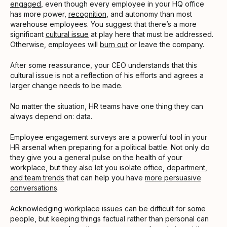
engaged
, even though every employee in your HQ office
has more power,
recognition
, and autonomy than most
warehouse employees. You suggest that there’s a more
significant
cultural issue
at play here that must be addressed.
Otherwise, employees will
burn out
or leave the company.
After some reassurance, your CEO understands that this
cultural issue is not a reflection of his efforts and agrees a
larger change needs to be made.
No matter the situation, HR teams have one thing they can
always depend on: data.
Employee engagement surveys are a powerful tool in your
HR arsenal when preparing for a political battle. Not only do
they give you a general pulse on the health of your
workplace, but they also let you isolate
office, department,
and team trends
that can help you have
more persuasive
conversations
.
Acknowledging workplace issues can be difficult for some
people, but keeping things factual rather than personal can