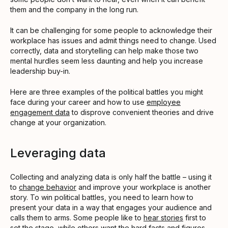
them and the company in the long run.
It can be challenging for some people to acknowledge their
workplace has issues and admit things need to change. Used
correctly, data and storytelling can help make those two
mental hurdles seem less daunting and help you increase
leadership buy-in.
Here are three examples of the political battles you might
face during your career and how to use
employee
engagement data
to disprove convenient theories and drive
change at your organization.
Leveraging data
Collecting and analyzing data is only half the battle – using it
to
change behavior
and improve your workplace is another
story. To win political battles, you need to learn how to
present your data in a way that engages your audience and
calls them to arms. Some people like to
hear stories
first to
set the stage, while others want the hard facts and figures