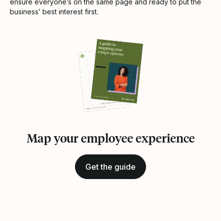
ensure everyone’s on the same page and ready to put the
business’ best interest first.
Map your employee experience
Get the guide