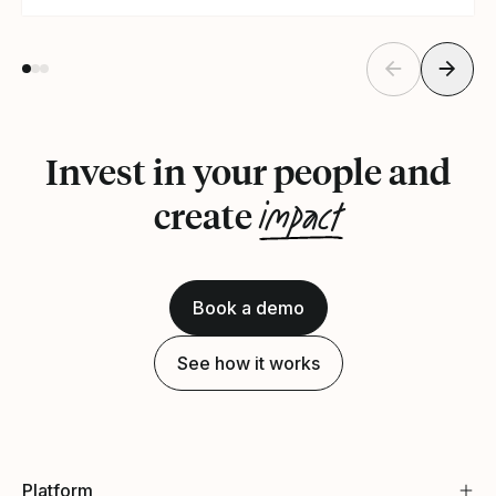
Invest in your people and
impact
create
Book a demo
See how it works
Platform