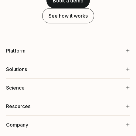
Book a demo
See how it works
Platform
Solutions
Science
Resources
Company