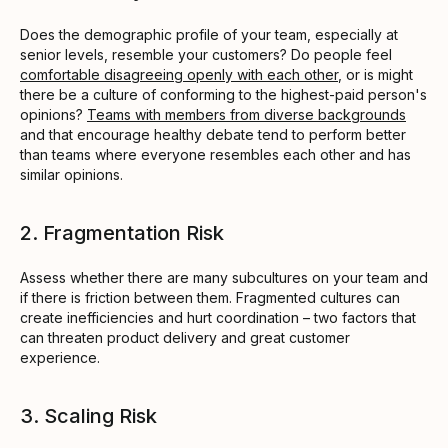
Does the demographic profile of your team, especially at
senior levels, resemble your customers? Do people feel
comfortable disagreeing openly with each other
, or is might
there be a culture of conforming to the highest-paid person's
opinions?
Teams with members from diverse backgrounds
and that encourage healthy debate tend to perform better
than teams where everyone resembles each other and has
similar opinions.
2. Fragmentation Risk
Assess whether there are many subcultures on your team and
if there is friction between them. Fragmented cultures can
create inefficiencies and hurt coordination – two factors that
can threaten product delivery and great customer
experience.
3. Scaling Risk