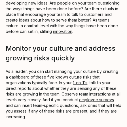
developing new ideas. Are people on your team questioning
the ways things have been done before? Are there rituals in
place that encourage your team to talk to customers and
create ideas about how to serve them better? As teams
mature, a comfort level with the way things have been done
before can set in, stifling
innovation
.
Monitor your culture and address
growing risks quickly
As a leader, you can start managing your culture by creating
a dashboard of these five known culture risks that
organizations typically face. In your
1-on-1's
, talk to your
direct reports about whether they are sensing any of these
risks are growing in the team. Observe team interactions at all
levels very closely. And if you conduct
employee surveys
and can insert team-specific questions, ask ones that will help
you assess if any of these risks are present, and if they are
increasing.