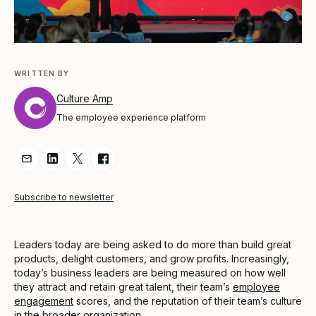
WRITTEN BY
Culture Amp
The employee experience platform
Share Article via Email
Share Article on LinkedIn
Share Article on Twitter
Share Article on Facebook
Subscribe to newsletter
Leaders today are being asked to do more than build great
products, delight customers, and grow profits. Increasingly,
today’s business leaders are being measured on how well
they attract and retain great talent, their team’s
employee
engagement
scores, and the reputation of their team’s culture
in the broader organization.