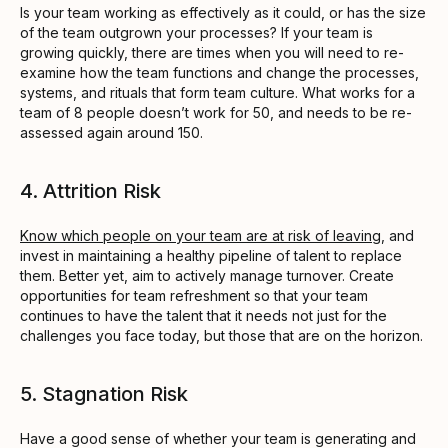
Is your team working as effectively as it could, or has the size
of the team outgrown your processes? If your team is
growing quickly, there are times when you will need to re-
examine how the team functions and change the processes,
systems, and rituals that form team culture. What works for a
team of 8 people doesn’t work for 50, and needs to be re-
assessed again around 150.
4. Attrition Risk
Know which people on your team are at risk of leaving
, and
invest in maintaining a healthy pipeline of talent to replace
them. Better yet, aim to actively manage turnover. Create
opportunities for team refreshment so that your team
continues to have the talent that it needs not just for the
challenges you face today, but those that are on the horizon.
5. Stagnation Risk
Have a good sense of whether your team is generating and