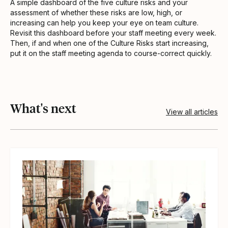
A simple dashboard of the five culture risks and your
assessment of whether these risks are low, high, or
increasing can help you keep your eye on team culture.
Revisit this dashboard before your staff meeting every week.
Then, if and when one of the Culture Risks start increasing,
put it on the staff meeting agenda to course-correct quickly.
What's next
View all articles
View article