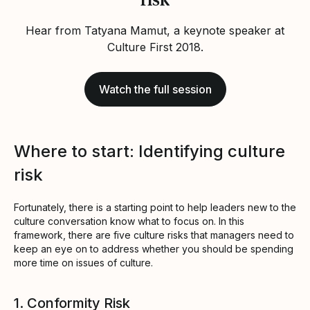
Hear from Tatyana Mamut, a keynote speaker at
Culture First 2018.
Watch the full session
Where to start: Identifying culture
risk
Fortunately, there is a starting point to help leaders new to the
culture conversation know what to focus on. In this
framework, there are five culture risks that managers need to
keep an eye on to address whether you should be spending
more time on issues of culture.
1. Conformity Risk