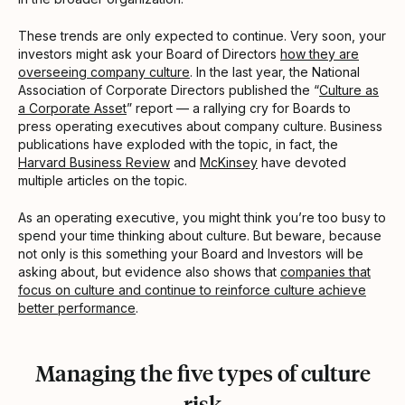
These trends are only expected to continue. Very soon, your
investors might ask your Board of Directors
how they are
overseeing company culture
. In the last year, the National
Association of Corporate Directors published the “
Culture as
a Corporate Asset
” report — a rallying cry for Boards to
press operating executives about company culture. Business
publications have exploded with the topic, in fact, the
Harvard Business Review
and
McKinsey
have devoted
multiple articles on the topic.
As an operating executive, you might think you’re too busy to
spend your time thinking about culture. But beware, because
not only is this something your Board and Investors will be
asking about, but evidence also shows that
companies that
focus on culture and continue to reinforce culture achieve
better performance
.
Managing the five types of culture
risk