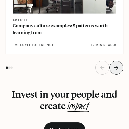
ARTICLE
Company culture examples: 5 patterns worth
learning from
EMPLOYEE EXPERIENCE
12 MIN READ
Invest in your people and
impact
create