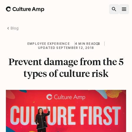
Home
Blog
EMPLOYEE EXPERIENCE
4 MIN READ
UPDATED SEPTEMBER 12, 2018
Prevent damage from the 5
types of culture risk