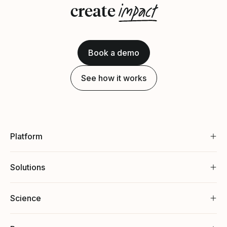
impact
create
Book a demo
See how it works
Platform
Solutions
Science