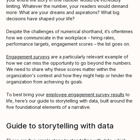
limiting. Whatever the number, your readers would demand
more: What are your dreams and aspirations? What big
decisions have shaped your life?
Despite the challenges of numerical shorthand, it’s oftentimes
how we communicate in the workplace – hiring rates,
performance targets, engagement scores – the list goes on.
Engagement surveys
are a particularly relevant example of
how we can miss the opportunity to go beyond the numbers.
We need to share why these scores matter within the
organization's context and how they might help or hinder the
organization from achieving its goals.
To best bring your
employee engagement survey results
to
life, here’s our guide to storytelling with data, built around the
five foundational elements of a narrative.
Guide to storytelling with data