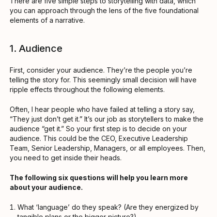
There are five simple steps to storytelling with data, which
you can approach through the lens of the five foundational
elements of a narrative.
1. Audience
First, consider your audience. They’re the people you’re
telling the story for. This seemingly small decision will have
ripple effects throughout the following elements.
Often, I hear people who have failed at telling a story say,
“They just don’t get it.” It’s our job as storytellers to make the
audience “get it.” So your first step is to decide on your
audience. This could be the CEO, Executive Leadership
Team, Senior Leadership, Managers, or all employees. Then,
you need to get inside their heads.
The following six questions will help you learn more
about your audience.
What ‘language’ do they speak? (Are they energized by
tangible plans or the bigger picture?)