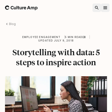
Home
Blog
EMPLOYEE ENGAGEMENT
5 MIN READ
UPDATED JULY 9, 2018
Storytelling with data: 5
steps to inspire action