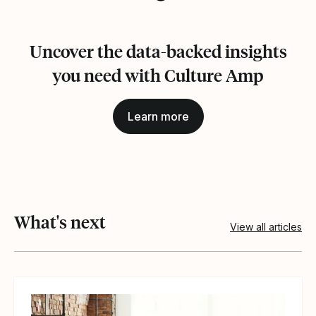
Uncover the data-backed insights
you need with Culture Amp
Learn more
What's next
View all articles
View article