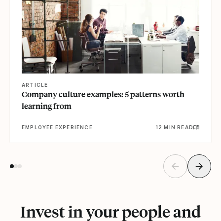
ARTICLE
Company culture examples: 5 patterns worth
learning from
EMPLOYEE EXPERIENCE
12 MIN READ
Invest in your people and