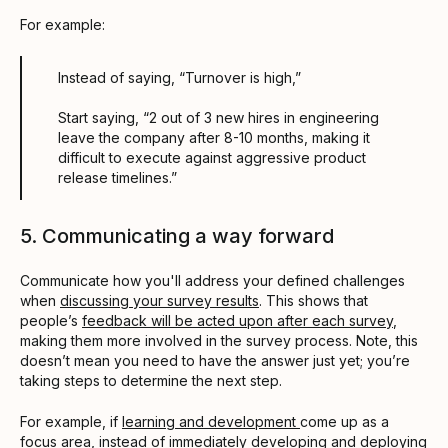
For example:
Instead of saying, “Turnover is high,”
Start saying, “2 out of 3 new hires in engineering
leave the company after 8-10 months, making it
difficult to execute against aggressive product
release timelines.”
5. Communicating a way forward
Communicate how you'll address your defined challenges
when
discussing your survey results
. This shows that
people’s
feedback will be acted upon after each survey
,
making them more involved in the survey process. Note, this
doesn’t mean you need to have the answer just yet; you’re
taking steps to determine the next step.
For example, if
learning and development
come up as a
focus area, instead of immediately developing and deploying