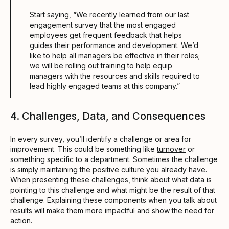
Start saying, “We recently learned from our last
engagement survey that the most engaged
employees get frequent feedback that helps
guides their performance and development. We’d
like to help all managers be effective in their roles;
we will be rolling out training to help equip
managers with the resources and skills required to
lead highly engaged teams at this company.”
4. Challenges, Data, and Consequences
In every survey, you’ll identify a challenge or area for
improvement. This could be something like
turnover
or
something specific to a department. Sometimes the challenge
is simply maintaining the positive
culture
you already have.
When presenting these challenges, think about what data is
pointing to this challenge and what might be the result of that
challenge. Explaining these components when you talk about
results will make them more impactful and show the need for
action.