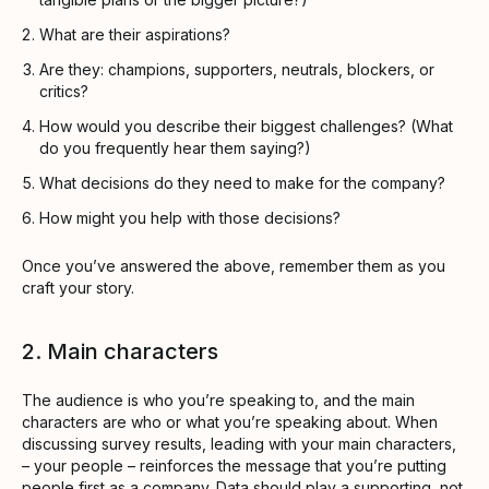
What are their aspirations?
Are they: champions, supporters, neutrals, blockers, or
critics?
How would you describe their biggest challenges? (What
do you frequently hear them saying?)
What decisions do they need to make for the company?
How might you help with those decisions?
Once you’ve answered the above, remember them as you
craft your story.
2. Main characters
The audience is who you’re speaking to, and the main
characters are who or what you’re speaking about. When
discussing survey results, leading with your main characters,
– your people – reinforces the message that you’re putting
people first as a company. Data should play a supporting, not