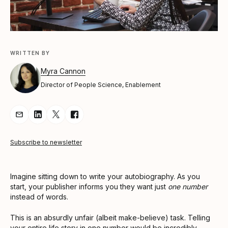
WRITTEN BY
Myra Cannon
Director of People Science, Enablement
Share Article via Email
Share Article on LinkedIn
Share Article on Twitter
Share Article on Facebook
Subscribe to newsletter
Imagine sitting down to write your autobiography. As you
start, your publisher informs you they want just
one number
instead of words.
This is an absurdly unfair (albeit make-believe) task. Telling
your entire life story in one number would be incredibly