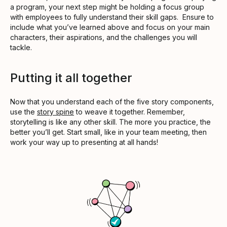
a program, your next step might be holding a focus group
with employees to fully understand their skill gaps. Ensure to
include what you’ve learned above and focus on your main
characters, their aspirations, and the challenges you will
tackle.
Putting it all together
Now that you understand each of the five story components,
use the
story spine
to weave it together. Remember,
storytelling is like any other skill. The more you practice, the
better you’ll get. Start small, like in your team meeting, then
work your way up to presenting at all hands!