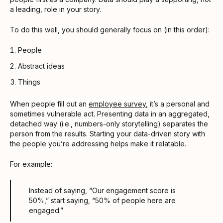
a leading, role in your story.
To do this well, you should generally focus on (in this order):
People
Abstract ideas
Things
When people fill out an
employee survey
, it’s a personal and
sometimes vulnerable act. Presenting data in an aggregated,
detached way (i.e., numbers-only storytelling) separates the
person from the results. Starting your data-driven story with
the people you’re addressing helps make it relatable.
For example:
Instead of saying, “Our engagement score is
50%,” start saying, “50% of people here are
engaged.”