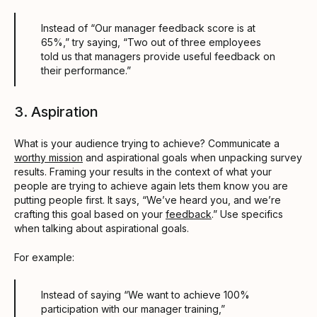
Instead of “Our manager feedback score is at
65%,” try saying, “Two out of three employees
told us that managers provide useful feedback on
their performance.”
3. Aspiration
What is your audience trying to achieve? Communicate a
worthy mission
and aspirational goals when unpacking survey
results. Framing your results in the context of what your
people are trying to achieve again lets them know you are
putting people first. It says, “We’ve heard you, and we’re
crafting this goal based on your
feedback
.” Use specifics
when talking about aspirational goals.
For example:
Instead of saying “We want to achieve 100%
participation with our manager training,”