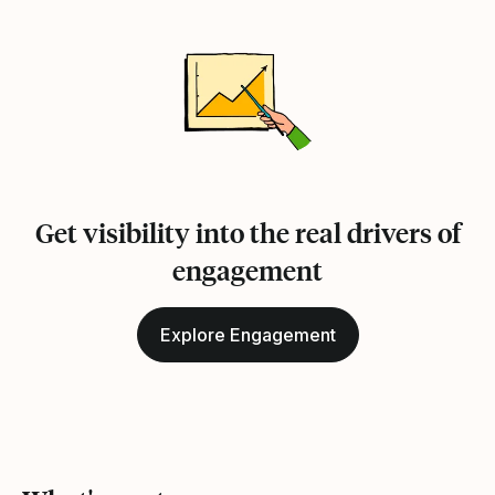
Get visibility into the real drivers of
engagement
Explore Engagement