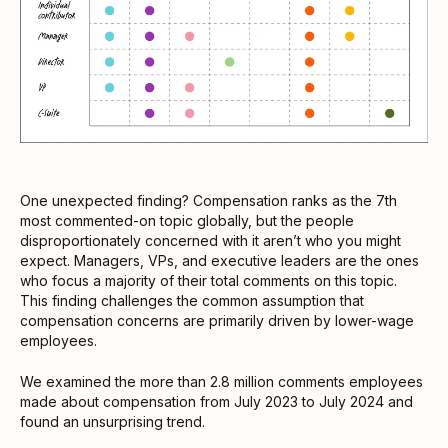
One unexpected finding? Compensation ranks as the 7th
most commented-on topic globally, but the people
disproportionately concerned with it aren’t who you might
expect. Managers, VPs, and executive leaders are the ones
who focus a majority of their total comments on this topic.
This finding challenges the common assumption that
compensation concerns are primarily driven by lower-wage
employees.
We examined the more than 2.8 million comments employees
made about compensation from July 2023 to July 2024 and
found an unsurprising trend.