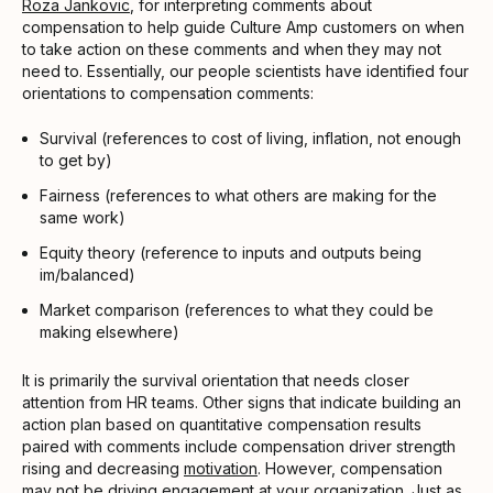
Roza Jankovic
, for interpreting comments about
compensation to help guide Culture Amp customers on when
to take action on these comments and when they may not
need to. Essentially, our people scientists have identified four
orientations to compensation comments:
Survival (references to cost of living, inflation, not enough
to get by)
Fairness (references to what others are making for the
same work)
Equity theory (reference to inputs and outputs being
im/balanced)
Market comparison (references to what they could be
making elsewhere)
It is primarily the survival orientation that needs closer
attention from HR teams. Other signs that indicate building an
action plan based on quantitative compensation results
paired with comments include compensation driver strength
rising and decreasing
motivation
. However, compensation
may not be driving engagement at your organization. Just as