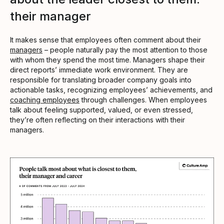
their manager
It makes sense that employees often comment about their
managers
– people naturally pay the most attention to those
with whom they spend the most time. Managers shape their
direct reports’ immediate work environment. They are
responsible for translating broader company goals into
actionable tasks, recognizing employees’ achievements, and
coaching employees
through challenges. When employees
talk about feeling supported, valued, or even stressed,
they’re often reflecting on their interactions with their
managers.