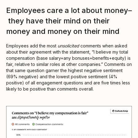
Employees care a lot about money–
they have their mind on their
money and money on their mind
Employees add the most
unsolicited
comments when asked
about their agreement with the statement, “I believe my total
compensation (base salary+any bonuses+benefits+equity) is
fair, relative to similar roles at other companies.” Comments on
that same question garner the highest negative sentiment
(69% negative) and the lowest positive sentiment (4%
positive) of all engagement questions and are five times less
likely to be positive than comments overall.