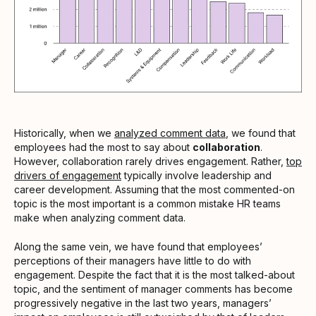
Historically, when we
analyzed comment data
, we found that
employees had the most to say about
collaboration
.
However, collaboration rarely drives engagement. Rather,
top
drivers of engagement
typically involve leadership and
career development. Assuming that the most commented-on
topic is the most important is a common mistake HR teams
make when analyzing comment data.
Along the same vein, we have found that employees’
perceptions of their managers have little to do with
engagement. Despite the fact that it is the most talked-about
topic, and the sentiment of manager comments has become
progressively negative in the last two years, managers’