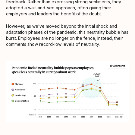
feedback. Rather than expressing strong sentiments, they
adopted a wait-and-see approach, often giving their
employers and leaders the benefit of the doubt.
However, as we’ve moved beyond the initial shock and
adaptation phases of the pandemic, this neutrality bubble has
burst. Employees are no longer on the fence; instead, their
comments show record-low levels of neutrality.