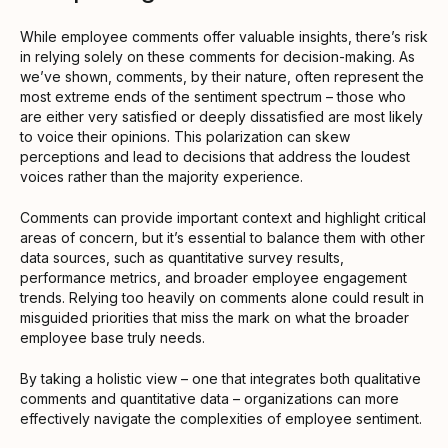
While employee comments offer valuable insights, there’s risk
in relying solely on these comments for decision-making. As
we’ve shown, comments, by their nature, often represent the
most extreme ends of the sentiment spectrum – those who
are either very satisfied or deeply dissatisfied are most likely
to voice their opinions. This polarization can skew
perceptions and lead to decisions that address the loudest
voices rather than the majority experience.
Comments can provide important context and highlight critical
areas of concern, but it’s essential to balance them with other
data sources, such as quantitative survey results,
performance metrics, and broader employee engagement
trends. Relying too heavily on comments alone could result in
misguided priorities that miss the mark on what the broader
employee base truly needs.
By taking a holistic view – one that integrates both qualitative
comments and quantitative data – organizations can more
effectively navigate the complexities of employee sentiment.