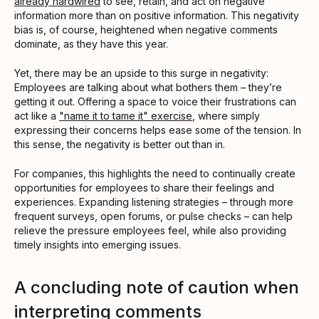
already hardwired
to see, retain, and act on negative
information more than on positive information. This negativity
bias is, of course, heightened when negative comments
dominate, as they have this year.
Yet, there may be an upside to this surge in negativity:
Employees are talking about what bothers them – they’re
getting it out. Offering a space to voice their frustrations can
act like a
"name it to tame it" exercise
, where simply
expressing their concerns helps ease some of the tension. In
this sense, the negativity is better out than in.
For companies, this highlights the need to continually create
opportunities for employees to share their feelings and
experiences. Expanding listening strategies – through more
frequent surveys, open forums, or pulse checks – can help
relieve the pressure employees feel, while also providing
timely insights into emerging issues.
A concluding note of caution when
interpreting comments