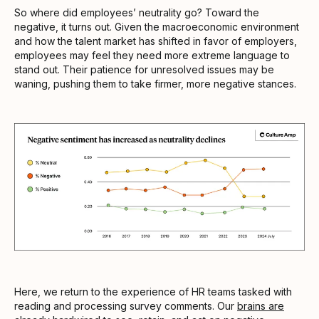
So where did employees’ neutrality go? Toward the
negative, it turns out. Given the macroeconomic environment
and how the talent market has shifted in favor of employers,
employees may feel they need more extreme language to
stand out. Their patience for unresolved issues may be
waning, pushing them to take firmer, more negative stances.
Here, we return to the experience of HR teams tasked with
reading and processing survey comments. Our
brains are