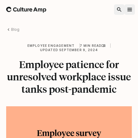
Home
Blog
EMPLOYEE ENGAGEMENT
7 MIN READ
UPDATED SEPTEMBER 9, 2024
Employee patience for
unresolved workplace issue
tanks post-pandemic