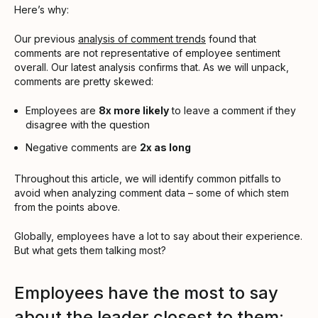
Here’s why:
Our previous
analysis of comment trends
found that
comments are not representative of employee sentiment
overall. Our latest analysis confirms that. As we will unpack,
comments are pretty skewed:
Employees are
8x more likely
to leave a comment if they
disagree with the question
Negative comments are
2x as long
Throughout this article, we will identify common pitfalls to
avoid when analyzing comment data – some of which stem
from the points above.
Globally, employees have a lot to say about their experience.
But what gets them talking most?
Employees have the most to say
about the leader closest to them: