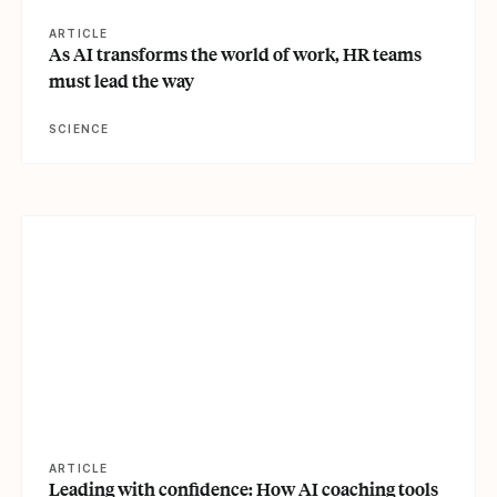
ARTICLE
As AI transforms the world of work, HR teams
must lead the way
SCIENCE
View article
ARTICLE
Leading with confidence: How AI coaching tools