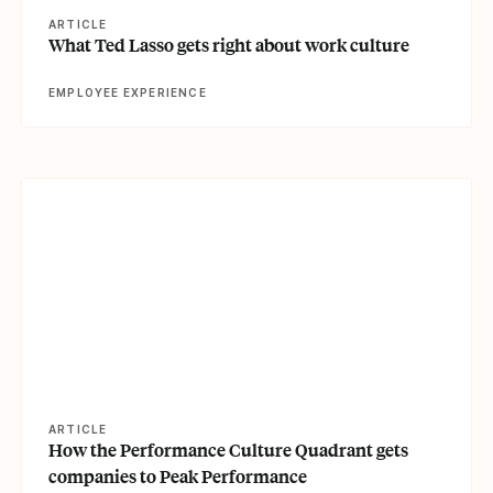
ARTICLE
What Ted Lasso gets right about work culture
EMPLOYEE EXPERIENCE
View article
ARTICLE
How the Performance Culture Quadrant gets
companies to Peak Performance