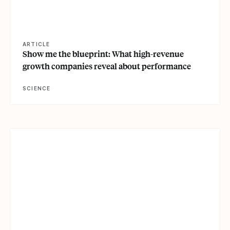
ARTICLE
Show me the blueprint: What high-revenue
growth companies reveal about performance
SCIENCE
View article