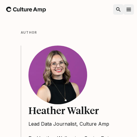
Home
AUTHOR
Heather Walker
Lead Data Journalist, Culture Amp