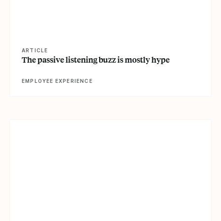
ARTICLE
The passive listening buzz is mostly hype
EMPLOYEE EXPERIENCE
View article