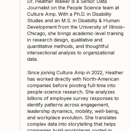
Dr. Heather Walker is a Senior Data
Journalist on the People Science team at
Culture Amp. With a Ph.D. in Disability
Studies and an M.S. in Disability & Human
Development from the University of Illinois–
Chicago, she brings academic-level training
in research design, qualitative and
quantitative methods, and thoughtful
intersectional analysis to organizational
data.
Since joining Culture Amp in 2022, Heather
has worked directly with North-American
companies before pivoting full-time into
people-science research. She analyzes
billions of employee survey responses to
identify patterns across engagement,
leadership dynamics, mobility, well-being,
and workplace evolution. She translates
complex data into storytelling that helps
companies build workplaces rooted in