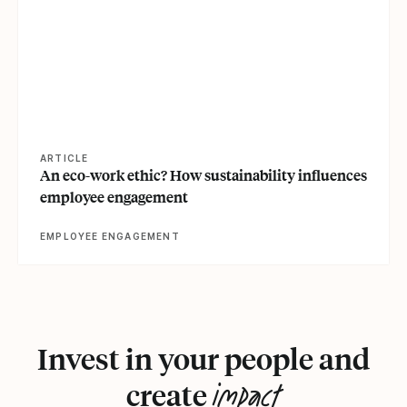
ARTICLE
An eco-work ethic? How sustainability influences
employee engagement
EMPLOYEE ENGAGEMENT
Invest in your people and
impact
create