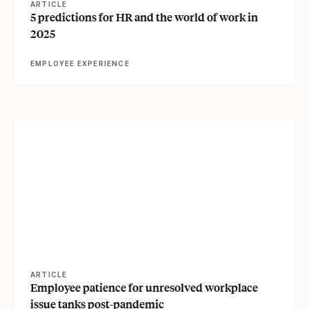
ARTICLE
5 predictions for HR and the world of work in
2025
EMPLOYEE EXPERIENCE
View article
ARTICLE
Employee patience for unresolved workplace
issue tanks post-pandemic