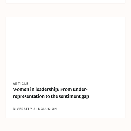
View article
ARTICLE
Women in leadership: From under-
representation to the sentiment gap
DIVERSITY & INCLUSION