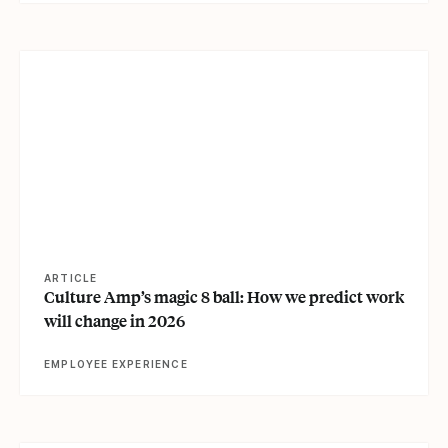
View article
ARTICLE
Culture Amp’s magic 8 ball: How we predict work
will change in 2026
EMPLOYEE EXPERIENCE