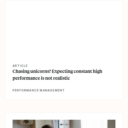
View article
ARTICLE
Chasing unicorns? Expecting constant high
performance is not realistic
PERFORMANCE MANAGEMENT
View article