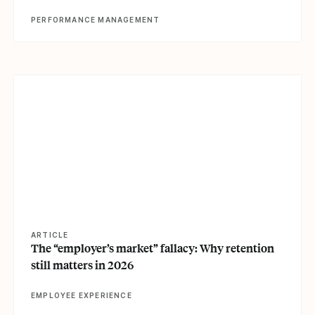
PERFORMANCE MANAGEMENT
View article
ARTICLE
The “employer’s market” fallacy: Why retention
still matters in 2026
EMPLOYEE EXPERIENCE