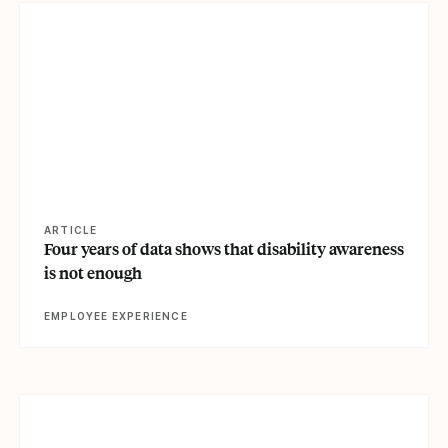
View article
ARTICLE
Four years of data shows that disability awareness
is not enough
EMPLOYEE EXPERIENCE
View article