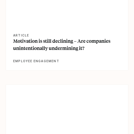
ARTICLE
Motivation is still declining – Are companies
unintentionally undermining it?
EMPLOYEE ENGAGEMENT
View article