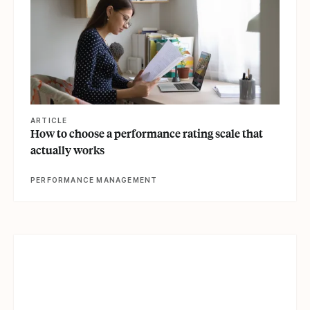
ARTICLE
How to choose a performance rating scale that
actually works
PERFORMANCE MANAGEMENT
View article