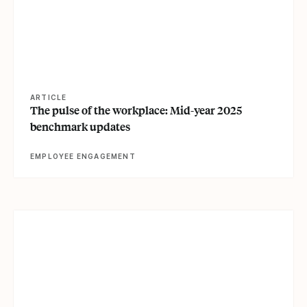
ARTICLE
The pulse of the workplace: Mid-year 2025
benchmark updates
EMPLOYEE ENGAGEMENT
View article