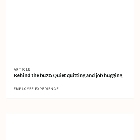
View article
ARTICLE
Behind the buzz: Quiet quitting and job hugging
EMPLOYEE EXPERIENCE
View article