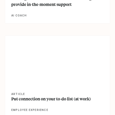
provide in-the-moment support
AI COACH
View article
ARTICLE
Put connection on your to-do list (at work)
EMPLOYEE EXPERIENCE