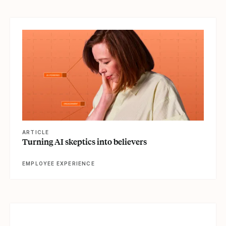
View article
ARTICLE
Turning AI skeptics into believers
EMPLOYEE EXPERIENCE
View article