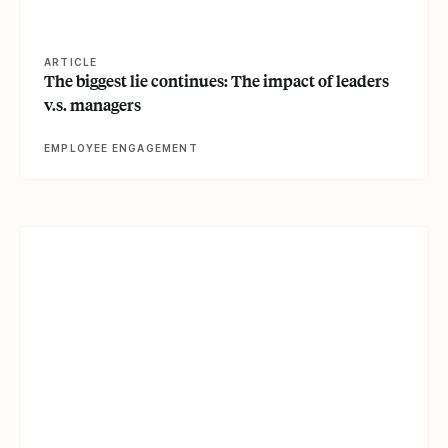
ARTICLE
The biggest lie continues: The impact of leaders
v.s. managers
EMPLOYEE ENGAGEMENT
View article