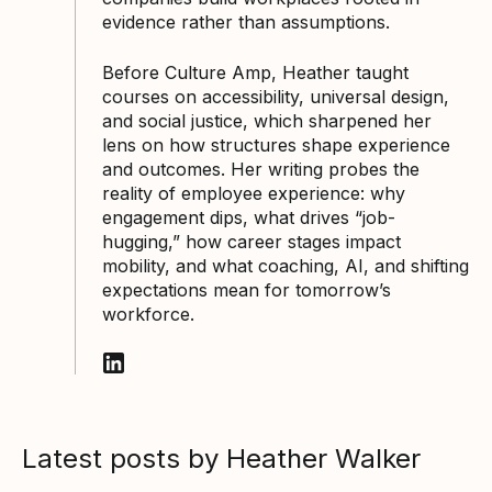
evidence rather than assumptions.
Before Culture Amp, Heather taught
courses on accessibility, universal design,
and social justice, which sharpened her
lens on how structures shape experience
and outcomes. Her writing probes the
reality of employee experience: why
engagement dips, what drives “job-
hugging,” how career stages impact
mobility, and what coaching, AI, and shifting
expectations mean for tomorrow’s
workforce.
Follow Heather Walker on LinkedIn
Latest posts by Heather Walker