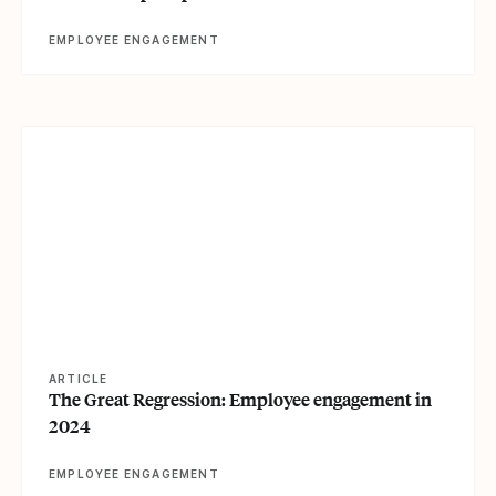
EMPLOYEE ENGAGEMENT
View article
ARTICLE
The Great Regression: Employee engagement in
2024
EMPLOYEE ENGAGEMENT