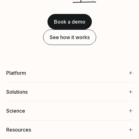
Book a demo
See how it works
Platform
Solutions
Science
Resources