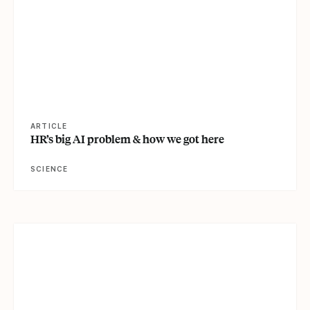
ARTICLE
HR’s big AI problem & how we got here
SCIENCE
View article