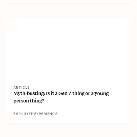
View article
ARTICLE
Myth-busting: Is it a Gen Z thing or a young
person thing?
EMPLOYEE EXPERIENCE