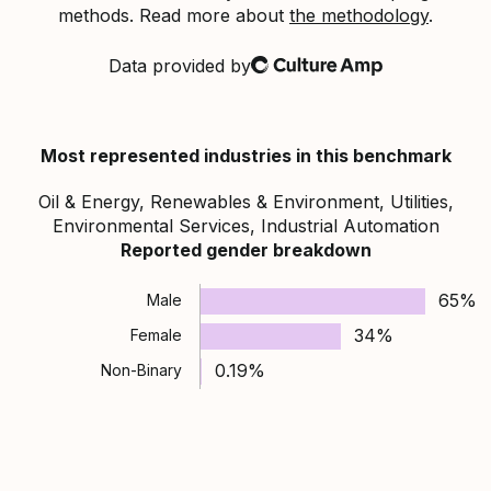
methods. Read more about
the methodology
.
Data provided by
Culture Amp
Most represented industries in this benchmark
Oil & Energy, Renewables & Environment, Utilities,
Environmental Services, Industrial Automation
Reported gender breakdown
65%
Male
34%
Female
0.19%
Non-Binary