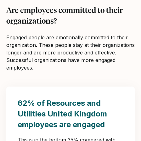
Are employees committed to their
organizations?
Engaged people are emotionally committed to their
organization. These people stay at their organizations
longer and are more productive and effective.
Successful organizations have more engaged
employees.
62% of Resources and
Utilities United Kingdom
employees are engaged
This is in the bottom 35% compared with