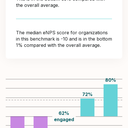
the overall average.
The median eNPS score for organizations
in this benchmark is -10 and is in the bottom
1% compared with the overall average.
80
%
72
%
62
%
engaged