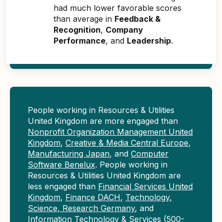
had much lower favorable scores
than average in
Feedback &
Recognition
,
Company
Performance
, and
Leadership
.
People working in Resources & Utilities
United Kingdom are more engaged than
Nonprofit Organization Management United
Kingdom
,
Creative & Media Central Europe
,
Manufacturing Japan
, and
Computer
Software Benelux
. People working in
Resources & Utilities United Kingdom are
less engaged than
Financial Services United
Kingdom
,
Finance DACH
,
Technology,
Science, Research Germany
, and
Information Technology & Services (500-