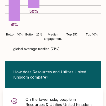
50
%
41
%
Bottom 10%
Bottom 25%
Median
Top 25%
Top 10%
Engagement
global average
median (
71
%)
How does Resources and Utilities United
Kingdom compare?
On the lower side, people in
Resources & Utilities United Kingdom