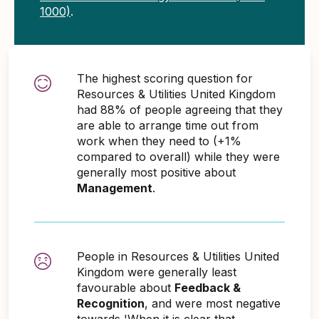
1000)
.
The highest scoring question for
Resources & Utilities United Kingdom
had 88% of people agreeing that they
are able to arrange time out from
work when they need to (+1%
compared to overall) while they were
generally most positive about
Management
.
People in Resources & Utilities United
Kingdom were generally least
favourable about
Feedback &
Recognition
, and were most negative
towards 'When it is clear that