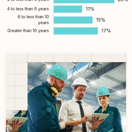
11%
4 to less than 6 years
6 to less than 10
15%
years
17%
Greater than 10 years