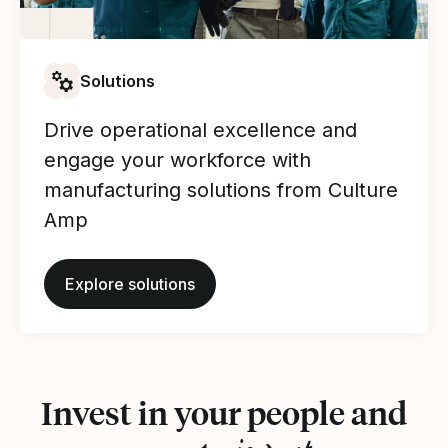
Solutions
Drive operational excellence and
engage your workforce with
manufacturing solutions from Culture
Amp
Explore solutions
Invest in your people and