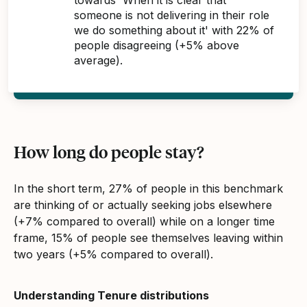
someone is not delivering in their role
we do something about it' with 22% of
people disagreeing (+5% above
average).
How long do people stay?
In the short term, 27% of people in this benchmark
are thinking of or actually seeking jobs elsewhere
(+7% compared to overall) while on a longer time
frame, 15% of people see themselves leaving within
two years (+5% compared to overall).
Understanding Tenure distributions