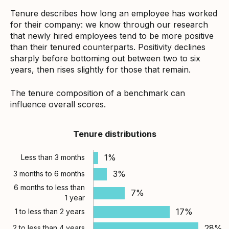
Tenure describes how long an employee has worked
for their company: we know through our research
that newly hired employees tend to be more positive
than their tenured counterparts. Positivity declines
sharply before bottoming out between two to six
years, then rises slightly for those that remain.
The tenure composition of a benchmark can
influence overall scores.
Tenure distributions
1%
Less than 3 months
3%
3 months to 6 months
6 months to less than
7%
1 year
17%
1 to less than 2 years
28%
2 to less than 4 years