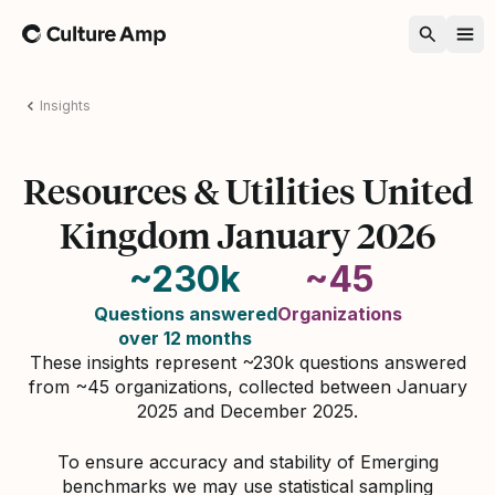
Home
Insights
Resources & Utilities United
Kingdom January 2026
~230k
~45
Questions answered
Organizations
over 12 months
These insights represent ~230k questions answered
from ~45 organizations, collected between January
2025 and December 2025.
To ensure accuracy and stability of Emerging
benchmarks we may use statistical sampling