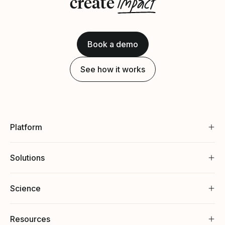
impact
create
Book a demo
See how it works
Platform
Solutions
Science
Resources