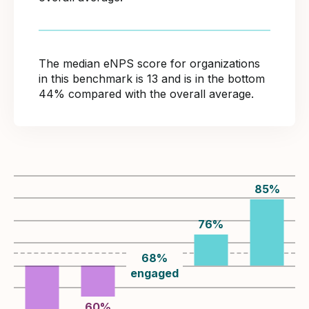
The median eNPS score for organizations
in this benchmark is 13 and is in the bottom
44% compared with the overall average.
85
%
76
%
68
%
engaged
60
%