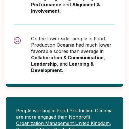
Performance
and
Alignment &
Involvement
.
On the lower side, people in Food
Production Oceania had much lower
favorable scores than average in
Collaboration & Communication
,
Leadership
, and
Learning &
Development
.
People working in Food Production Oceania
are more engaged than
Nonprofit
Organization Management United Kingdom
,