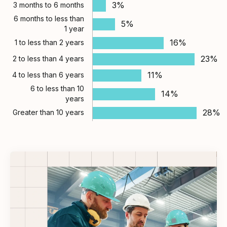
3%
3 months to 6 months
6 months to less than
5%
1 year
16%
1 to less than 2 years
23%
2 to less than 4 years
11%
4 to less than 6 years
6 to less than 10
14%
years
28%
Greater than 10 years