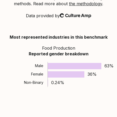
methods. Read more about
the methodology
.
Data provided by
Culture Amp
Most represented industries in this benchmark
Food Production
Reported gender breakdown
63%
Male
36%
Female
0.24%
Non-Binary