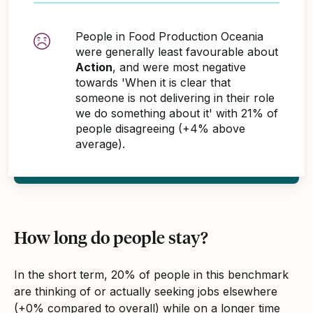
People in Food Production Oceania
were generally least favourable about
Action
, and were most negative
towards 'When it is clear that
someone is not delivering in their role
we do something about it' with 21% of
people disagreeing (+4% above
average).
How long do people stay?
In the short term, 20% of people in this benchmark
are thinking of or actually seeking jobs elsewhere
(+0% compared to overall) while on a longer time