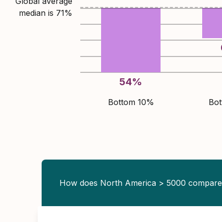
Global average
median is
71
%
54
%
Bottom 10%
Bo
How does North America > 5000 compar