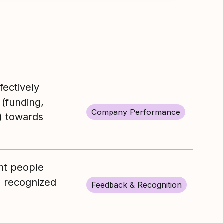
ectively
 (funding,
Company Performance
) towards
ght people
 recognized
Feedback & Recognition