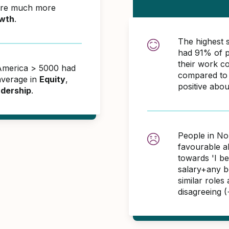
ere much more
wth
.
The highest 
had 91% of p
their work c
 America > 5000 had
compared to 
average in
Equity
,
positive abo
dership
.
People in No
favourable 
towards 'I b
salary+any bo
similar role
disagreeing 