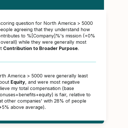
scoring question for North America > 5000
eople agreeing that they understand how
ontributes to %[Company]%'s mission (+0%
overall) while they were generally most
ut
Contribution to Broader Purpose
.
rth America > 5000 were generally least
about
Equity
, and were most negative
elieve my total compensation (base
nuses+benefits+equity) is fair, relative to
s at other companies' with 28% of people
(+5% above average).