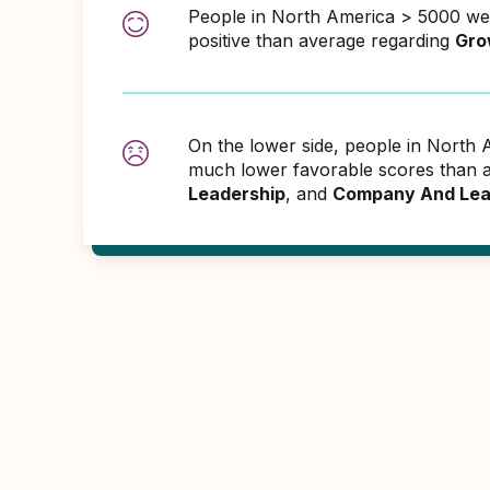
People in North America > 5000 w
positive than average regarding
Gro
On the lower side, people in North
much lower favorable scores than 
Leadership
, and
Company And Lea