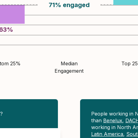
71
%
engaged
63
%
ttom 25%
Median
Top 2
Engagement
e?
People working in 
than
Benelux
,
DAC
working in North A
Latin America
,
Sout