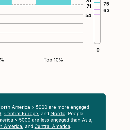
81
75
71
63
54
0
5%
Top 10%
North America > 5000 are more engaged
H
,
Central Europe
, and
Nordic
. People
merica > 5000 are less engaged than
Asia
,
h America
, and
Central America
.