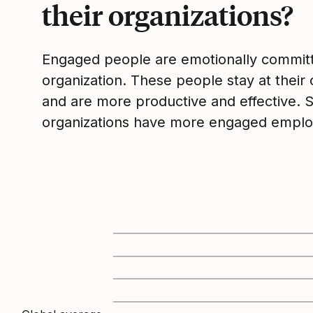
their organizations?
Engaged people are emotionally committ
organization. These people stay at their 
and are more productive and effective. 
organizations have more engaged emplo