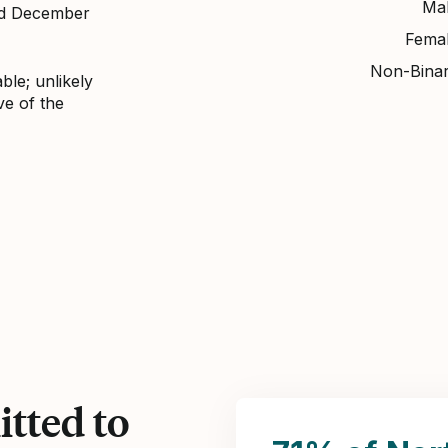
Ma
nd December
Fema
Non-Bina
ble; unlikely
ve of the
tted to