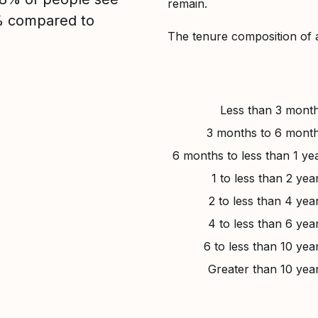
remain.
2% compared to
The tenure composition of 
Less than 3 mont
3 months to 6 mont
6 months to less than 1 ye
1 to less than 2 yea
2 to less than 4 yea
4 to less than 6 yea
6 to less than 10 yea
Greater than 10 yea