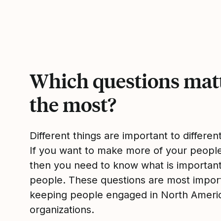
Which questions mat
the most?
Different things are important to differen
If you want to make more of your peop
then you need to know what is importan
people. These questions are most impor
keeping people engaged in North Ameri
organizations.