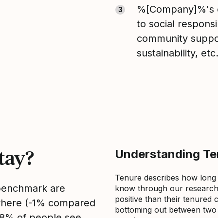
%[Company]%'s 
3
to social responsib
community suppo
sustainability, etc
tay?
Understanding Ten
Tenure describes how long
 benchmark are
know through our research 
positive than their tenured 
sewhere (-1% compared
bottoming out between two to
, 8% of people see