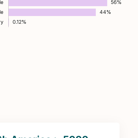
le
56%
le
44%
ry
0.12%