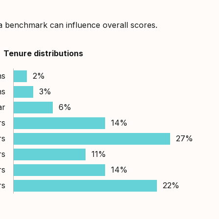
a benchmark can influence overall scores.
Tenure distributions
hs
2%
hs
3%
ar
6%
rs
14%
rs
27%
rs
11%
rs
14%
rs
22%