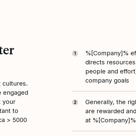
ter
%[Company]% eff
1
directs resources
people and effort
company goals
t cultures.
le engaged
t your
Generally, the ri
2
tant to
are rewarded and
ca > 5000
at %[Company]%