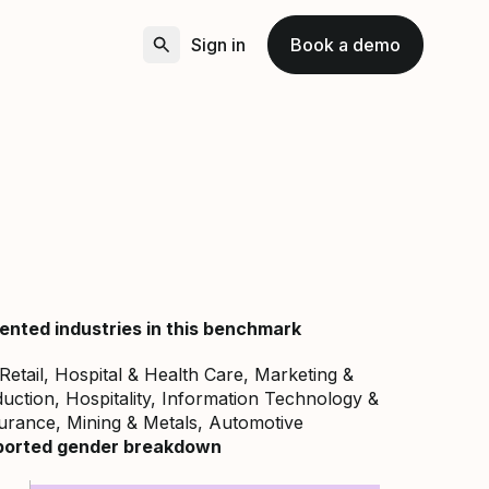
Sign in
Book a demo
ented industries in this benchmark
 Retail, Hospital & Health Care, Marketing &
uction, Hospitality, Information Technology &
surance, Mining & Metals, Automotive
ported gender breakdown