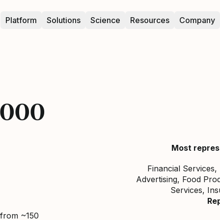
Platform
Solutions
Science
Resources
Company
5000
Most repres
Financial Services,
Advertising, Food Prod
Services, In
Re
 from ~150