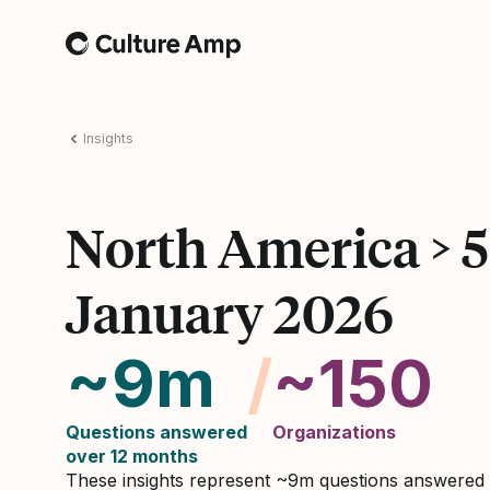
Home
Insights
North America > 
January 2026
~9m
/
~150
Questions answered
Organizations
over 12 months
These insights represent ~9m questions answered