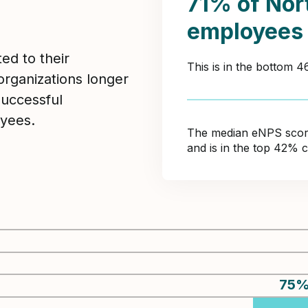
71% of Nor
employees
ed to their
This is in the bottom 
organizations longer
Successful
yees.
The median eNPS score 
and is in the top 42% 
75