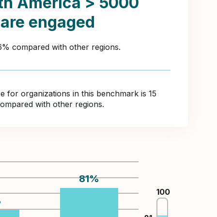
th America > 5000
 are engaged
46% compared with other regions.
for organizations in this benchmark is 15
compared with other regions.
81
%
100
%