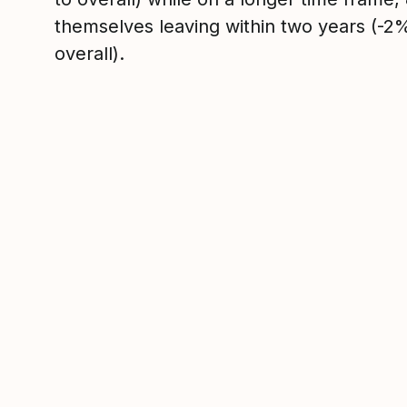
themselves leaving within two years (-
overall).