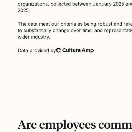
organizations, collected between January 2025 a
2025.
The data meet our criteria as being robust and relia
to substantially change over time; and representati
wider industry.
Data provided by
Culture Amp
Are employees commi