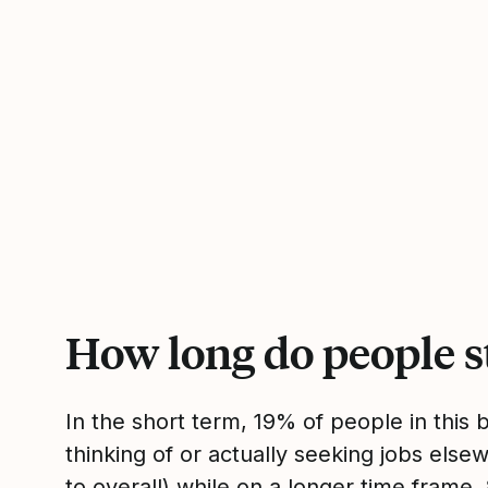
How long do people s
In the short term, 19% of people in this
thinking of or actually seeking jobs el
to overall) while on a longer time frame