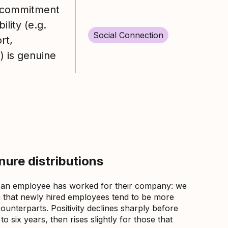
commitment
ility (e.g.
Social Connection
rt,
.) is genuine
ure distributions
 an employee has worked for their company: we
that newly hired employees tend to be more
counterparts. Positivity declines sharply before
 six years, then rises slightly for those that