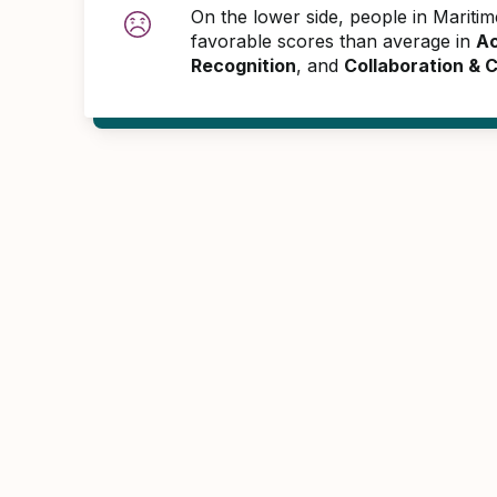
On the lower side, people in Marit
favorable scores than average in
Ac
Recognition
, and
Collaboration &