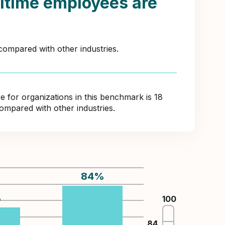
itime employees are
compared with other industries.
for organizations in this benchmark is 18
ompared with other industries.
84
%
%
100
84