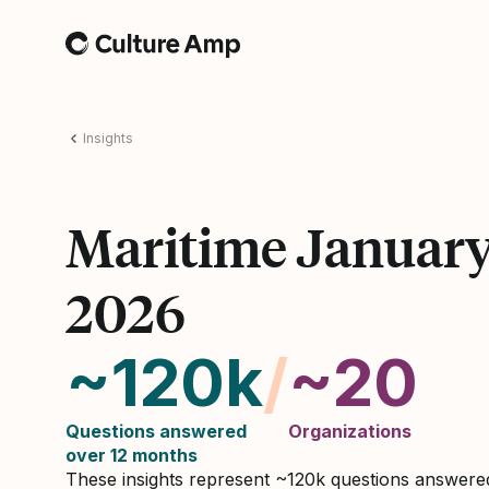
Home
Insights
Maritime Januar
2026
~120k
/
~20
Questions answered
Organizations
over 12 months
These insights represent ~120k questions answer