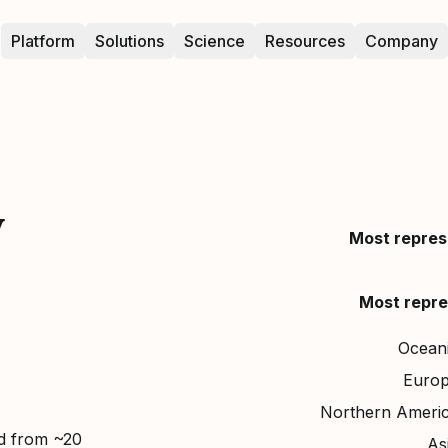
Platform
Solutions
Science
Resources
Company
y
Most repres
Most repre
Ocean
Euro
Northern Ameri
ed from ~20
As