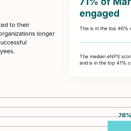
71% of Mar
engaged
ed to their
This is in the top 46% 
organizations longer
Successful
yees.
The median eNPS score 
and is in the top 41% c
78