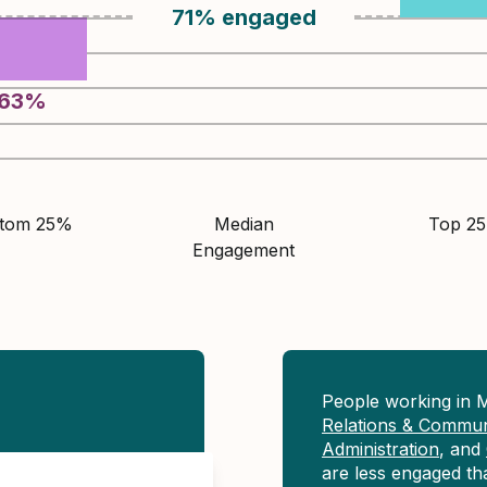
71
%
engaged
63
%
ttom 25%
Median
Top 2
Engagement
People working in 
Relations & Commun
Administration
, and
are less engaged t