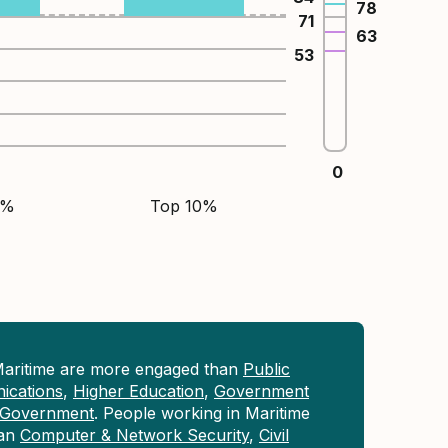
78
71
63
53
0
5%
Top 10%
Maritime are more engaged than
Public
ications
,
Higher Education
,
Government
Government
. People working in Maritime
han
Computer & Network Security
,
Civil