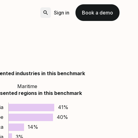
Sign in
Book a demo
ented industries in this benchmark
Maritime
sented regions in this benchmark
ia
41%
pe
40%
ca
14%
ia
3%