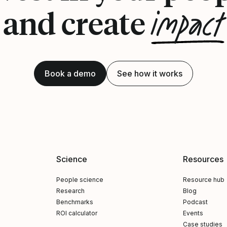
impact
and create
Book a demo
See how it works
Science
Resources
People science
Resource hub
Research
Blog
Benchmarks
Podcast
ROI calculator
Events
Case studies