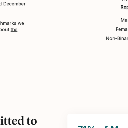
nd December
Re
Ma
nchmarks we
Fema
about
the
Non-Bina
tted to