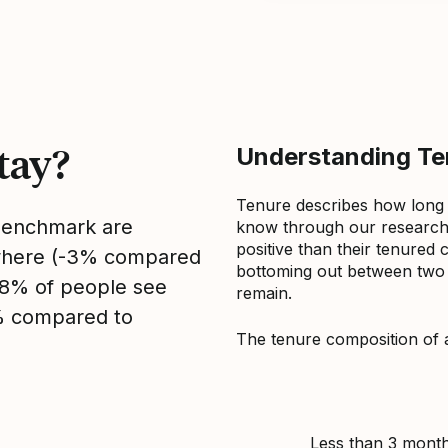
tay?
Understanding Ten
Tenure describes how long
 benchmark are
know through our research 
positive than their tenured 
sewhere (-3% compared
bottoming out between two to
, 8% of people see
remain.
2% compared to
The tenure composition of 
Less than 3 mont