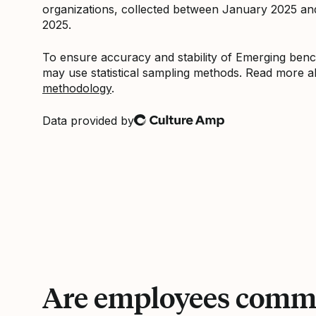
organizations, collected between January 2025 a
2025.
To ensure accuracy and stability of Emerging be
may use statistical sampling methods. Read more 
methodology
.
Data provided by
Culture Amp
Are employees commi