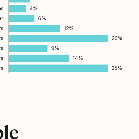
hs
4%
ar
6%
rs
12%
rs
26%
rs
9%
rs
14%
rs
25%
ple