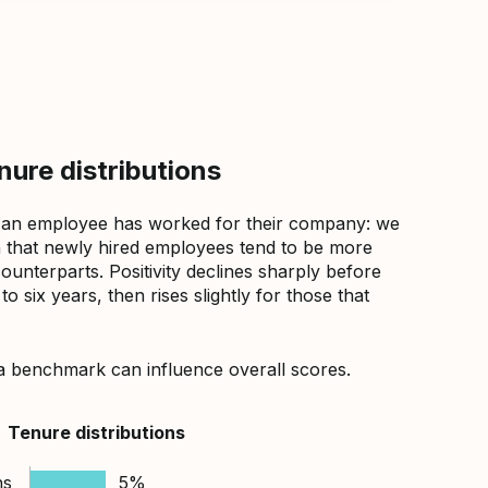
ure distributions
 an employee has worked for their company: we
that newly hired employees tend to be more
counterparts. Positivity declines sharply before
 six years, then rises slightly for those that
a benchmark can influence overall scores.
Tenure distributions
hs
5%