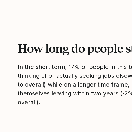
How long do people s
In the short term, 17% of people in this
thinking of or actually seeking jobs el
to overall) while on a longer time frame
themselves leaving within two years (-
overall).