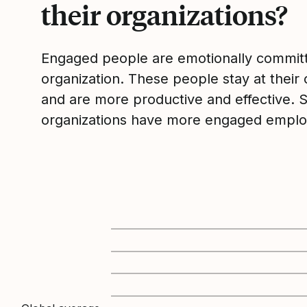
their organizations?
Engaged people are emotionally committ
organization. These people stay at their 
and are more productive and effective. 
organizations have more engaged emplo