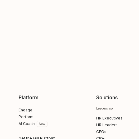
Platform
Solutions
Leadership
Engage
Perform
HR Executives
AI Coach
New
HR Leaders
CFOs
Get the Full Platform
CIOs