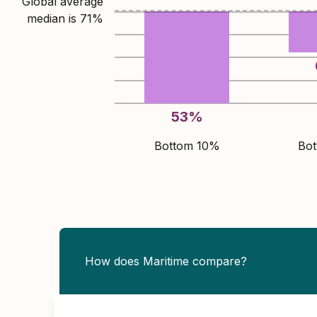
Global average
median is
71
%
53
%
Bottom 10%
Bo
How does Maritime compare?