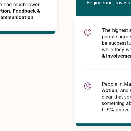
Engineering
,
Inves
ime had much lower
tion
,
Feedback &
 Communication
.
The highest 
people agree
be successful
while they w
& Involveme
People in Ma
Action
, and 
clear that so
something ab
(+9% above 