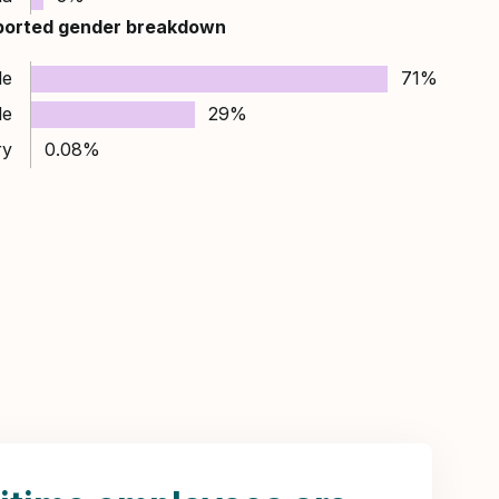
ported gender breakdown
le
71%
le
29%
ry
0.08%