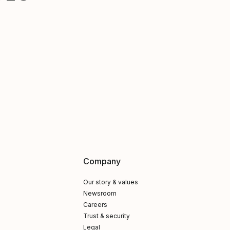
Company
Our story & values
Newsroom
Careers
Trust & security
Legal