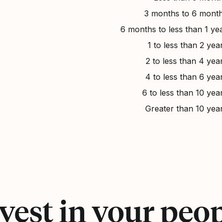
3 months to 6 mont
6 months to less than 1 ye
1 to less than 2 yea
2 to less than 4 yea
4 to less than 6 yea
6 to less than 10 yea
Greater than 10 yea
vest in your peo