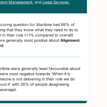
tment Management
, and
Legal Services
.
scoring question for Maritime had 88% of
ing that they know what they need to do to
 in their role (+1% compared to overall)
ere generally most positive about
Alignment
nt
.
ritime were generally least favourable about
were most negative towards 'When it is
meone is not delivering in their role we do
out it' with 26% of people disagreeing
average).