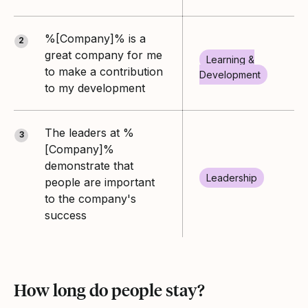
%[Company]% is a
2
great company for me
Learning &
to make a contribution
Development
to my development
The leaders at %
3
[Company]%
demonstrate that
Leadership
people are important
to the company's
success
How long do people stay?