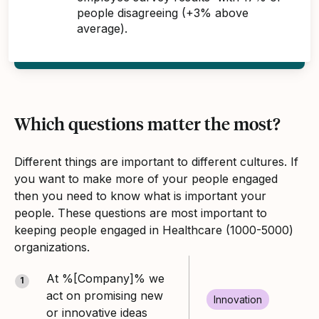
people disagreeing (+3% above
average).
Which questions matter the most?
Different things are important to different cultures. If
you want to make more of your people engaged
then you need to know what is important your
people. These questions are most important to
keeping people engaged in Healthcare (1000-5000)
organizations.
At %[Company]% we
1
act on promising new
Innovation
or innovative ideas