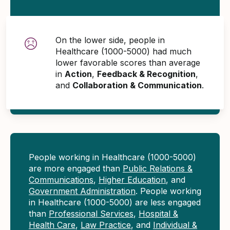
On the lower side, people in
Healthcare (1000-5000) had much
lower favorable scores than average
in
Action
,
Feedback & Recognition
,
and
Collaboration & Communication
.
People working in Healthcare (1000-5000)
are more engaged than
Public Relations &
Communications
,
Higher Education
, and
Government Administration
. People working
in Healthcare (1000-5000) are less engaged
than
Professional Services
,
Hospital &
Health Care
,
Law Practice
, and
Individual &