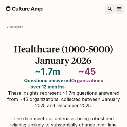
Home
Insights
Healthcare (1000-5000)
January 2026
~1.7m
~45
Questions answered
Organizations
over 12 months
These insights represent ~1.7m questions answered
from ~45 organizations, collected between January
2025 and December 2025.
The data meet our criteria as being robust and
reliable; unlikely to substantially change over time;