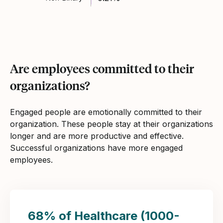
Are employees committed to their
organizations?
Engaged people are emotionally committed to their
organization. These people stay at their organizations
longer and are more productive and effective.
Successful organizations have more engaged
employees.
68% of Healthcare (1000-