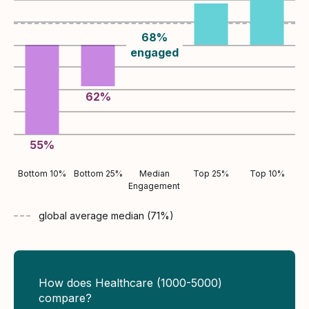
68
%
engaged
62
%
55
%
Bottom 10%
Bottom 25%
Median
Top 25%
Top 10%
Engagement
global average
median (
71
%)
How does Healthcare (1000-5000)
compare?