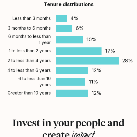
Tenure distributions
4%
Less than 3 months
6%
3 months to 6 months
6 months to less than
10%
1 year
17%
1 to less than 2 years
28%
2 to less than 4 years
12%
4 to less than 6 years
6 to less than 10
11%
years
12%
Greater than 10 years
Invest in your people and
impact
create