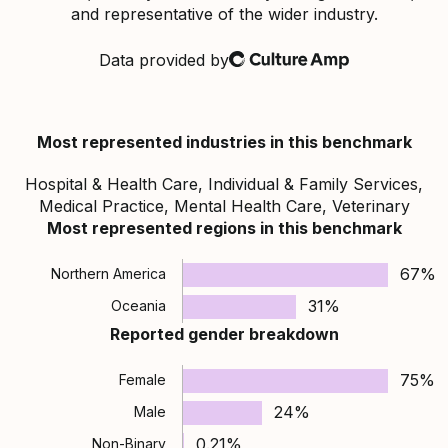
and representative of the wider industry.
Data provided by
Culture Amp
Most represented industries in this benchmark
Hospital & Health Care, Individual & Family Services,
Medical Practice, Mental Health Care, Veterinary
Most represented regions in this benchmark
67%
Northern America
31%
Oceania
Reported gender breakdown
75%
Female
24%
Male
0.21%
Non-Binary