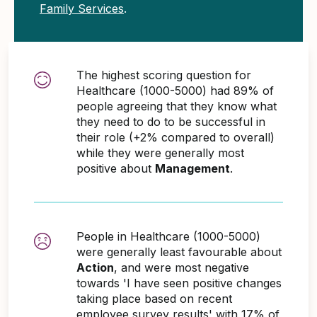
Family Services
.
The highest scoring question for
Healthcare (1000-5000) had 89% of
people agreeing that they know what
they need to do to be successful in
their role (+2% compared to overall)
while they were generally most
positive about
Management
.
People in Healthcare (1000-5000)
were generally least favourable about
Action
, and were most negative
towards 'I have seen positive changes
taking place based on recent
employee survey results' with 17% of