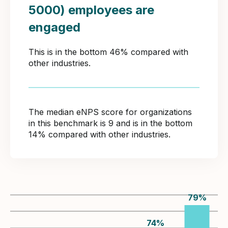
5000) employees are
engaged
This is in the bottom 46% compared with
other industries.
The median eNPS score for organizations
in this benchmark is 9 and is in the bottom
14% compared with other industries.
79
%
74
%