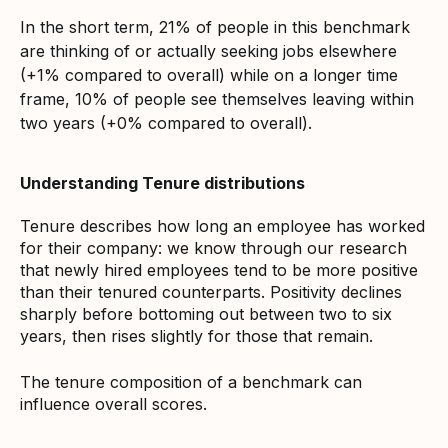
In the short term, 21% of people in this benchmark
are thinking of or actually seeking jobs elsewhere
(+1% compared to overall) while on a longer time
frame, 10% of people see themselves leaving within
two years (+0% compared to overall).
Understanding Tenure distributions
Tenure describes how long an employee has worked
for their company: we know through our research
that newly hired employees tend to be more positive
than their tenured counterparts. Positivity declines
sharply before bottoming out between two to six
years, then rises slightly for those that remain.
The tenure composition of a benchmark can
influence overall scores.