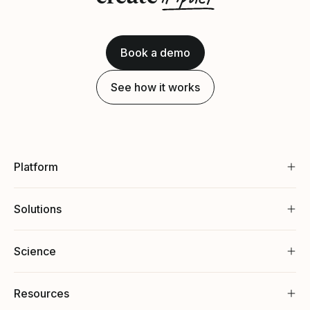
Book a demo
See how it works
Platform
Solutions
Science
Resources