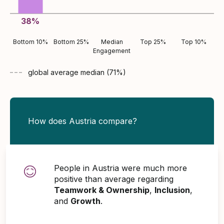
38
%
Bottom 10%
Bottom 25%
Median
Top 25%
Top 10%
Engagement
global average
median (
71
%)
How does Austria compare?
People in Austria were much more
positive than average regarding
Teamwork & Ownership
,
Inclusion
,
and
Growth
.