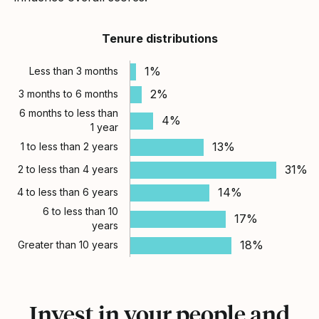
Tenure distributions
1%
Less than 3 months
2%
3 months to 6 months
6 months to less than
4%
1 year
13%
1 to less than 2 years
31%
2 to less than 4 years
14%
4 to less than 6 years
6 to less than 10
17%
years
18%
Greater than 10 years
Invest in your people and