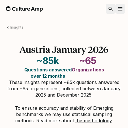
Home
Insights
Austria January 2026
~85k
~65
Questions answered
Organizations
over 12 months
These insights represent ~85k questions answered
from ~65 organizations, collected between January
2025 and December 2025.
To ensure accuracy and stability of Emerging
benchmarks we may use statistical sampling
methods. Read more about
the methodology
.