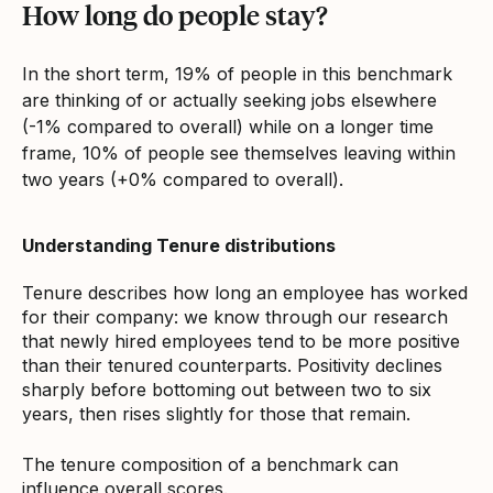
How long do people stay?
In the short term, 19% of people in this benchmark
are thinking of or actually seeking jobs elsewhere
(-1% compared to overall) while on a longer time
frame, 10% of people see themselves leaving within
two years (+0% compared to overall).
Understanding Tenure distributions
Tenure describes how long an employee has worked
for their company: we know through our research
that newly hired employees tend to be more positive
than their tenured counterparts. Positivity declines
sharply before bottoming out between two to six
years, then rises slightly for those that remain.
The tenure composition of a benchmark can
influence overall scores.