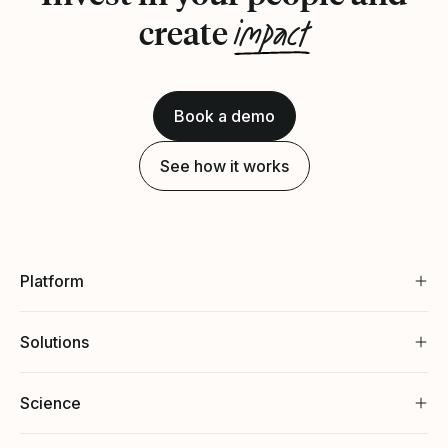
impact
create
Book a demo
See how it works
Platform
Solutions
Science