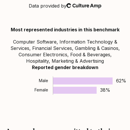
Data provided by
Culture Amp
Most represented industries in this benchmark
Computer Software, Information Technology &
Services, Financial Services, Gambling & Casinos,
Consumer Electronics, Food & Beverages,
Hospitality, Marketing & Advertising
Reported gender breakdown
62%
Male
38%
Female