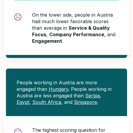
On the lower side, people in Austria
had much lower favorable scores
than average in
Service & Quality
Focus
,
Company Performance
, and
Engagement
.
People working in Austria are more
engaged than
Hungary
. People working in
Austria are less engaged than
Serbia
,
Egypt
,
South Africa
, and
Singapore
.
The highest scoring question for