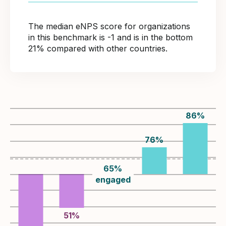
The median eNPS score for organizations
in this benchmark is -1 and is in the bottom
21% compared with other countries.
86
%
76
%
65
%
engaged
51
%