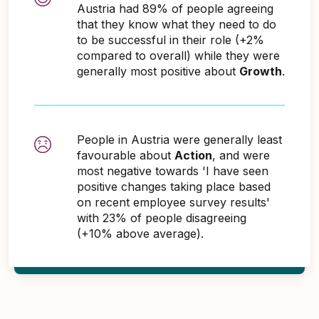
Austria had 89% of people agreeing
that they know what they need to do
to be successful in their role (+2%
compared to overall) while they were
generally most positive about
Growth
.
People in Austria were generally least
favourable about
Action
, and were
most negative towards 'I have seen
positive changes taking place based
on recent employee survey results'
with 23% of people disagreeing
(+10% above average).