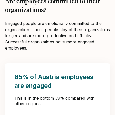
Are employees committed to their
organizations?
Engaged people are emotionally committed to their
organization. These people stay at their organizations
longer and are more productive and effective.
Successful organizations have more engaged
employees.
65% of Austria employees
are engaged
This is in the bottom 39% compared with
other regions.