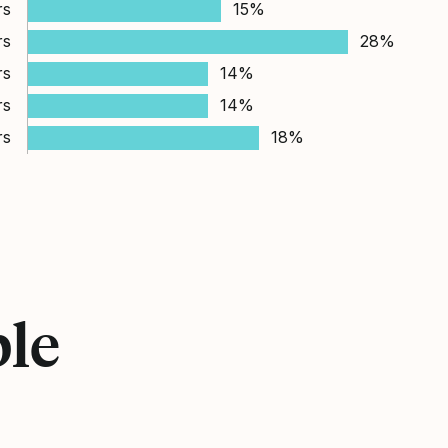
rs
15%
rs
28%
rs
14%
rs
14%
rs
18%
ple