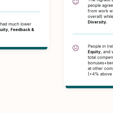
people agreei
from work w
overall) whil
Diversity
.
d had much lower
uity
,
Feedback &
People in Ir
Equity
, and 
total compen
bonuses+benef
at other com
(+4% above 