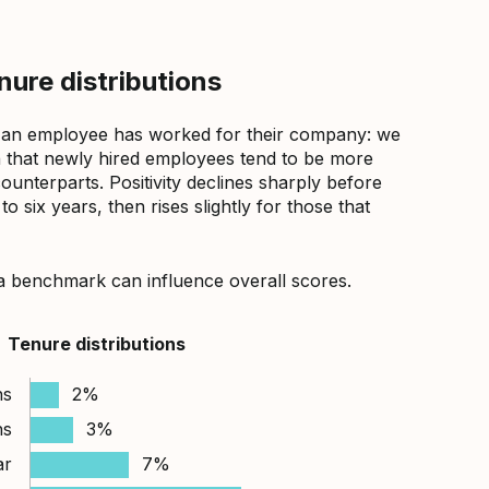
ure distributions
 an employee has worked for their company: we
that newly hired employees tend to be more
counterparts. Positivity declines sharply before
 six years, then rises slightly for those that
a benchmark can influence overall scores.
Tenure distributions
hs
2%
hs
3%
ar
7%