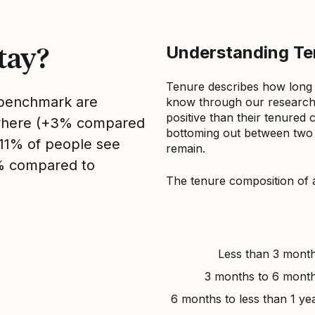
tay?
Understanding Ten
Tenure describes how long
s benchmark are
know through our research 
positive than their tenured 
sewhere (+3% compared
bottoming out between two to
, 11% of people see
remain.
1% compared to
The tenure composition of 
Less than 3 mont
3 months to 6 mont
6 months to less than 1 ye