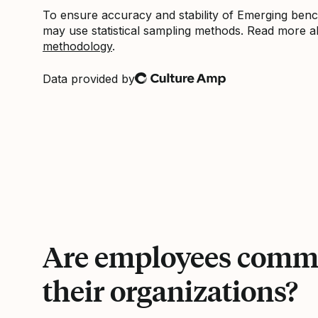
To ensure accuracy and stability of Emerging be
may use statistical sampling methods. Read more 
methodology
.
Data provided by
Culture Amp
Are employees commi
their organizations?