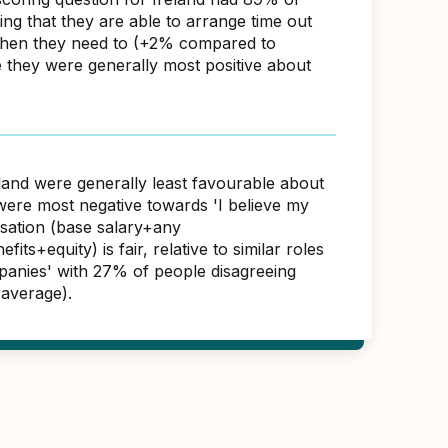
ng that they are able to arrange time out
hen they need to (+2% compared to
e they were generally most positive about
eland were generally least favourable about
were most negative towards 'I believe my
sation (base salary+any
its+equity) is fair, relative to similar roles
panies' with 27% of people disagreeing
average).