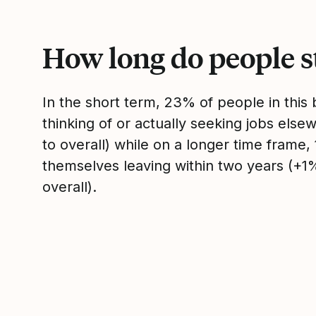
How long do people s
In the short term, 23% of people in thi
thinking of or actually seeking jobs el
to overall) while on a longer time frame
themselves leaving within two years (+
overall).