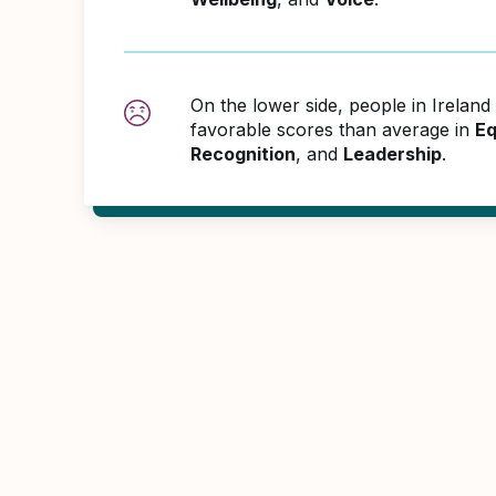
On the lower side, people in Irelan
favorable scores than average in
Eq
Recognition
, and
Leadership
.