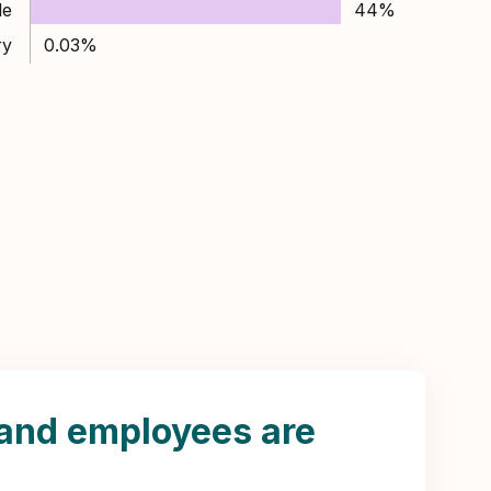
le
44%
ry
0.03%
land employees are