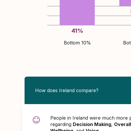
41
%
Bottom 10%
Bo
How does Ireland compare?
People in Ireland were much more p
regarding
Decision Making
,
Overall
Wellbeing
, and
Voice
.