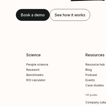
Book a demo
See how it works
Science
Resources
People science
Resource hub
Research
Blog
Benchmarks
Podcast
ROI calculator
Events
Case studies
HR guides
Company cultu