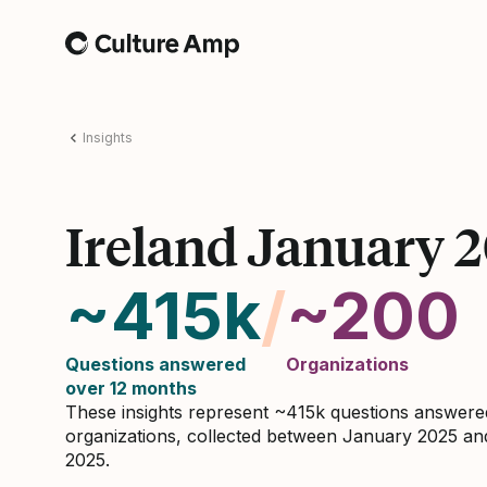
Home
Insights
Ireland January 
~415k
/
~200
Questions answered
Organizations
over 12 months
These insights represent ~415k questions answer
organizations, collected between January 2025 a
2025.