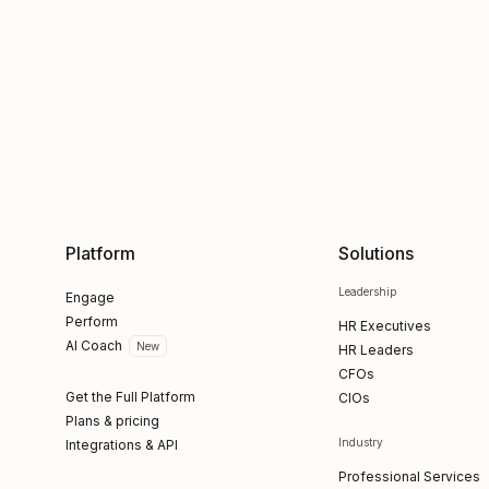
Platform
Solutions
Leadership
Engage
Perform
HR Executives
AI Coach
New
HR Leaders
CFOs
Get the Full Platform
CIOs
Plans & pricing
Industry
Integrations & API
Professional Services