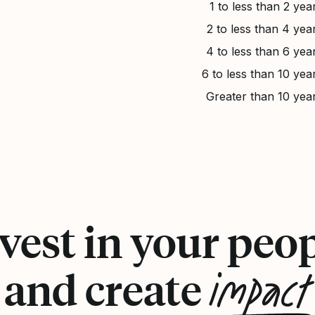
1 to less than 2 yea
2 to less than 4 yea
4 to less than 6 yea
6 to less than 10 yea
Greater than 10 yea
vest in your peo
impact
and create