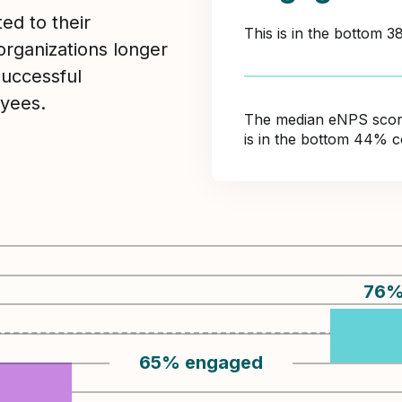
ed to their
This is in the bottom 
organizations longer
Successful
yees.
The median eNPS score 
is in the bottom 44% c
76
65
%
engaged