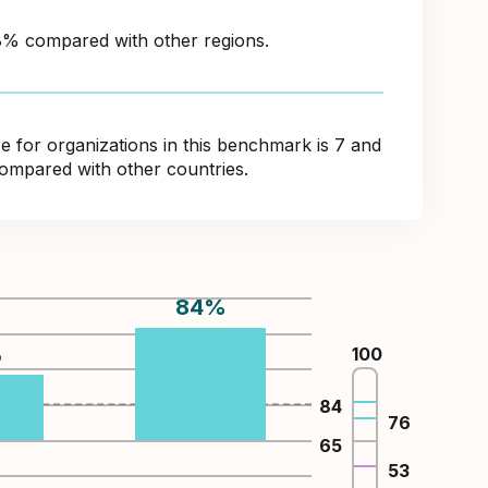
38% compared with other regions.
for organizations in this benchmark is 7 and
ompared with other countries.
84
%
%
100
84
76
65
53