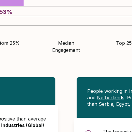
53
%
ttom 25%
Median
Top 2
Engagement
People working in 
and
Netherlands
. P
than
Serbia
,
Egypt
,
ositive than average
 Industries (Global)
The highest 