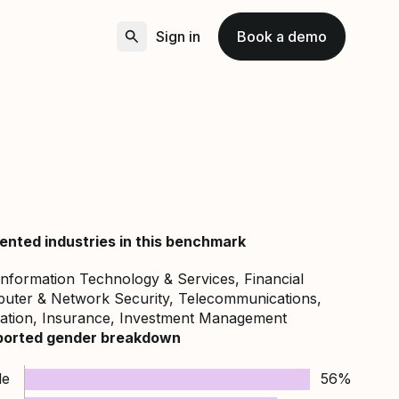
Sign in
Book a demo
ented industries in this benchmark
nformation Technology & Services, Financial
puter & Network Security, Telecommunications,
cation, Insurance, Investment Management
ported gender breakdown
le
56%