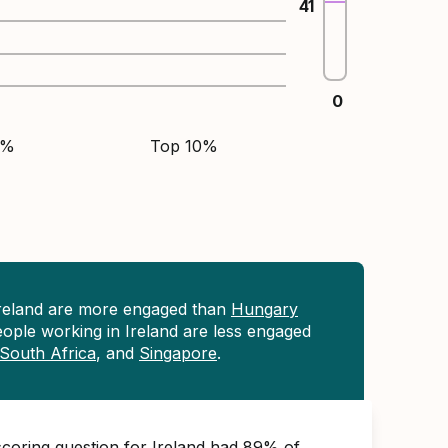
41
0
5%
Top 10%
Ireland are more engaged than
Hungary
eople working in Ireland are less engaged
South Africa
, and
Singapore
.
scoring question for Ireland had 89% of