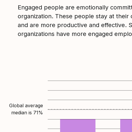
Engaged people are emotionally committ
organization. These people stay at their 
and are more productive and effective. 
organizations have more engaged emplo
Global average
median is
71
%