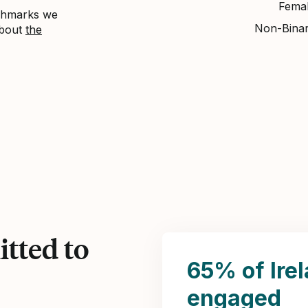
Fema
nchmarks we
Non-Bina
about
the
tted to
65% of Ire
engaged