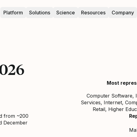
Platform
Solutions
Science
Resources
Company
2026
Most repres
Computer Software, I
Services, Internet, Com
Retail, Higher Edu
ed from ~200
Re
nd December
Ma