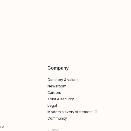
Company
Our story & values
Newsroom
Careers
Trust & security
Legal
Modern slavery statement
Community
re
Support