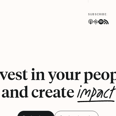
SUBSCRIBE:
vest in your peo
impact
and create