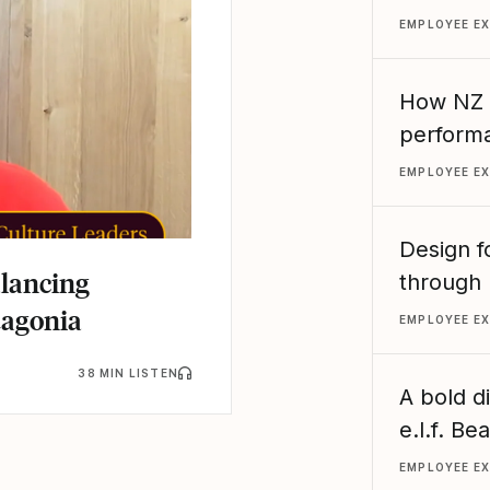
EMPLOYEE E
How NZ R
performa
EMPLOYEE E
Design f
alancing
through 
tagonia
EMPLOYEE E
38 MIN LISTEN
A bold d
e.l.f. B
EMPLOYEE E