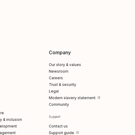
Company
Our story & values
Newsroom
Careers
Trust & security
Legal
Modern slavery statement
Community
re
Support
ty & inclusion
elopment
Contact us
gagement
Support guide