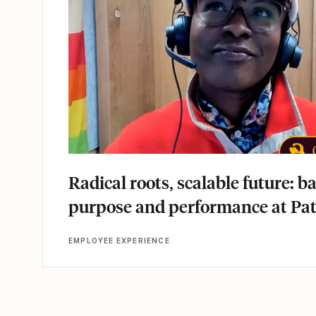
Radical roots, scalable future: b
purpose and performance at Pa
EMPLOYEE EXPERIENCE