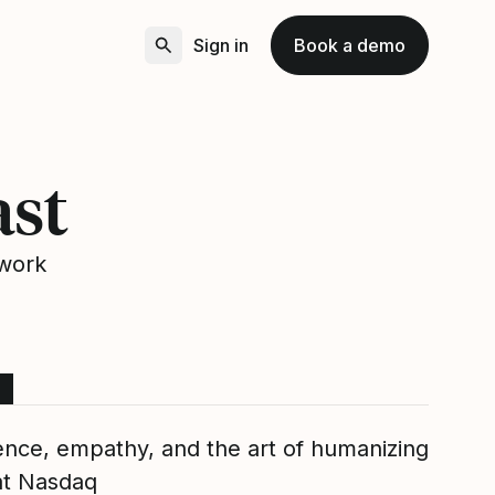
Sign in
Book a demo
ast
 work
ence, empathy, and the art of humanizing
at Nasdaq