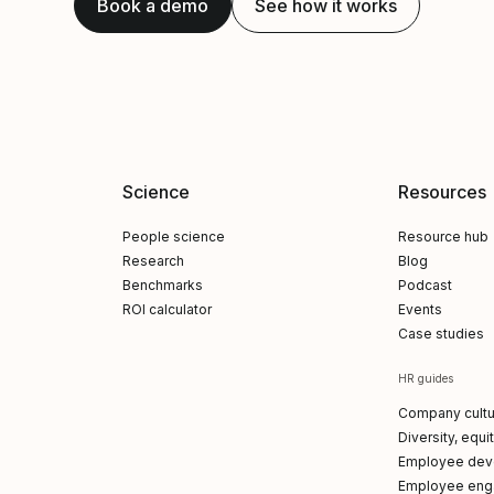
Book a demo
See how it works
Science
Resources
People science
Resource hub
Research
Blog
Benchmarks
Podcast
ROI calculator
Events
Case studies
HR guides
Company cultu
Diversity, equi
Employee dev
Employee en