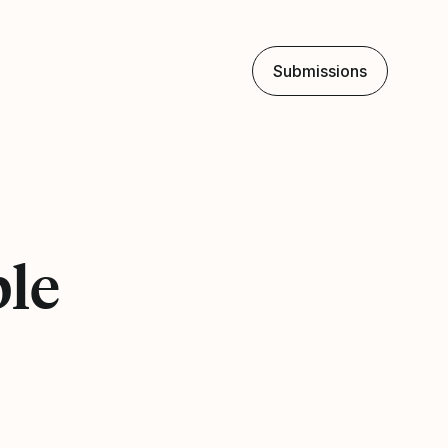
Submissions
ple