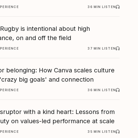
XPERIENCE
36 MIN LISTEN
ugby is intentional about high
nce, on and off the field
XPERIENCE
37 MIN LISTEN
or belonging: How Canva scales culture
'crazy big goals' and connection
XPERIENCE
36 MIN LISTEN
isruptor with a kind heart: Lessons from
eauty on values-led performance at scale
XPERIENCE
35 MIN LISTEN