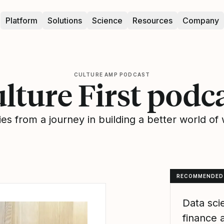
Platform
Solutions
Science
Resources
Company
CULTURE AMP PODCAST
lture First podc
ies from a journey in building a better world of
RECOMMENDED
Data sci
finance 