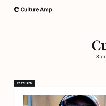
Home
Cu
Stor
FEATURED