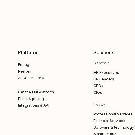
Platform
Solutions
Leadership
Engage
Perform
HR Executives
AI Coach
New
HR Leaders
CFOs
Get the Full Platform
CIOs
Plans & pricing
Industry
Integrations & API
Professional Services
Financial Services
Software & technology
Manufacturing