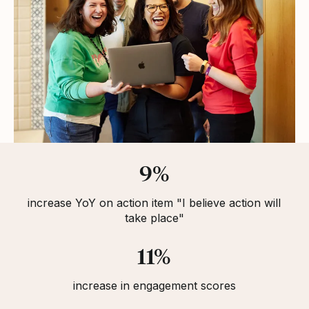
Statistics
9%
increase YoY on action item "I believe action will
take place"
11%
increase in engagement scores