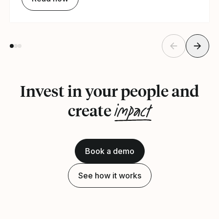
Invest in your people and
impact
create
Book a demo
See how it works