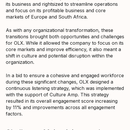
its business and rightsized to streamline operations
and focus on its profitable business and core
markets of Europe and South Africa.
As with any organizational transformation, these
transitions brought both opportunities and challenges
for OLX. While it allowed the company to focus on its
core markets and improve efficiency, it also meant a
shift in culture and potential disruption within the
organization.
In a bid to ensure a cohesive and engaged workforce
during these significant changes, OLX designed a
continuous listening strategy, which was implemented
with the support of Culture Amp. This strategy
resulted in its overall engagement score increasing
by 11% and improvements across all engagement
factors.