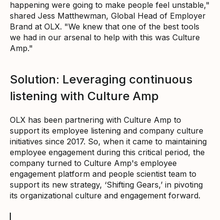
happening were going to make people feel unstable,"
shared Jess Matthewman, Global Head of Employer
Brand at OLX. "We knew that one of the best tools
we had in our arsenal to help with this was Culture
Amp."
Solution: Leveraging continuous
listening with Culture Amp
OLX has been partnering with Culture Amp to
support its employee listening and company culture
initiatives since 2017. So, when it came to maintaining
employee engagement during this critical period, the
company turned to Culture Amp's employee
engagement platform and people scientist team to
support its new strategy, ‘Shifting Gears,’ in pivoting
its organizational culture and engagement forward.