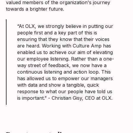
valued members of the organization's journey
towards a brighter future.
“At OLX, we strongly believe in putting our
people first and a key part of this is
ensuring that they know that their voices
are heard. Working with Culture Amp has
enabled us to achieve our aim of elevating
our employee listening. Rather than a one-
way street of feedback, we now have a
continuous listening and action loop. This
has allowed us to empower our managers
with data and show a tangible, quick
response to what our people have told us
is important.” - Christian Gisy, CEO at OLX.