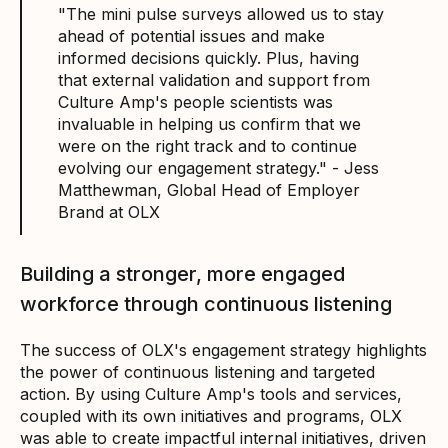
"The mini pulse surveys allowed us to stay
ahead of potential issues and make
informed decisions quickly. Plus, having
that external validation and support from
Culture Amp's people scientists was
invaluable in helping us confirm that we
were on the right track and to continue
evolving our engagement strategy." - Jess
Matthewman, Global Head of Employer
Brand at OLX
Building a stronger, more engaged
workforce through continuous listening
The success of OLX's engagement strategy highlights
the power of continuous listening and targeted
action. By using Culture Amp's tools and services,
coupled with its own initiatives and programs, OLX
was able to create impactful internal initiatives, driven