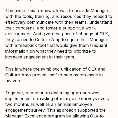
The aim of this framework was to provide Managers
with the tools, training, and resources they needed to
effectively communicate with their teams, understand
their concerns, and foster a supportive work
environment. And given the pace of change at OLX,
they turned to Culture Amp to equip their Managers
with a feedback tool that would give them frequent
information on what they need to prioritize to
increase engagement in their team.
This is where the symbiotic unification of OLX and
Culture Amp proved itself to be a match made in
heaven.
Together, a continuous listening approach was
implemented, consisting of mini pulse surveys every
two months as well as an annual employee
engagement survey. This approach supported the
Manager Excellence program by allowing OLX to