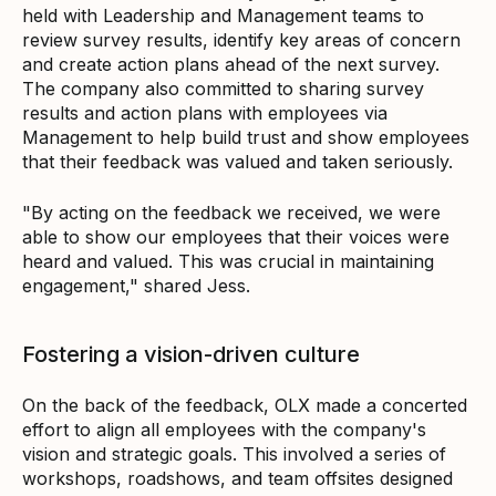
held with Leadership and Management teams to
review survey results, identify key areas of concern
and create action plans ahead of the next survey.
The company also committed to sharing survey
results and action plans with employees via
Management to help build trust and show employees
that their feedback was valued and taken seriously.
"By acting on the feedback we received, we were
able to show our employees that their voices were
heard and valued. This was crucial in maintaining
engagement," shared Jess.
Fostering a vision-driven culture
On the back of the feedback, OLX made a concerted
effort to align all employees with the company's
vision and strategic goals. This involved a series of
workshops, roadshows, and team offsites designed