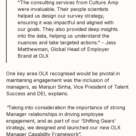
"The consulting services from Culture Amp
were invaluable. Their people scientists
helped us design our survey strategy,
ensuring it was impactful and aligned with
our goals. They also provided deep insights
into the data, helping us understand the
nuances and take targeted actions." - Jess
Matthewman, Global Head of Employer
Brand at OLX
One key area OLX recognised would be pivotal in
maintaining engagement was the inclusion of
managers, as Manjuri Sinha, Vice President of Talent
Success and DEI, explains.
“
Taking into consideration the importance of strong
Manager relationships in driving employee
engagement, and as part of our ‘Shifting Gears’
strategy, we designed and launched our new OLX
Manager Capability Framework”.