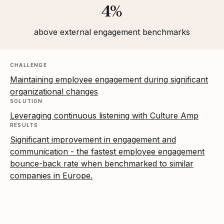
4%
above external engagement benchmarks
CHALLENGE
Maintaining employee engagement during significant
organizational changes
SOLUTION
Leveraging continuous listening with Culture Amp
RESULTS
Significant improvement in engagement and
communication - the fastest employee engagement
bounce-back rate when benchmarked to similar
companies in Europe.