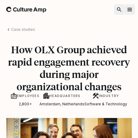
Home
Case studies
How OLX Group achieved
rapid engagement recovery
during major
organizational changes
EMPLOYEES
HEADQUARTERS
INDUSTRY
2,800+
Amsterdam, Netherlands
Software & Technology