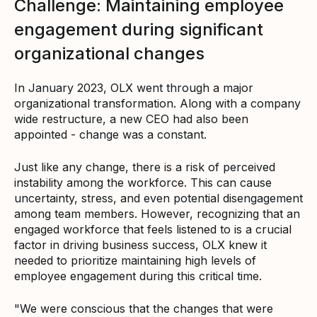
Challenge: Maintaining employee
engagement during significant
organizational changes
In January 2023, OLX went through a major
organizational transformation. Along with a company
wide restructure, a new CEO had also been
appointed - change was a constant.
Just like any change, there is a risk of perceived
instability among the workforce. This can cause
uncertainty, stress, and even potential disengagement
among team members. However, recognizing that an
engaged workforce that feels listened to is a crucial
factor in driving business success, OLX knew it
needed to prioritize maintaining high levels of
employee engagement during this critical time.
"We were conscious that the changes that were