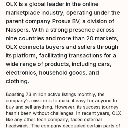
OLX is a global leader in the online
marketplace industry, operating under the
parent company Prosus BV, a division of
Naspers. With a strong presence across
nine countries and more than 20 markets,
OLX connects buyers and sellers through
its platform, facilitating transactions for a
wide range of products, including cars,
electronics, household goods, and
clothing.
Boasting 73 million active listings monthly, the
company's mission is to make it easy for anyone to
buy and sell anything. However, its success journey
hasn't been without challenges. In recent years, OLX
like any other tech company, faced external
headwinds. The company decoupled certain parts of