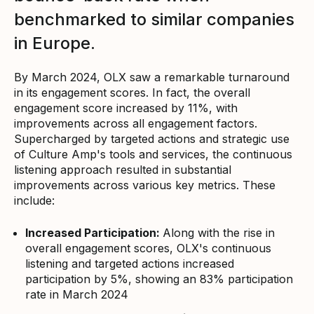
benchmarked to similar companies
in Europe.
By March 2024, OLX saw a remarkable turnaround
in its engagement scores. In fact, the overall
engagement score increased by 11%, with
improvements across all engagement factors.
Supercharged by targeted actions and strategic use
of Culture Amp's tools and services, the continuous
listening approach resulted in substantial
improvements across various key metrics. These
include:
Increased Participation:
Along with the rise in
overall engagement scores, OLX's continuous
listening and targeted actions increased
participation by 5%, showing an 83% participation
rate in March 2024