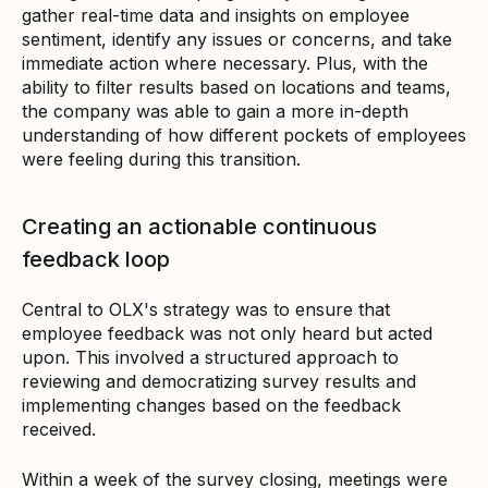
gather real-time data and insights on employee
sentiment, identify any issues or concerns, and take
immediate action where necessary. Plus, with the
ability to filter results based on locations and teams,
the company was able to gain a more in-depth
understanding of how different pockets of employees
were feeling during this transition.
Creating an actionable continuous
feedback loop
Central to OLX's strategy was to ensure that
employee feedback was not only heard but acted
upon. This involved a structured approach to
reviewing and democratizing survey results and
implementing changes based on the feedback
received.
Within a week of the survey closing, meetings were