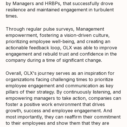
by Managers and HRBPs, that successfully drove
resilience and maintained engagement in turbulent
times.
Through regular pulse surveys, Management
empowerment, fostering a vision-driven culture,
prioritizing employee well-being, and creating an
actionable feedback loop, OLX was able to improve
engagement and rebuild trust and confidence in the
company during a time of significant change.
Overall, OLX's journey serves as an inspiration for
organizations facing challenging times to prioritize
employee engagement and communication as key
pillars of their strategy. By continuously listening, and
empowering managers to take action, companies can
foster a positive work environment that drives
growth, success and employee engagement. And
most importantly, they can reaffirm their commitment
to their employees and show them that they are