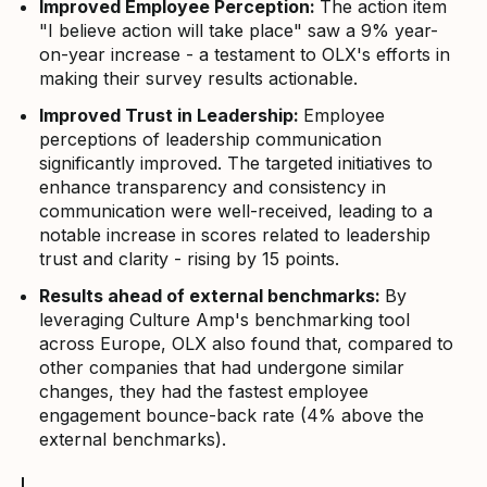
Improved Employee Perception:
The action item
"I believe action will take place" saw a 9% year-
on-year increase - a testament to OLX's efforts in
making their survey results actionable.
Improved Trust in Leadership:
Employee
perceptions of leadership communication
significantly improved. The targeted initiatives to
enhance transparency and consistency in
communication were well-received, leading to a
notable increase in scores related to leadership
trust and clarity - rising by 15 points.
Results ahead of external benchmarks:
By
leveraging Culture Amp's benchmarking tool
across Europe, OLX also found that, compared to
other companies that had undergone similar
changes, they had the fastest employee
engagement bounce-back rate (4% above the
external benchmarks).