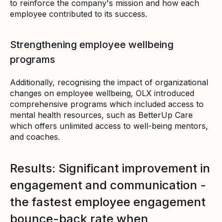
to reinforce the company's mission and how each
employee contributed to its success.
Strengthening employee wellbeing
programs
Additionally, recognising the impact of organizational
changes on employee wellbeing, OLX introduced
comprehensive programs which included access to
mental health resources, such as BetterUp Care
which offers unlimited access to well-being mentors,
and coaches.
Results: Significant improvement in
engagement and communication -
the fastest employee engagement
bounce-back rate when