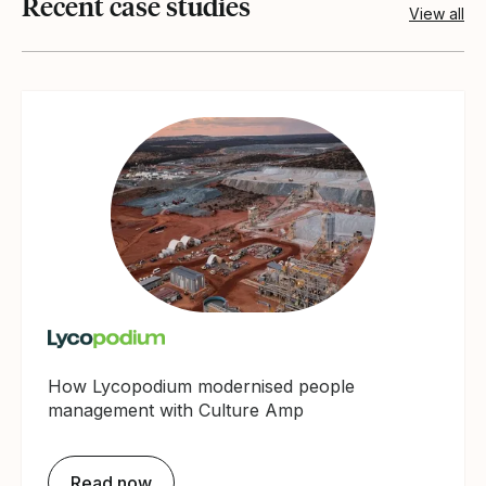
Recent case studies
View all
How Lycopodium modernised people
management with Culture Amp
Read now