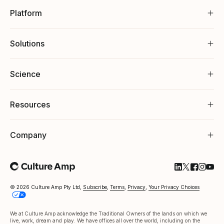
Platform
Solutions
Science
Resources
Company
Follow Cultu
Follow Cul
Follow C
Follow
Foll
© 2026 Culture Amp Pty Ltd,
Subscribe
,
Terms
,
Privacy
,
Your Privacy Choices
We at Culture Amp acknowledge the Traditional Owners of the lands on which we
live, work, dream and play. We have offices all over the world, including on the