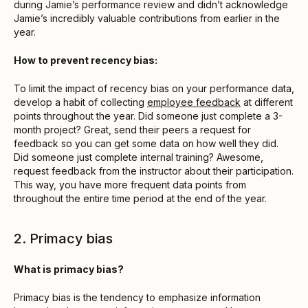
during Jamie’s performance review and didn’t acknowledge
Jamie’s incredibly valuable contributions from earlier in the
year.
How to prevent recency bias:
To limit the impact of recency bias on your performance data,
develop a habit of collecting
employee feedback
at different
points throughout the year. Did someone just complete a 3-
month project? Great, send their peers a request for
feedback so you can get some data on how well they did.
Did someone just complete internal training? Awesome,
request feedback from the instructor about their participation.
This way, you have more frequent data points from
throughout the entire time period at the end of the year.
2. Primacy bias
What is primacy bias?
Primacy bias is the tendency to emphasize information