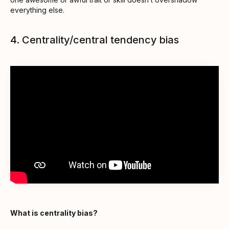
everything else.
4. Centrality/central tendency bias
What is centrality bias?