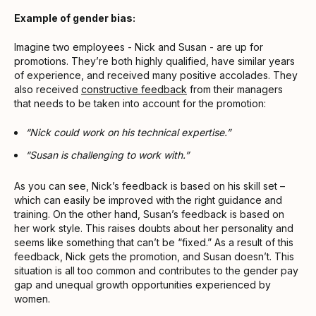
Example of gender bias:
Imagine two employees - Nick and Susan - are up for
promotions. They’re both highly qualified, have similar years
of experience, and received many positive accolades. They
also received
constructive feedback
from their managers
that needs to be taken into account for the promotion:
“Nick could work on his technical expertise.”
“Susan is challenging to work with.”
As you can see, Nick’s feedback is based on his skill set –
which can easily be improved with the right guidance and
training. On the other hand, Susan’s feedback is based on
her work style. This raises doubts about her personality and
seems like something that can’t be “fixed.” As a result of this
feedback, Nick gets the promotion, and Susan doesn’t. This
situation is all too common and contributes to the gender pay
gap and unequal growth opportunities experienced by
women.