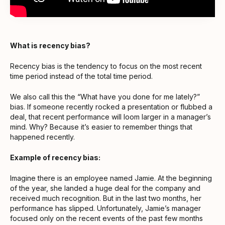
What is recency bias?
Recency bias is the tendency to focus on the most recent
time period instead of the total time period.
We also call this the “What have you done for me lately?”
bias. If someone recently rocked a presentation or flubbed a
deal, that recent performance will loom larger in a manager’s
mind. Why? Because it’s easier to remember things that
happened recently.
Example of recency bias:
Imagine there is an employee named Jamie. At the beginning
of the year, she landed a huge deal for the company and
received much recognition. But in the last two months, her
performance has slipped. Unfortunately, Jamie’s manager
focused only on the recent events of the past few months