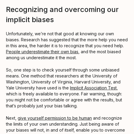
Recognizing and overcoming our
implicit biases
Unfortunately, we’re not that good at knowing our own
biases. Research has suggested that the more help you need
in this area, the harder it is to recognize that you need help.
People underestimate their own bias
, and the most biased
among us underestimate it the most.
So, one step is to check yourself through some unbiased
means. One method that researchers at the University of
Washington, University of Virginia, Harvard University, and
Yale University have used is the
Implicit Association Test
,
which is freely available to everyone. Fair warning, though:
you might not be comfortable or agree with the results, but
that’s probably just your bias talking.
Next,
give yourself permission to be human
and recognize
the limits of your own understanding. Just being aware of
your biases will not, in and of itself, enable you to overcome