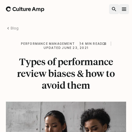
Home
Blog
PERFORMANCE MANAGEMENT
14 MIN READ
UPDATED JUNE 23, 2021
Types of performance
review biases & how to
avoid them