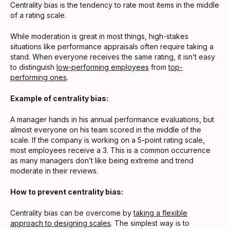
Centrality bias is the tendency to rate most items in the middle
of a rating scale.
While moderation is great in most things, high-stakes
situations like performance appraisals often require taking a
stand. When everyone receives the same rating, it isn’t easy
to distinguish
low-performing employees
from
top-
performing ones
.
Example of centrality bias:
A manager hands in his annual performance evaluations, but
almost everyone on his team scored in the middle of the
scale. If the company is working on a 5-point rating scale,
most employees receive a 3. This is a common occurrence
as many managers don’t like being extreme and trend
moderate in their reviews.
How to prevent centrality bias:
Centrality bias can be overcome by
taking a flexible
approach to designing scales
. The simplest way is to