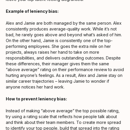
Example of leniency bias:
Alex and Jamie are both managed by the same person. Alex
consistently produces average-quality work. While it’s not
bad, he rarely goes above and beyond what’s asked of him.
On the other hand, Jamie is consistently one of the top-
performing employees. She goes the extra mile on her
projects, always raises her hand to take on more
responsibilities, and delivers outstanding outcomes. Despite
these differences, their manager gives them the same
“above average” rating on their performance review to avoid
hurting anyone’s feelings. As a result, Alex and Jamie stay on
similar career trajectories – leaving Jamie to wonder if
anyone notices her hard work.
How to prevent leniency bias:
Instead of making “above average” the top possible rating,
try using a rating scale that reflects how people talk about
and think about their team members. To create more spread
to identify your top people, build that spread into the rating