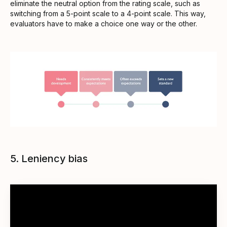
eliminate the neutral option from the rating scale, such as
switching from a 5-point scale to a 4-point scale. This way,
evaluators have to make a choice one way or the other.
5. Leniency bias