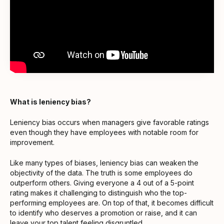
What is leniency bias?
Leniency bias occurs when managers give favorable ratings
even though they have employees with notable room for
improvement.
Like many types of biases, leniency bias can weaken the
objectivity of the data. The truth is some employees do
outperform others. Giving everyone a 4 out of a 5-point
rating makes it challenging to distinguish who the top-
performing employees are. On top of that, it becomes difficult
to identify who deserves a promotion or raise, and it can
leave your top talent feeling disgruntled.