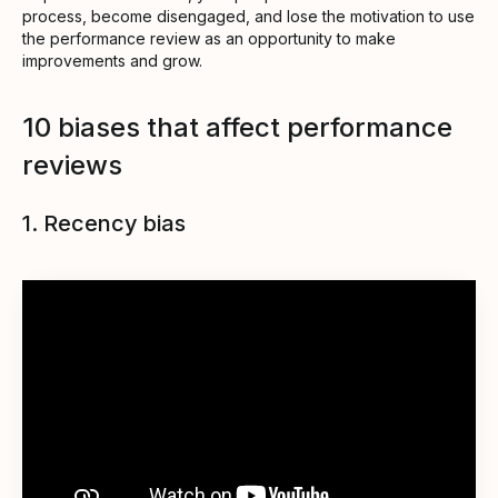
process, become disengaged, and lose the motivation to use
the performance review as an opportunity to make
improvements and grow.
10 biases that affect performance
reviews
1. Recency bias