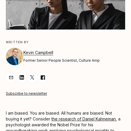
WRITTEN BY
Kevin Campbell
Former Senior People Scientist, Culture Amp
Share Article via Email
Share Article on LinkedIn
Share Article on Twitter
Share Article on Facebook
Subscribe to newsletter
I am biased. You are biased. All humans are biased. Not
buying it yet? Consider
the research of Daniel Kahneman
, a
psychologist awarded the Nobel Prize for his
groundbreaking work applying psychological insights to