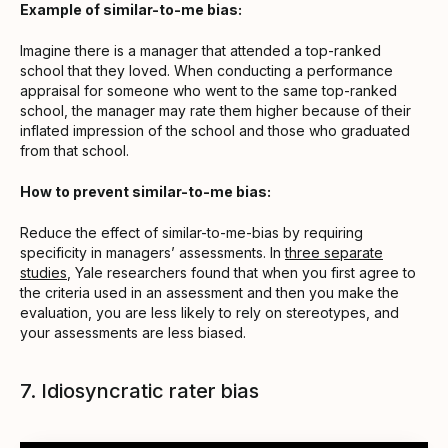
Example of similar-to-me bias:
Imagine there is a manager that attended a top-ranked
school that they loved. When conducting a performance
appraisal for someone who went to the same top-ranked
school, the manager may rate them higher because of their
inflated impression of the school and those who graduated
from that school.
How to prevent similar-to-me bias:
Reduce the effect of similar-to-me-bias by requiring
specificity in managers’ assessments. In
three separate
studies
, Yale researchers found that when you first agree to
the criteria used in an assessment and then you make the
evaluation, you are less likely to rely on stereotypes, and
your assessments are less biased.
7. Idiosyncratic rater bias