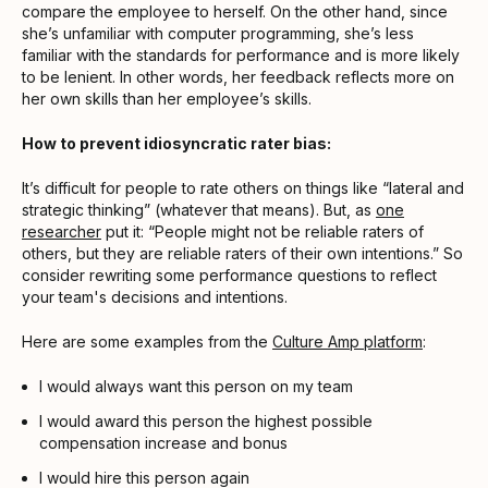
compare the employee to herself. On the other hand, since
she’s unfamiliar with computer programming, she’s less
familiar with the standards for performance and is more likely
to be lenient. In other words, her feedback reflects more on
her own skills than her employee’s skills.
How to prevent idiosyncratic rater bias:
It’s difficult for people to rate others on things like “lateral and
strategic thinking” (whatever that means). But, as
one
researcher
put it: “People might not be reliable raters of
others, but they are reliable raters of their own intentions.” So
consider rewriting some performance questions to reflect
your team's decisions and intentions.
Here are some examples from the
Culture Amp platform
:
I would always want this person on my team
I would award this person the highest possible
compensation increase and bonus
I would hire this person again