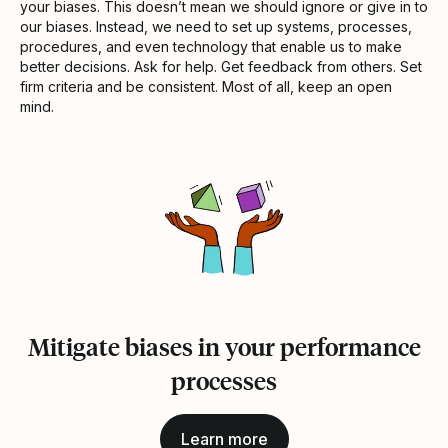
your biases. This doesn’t mean we should ignore or give in to
our biases. Instead, we need to set up systems, processes,
procedures, and even technology that enable us to make
better decisions. Ask for help. Get feedback from others. Set
firm criteria and be consistent. Most of all, keep an open
mind.
Mitigate biases in your performance
processes
Learn more