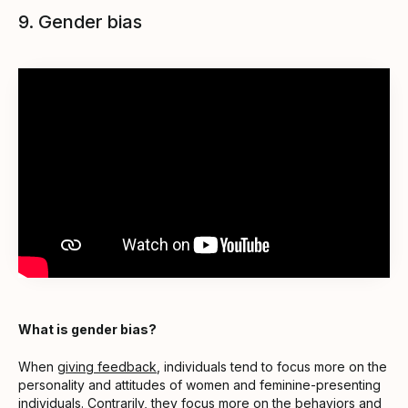
9. Gender bias
What is gender bias?
When
giving feedback
, individuals tend to focus more on the
personality and attitudes of women and feminine-presenting
individuals. Contrarily, they focus more on the behaviors and