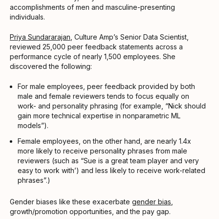
accomplishments of men and masculine-presenting
individuals.
Priya Sundararajan
, Culture Amp’s Senior Data Scientist,
reviewed 25,000 peer feedback statements across a
performance cycle of nearly 1,500 employees. She
discovered the following:
For male employees, peer feedback provided by both
male and female reviewers tends to focus equally on
work- and personality phrasing (for example, “Nick should
gain more technical expertise in nonparametric ML
models”).
Female employees, on the other hand, are nearly 1.4x
more likely to receive personality phrases from male
reviewers (such as “Sue is a great team player and very
easy to work with’) and less likely to receive work-related
phrases”.)
Gender biases like these exacerbate
gender bias
,
growth/promotion opportunities, and the pay gap.