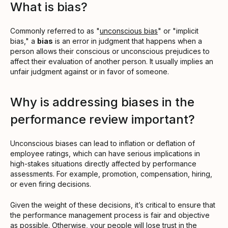
What is bias?
Commonly referred to as "
unconscious bias
" or "implicit
bias," a
bias
is an error in judgment that happens when a
person allows their conscious or unconscious prejudices to
affect their evaluation of another person. It usually implies an
unfair judgment against or in favor of someone.
Why is addressing biases in the
performance review important?
Unconscious biases can lead to inflation or deflation of
employee ratings, which can have serious implications in
high-stakes situations directly affected by performance
assessments. For example, promotion, compensation, hiring,
or even firing decisions.
Given the weight of these decisions, it’s critical to ensure that
the performance management process is fair and objective
as possible. Otherwise, your people will lose trust in the