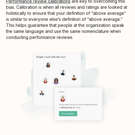
Performance review calibrations
are key to overcoming this
bias. Calibration is when all reviews and ratings are looked at
holistically to ensure that your definition of “above average”
is similar to everyone else’s definition of “above average.”
This helps guarantee that people at the organization speak
the same language and use the same nomenclature when
conducting performance reviews.