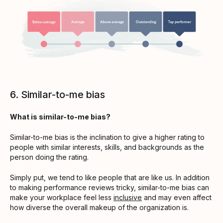
6. Similar-to-me bias
What is similar-to-me bias?
Similar-to-me bias is the inclination to give a higher rating to
people with similar interests, skills, and backgrounds as the
person doing the rating.
Simply put, we tend to like people that are like us. In addition
to making performance reviews tricky, similar-to-me bias can
make your workplace feel less
inclusive
and may even affect
how diverse the overall makeup of the organization is.