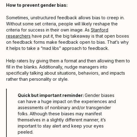
How to prevent gender bias:
Sometimes, unstructured feedback allows bias to creep in.
Without some set criteria, people will likely reshape the
criteria for success in their own image. As
Stanford
researchers
have put it, the big takeaway is that open boxes
on feedback forms make feedback open to bias. That’s why
it helps to take a “mad libs” approach to feedback.
Help raters by giving them a format and then allowing them to
fill in the blanks. Additionally, nudge managers into
specifically talking about situations, behaviors, and impacts
rather than personality or style.
Quick but important reminder:
Gender biases
can have a huge impact on the experiences and
assessments of nonbinary and/or transgender
folks. Although these biases may manifest
themselves in a slightly different manner, it’s
important to stay alert and keep your eyes
peeled.