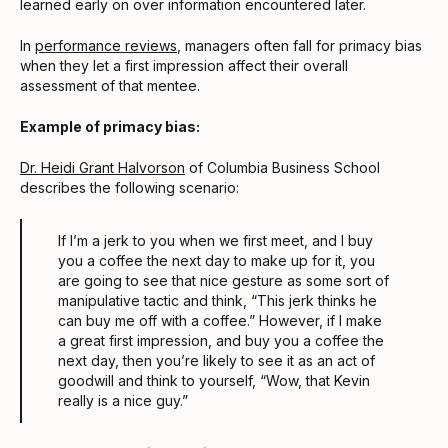
learned early on over information encountered later.
In
performance reviews
, managers often fall for primacy bias
when they let a first impression affect their overall
assessment of that mentee.
Example of primacy bias:
Dr. Heidi Grant Halvorson
of Columbia Business School
describes the following scenario:
If I’m a jerk to you when we first meet, and I buy
you a coffee the next day to make up for it, you
are going to see that nice gesture as some sort of
manipulative tactic and think, “This jerk thinks he
can buy me off with a coffee.” However, if I make
a great first impression, and buy you a coffee the
next day, then you’re likely to see it as an act of
goodwill and think to yourself, “Wow, that Kevin
really is a nice guy.”