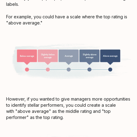
labels.
For example, you could have a scale where the top rating is
"above average."
However, if you wanted to give managers more opportunities
to identify stellar performers, you could create a scale
with "above average" as the middle rating and "top
performer" as the top rating.