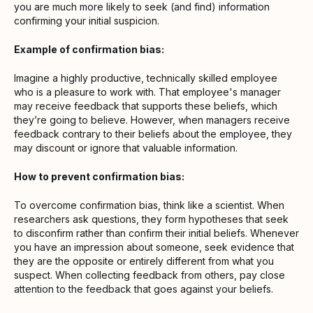
you are much more likely to seek (and find) information
confirming your initial suspicion.
Example of confirmation bias:
Imagine a highly productive, technically skilled employee
who is a pleasure to work with. That employee's manager
may receive feedback that supports these beliefs, which
they’re going to believe. However, when managers receive
feedback contrary to their beliefs about the employee, they
may discount or ignore that valuable information.
How to prevent confirmation bias:
To overcome confirmation bias, think like a scientist. When
researchers ask questions, they form hypotheses that seek
to disconfirm rather than confirm their initial beliefs. Whenever
you have an impression about someone, seek evidence that
they are the opposite or entirely different from what you
suspect. When collecting feedback from others, pay close
attention to the feedback that goes against your beliefs.