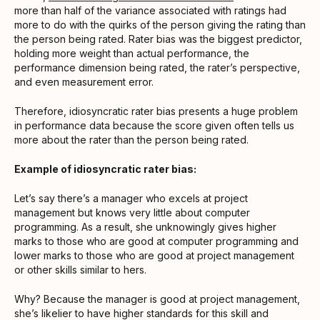
more than half of the variance associated with ratings had
more to do with the quirks of the person giving the rating than
the person being rated. Rater bias was the biggest predictor,
holding more weight than actual performance, the
performance dimension being rated, the rater’s perspective,
and even measurement error.
Therefore, idiosyncratic rater bias presents a huge problem
in performance data because the score given often tells us
more about the rater than the person being rated.
Example of idiosyncratic rater bias:
Let’s say there’s a manager who excels at project
management but knows very little about computer
programming. As a result, she unknowingly gives higher
marks to those who are good at computer programming and
lower marks to those who are good at project management
or other skills similar to hers.
Why? Because the manager is good at project management,
she’s likelier to have higher standards for this skill and