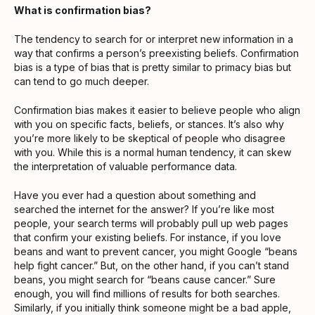
What is confirmation bias?
The tendency to search for or interpret new information in a
way that confirms a person’s preexisting beliefs. Confirmation
bias is a type of bias that is pretty similar to primacy bias but
can tend to go much deeper.
Confirmation bias makes it easier to believe people who align
with you on specific facts, beliefs, or stances. It’s also why
you’re more likely to be skeptical of people who disagree
with you. While this is a normal human tendency, it can skew
the interpretation of valuable performance data.
Have you ever had a question about something and
searched the internet for the answer? If you’re like most
people, your search terms will probably pull up web pages
that confirm your existing beliefs. For instance, if you love
beans and want to prevent cancer, you might Google “beans
help fight cancer.” But, on the other hand, if you can’t stand
beans, you might search for “beans cause cancer.” Sure
enough, you will find millions of results for both searches.
Similarly, if you initially think someone might be a bad apple,