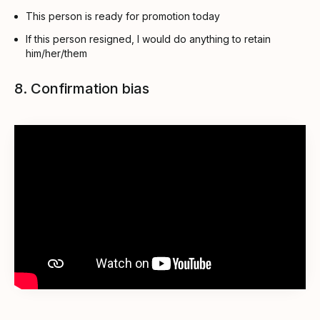
This person is ready for promotion today
If this person resigned, I would do anything to retain
him/her/them
8. Confirmation bias