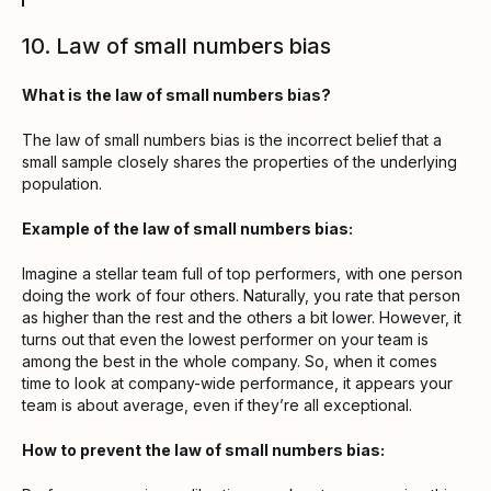
10. Law of small numbers bias
What is the law of small numbers bias?
The law of small numbers bias is the incorrect belief that a
small sample closely shares the properties of the underlying
population.
Example of the law of small numbers bias:
Imagine a stellar team full of top performers, with one person
doing the work of four others. Naturally, you rate that person
as higher than the rest and the others a bit lower. However, it
turns out that even the lowest performer on your team is
among the best in the whole company. So, when it comes
time to look at company-wide performance, it appears your
team is about average, even if they’re all exceptional.
How to prevent the law of small numbers bias: