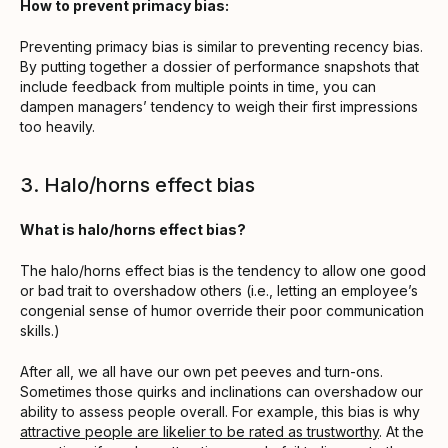
How to prevent primacy bias:
Preventing primacy bias is similar to preventing recency bias.
By putting together a dossier of performance snapshots that
include feedback from multiple points in time, you can
dampen managers’ tendency to weigh their first impressions
too heavily.
3. Halo/horns effect bias
What is halo/horns effect bias?
The halo/horns effect bias is the tendency to allow one good
or bad trait to overshadow others (i.e., letting an employee’s
congenial sense of humor override their poor communication
skills.)
After all, we all have our own pet peeves and turn-ons.
Sometimes those quirks and inclinations can overshadow our
ability to assess people overall. For example, this bias is why
attractive people are likelier to be rated as trustworthy
. At the