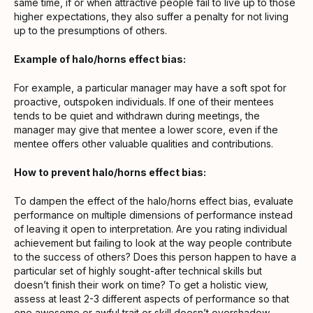
same time, if or when attractive people fail to live up to those
higher expectations, they also suffer a penalty for not living
up to the presumptions of others.
Example of halo/horns effect bias:
For example, a particular manager may have a soft spot for
proactive, outspoken individuals. If one of their mentees
tends to be quiet and withdrawn during meetings, the
manager may give that mentee a lower score, even if the
mentee offers other valuable qualities and contributions.
How to prevent halo/horns effect bias:
To dampen the effect of the halo/horns effect bias, evaluate
performance on multiple dimensions of performance instead
of leaving it open to interpretation. Are you rating individual
achievement but failing to look at the way people contribute
to the success of others? Does this person happen to have a
particular set of highly sought-after technical skills but
doesn’t finish their work on time? To get a holistic view,
assess at least 2-3 different aspects of performance so that
one awesome or awful trait or skill doesn’t overshadow