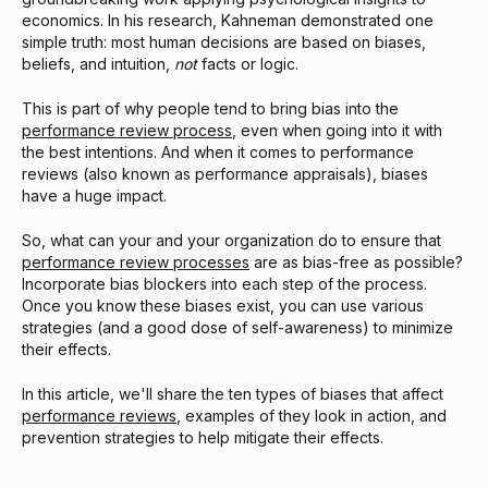
economics. In his research, Kahneman demonstrated one
simple truth: most human decisions are based on biases,
beliefs, and intuition,
not
facts or logic.
This is part of why people tend to bring bias into the
performance review process
, even when going into it with
the best intentions. And when it comes to performance
reviews (also known as performance appraisals), biases
have a huge impact.
So, what can your and your organization do to ensure that
performance review processes
are as bias-free as possible?
Incorporate bias blockers into each step of the process.
Once you know these biases exist, you can use various
strategies (and a good dose of self-awareness) to minimize
their effects.
In this article, we'll share the ten types of biases that affect
performance reviews
, examples of they look in action, and
prevention strategies to help mitigate their effects.