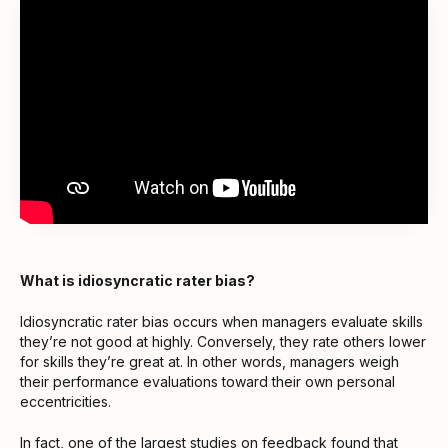
What is idiosyncratic rater bias?
Idiosyncratic rater bias occurs when managers evaluate skills
they’re not good at highly. Conversely, they rate others lower
for skills they’re great at. In other words, managers weigh
their performance evaluations toward their own personal
eccentricities.
In fact,
one of the largest studies on feedback
found that