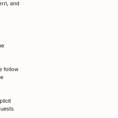
rri, and
he
e follow
re
licit
uests