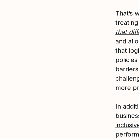
That’s 
treatin
that di
and all
that lo
policies
barrier
challeng
more pr
In addit
busines
inclusiv
perform