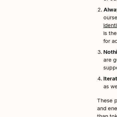
Alway
ourse
identi
is th
for a
Nothi
are g
suppo
Itera
as we
These p
and ene
than tok