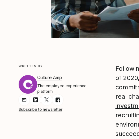
WRITTEN BY
Followin
of 2020
Culture Amp
The employee experience
commit
platform
real ch
Share Article via Email
Share Article on LinkedIn
Share Article on Twitter
Share Article on Facebook
investm
Subscribe to newsletter
recruiti
environ
succeed