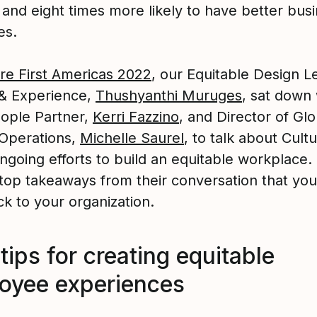
 and eight times more likely to have better bus
es.
re First Americas 2022
, our Equitable Design L
& Experience,
Thushyanthi Muruges
, sat down 
ople Partner,
Kerri Fazzino
, and Director of Glo
Operations,
Michelle Saurel
, to talk about Cult
ngoing efforts to build an equitable workplace.
 top takeaways from their conversation that yo
k to your organization.
tips for creating equitable
oyee experiences