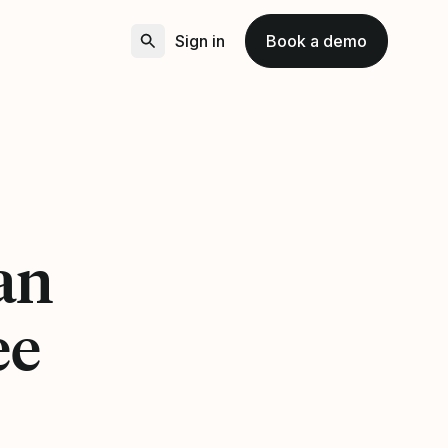
Sign in
Book a demo
 an
ee