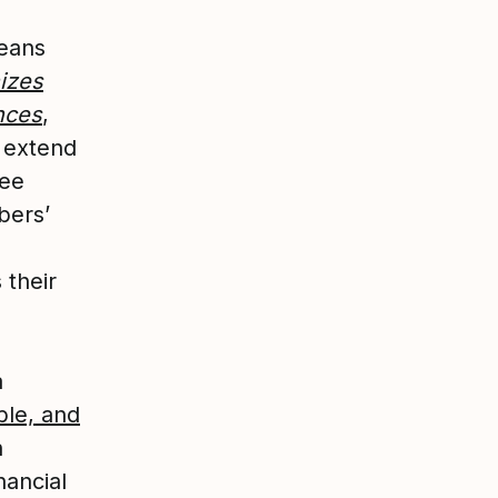
eans
izes
nces
,
e extend
yee
bers’
 their
a
ble, and
h
nancial