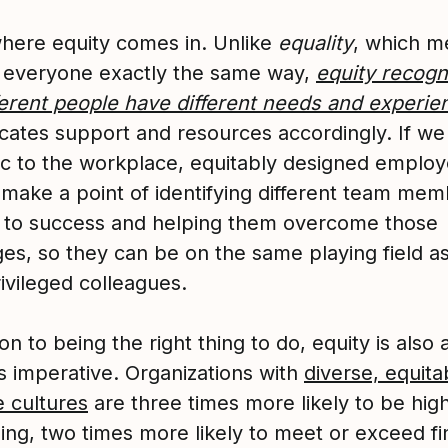
where equity comes in. Unlike
equality
, which m
g everyone exactly the same way,
equity recogn
fferent people have different needs and experie
ocates support and resources accordingly. If w
gic to the workplace, equitably designed emplo
 make a point of identifying different team mem
s to success and helping them overcome those
es, so they can be on the same playing field as
ivileged colleagues.
ion to being the right thing to do, equity is also 
s imperative. Organizations with
diverse, equita
e cultures
are three times more likely to be hig
ing, two times more likely to meet or exceed fi