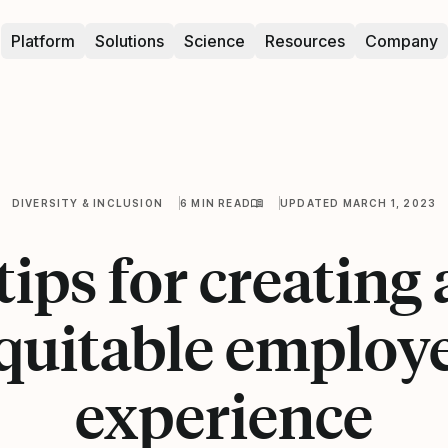
Platform
Solutions
Science
Resources
Company
DIVERSITY & INCLUSION
6 MIN READ
UPDATED MARCH 1, 2023
tips for creating
quitable employ
experience