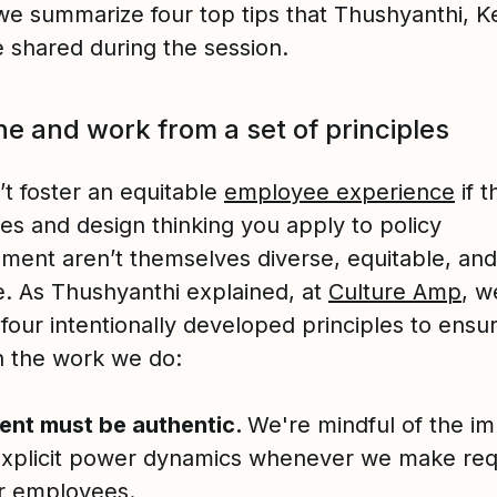
we summarize four top tips that Thushyanthi, Ke
e shared during the session.
ine and work from a set of principles
’t foster an equitable
employee experience
if t
es and design thinking you apply to policy
ment aren’t themselves diverse, equitable, and
ve. As Thushyanthi explained, at
Culture Amp
, w
 four intentionally developed principles to ensu
in the work we do:
ent must be authentic.
We're mindful of the imp
explicit power dynamics whenever we make req
r employees.