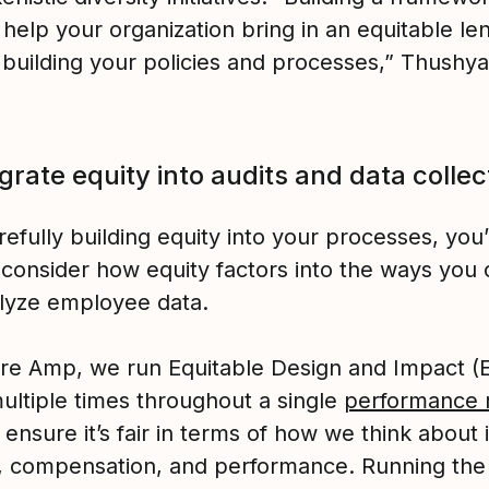
 help your organization bring in an equitable l
 building your policies and processes,” Thushya
egrate equity into audits and data collec
refully building equity into your processes, you’l
 consider how equity factors into the ways you 
lyze employee data.
ure Amp, we run Equitable Design and Impact (
multiple times throughout a single
performance 
 ensure it’s fair in terms of how we think about 
y, compensation, and performance. Running the 