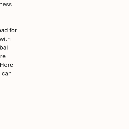
iness
ead for
with
bal
ure
 Here
u can