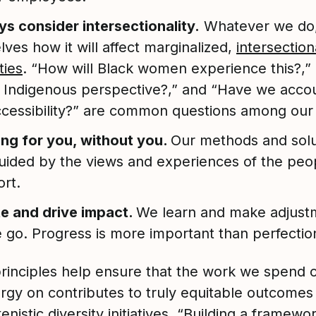
s consider intersectionality.
Whatever we do,
lves how it will affect marginalized,
intersection
ties
. “How will Black women experience this?,”
e Indigenous perspective?,” and “Have we acco
ccessibility?” are common questions among our
ng for you, without you.
Our methods and solu
uided by the views and experiences of the peo
rt.
te and drive impact.
We learn and make adjust
 go. Progress is more important than perfectio
rinciples help ensure that the work we spend 
rgy on contributes to truly equitable outcomes
enistic diversity initiatives. “Building a framewor