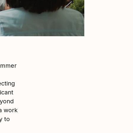
summer
ecting
ficant
eyond
 a work
y to