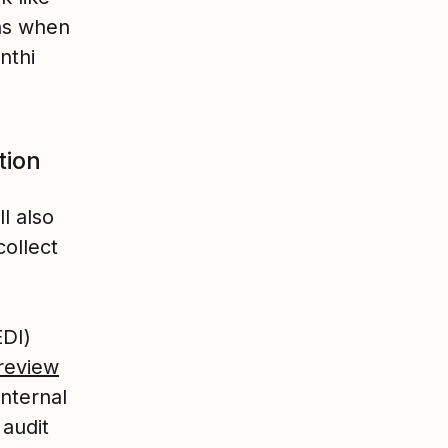
ens when
nthi
tion
l also
collect
EDI)
review
internal
audit