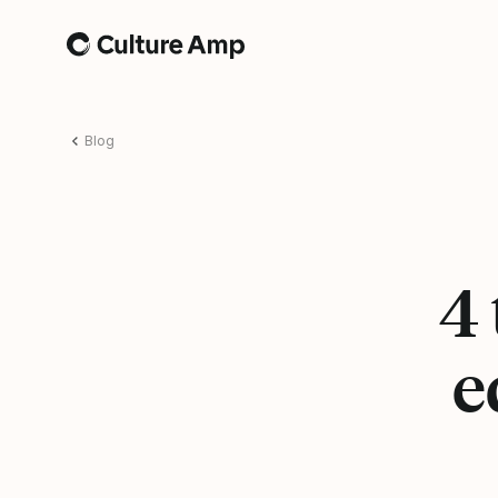
Home
Blog
4 
e