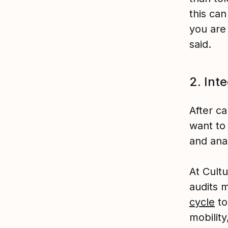
this can
you are
said.
2. Int
After ca
want to
and ana
At Cult
audits 
cycle
to
mobilit