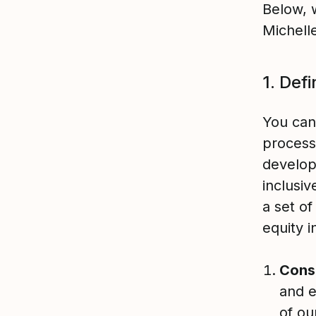
Below, 
Michell
1. Def
You can
process
develop
inclusi
a set of
equity 
Cons
and 
of ou