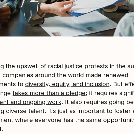
g the upswell of racial justice protests in the 
, companies around the world made renewed
ments to
diversity, equity, and inclusion
. But eff
ange
takes more than a pledge
; it requires signi
ent and ongoing work
. It also requires going b
ng diverse talent. It’s just as important to foster
ment where everyone has the same opportunit
.