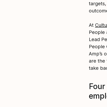
targets,
outcom
At
Cultu
People 
Lead Pe
People 
Amp’s o
are the
take bac
Four 
empl