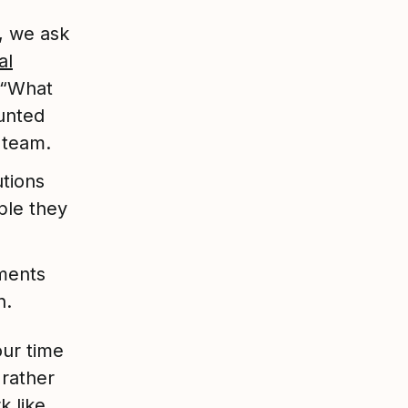
 we ask
al
 “What
unted
 team.
tions
ple they
ments
n.
our time
 rather
k like