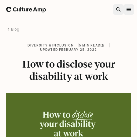
Home
Blog
DIVERSITY & INCLUSION
5 MIN READ
UPDATED FEBRUARY 25, 2022
How to disclose your
disability at work