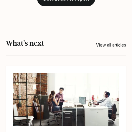
What's next
View all articles
View article