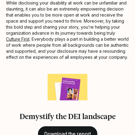
While disclosing your disability at work can be unfamiliar and
daunting, it can also be an extremely empowering decision
that enables you to be more open at work and receive the
space and support you need to thrive. Moreover, by taking
this bold step and sharing your story, you’re helping your
organization advance in its journey towards being truly
Culture First
. Everybody plays a part in building a better world
of work where people from all backgrounds can be authentic
and supported, and your disclosure may have a resounding
effect on the experiences of all employees at your company.
Demystify the DEI landscape
Download the report