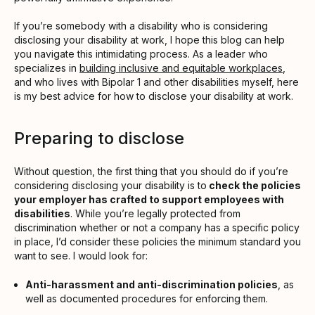
If you’re somebody with a disability who is considering
disclosing your disability at work, I hope this blog can help
you navigate this intimidating process. As a leader who
specializes in
building inclusive and equitable workplaces
,
and who lives with Bipolar 1 and other disabilities myself, here
is my best advice for how to disclose your disability at work.
Preparing to disclose
Without question, the first thing that you should do if you’re
considering disclosing your disability is to
check the policies
your employer has crafted to support employees with
disabilities
. While you’re legally protected from
discrimination whether or not a company has a specific policy
in place, I’d consider these policies the minimum standard you
want to see. I would look for:
Anti-harassment and anti-discrimination policies
, as
well as documented procedures for enforcing them.