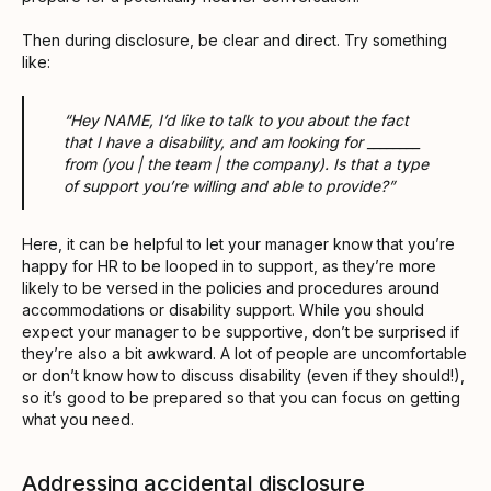
Then during disclosure, be clear and direct. Try something
like:
“Hey NAME, I’d like to talk to you about the fact
that I have a disability, and am looking for ________
from (you | the team | the company). Is that a type
of support you’re willing and able to provide?”
Here, it can be helpful to let your manager know that you’re
happy for HR to be looped in to support, as they’re more
likely to be versed in the policies and procedures around
accommodations or disability support. While you should
expect your manager to be supportive, don’t be surprised if
they’re also a bit awkward. A lot of people are uncomfortable
or don’t know how to discuss disability (even if they should!),
so it’s good to be prepared so that you can focus on getting
what you need.
Addressing accidental disclosure