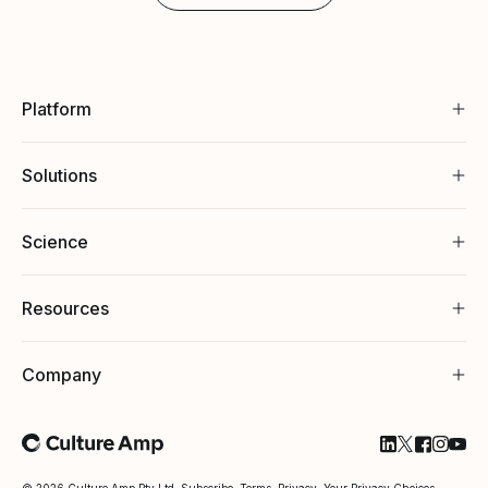
Platform
Solutions
Science
Resources
Company
Follow Cultu
Follow Cul
Follow C
Follow
Foll