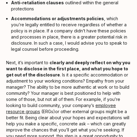
Anti-retaliation clauses
outlined within the general
protections
Accommodations or adjustments policies
, which
you’re legally entitled to receive regardless of whether a
policy is in place. If a company didn’t have these policies
and processes in place, there is a greater potential risk in
disclosure. In such a case, I would advise you to speak to
legal counsel before proceeding.
Next, it’s important to
clearly and deeply reflect on why you
want to disclose in the first place, and what you hope to
get out of the disclosure
. Is it a specific accommodation or
adjustment to your working conditions? Empathy from your
manager? The ability to be more authentic at work or to build
community? Your manager is best positioned to help with
some of those, but not all of them. For example, if you’re
looking to build community, your company’s
employee
resource groups
(ERGs)or other external groups might be a
better fit. Being clear about your hopes and expectations will
help you make a specific, concrete ask – which can greatly
improve the chances that you’ll get what you’re seeking. If
you need more support, this step is a great opportunity to