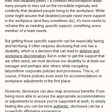
their non-disabled peers – a common misconception leads
many people to miss out on the incredible ingenuity and
creativity that disabled people bring to the workplace. While
some might assume that disabled people need more support
in the workplace (and they sometimes do), it’s more useful to
reframe this as needing
specific
support, something
every
member of a team needs.
But getting those specific supports can be especially taxing
and terrifying. It often requires disclosing that one has a
disability, which is a decision that can lead to
ableism and
workplace discrimination
. But in order to get the support that
we often need, we must disclose our disability to at least our
manager and perhaps also others while navigating
labyrinthine corporate policies and processes. This is, of
course, if these policies even exist for accommodations or
workplace adjustments in the first place.
However, disclosure can also reap enormous benefits. From
being more able to access the appropriate accommodations
or adjustments to ensure you’re supported at work, to simply
feeling like you can be more
authentic
, disclosure can be a
powerfully affirmative experience.