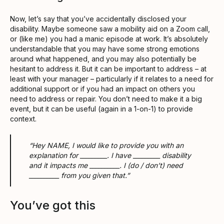
Now, let’s say that you’ve accidentally disclosed your
disability. Maybe someone saw a mobility aid on a Zoom call,
or (like me) you had a manic episode at work. It’s absolutely
understandable that you may have some strong emotions
around what happened, and you may also potentially be
hesitant to address it. But it can be important to address – at
least with your manager – particularly if it relates to a need for
additional support or if you had an impact on others you
need to address or repair. You don’t need to make it a big
event, but it can be useful (again in a 1-on-1) to provide
context.
“Hey NAME, I would like to provide you with an
explanation for _________. I have _________ disability
and it impacts me __________. I (do / don’t) need
__________ from you given that.”
You’ve got this