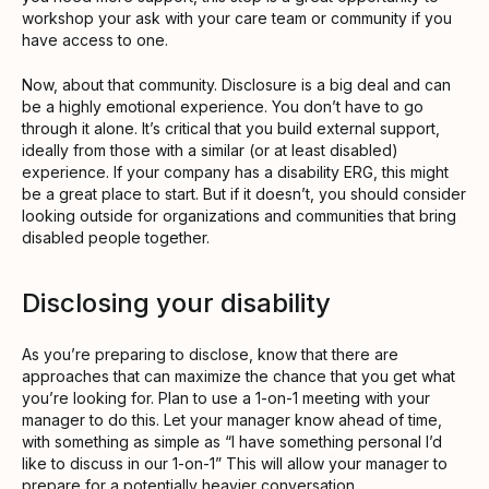
workshop your ask with your care team or community if you
have access to one.
Now, about that community. Disclosure is a big deal and can
be a highly emotional experience. You don’t have to go
through it alone. It’s critical that you build external support,
ideally from those with a similar (or at least disabled)
experience. If your company has a disability ERG, this might
be a great place to start. But if it doesn’t, you should consider
looking outside for organizations and communities that bring
disabled people together.
Disclosing your disability
As you’re preparing to disclose, know that there are
approaches that can maximize the chance that you get what
you’re looking for. Plan to use a 1-on-1 meeting with your
manager to do this. Let your manager know ahead of time,
with something as simple as “I have something personal I’d
like to discuss in our 1-on-1” This will allow your manager to
prepare for a potentially heavier conversation.