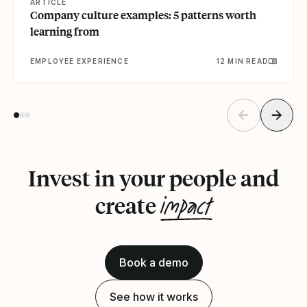
ARTICLE
Company culture examples: 5 patterns worth
learning from
EMPLOYEE EXPERIENCE
12 MIN READ
Invest in your people and
impact
create
Book a demo
See how it works