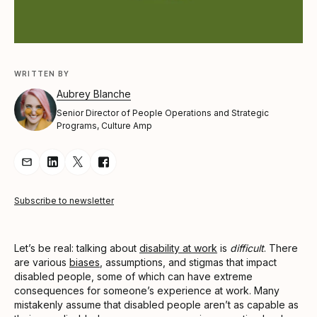
WRITTEN BY
Aubrey Blanche
Senior Director of People Operations and Strategic
Programs, Culture Amp
Share Article via Email
Share Article on LinkedIn
Share Article on Twitter
Share Article on Facebook
Subscribe to newsletter
Let’s be real: talking about
disability at work
is
difficult
. There
are various
biases
, assumptions, and stigmas that impact
disabled people, some of which can have extreme
consequences for someone’s experience at work. Many
mistakenly assume that disabled people aren’t as capable as