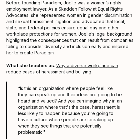
Before founding
Paradigm
, Joelle was a women’s rights
employment lawyer. As a Skadden Fellow at Equal Rights
Advocates, she represented women in gender discrimination
and sexual harassment litigation and advocated that local,
state, and federal policies ensure equal pay and other
workplace protections for women. Joelle’s legal background
highlighted the consequences that can result from companies
failing to consider diversity and inclusion early and inspired
her to create Paradigm.
What she teaches us
:
Why a diverse workplace can
reduce cases of harassment and bullying
“Is this an organization where people feel like
they can speak up and their ideas are going to be
heard and valued? And you can imagine why in an
organization where that's the case, harassment is
less likely to happen because you're going to
have a culture where people are speaking up
when they see things that are potentially
problematic."