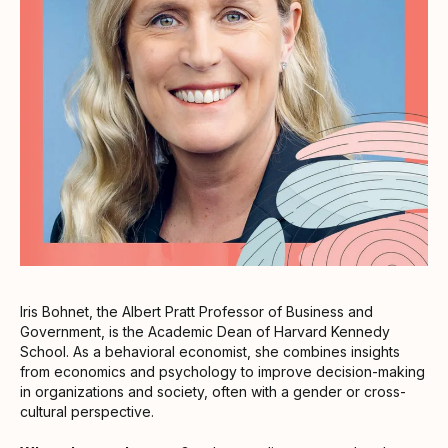
Iris Bohnet, the Albert Pratt Professor of Business and
Government, is the Academic Dean of Harvard Kennedy
School. As a behavioral economist, she combines insights
from economics and psychology to improve decision-making
in organizations and society, often with a gender or cross-
cultural perspective.