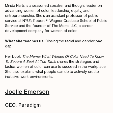
Minda Harts is a seasoned speaker and thought leader on
advancing women of color, leadership, equity, and
entrepreneurship. She’s an assistant professor of public
service at NYU’s Robert F. Wagner Graduate School of Public
Service and the founder of The Memo LLC, a career
development company for women of color.
What she teaches us:
Closing the racial and gender pay
gap
Her book
The Memo: What Women Of Color Need To Know
To Secure A Seat At The Table
shares the strategies and
tactics women of color can use to succeed in the workplace.
She also explains what people can do to actively create
inclusive work environments.
Joelle Emerson
CEO, Paradigm