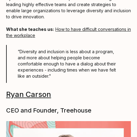
leading highly effective teams and create strategies to
enable large organizations to leverage diversity and inclusion
to drive innovation.
What she teaches us:
How to have difficult conversations in
the workplace
“Diversity and inclusion is less about a program,
and more about helping people become
comfortable enough to have a dialog about their
experiences - including times when we have felt
like an outsider."
Ryan Carson
CEO and Founder, Treehouse