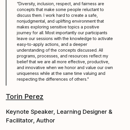
“Diversity, inclusion, respect, and fairness are
concepts that make some people reluctant to
discuss them. I work hard to create a safe,
nonjudgmental, and uplifting environment that
makes exploring sensitive topics a positive
journey for all. Most importantly our participants
leave our sessions with the knowledge to activate
easy-to-apply actions, and a deeper
understanding of the concepts discussed. All
programs, processes, and resources reflect my
belief that we are all more effective, productive,
and innovative when we honor and value our own
uniqueness while at the same time valuing and
respecting the differences of others."
Torin Perez
Keynote Speaker, Learning Designer &
Facilitator, Author