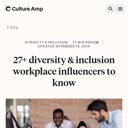
Home
Blog
DIVERSITY & INCLUSION
17 MIN READ
UPDATED NOVEMBER 18, 2019
27+ diversity & inclusion
workplace influencers to
know