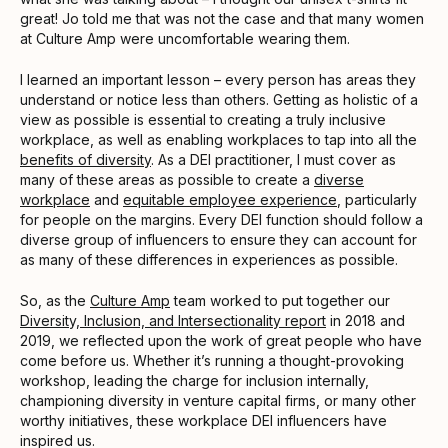
great! Jo told me that was not the case and that many women
at Culture Amp were uncomfortable wearing them.
I learned an important lesson – every person has areas they
understand or notice less than others. Getting as holistic of a
view as possible is essential to creating a truly inclusive
workplace, as well as enabling workplaces to tap into all the
benefits of diversity
. As a DEI practitioner, I must cover as
many of these areas as possible to create a
diverse
workplace
and
equitable employee experience
, particularly
for people on the margins. Every DEI function should follow a
diverse group of influencers to ensure they can account for
as many of these differences in experiences as possible.
So, as the
Culture Amp
team worked to put together our
Diversity, Inclusion, and Intersectionality report
in 2018 and
2019, we reflected upon the work of great people who have
come before us. Whether it’s running a thought-provoking
workshop, leading the charge for inclusion internally,
championing diversity in venture capital firms, or many other
worthy initiatives, these workplace DEI influencers have
inspired us.