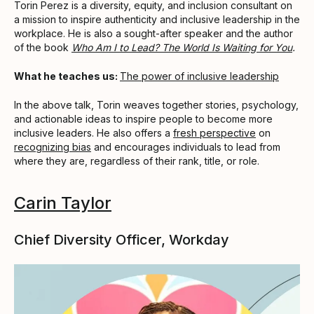
Torin Perez is a diversity, equity, and inclusion consultant on
a mission to inspire authenticity and inclusive leadership in the
workplace. He is also a sought-after speaker and the author
of the book
Who Am I to Lead? The World Is Waiting for You
.
What he teaches us:
The power of inclusive leadership
In the above talk, Torin weaves together stories, psychology,
and actionable ideas to inspire people to become more
inclusive leaders. He also offers a
fresh perspective
on
recognizing bias
and encourages individuals to lead from
where they are, regardless of their rank, title, or role.
Carin Taylor
Chief Diversity Officer, Workday