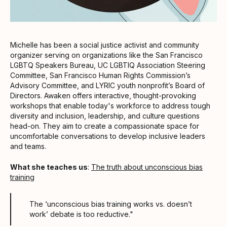
Michelle has been a social justice activist and community
organizer serving on organizations like the San Francisco
LGBTQ Speakers Bureau, UC LGBTIQ Association Steering
Committee, San Francisco Human Rights Commission’s
Advisory Committee, and LYRIC youth nonprofit’s Board of
Directors. Awaken offers interactive, thought-provoking
workshops that enable today's workforce to address tough
diversity and inclusion, leadership, and culture questions
head-on. They aim to create a compassionate space for
uncomfortable conversations to develop inclusive leaders
and teams.
What she teaches us
:
The truth about unconscious bias
training
The ‘unconscious bias training works vs. doesn’t
work’ debate is too reductive."