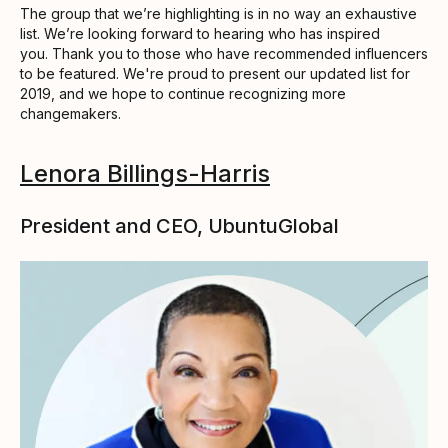
The group that we’re highlighting is in no way an exhaustive
list. We’re looking forward to hearing who has inspired
you. Thank you to those who have recommended influencers
to be featured. We're proud to present our updated list for
2019, and we hope to continue recognizing more
changemakers.
Lenora Billings-Harris
President and CEO, UbuntuGlobal