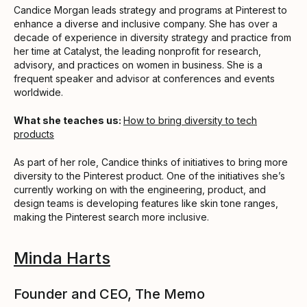
Candice Morgan leads strategy and programs at Pinterest to
enhance a diverse and inclusive company. She has over a
decade of experience in diversity strategy and practice from
her time at Catalyst, the leading nonprofit for research,
advisory, and practices on women in business. She is a
frequent speaker and advisor at conferences and events
worldwide.
What she teaches us:
How to bring diversity to tech
products
As part of her role, Candice thinks of initiatives to bring more
diversity to the Pinterest product. One of the initiatives she’s
currently working on with the engineering, product, and
design teams is developing features like skin tone ranges,
making the Pinterest search more inclusive.
Minda Harts
Founder and CEO, The Memo