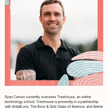
Ryan Carson currently oversees Treehouse, an online
technology school. Treehouse is presently in a partnership
with AnitaB.org, The Boys & Girls Clubs of America, and Aminé