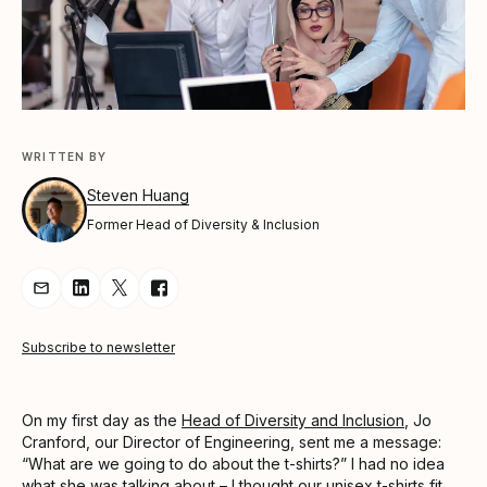
WRITTEN BY
Steven Huang
Former Head of Diversity & Inclusion
Share Article via Email
Share Article on LinkedIn
Share Article on Twitter
Share Article on Facebook
Subscribe to newsletter
On my first day as the
Head of Diversity and Inclusion
, Jo
Cranford, our Director of Engineering, sent me a message:
“What are we going to do about the t-shirts?” I had no idea
what she was talking about – I thought our unisex t-shirts fit