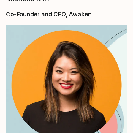
Co-Founder and CEO, Awaken