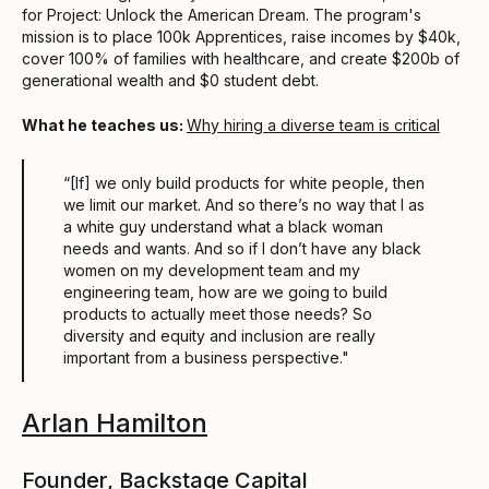
for Project: Unlock the American Dream. The program's
mission is to place 100k Apprentices, raise incomes by $40k,
cover 100% of families with healthcare, and create $200b of
generational wealth and $0 student debt.
What he teaches us:
Why hiring a diverse team is critical
“[If] we only build products for white people, then
we limit our market. And so there’s no way that I as
a white guy understand what a black woman
needs and wants. And so if I don’t have any black
women on my development team and my
engineering team, how are we going to build
products to actually meet those needs? So
diversity and equity and inclusion are really
important from a business perspective."
Arlan Hamilton
Founder, Backstage Capital