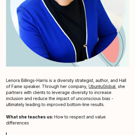
Lenora Billings-Harris is a diversity strategist, author, and Hall
of Fame speaker. Through her company,
UbuntuGlobal
, she
partners with clients to leverage diversity to increase
inclusion and reduce the impact of unconscious bias -
ultimately leading to improved bottom-line results.
What she teaches us:
How to respect and value
differences