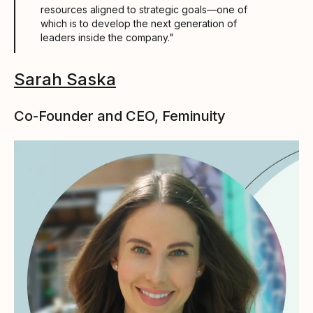
resources aligned to strategic goals––one of
which is to develop the next generation of
leaders inside the company."
Sarah Saska
Co-Founder and CEO, Feminuity