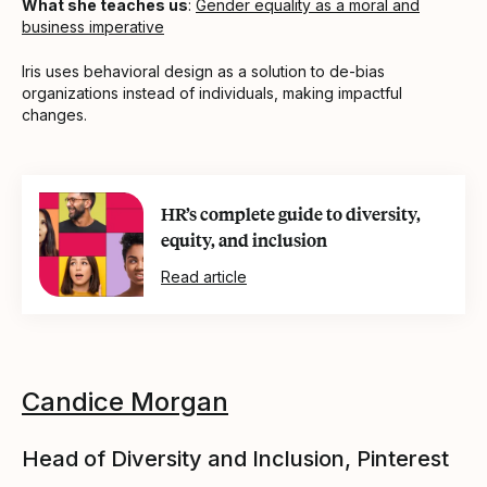
What she teaches us
:
Gender equality as a moral and
business imperative
Iris uses behavioral design as a solution to de-bias
organizations instead of individuals, making impactful
changes.
HR’s complete guide to diversity,
equity, and inclusion
Read article
Candice Morgan
Head of Diversity and Inclusion, Pinterest