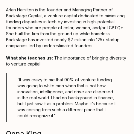
Arlan Hamilton is the founder and Managing Partner of
Backstage Capital
, a venture capital dedicated to minimizing
funding disparities in tech by investing in high-potential
founders who are people of color, women, and/or LGBTQ+.
She built the firm from the ground up while homeless.
Backstage has invested nearly $7 million into 125+ startup
companies led by underestimated founders.
What she teaches us:
The importance of bringing diversity
to venture capital
“It was crazy to me that 90% of venture funding
was going to white men when that is not how
innovation, intelligence, and drive are dispersed
in the real world. I had no background in finance,
but I just saw it as a problem. Maybe it’s because I
was coming from such a different place that I
could recognize it."
Oona King