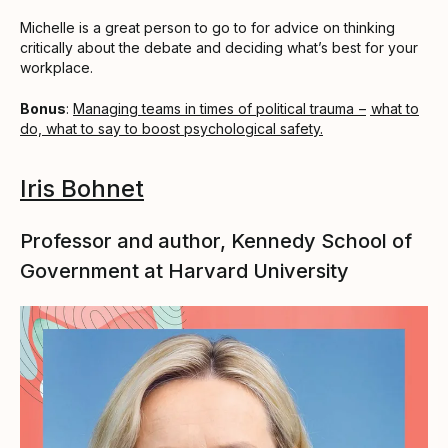
Michelle is a great person to go to for advice on thinking
critically about the debate and deciding what’s best for your
workplace.
Bonus
:
Managing teams in times of political trauma –
what to
do, what to say to boost psychological safety.
Iris Bohnet
Professor and author, Kennedy School of
Government at Harvard University