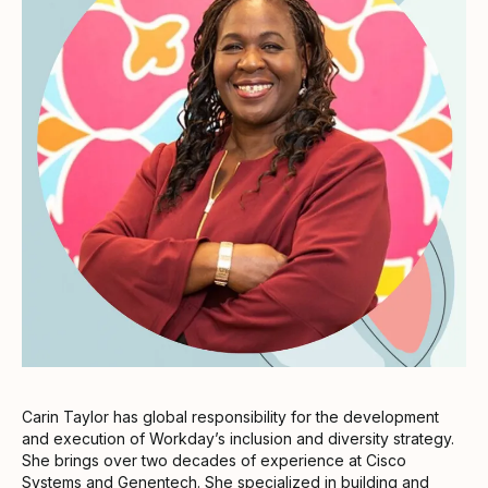
Carin Taylor has global responsibility for the development
and execution of Workday’s inclusion and diversity strategy.
She brings over two decades of experience at Cisco
Systems and Genentech. She specialized in building and