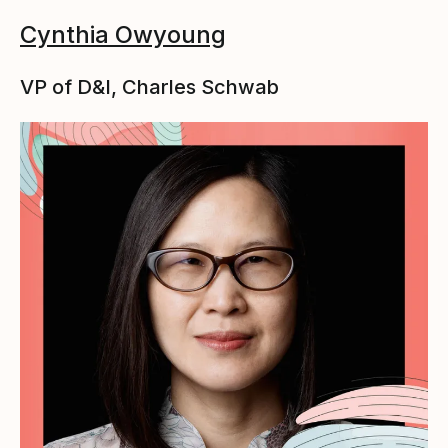
Cynthia Owyoung
VP of D&I, Charles Schwab