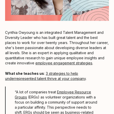
Cynthia Owyoung is an integrated Talent Management and
Diversity Leader who has built great talent and the best
places to work for over twenty years. Throughout her career,
she's been passionate about developing diverse leaders at
all levels. She is an expert in applying qualitative and
quantitative research to gain unique employee insights and
create innovative
employee engagement strategies
.
What she teaches us
:
3 strategies to help
underrepresented talent thrive at your company
.
“A lot of companies treat
Employee Resource
Groups
(ERGs) as volunteer organizations with a
focus on building a community of support around
a particular affinity. This perspective needs to
shift. ERGs should be seen as business-related