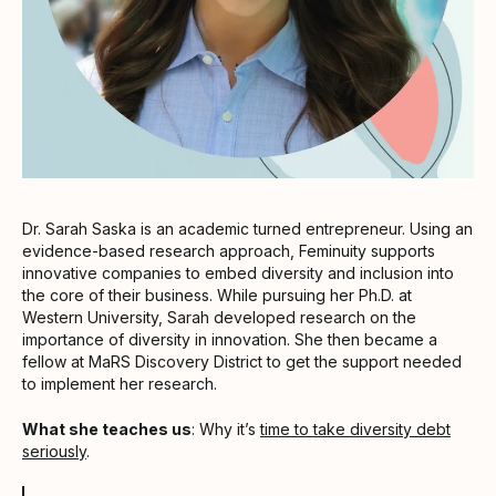
Dr. Sarah Saska is an academic turned entrepreneur. Using an
evidence-based research approach, Feminuity supports
innovative companies to embed diversity and inclusion into
the core of their business. While pursuing her Ph.D. at
Western University, Sarah developed research on the
importance of diversity in innovation. She then became a
fellow at MaRS Discovery District to get the support needed
to implement her research.
What she teaches us
: Why it’s
time to take diversity debt
seriously
.