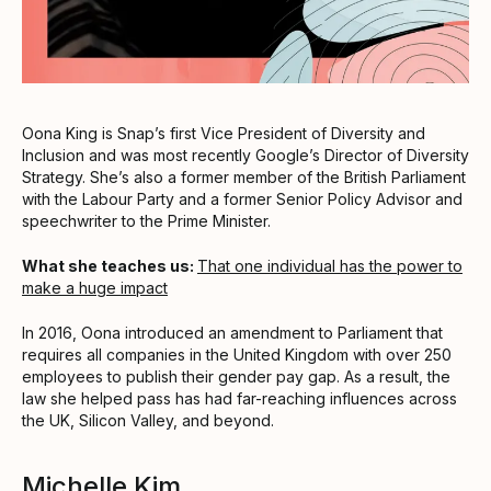
Oona King is Snap’s first Vice President of Diversity and
Inclusion and was most recently Google’s Director of Diversity
Strategy. She’s also a former member of the British Parliament
with the Labour Party and a former Senior Policy Advisor and
speechwriter to the Prime Minister.
What she teaches us:
That one individual has the power to
make a huge impact
In 2016, Oona introduced an amendment to Parliament that
requires all companies in the United Kingdom with over 250
employees to publish their gender pay gap. As a result, the
law she helped pass has had far-reaching influences across
the UK, Silicon Valley, and beyond.
Michelle Kim