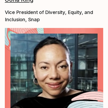
Vice President of Diversity, Equity, and
Inclusion, Snap