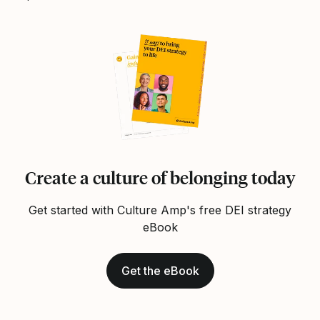
Create a culture of belonging today
Get started with Culture Amp's free DEI strategy
eBook
Get the eBook