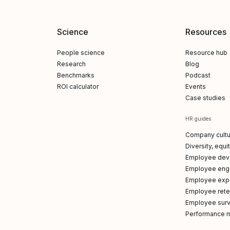
Science
Resources
People science
Resource hub
Research
Blog
Benchmarks
Podcast
ROI calculator
Events
Case studies
HR guides
Company cultu
Diversity, equi
Employee dev
Employee en
Employee exp
Employee reten
Employee sur
Performance 