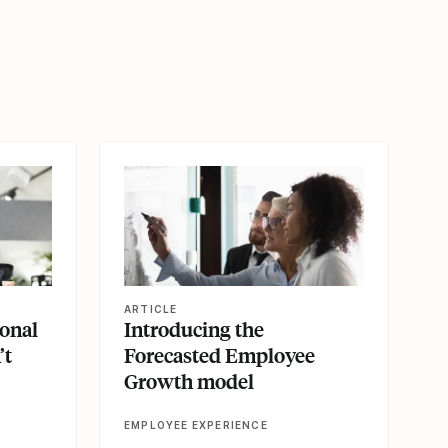
View article
ARTICLE
ional
Introducing the
’t
Forecasted Employee
Growth model
EMPLOYEE EXPERIENCE