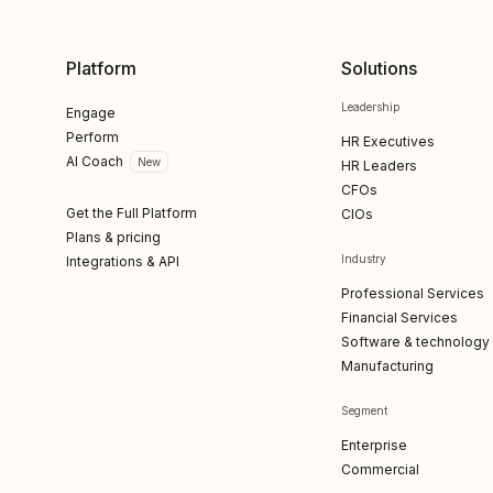
Platform
Solutions
Leadership
Engage
Perform
HR Executives
AI Coach
New
HR Leaders
CFOs
Get the Full Platform
CIOs
Plans & pricing
Industry
Integrations & API
Professional Services
Financial Services
Software & technology
Manufacturing
Segment
Enterprise
Commercial