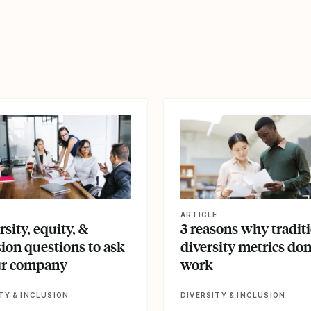
le
View article
E
ARTICLE
rsity, equity, &
3 reasons why tradit
sion questions to ask
diversity metrics don
ur company
work
TY & INCLUSION
DIVERSITY & INCLUSION