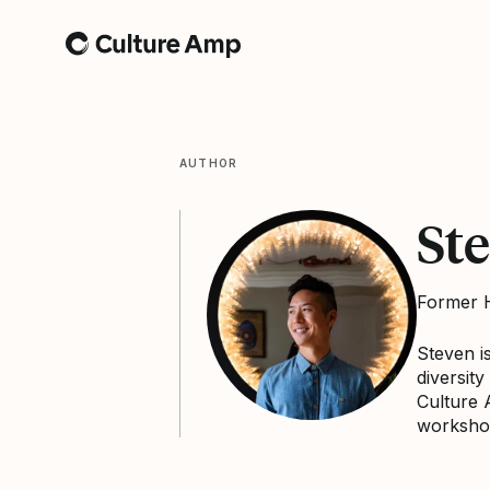
Home
AUTHOR
St
Former H
Steven i
diversit
Culture 
worksho