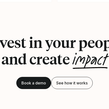
vest in your peo
impact
and create
Book a demo
See how it works