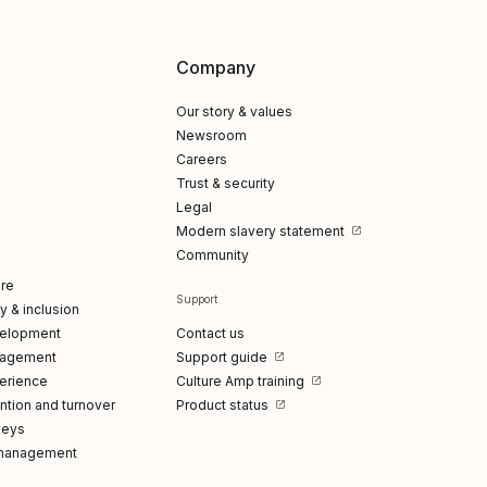
Company
Our story & values
Newsroom
Careers
Trust & security
Legal
Modern slavery statement
Community
re
Support
ty & inclusion
elopment
Contact us
gagement
Support guide
erience
Culture Amp training
tion and turnover
Product status
veys
management