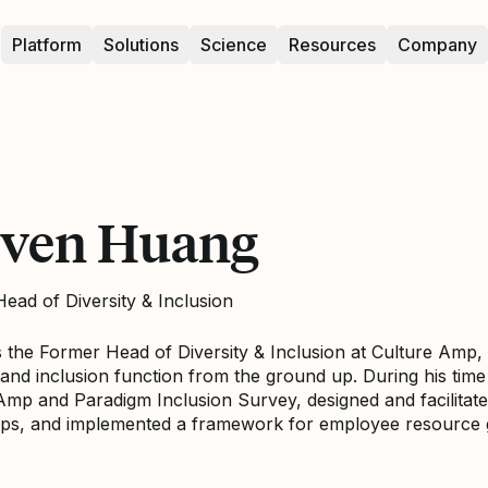
Platform
Solutions
Science
Resources
Company
even Huang
ead of Diversity & Inclusion
s the Former Head of Diversity & Inclusion at Culture Am
y and inclusion function from the ground up. During his tim
Amp and Paradigm Inclusion Survey, designed and facilitate
ps, and implemented a framework for employee resource 