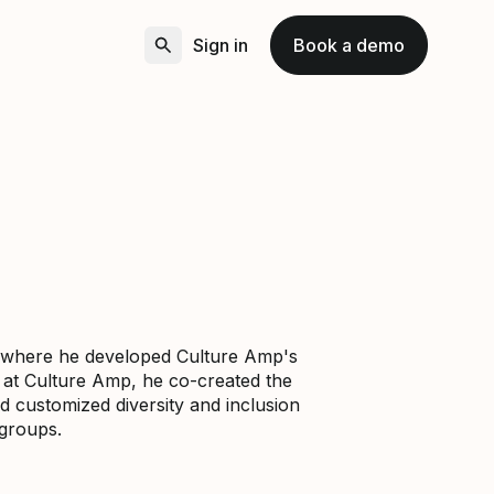
Sign in
Book a demo
p, where he developed Culture Amp's
e at Culture Amp, he co-created the
d customized diversity and inclusion
groups.