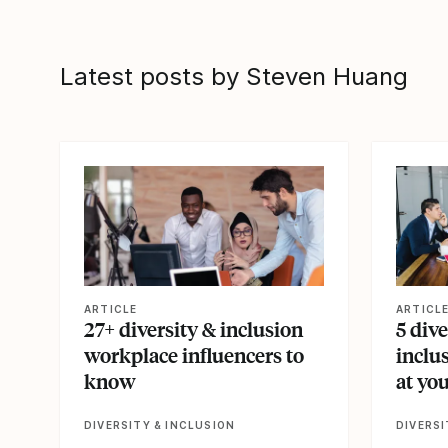
Latest posts by Steven Huang
View article
View artic
ARTICLE
ARTICL
27+ diversity & inclusion
5 dive
workplace influencers to
inclu
know
at yo
DIVERSITY & INCLUSION
DIVERSI