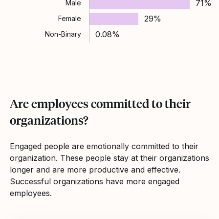
71%
Male
29%
Female
0.08%
Non-Binary
Are employees committed to their
organizations?
Engaged people are emotionally committed to their
organization. These people stay at their organizations
longer and are more productive and effective.
Successful organizations have more engaged
employees.