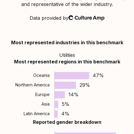
and representative of the wider industry.
Data provided by
Culture Amp
Most represented industries in this benchmark
Utilities
Most represented regions in this benchmark
47%
Oceania
29%
Northern America
14%
Europe
5%
Asia
4%
Latin America
Reported gender breakdown