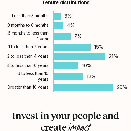
Tenure distributions
3%
Less than 3 months
4%
3 months to 6 months
6 months to less than
7%
1 year
15%
1 to less than 2 years
21%
2 to less than 4 years
10%
4 to less than 6 years
6 to less than 10
12%
years
29%
Greater than 10 years
Invest in your people and
impact
create