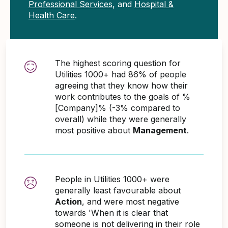
Professional Services
, and
Hospital &
Health Care
.
The highest scoring question for
Utilities 1000+ had 86% of people
agreeing that they know how their
work contributes to the goals of %
[Company]% (-3% compared to
overall) while they were generally
most positive about
Management
.
People in Utilities 1000+ were
generally least favourable about
Action
, and were most negative
towards 'When it is clear that
someone is not delivering in their role