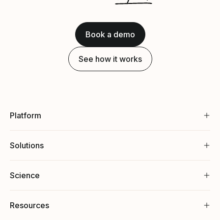
Book a demo
See how it works
Platform
Solutions
Science
Resources