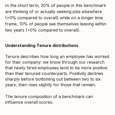
In the short term, 20% of people in this benchmark
are thinking of or actually seeking jobs elsewhere
(+0% compared to overall) while on a longer time
frame, 10% of people see themselves leaving within
two years (+0% compared to overall).
Understanding Tenure distributions
Tenure describes how long an employee has worked
for their company: we know through our research
that newly hired employees tend to be more positive
than their tenured counterparts. Positivity declines
sharply before bottoming out between two to six
years, then rises slightly for those that remain.
The tenure composition of a benchmark can
influence overall scores.