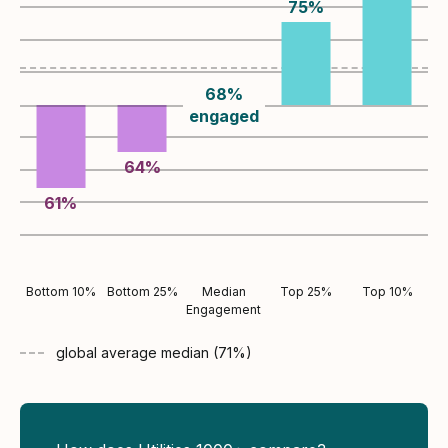
75
%
68
%
engaged
64
%
61
%
Bottom 10%
Bottom 25%
Median
Top 25%
Top 10%
Engagement
global average
median (
71
%)