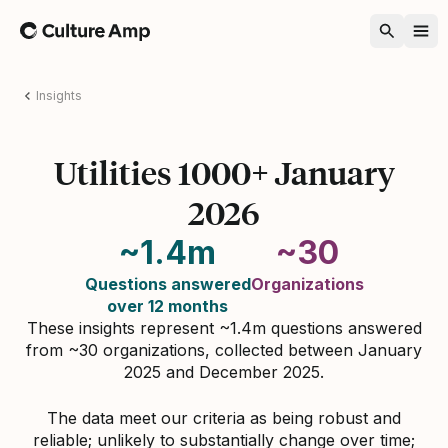
Home
Insights
Utilities 1000+ January
2026
~1.4m
~30
Questions answered
Organizations
over 12 months
These insights represent ~1.4m questions answered
from ~30 organizations, collected between January
2025 and December 2025.
The data meet our criteria as being robust and
reliable; unlikely to substantially change over time;