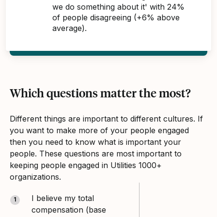
we do something about it' with 24%
of people disagreeing (+6% above
average).
Which questions matter the most?
Different things are important to different cultures. If
you want to make more of your people engaged
then you need to know what is important your
people. These questions are most important to
keeping people engaged in Utilities 1000+
organizations.
I believe my total
1
compensation (base