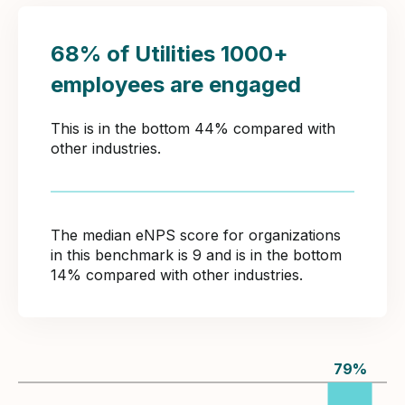
68% of Utilities 1000+
employees are engaged
This is in the bottom 44% compared with
other industries.
The median eNPS score for organizations
in this benchmark is 9 and is in the bottom
14% compared with other industries.
79
%