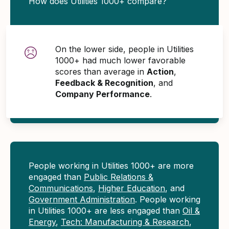
How does Utilities 1000+ compare?
On the lower side, people in Utilities
1000+ had much lower favorable
scores than average in
Action
,
Feedback & Recognition
, and
Company Performance
.
People working in Utilities 1000+ are more
engaged than
Public Relations &
Communications
,
Higher Education
, and
Government Administration
. People working
in Utilities 1000+ are less engaged than
Oil &
Energy
,
Tech: Manufacturing & Research
,