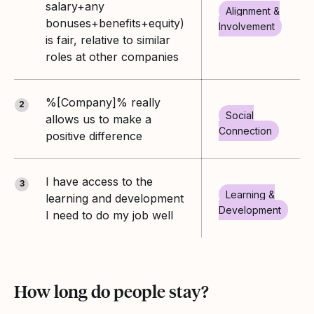
salary+any
Alignment &
bonuses+benefits+equity)
Involvement
is fair, relative to similar
roles at other companies
%[Company]% really
2
Social
allows us to make a
Connection
positive difference
I have access to the
3
Learning &
learning and development
Development
I need to do my job well
How long do people stay?