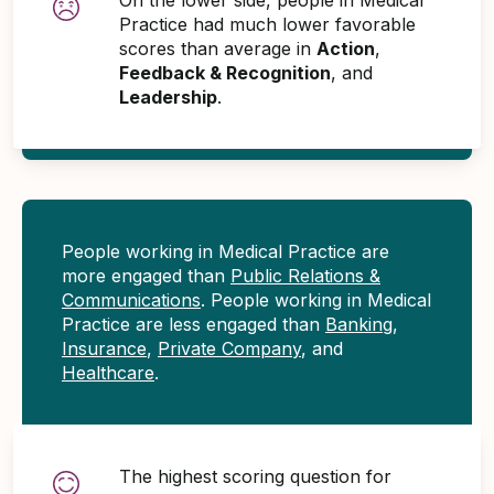
Practice had much lower favorable
scores than average in
Action
,
Feedback & Recognition
, and
Leadership
.
People working in Medical Practice are
more engaged than
Public Relations &
Communications
. People working in Medical
Practice are less engaged than
Banking
,
Insurance
,
Private Company
, and
Healthcare
.
The highest scoring question for