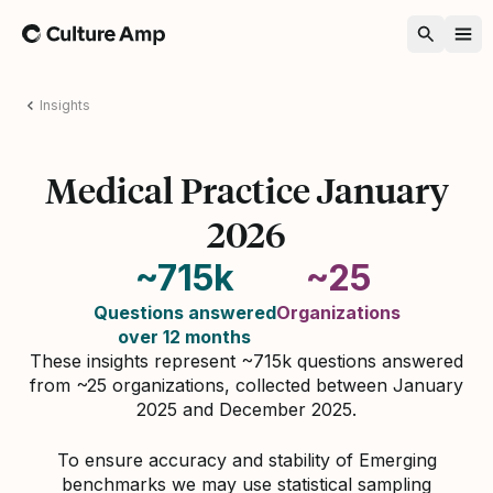
Home
Insights
Medical Practice January
2026
~715k
~25
Questions answered
Organizations
over 12 months
These insights represent ~715k questions answered
from ~25 organizations, collected between January
2025 and December 2025.
To ensure accuracy and stability of Emerging
benchmarks we may use statistical sampling