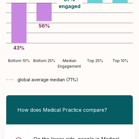
engaged
56
%
43
%
Bottom 10%
Bottom 25%
Median
Top 25%
Top 10%
Engagement
global average
median (
71
%)
How does Medical Practice compare?
On the lower side, people in Medical