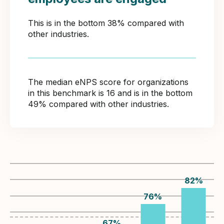
This is in the bottom 38% compared with
other industries.
The median eNPS score for organizations
in this benchmark is 16 and is in the bottom
49% compared with other industries.
82
%
76
%
67
%