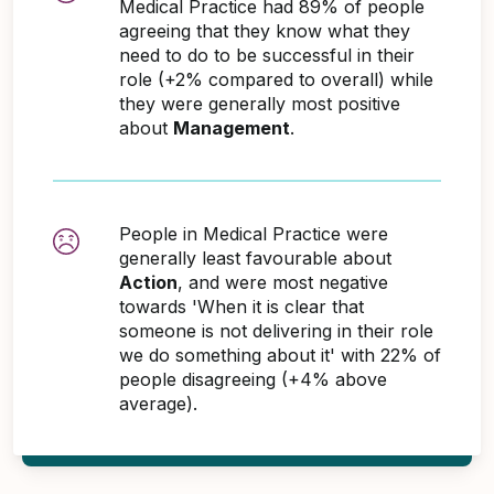
Medical Practice had 89% of people
agreeing that they know what they
need to do to be successful in their
role (+2% compared to overall) while
they were generally most positive
about
Management
.
People in Medical Practice were
generally least favourable about
Action
, and were most negative
towards 'When it is clear that
someone is not delivering in their role
we do something about it' with 22% of
people disagreeing (+4% above
average).