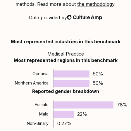
methods. Read more about
the methodology
.
Data provided by
Culture Amp
Most represented industries in this benchmark
Medical Practice
Most represented regions in this benchmark
50%
Oceania
50%
Northern America
Reported gender breakdown
78%
Female
22%
Male
0.27%
Non-Binary