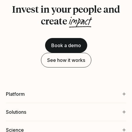
Invest in your people and
impact
create
Book a demo
See how it works
Platform
Solutions
Science