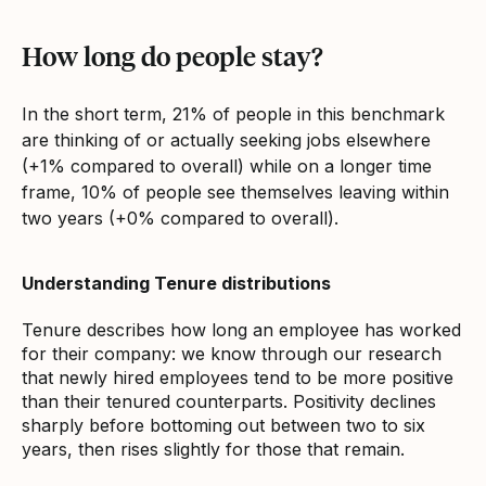
How long do people stay?
In the short term, 21% of people in this benchmark
are thinking of or actually seeking jobs elsewhere
(+1% compared to overall) while on a longer time
frame, 10% of people see themselves leaving within
two years (+0% compared to overall).
Understanding Tenure distributions
Tenure describes how long an employee has worked
for their company: we know through our research
that newly hired employees tend to be more positive
than their tenured counterparts. Positivity declines
sharply before bottoming out between two to six
years, then rises slightly for those that remain.