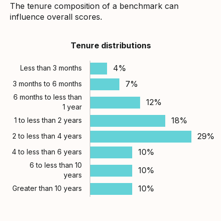
The tenure composition of a benchmark can
influence overall scores.
Tenure distributions
4%
Less than 3 months
7%
3 months to 6 months
6 months to less than
12%
1 year
18%
1 to less than 2 years
29%
2 to less than 4 years
10%
4 to less than 6 years
6 to less than 10
10%
years
10%
Greater than 10 years