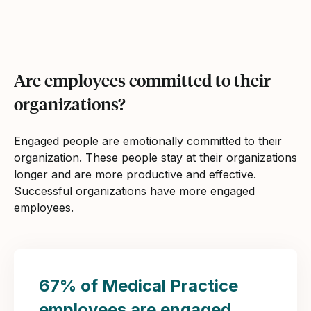
Are employees committed to their
organizations?
Engaged people are emotionally committed to their
organization. These people stay at their organizations
longer and are more productive and effective.
Successful organizations have more engaged
employees.
67% of Medical Practice
employees are engaged