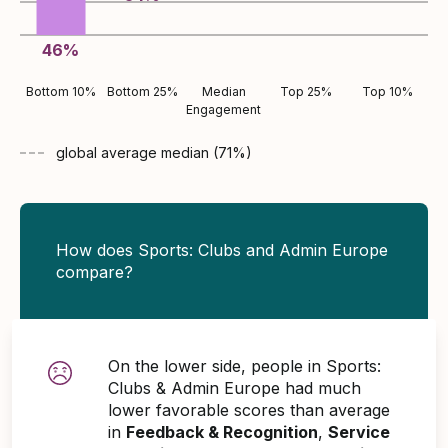
46
%
Bottom 10%
Bottom 25%
Median
Top 25%
Top 10%
Engagement
global average
median (
71
%)
How does Sports: Clubs and Admin Europe
compare?
On the lower side, people in Sports:
Clubs & Admin Europe had much
lower favorable scores than average
in
Feedback & Recognition
,
Service