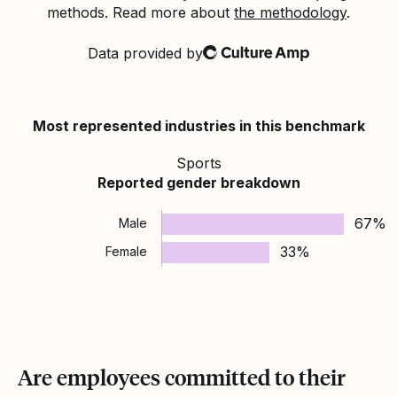
methods. Read more about
the methodology
.
Data provided by
Culture Amp
Most represented industries in this benchmark
Sports
Reported gender breakdown
67%
Male
33%
Female
Are employees committed to their