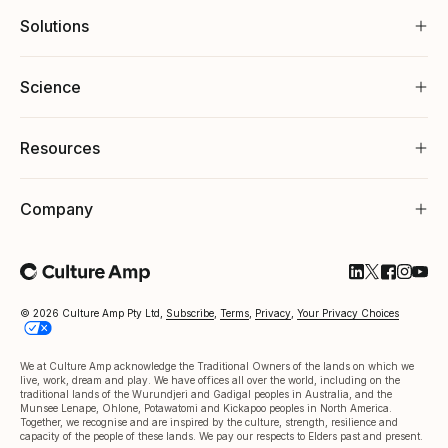
Solutions
Science
Resources
Company
Follow Cultu
Follow Cul
Follow C
Follow
Foll
© 2026 Culture Amp Pty Ltd,
Subscribe
,
Terms
,
Privacy
,
Your Privacy Choices
We at Culture Amp acknowledge the Traditional Owners of the lands on which we
live, work, dream and play. We have offices all over the world, including on the
traditional lands of the Wurundjeri and Gadigal peoples in Australia, and the
Munsee Lenape, Ohlone, Potawatomi and Kickapoo peoples in North America.
Together, we recognise and are inspired by the culture, strength, resilience and
capacity of the people of these lands. We pay our respects to Elders past and present.