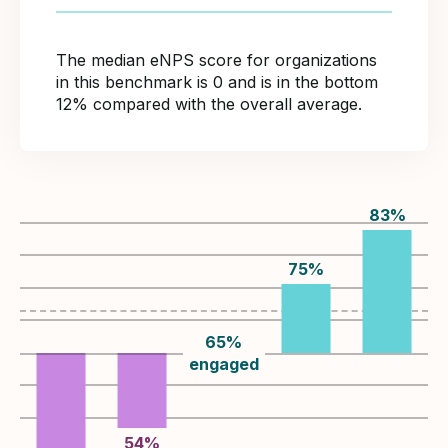
The median eNPS score for organizations
in this benchmark is 0 and is in the bottom
12% compared with the overall average.
83
%
75
%
65
%
engaged
54
%