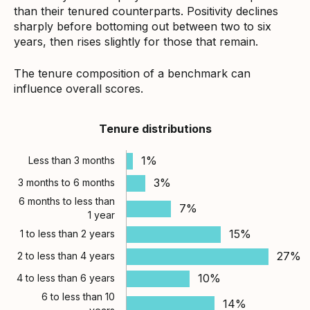
than their tenured counterparts. Positivity declines
sharply before bottoming out between two to six
years, then rises slightly for those that remain.
The tenure composition of a benchmark can
influence overall scores.
Tenure distributions
1%
Less than 3 months
3%
3 months to 6 months
6 months to less than
7%
1 year
15%
1 to less than 2 years
27%
2 to less than 4 years
10%
4 to less than 6 years
6 to less than 10
14%