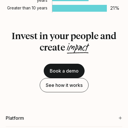
years
21%
Greater than 10 years
Invest in your people and
impact
create
Book a demo
See how it works
Platform