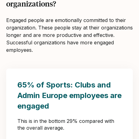
organizations?
Engaged people are emotionally committed to their
organization. These people stay at their organizations
longer and are more productive and effective.
Successful organizations have more engaged
employees.
65% of Sports: Clubs and
Admin Europe employees are
engaged
This is in the bottom 29% compared with
the overall average.