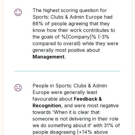
The highest scoring question for
Sports: Clubs & Admin Europe had
86% of people agreeing that they
know how their work contributes to
the goals of %[Company]% (-3%
compared to overall) while they were
generally most positive about
Management
.
People in Sports: Clubs & Admin
Europe were generally least
favourable about
Feedback &
Recognition
, and were most negative
towards 'When it is clear that
someone is not delivering in their role
we do something about it' with 31% of
people disagreeing (+14% above