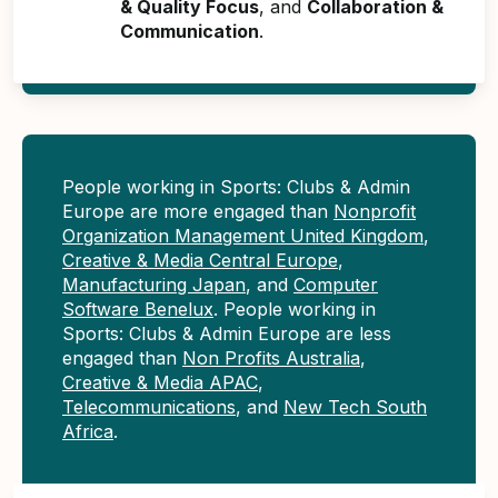
& Quality Focus
, and
Collaboration &
Communication
.
People working in Sports: Clubs & Admin
Europe are more engaged than
Nonprofit
Organization Management United Kingdom
,
Creative & Media Central Europe
,
Manufacturing Japan
, and
Computer
Software Benelux
. People working in
Sports: Clubs & Admin Europe are less
engaged than
Non Profits Australia
,
Creative & Media APAC
,
Telecommunications
, and
New Tech South
Africa
.