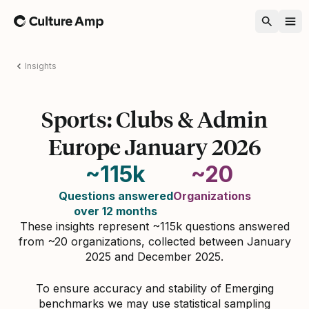
Home
Insights
Sports: Clubs & Admin
Europe January 2026
~115k
~20
Questions answered
Organizations
over 12 months
These insights represent ~115k questions answered
from ~20 organizations, collected between January
2025 and December 2025.
To ensure accuracy and stability of Emerging
benchmarks we may use statistical sampling