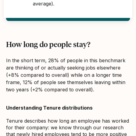
average).
How long do people stay?
In the short term, 28% of people in this benchmark
are thinking of or actually seeking jobs elsewhere
(+8% compared to overall) while on a longer time
frame, 12% of people see themselves leaving within
two years (+2% compared to overall).
Understanding Tenure distributions
Tenure describes how long an employee has worked
for their company: we know through our research
that newly hired employees tend to be more positive