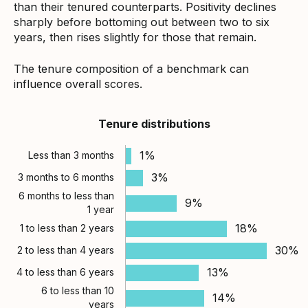
than their tenured counterparts. Positivity declines
sharply before bottoming out between two to six
years, then rises slightly for those that remain.
The tenure composition of a benchmark can
influence overall scores.
Tenure distributions
1%
Less than 3 months
3%
3 months to 6 months
6 months to less than
9%
1 year
18%
1 to less than 2 years
30%
2 to less than 4 years
13%
4 to less than 6 years
6 to less than 10
14%
years