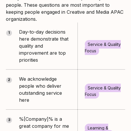
people. These questions are most important to
keeping people engaged in Creative and Media APAC
organizations.
Day-to-day decisions
1
here demonstrate that
Service & Quality
quality and
Focus
improvement are top
priorities
We acknowledge
2
people who deliver
Service & Quality
outstanding service
Focus
here
%[Company]% is a
3
great company for me
Learning &