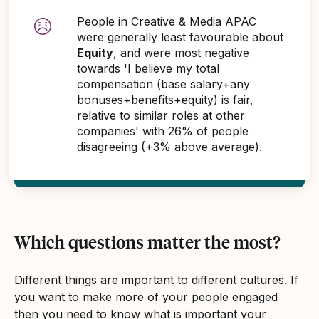
People in Creative & Media APAC
were generally least favourable about
Equity
, and were most negative
towards 'I believe my total
compensation (base salary+any
bonuses+benefits+equity) is fair,
relative to similar roles at other
companies' with 26% of people
disagreeing (+3% above average).
Which questions matter the most?
Different things are important to different cultures. If
you want to make more of your people engaged
then you need to know what is important your