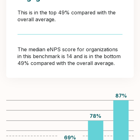
This is in the top 49% compared with the
overall average.
The median eNPS score for organizations
in this benchmark is 14 and is in the bottom
49% compared with the overall average.
87
%
78
%
69
%