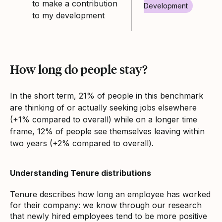
to make a contribution
Development
to my development
How long do people stay?
In the short term, 21% of people in this benchmark
are thinking of or actually seeking jobs elsewhere
(+1% compared to overall) while on a longer time
frame, 12% of people see themselves leaving within
two years (+2% compared to overall).
Understanding Tenure distributions
Tenure describes how long an employee has worked
for their company: we know through our research
that newly hired employees tend to be more positive