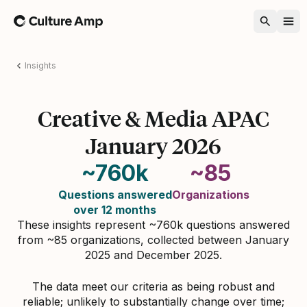
Home
Insights
Creative & Media APAC
January 2026
~760k
~85
Questions answered
Organizations
over 12 months
These insights represent ~760k questions answered
from ~85 organizations, collected between January
2025 and December 2025.
The data meet our criteria as being robust and
reliable; unlikely to substantially change over time;