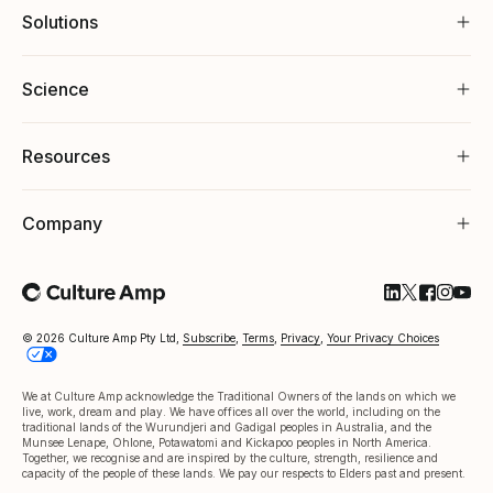
Solutions
Science
Resources
Company
Follow Cultu
Follow Cul
Follow C
Follow
Foll
© 2026 Culture Amp Pty Ltd,
Subscribe
,
Terms
,
Privacy
,
Your Privacy Choices
We at Culture Amp acknowledge the Traditional Owners of the lands on which we
live, work, dream and play. We have offices all over the world, including on the
traditional lands of the Wurundjeri and Gadigal peoples in Australia, and the
Munsee Lenape, Ohlone, Potawatomi and Kickapoo peoples in North America.
Together, we recognise and are inspired by the culture, strength, resilience and
capacity of the people of these lands. We pay our respects to Elders past and present.