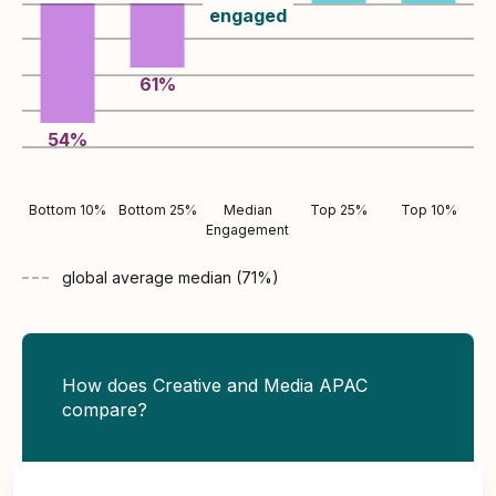
engaged
61
%
54
%
Bottom 10%
Bottom 25%
Median
Top 25%
Top 10%
Engagement
global average
median (
71
%)
How does Creative and Media APAC
compare?