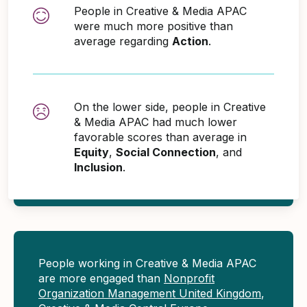
People in Creative & Media APAC
were much more positive than
average regarding
Action
.
On the lower side, people in Creative
& Media APAC had much lower
favorable scores than average in
Equity
,
Social Connection
, and
Inclusion
.
People working in Creative & Media APAC
are more engaged than
Nonprofit
Organization Management United Kingdom
,