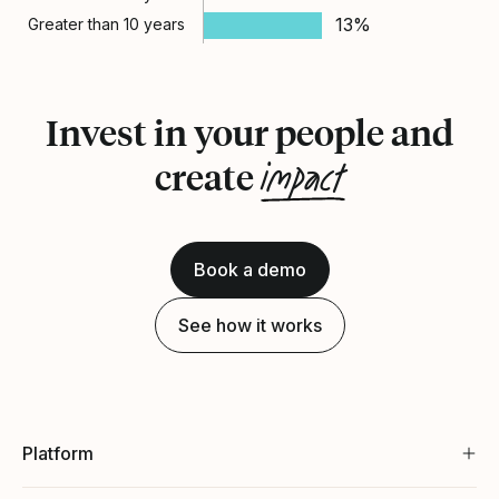
13%
Greater than 10 years
Invest in your people and
impact
create
Book a demo
See how it works
Platform