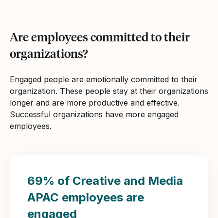
Are employees committed to their
organizations?
Engaged people are emotionally committed to their
organization. These people stay at their organizations
longer and are more productive and effective.
Successful organizations have more engaged
employees.
69% of Creative and Media
APAC employees are
engaged