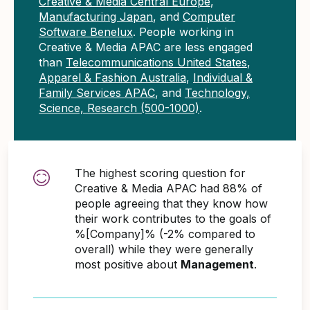
Creative & Media Central Europe
,
Manufacturing Japan
, and
Computer
Software Benelux
. People working in
Creative & Media APAC are less engaged
than
Telecommunications United States
,
Apparel & Fashion Australia
,
Individual &
Family Services APAC
, and
Technology,
Science, Research (500-1000)
.
The highest scoring question for
Creative & Media APAC had 88% of
people agreeing that they know how
their work contributes to the goals of
%[Company]% (-2% compared to
overall) while they were generally
most positive about
Management
.