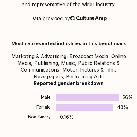
and representative of the wider industry.
Data provided by
Culture Amp
Most represented industries in this benchmark
Marketing & Advertising, Broadcast Media, Online
Media, Publishing, Music, Public Relations &
Communications, Motion Pictures & Film,
Newspapers, Performing Arts
Reported gender breakdown
56%
Male
43%
Female
0.16%
Non-Binary