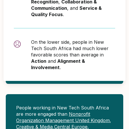
Recognition
,
Collaboration &
Communication
, and
Service &
Quality Focus
.
On the lower side, people in New
Tech South Africa had much lower
favorable scores than average in
Action
and
Alignment &
Involvement
.
People working in New Tech South Africa
are more engaged than
Nonprofit
Organization Management United Kingdom
,
Creative & Media Central Europe
,