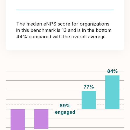
The median eNPS score for organizations
in this benchmark is 13 and is in the bottom
44% compared with the overall average.
84
%
77
%
69
%
engaged