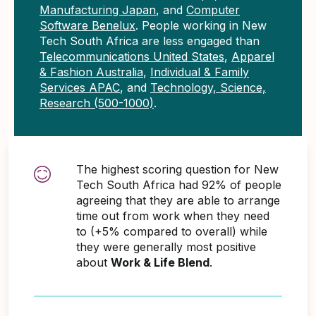
Manufacturing Japan
, and
Computer
Software Benelux
. People working in New
Tech South Africa are less engaged than
Telecommunications United States
,
Apparel
& Fashion Australia
,
Individual & Family
Services APAC
, and
Technology, Science,
Research (500-1000)
.
The highest scoring question for New
Tech South Africa had 92% of people
agreeing that they are able to arrange
time out from work when they need
to (+5% compared to overall) while
they were generally most positive
about
Work & Life Blend
.