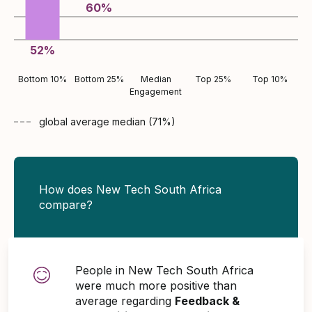
60
%
52
%
Bottom 10%
Bottom 25%
Median
Top 25%
Top 10%
Engagement
global average
median (
71
%)
How does New Tech South Africa
compare?
People in New Tech South Africa
were much more positive than
average regarding
Feedback &