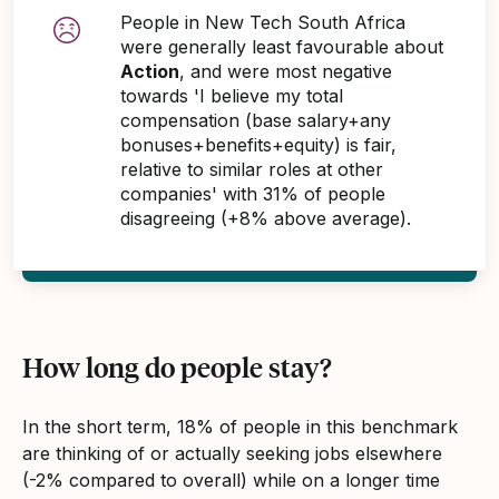
People in New Tech South Africa
were generally least favourable about
Action
, and were most negative
towards 'I believe my total
compensation (base salary+any
bonuses+benefits+equity) is fair,
relative to similar roles at other
companies' with 31% of people
disagreeing (+8% above average).
How long do people stay?
In the short term, 18% of people in this benchmark
are thinking of or actually seeking jobs elsewhere
(-2% compared to overall) while on a longer time