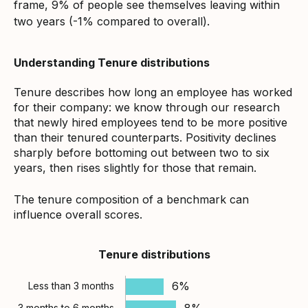
frame, 9% of people see themselves leaving within
two years (-1% compared to overall).
Understanding Tenure distributions
Tenure describes how long an employee has worked
for their company: we know through our research
that newly hired employees tend to be more positive
than their tenured counterparts. Positivity declines
sharply before bottoming out between two to six
years, then rises slightly for those that remain.
The tenure composition of a benchmark can
influence overall scores.
Tenure distributions
6%
Less than 3 months
8%
3 months to 6 months