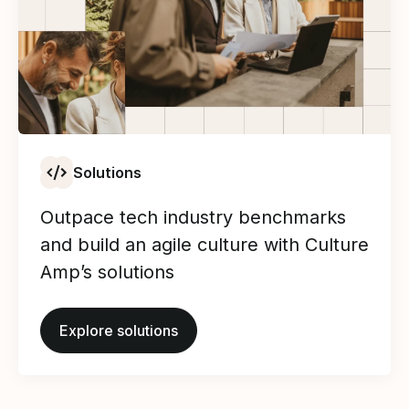
Solutions
Outpace tech industry benchmarks
and build an agile culture with Culture
Amp’s solutions
Explore solutions