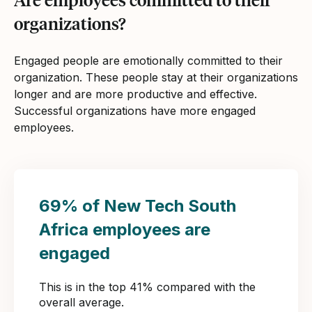
organizations?
Engaged people are emotionally committed to their
organization. These people stay at their organizations
longer and are more productive and effective.
Successful organizations have more engaged
employees.
69% of New Tech South
Africa employees are
engaged
This is in the top 41% compared with the
overall average.