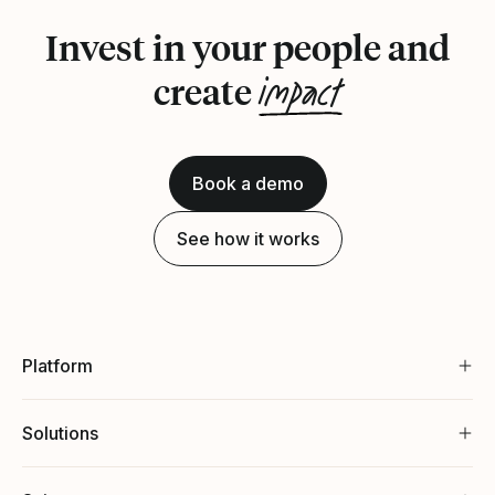
Invest in your people and
impact
create
Book a demo
See how it works
Platform
Solutions