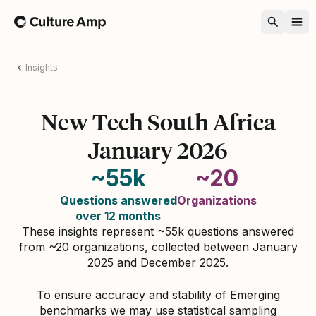
Home
Insights
New Tech South Africa
January 2026
~55k
~20
Questions answered
Organizations
over 12 months
These insights represent ~55k questions answered
from ~20 organizations, collected between January
2025 and December 2025.
To ensure accuracy and stability of Emerging
benchmarks we may use statistical sampling