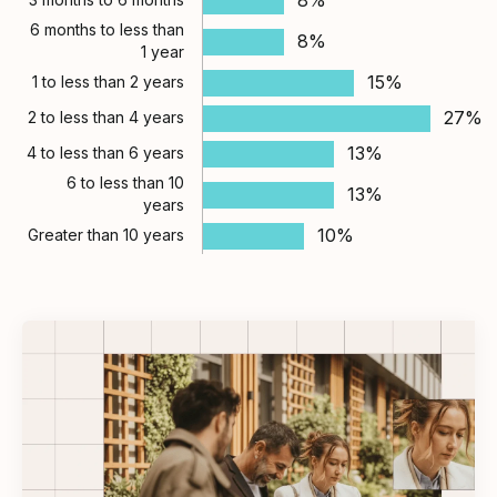
6 months to less than
8%
1 year
15%
1 to less than 2 years
27%
2 to less than 4 years
13%
4 to less than 6 years
6 to less than 10
13%
years
10%
Greater than 10 years