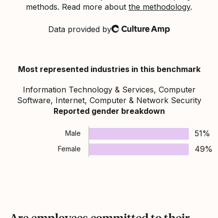
methods. Read more about
the methodology
.
Data provided by
Culture Amp
Most represented industries in this benchmark
Information Technology & Services, Computer
Software, Internet, Computer & Network Security
Reported gender breakdown
51%
Male
49%
Female
Are employees committed to their