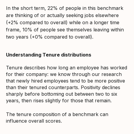
In the short term, 22% of people in this benchmark
are thinking of or actually seeking jobs elsewhere
(+2% compared to overall) while on a longer time
frame, 10% of people see themselves leaving within
two years (+0% compared to overall).
Understanding Tenure distributions
Tenure describes how long an employee has worked
for their company: we know through our research
that newly hired employees tend to be more positive
than their tenured counterparts. Positivity declines
sharply before bottoming out between two to six
years, then rises slightly for those that remain.
The tenure composition of a benchmark can
influence overall scores.