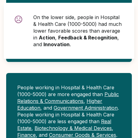
On the lower side, people in Hospital
& Health Care (1000-5000) had much
lower favorable scores than average
in
Action
,
Feedback & Recognition
,
and
Innovation
.
People working in Hospital & Health Care
(1000-5000) are more engaged than
Public
Relations & Communications
,
Higher
Education
, and
Government Administration
.
People working in Hospital & Health Care
(1000-5000) are less engaged than
Real
Estate
,
Biotechnology & Medical Devices
,
Finance
, and
Consumer Goods & Services
.