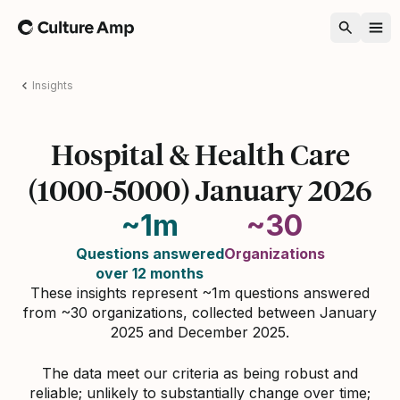
Home
Insights
Hospital & Health Care
(1000-5000) January 2026
~1m
~30
Questions answered
Organizations
over 12 months
These insights represent ~1m questions answered
from ~30 organizations, collected between January
2025 and December 2025.
The data meet our criteria as being robust and
reliable; unlikely to substantially change over time;