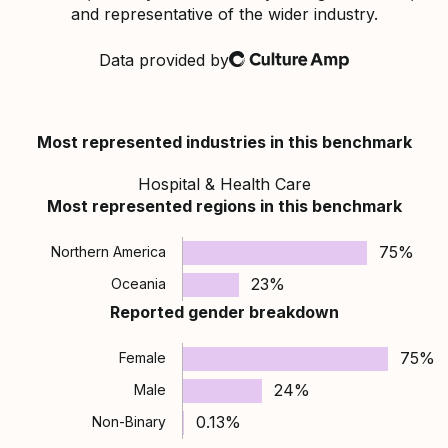
and representative of the wider industry.
Data provided by
Culture Amp
Most represented industries in this benchmark
Hospital & Health Care
Most represented regions in this benchmark
75%
Northern America
23%
Oceania
Reported gender breakdown
75%
Female
24%
Male
0.13%
Non-Binary