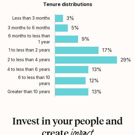
Tenure distributions
3%
Less than 3 months
5%
3 months to 6 months
6 months to less than
9%
1 year
17%
1 to less than 2 years
29%
2 to less than 4 years
13%
4 to less than 6 years
6 to less than 10
12%
years
13%
Greater than 10 years
Invest in your people and
impact
create