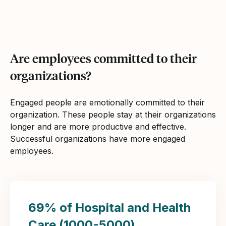
Are employees committed to their
organizations?
Engaged people are emotionally committed to their
organization. These people stay at their organizations
longer and are more productive and effective.
Successful organizations have more engaged
employees.
69% of Hospital and Health
Care (1000-5000)