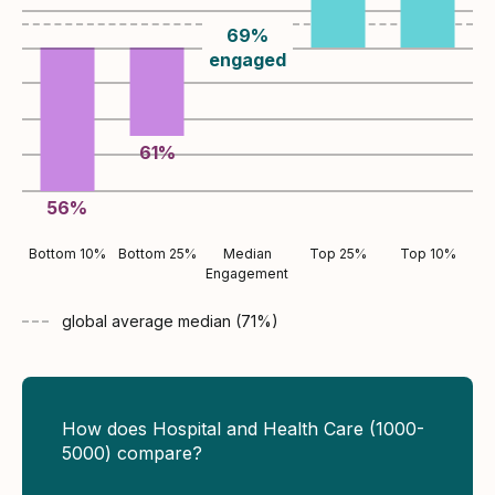
69
%
engaged
61
%
56
%
Bottom 10%
Bottom 25%
Median
Top 25%
Top 10%
Engagement
global average
median (
71
%)
How does Hospital and Health Care (1000-
5000) compare?