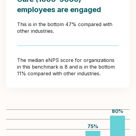
employees are engaged
This is in the bottom 47% compared with
other industries.
The median eNPS score for organizations
in this benchmark is 8 and is in the bottom
11% compared with other industries.
80
%
75
%