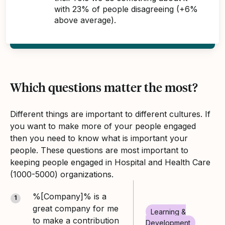
with 23% of people disagreeing (+6%
above average).
Which questions matter the most?
Different things are important to different cultures. If
you want to make more of your people engaged
then you need to know what is important your
people. These questions are most important to
keeping people engaged in Hospital and Health Care
(1000-5000) organizations.
%[Company]% is a
1
great company for me
Learning &
to make a contribution
Development