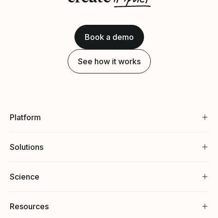
Book a demo
See how it works
Platform
Solutions
Science
Resources