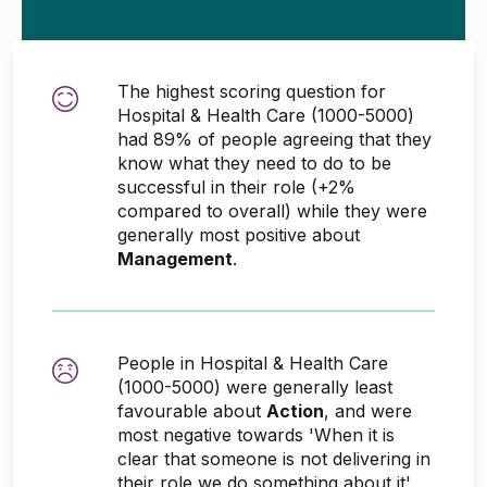
The highest scoring question for
Hospital & Health Care (1000-5000)
had 89% of people agreeing that they
know what they need to do to be
successful in their role (+2%
compared to overall) while they were
generally most positive about
Management
.
People in Hospital & Health Care
(1000-5000) were generally least
favourable about
Action
, and were
most negative towards 'When it is
clear that someone is not delivering in
their role we do something about it'