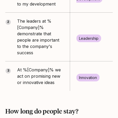
to my development
The leaders at %
2
[Company]%
demonstrate that
Leadership
people are important
to the company's
success
At %[Company]% we
3
act on promising new
Innovation
or innovative ideas
How long do people stay?