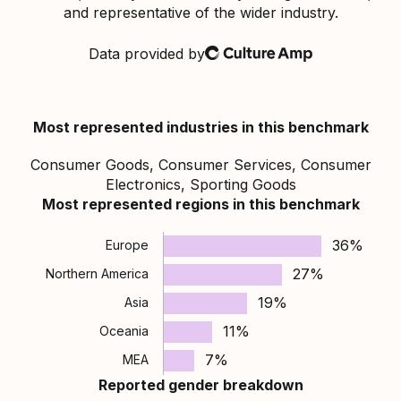
and representative of the wider industry.
Data provided by
Culture Amp
Most represented industries in this benchmark
Consumer Goods, Consumer Services, Consumer
Electronics, Sporting Goods
Most represented regions in this benchmark
36%
Europe
27%
Northern America
19%
Asia
11%
Oceania
7%
MEA
Reported gender breakdown