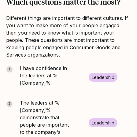
Which questions matter the most?
Different things are important to different cultures. If
you want to make more of your people engaged
then you need to know what is important your
people. These questions are most important to
keeping people engaged in Consumer Goods and
Services organizations.
I have confidence in
1
the leaders at %
Leadership
[Company]%
The leaders at %
2
[Company]%
demonstrate that
Leadership
people are important
to the company's