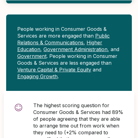
People working in Consumer Goods &
Services are more engaged than
Public
Relations & Communications
,
Higher
Education
,
Government Administration
, and
Government
. People working in Consumer
Goods & Services are less engaged than
Venture Capital & Private Equity
and
Engaging Growth
.
The highest scoring question for
Consumer Goods & Services had 89%
of people agreeing that they are able
to arrange time out from work when
they need to (+2% compared to