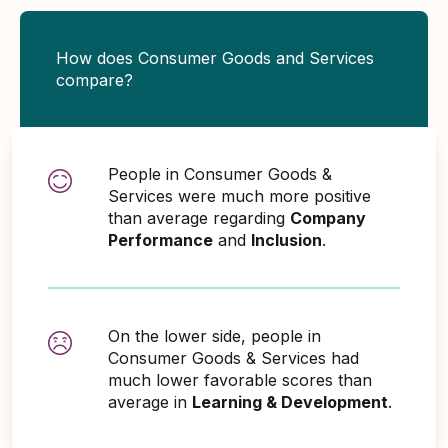
How does Consumer Goods and Services
compare?
People in Consumer Goods &
Services were much more positive
than average regarding
Company
Performance
and
Inclusion
.
On the lower side, people in
Consumer Goods & Services had
much lower favorable scores than
average in
Learning & Development
.