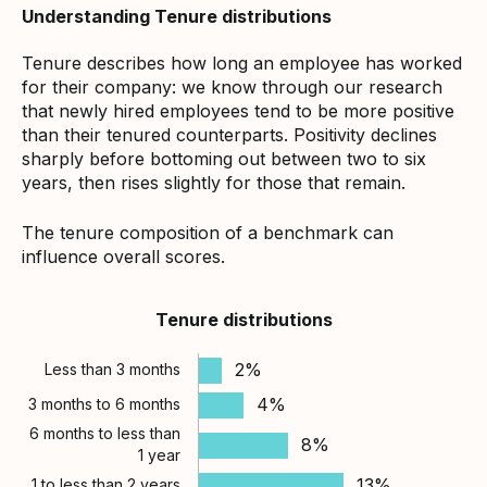
Understanding Tenure distributions
Tenure describes how long an employee has worked
for their company: we know through our research
that newly hired employees tend to be more positive
than their tenured counterparts. Positivity declines
sharply before bottoming out between two to six
years, then rises slightly for those that remain.
The tenure composition of a benchmark can
influence overall scores.
Tenure distributions
2%
Less than 3 months
4%
3 months to 6 months
6 months to less than
8%
1 year
13%
1 to less than 2 years