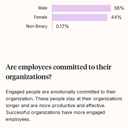
56%
Male
44%
Female
0.17%
Non-Binary
Are employees committed to their
organizations?
Engaged people are emotionally committed to their
organization. These people stay at their organizations
longer and are more productive and effective.
Successful organizations have more engaged
employees.