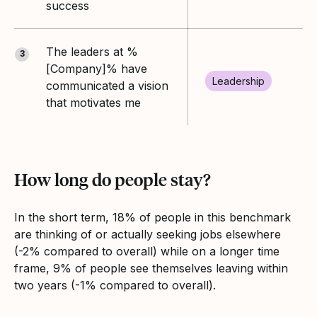
success
The leaders at %
3
[Company]% have
Leadership
communicated a vision
that motivates me
How long do people stay?
In the short term, 18% of people in this benchmark
are thinking of or actually seeking jobs elsewhere
(-2% compared to overall) while on a longer time
frame, 9% of people see themselves leaving within
two years (-1% compared to overall).