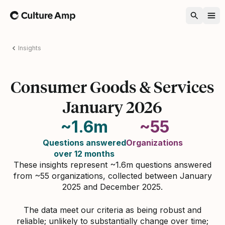
Home
Insights
Consumer Goods & Services
January 2026
~1.6m
~55
Questions answered
Organizations
over 12 months
These insights represent ~1.6m questions answered
from ~55 organizations, collected between January
2025 and December 2025.
The data meet our criteria as being robust and
reliable; unlikely to substantially change over time;