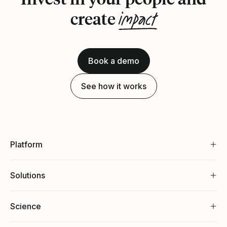
impact
create
Book a demo
See how it works
Platform
Solutions
Science