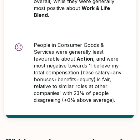
overall) while they were generally
most positive about
Work & Life
Blend
.
People in Consumer Goods &
Services were generally least
favourable about
Action
, and were
most negative towards 'I believe my
total compensation (base salary+any
bonuses+benefits+equity) is fair,
relative to similar roles at other
companies' with 23% of people
disagreeing (+0% above average).