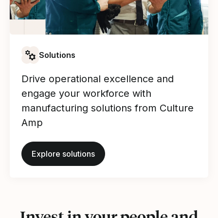
Solutions
Drive operational excellence and
engage your workforce with
manufacturing solutions from Culture
Amp
Explore solutions
Invest in your people and