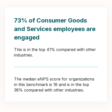
73% of Consumer Goods
and Services employees are
engaged
This is in the top 41% compared with other
industries.
The median eNPS score for organizations
in this benchmark is 18 and is in the top
38% compared with other industries.