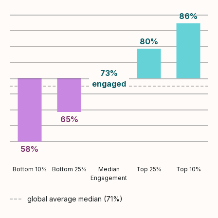
86
%
80
%
73
%
engaged
65
%
58
%
Bottom 10%
Bottom 25%
Median
Top 25%
Top 10%
Engagement
global average
median (
71
%)