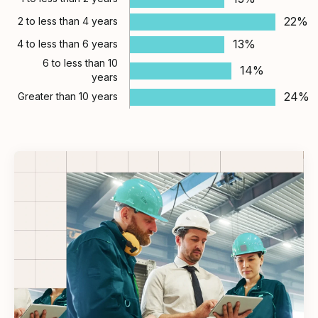
22%
2 to less than 4 years
13%
4 to less than 6 years
6 to less than 10
14%
years
24%
Greater than 10 years