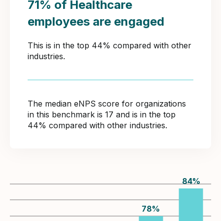
71% of Healthcare
employees are engaged
This is in the top 44% compared with other
industries.
The median eNPS score for organizations
in this benchmark is 17 and is in the top
44% compared with other industries.
84
%
78
%