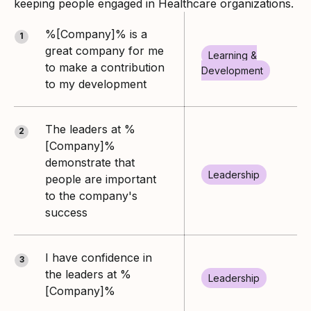
keeping people engaged in Healthcare organizations.
%[Company]% is a
1
great company for me
Learning &
to make a contribution
Development
to my development
The leaders at %
2
[Company]%
demonstrate that
Leadership
people are important
to the company's
success
I have confidence in
3
the leaders at %
Leadership
[Company]%