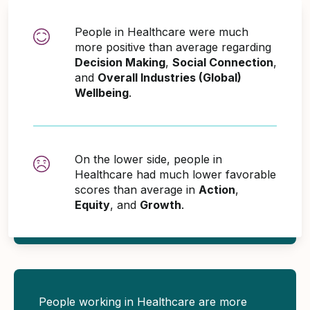
People in Healthcare were much
more positive than average regarding
Decision Making
,
Social Connection
,
and
Overall Industries (Global)
Wellbeing
.
On the lower side, people in
Healthcare had much lower favorable
scores than average in
Action
,
Equity
, and
Growth
.
People working in Healthcare are more