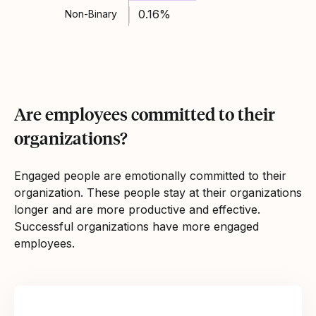
0.16%
Non-Binary
Are employees committed to their
organizations?
Engaged people are emotionally committed to their
organization. These people stay at their organizations
longer and are more productive and effective.
Successful organizations have more engaged
employees.