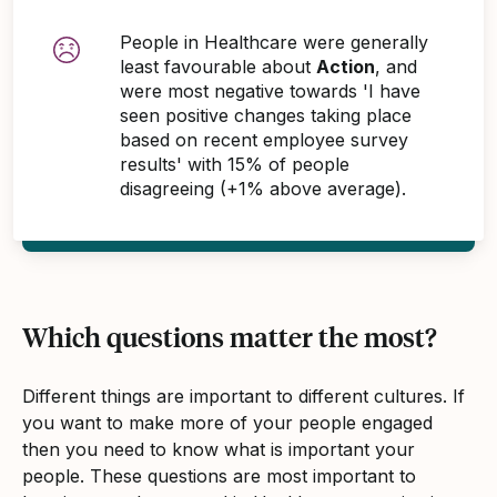
People in Healthcare were generally
least favourable about
Action
, and
were most negative towards 'I have
seen positive changes taking place
based on recent employee survey
results' with 15% of people
disagreeing (+1% above average).
Which questions matter the most?
Different things are important to different cultures. If
you want to make more of your people engaged
then you need to know what is important your
people. These questions are most important to