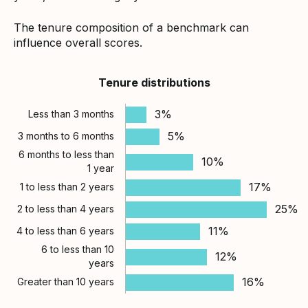
The tenure composition of a benchmark can
influence overall scores.
Tenure distributions
3%
Less than 3 months
5%
3 months to 6 months
6 months to less than
10%
1 year
17%
1 to less than 2 years
25%
2 to less than 4 years
11%
4 to less than 6 years
6 to less than 10
12%
years
16%
Greater than 10 years