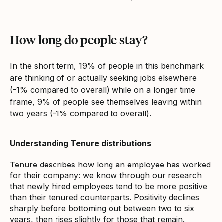
How long do people stay?
In the short term, 19% of people in this benchmark
are thinking of or actually seeking jobs elsewhere
(-1% compared to overall) while on a longer time
frame, 9% of people see themselves leaving within
two years (-1% compared to overall).
Understanding Tenure distributions
Tenure describes how long an employee has worked
for their company: we know through our research
that newly hired employees tend to be more positive
than their tenured counterparts. Positivity declines
sharply before bottoming out between two to six
years, then rises slightly for those that remain.