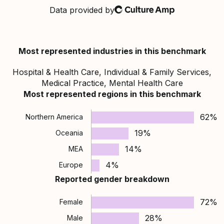
Data provided by
Culture Amp
Most represented industries in this benchmark
Hospital & Health Care, Individual & Family Services,
Medical Practice, Mental Health Care
Most represented regions in this benchmark
62%
Northern America
19%
Oceania
14%
MEA
4%
Europe
Reported gender breakdown
72%
Female
28%
Male