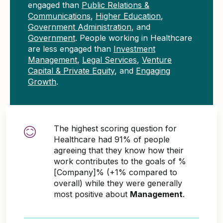
engaged than
Public Relations &
Communications
,
Higher Education
,
Government Administration
, and
Government
. People working in Healthcare
are less engaged than
Investment
Management
,
Legal Services
,
Venture
Capital & Private Equity
, and
Engaging
Growth
.
The highest scoring question for
Healthcare had 91% of people
agreeing that they know how their
work contributes to the goals of %
[Company]% (+1% compared to
overall) while they were generally
most positive about
Management
.