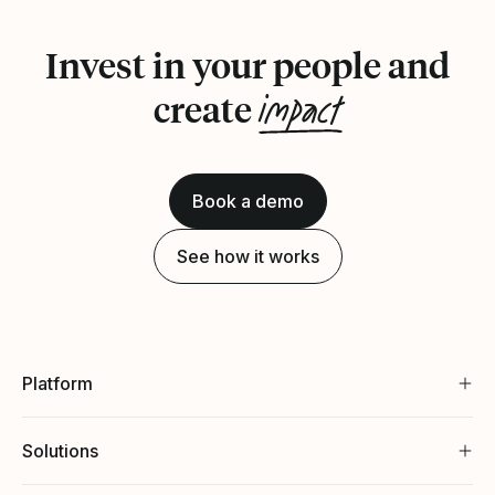
Invest in your people and
impact
create
Book a demo
See how it works
Platform
Solutions