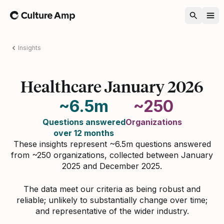
Home
Insights
Healthcare January 2026
~6.5m
~250
Questions answered
Organizations
over 12 months
These insights represent ~6.5m questions answered
from ~250 organizations, collected between January
2025 and December 2025.
The data meet our criteria as being robust and
reliable; unlikely to substantially change over time;
and representative of the wider industry.