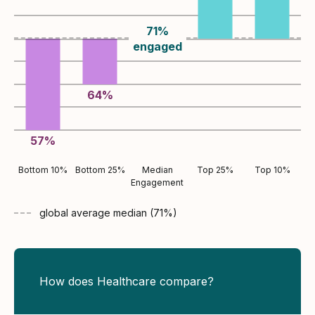
71
%
engaged
64
%
57
%
Bottom 10%
Bottom 25%
Median
Top 25%
Top 10%
Engagement
global average
median (
71
%)
How does Healthcare compare?