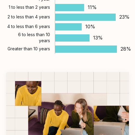
11%
1 to less than 2 years
23%
2 to less than 4 years
10%
4 to less than 6 years
6 to less than 10
13%
years
28%
Greater than 10 years