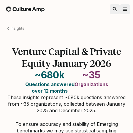
Home
Insights
Venture Capital & Private
Equity January 2026
~680k
~35
Questions answered
Organizations
over 12 months
These insights represent ~680k questions answered
from ~35 organizations, collected between January
2025 and December 2025.
To ensure accuracy and stability of Emerging
benchmarks we may use statistical sampling