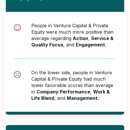
People in Venture Capital & Private
Equity were much more positive than
average regarding
Action
,
Service &
Quality Focus
, and
Engagement
.
On the lower side, people in Venture
Capital & Private Equity had much
lower favorable scores than average
in
Company Performance
,
Work &
Life Blend
, and
Management
.