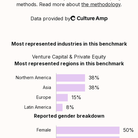
methods. Read more about
the methodology
.
Data provided by
Culture Amp
Most represented industries in this benchmark
Venture Capital & Private Equity
Most represented regions in this benchmark
38%
Northern America
38%
Asia
15%
Europe
8%
Latin America
Reported gender breakdown
50%
Female