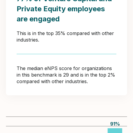
Private Equity employees
are engaged
This is in the top 35% compared with other
industries.
The median eNPS score for organizations
in this benchmark is 29 and is in the top 2%
compared with other industries.
91
%