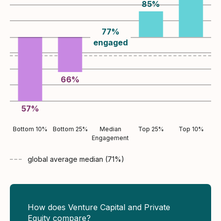
85
%
77
%
engaged
66
%
57
%
Bottom 10%
Bottom 25%
Median
Top 25%
Top 10%
Engagement
global average
median (
71
%)
How does Venture Capital and Private
Equity compare?