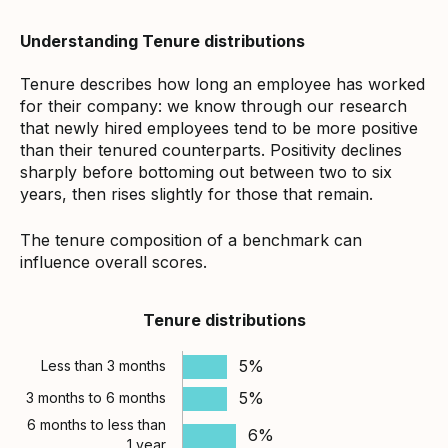
Understanding Tenure distributions
Tenure describes how long an employee has worked
for their company: we know through our research
that newly hired employees tend to be more positive
than their tenured counterparts. Positivity declines
sharply before bottoming out between two to six
years, then rises slightly for those that remain.
The tenure composition of a benchmark can
influence overall scores.
Tenure distributions
5%
Less than 3 months
5%
3 months to 6 months
6 months to less than
6%
1 year