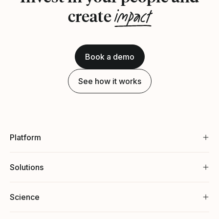
impact
create
Book a demo
See how it works
Platform
Solutions
Science