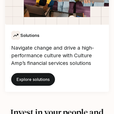
Solutions
Navigate change and drive a high-
performance culture with Culture
Amp’s financial services solutions
Explore solutions
Invest in your people and