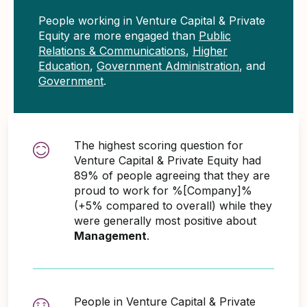
People working in Venture Capital & Private
Equity are more engaged than
Public
Relations & Communications
,
Higher
Education
,
Government Administration
, and
Government
.
The highest scoring question for
Venture Capital & Private Equity had
89% of people agreeing that they are
proud to work for %[Company]%
(+5% compared to overall) while they
were generally most positive about
Management
.
People in Venture Capital & Private