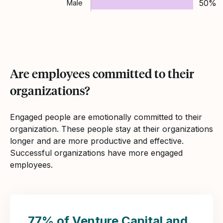
50%
Male
Are employees committed to their
organizations?
Engaged people are emotionally committed to their
organization. These people stay at their organizations
longer and are more productive and effective.
Successful organizations have more engaged
employees.
77% of Venture Capital and