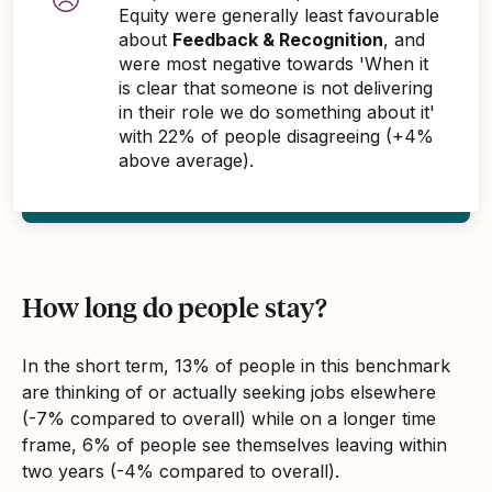
Equity were generally least favourable
about
Feedback & Recognition
, and
were most negative towards 'When it
is clear that someone is not delivering
in their role we do something about it'
with 22% of people disagreeing (+4%
above average).
How long do people stay?
In the short term, 13% of people in this benchmark
are thinking of or actually seeking jobs elsewhere
(-7% compared to overall) while on a longer time
frame, 6% of people see themselves leaving within
two years (-4% compared to overall).