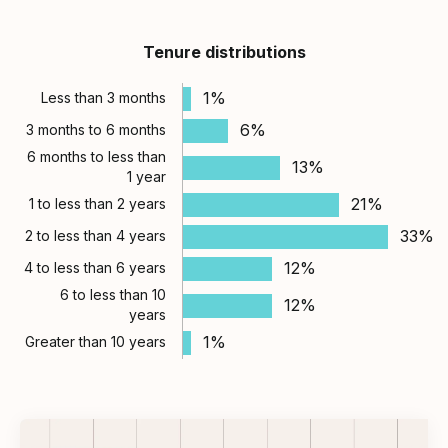
Tenure distributions
1%
Less than 3 months
6%
3 months to 6 months
6 months to less than
13%
1 year
21%
1 to less than 2 years
33%
2 to less than 4 years
12%
4 to less than 6 years
6 to less than 10
12%
years
1%
Greater than 10 years