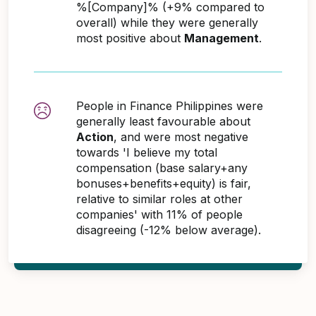
%[Company]% (+9% compared to
overall) while they were generally
most positive about
Management
.
People in Finance Philippines were
generally least favourable about
Action
, and were most negative
towards 'I believe my total
compensation (base salary+any
bonuses+benefits+equity) is fair,
relative to similar roles at other
companies' with 11% of people
disagreeing (-12% below average).