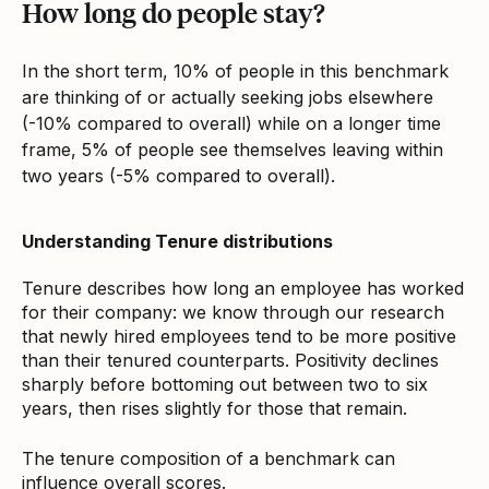
How long do people stay?
In the short term, 10% of people in this benchmark
are thinking of or actually seeking jobs elsewhere
(-10% compared to overall) while on a longer time
frame, 5% of people see themselves leaving within
two years (-5% compared to overall).
Understanding Tenure distributions
Tenure describes how long an employee has worked
for their company: we know through our research
that newly hired employees tend to be more positive
than their tenured counterparts. Positivity declines
sharply before bottoming out between two to six
years, then rises slightly for those that remain.
The tenure composition of a benchmark can
influence overall scores.