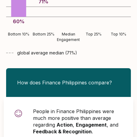
71
%
60
%
Bottom 10%
Bottom 25%
Median
Top 25%
Top 10%
Engagement
global average
median (
71
%)
How does Finance Philippines compare?
People in Finance Philippines were
much more positive than average
regarding
Action
,
Engagement
, and
Feedback & Recognition
.