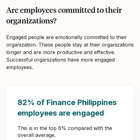
Are employees committed to their
organizations?
Engaged people are emotionally committed to their
organization. These people stay at their organizations
longer and are more productive and effective.
Successful organizations have more engaged
employees.
82% of Finance Philippines
employees are engaged
This is in the top 6% compared with the
overall average.