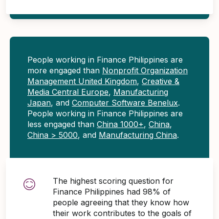
People working in Finance Philippines are
more engaged than
Nonprofit Organization
Management United Kingdom
,
Creative &
Media Central Europe
,
Manufacturing
Japan
, and
Computer Software Benelux
.
People working in Finance Philippines are
less engaged than
China 1000+
,
China
,
China > 5000
, and
Manufacturing China
.
The highest scoring question for
Finance Philippines had 98% of
people agreeing that they know how
their work contributes to the goals of