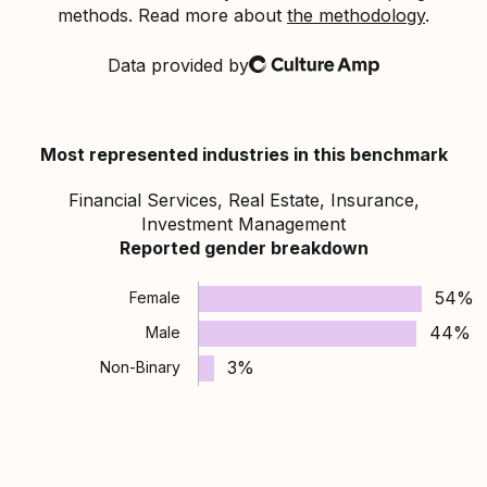
methods. Read more about
the methodology
.
Data provided by
Culture Amp
Most represented industries in this benchmark
Financial Services, Real Estate, Insurance,
Investment Management
Reported gender breakdown
54%
Female
44%
Male
3%
Non-Binary