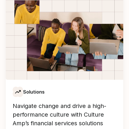
Solutions
Navigate change and drive a high-
performance culture with Culture
Amp’s financial services solutions