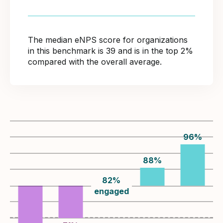
The median eNPS score for organizations
in this benchmark is 39 and is in the top 2%
compared with the overall average.
96
%
88
%
82
%
engaged