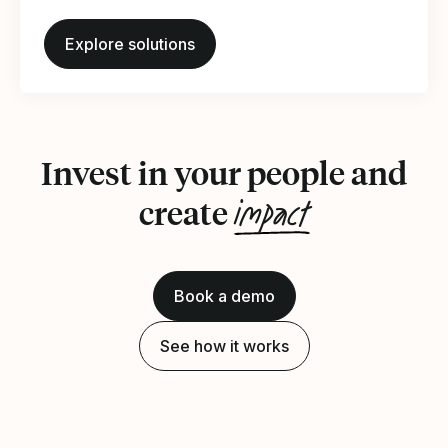
Explore solutions
Invest in your people and
impact
create
Book a demo
See how it works