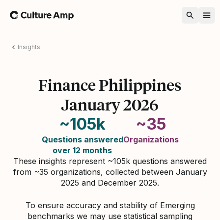
Home
Insights
Finance Philippines
January 2026
~105k
~35
Questions answered
Organizations
over 12 months
These insights represent ~105k questions answered
from ~35 organizations, collected between January
2025 and December 2025.
To ensure accuracy and stability of Emerging
benchmarks we may use statistical sampling