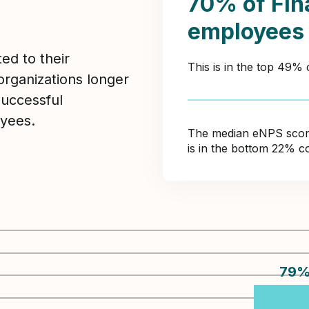
70% of Fin
employees
ed to their
This is in the top 49%
organizations longer
Successful
yees.
The median eNPS score 
is in the bottom 22% c
79