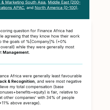
 & Marketing South Asia
,
Middle East (200-
ations APAC
, and
North America (0-100)
.
scoring question for Finance Africa had
e agreeing that they know how their work
 to the goals of %[Company]% (+0%
overall) while they were generally most
ut
Management
.
nance Africa were generally least favourable
ack & Recognition
, and were most negative
elieve my total compensation (base
nuses+benefits+equity) is fair, relative to
s at other companies' with 34% of people
(+11% above average).