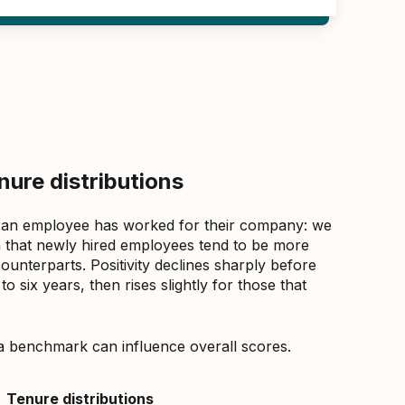
ure distributions
 an employee has worked for their company: we
that newly hired employees tend to be more
counterparts. Positivity declines sharply before
 six years, then rises slightly for those that
a benchmark can influence overall scores.
Tenure distributions