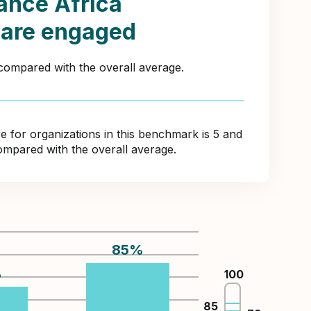
ance Africa
 are engaged
 compared with the overall average.
for organizations in this benchmark is 5 and
ompared with the overall average.
85
%
%
100
85