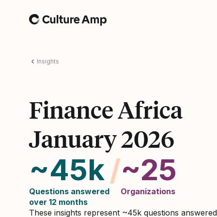
Home
Insights
Finance Africa
January 2026
~45k
/
~25
Questions answered
Organizations
over 12 months
These insights represent ~45k questions answere