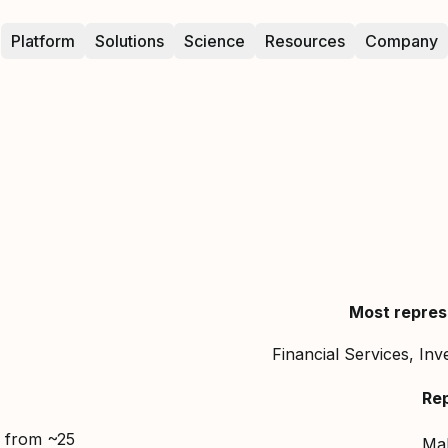
Platform
Solutions
Science
Resources
Company
Most repres
Financial Services, In
Re
d from ~25
Ma