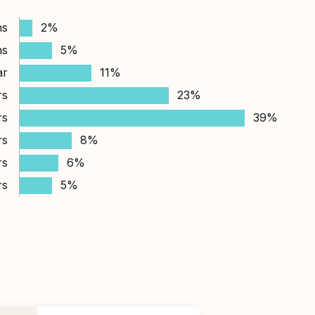
hs
2%
hs
5%
ar
11%
rs
23%
rs
39%
rs
8%
rs
6%
rs
5%