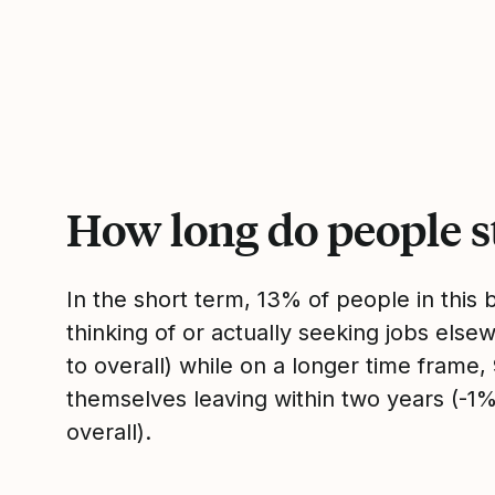
How long do people s
In the short term, 13% of people in this
thinking of or actually seeking jobs el
to overall) while on a longer time frame
themselves leaving within two years (-
overall).