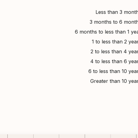
Less than 3 mont
3 months to 6 mont
6 months to less than 1 ye
1 to less than 2 yea
2 to less than 4 yea
4 to less than 6 yea
6 to less than 10 yea
Greater than 10 yea