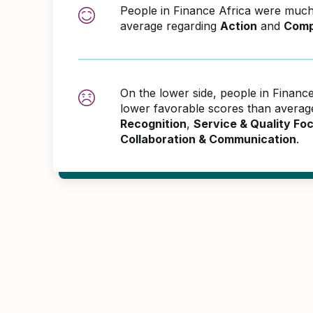
People in Finance Africa were much
average regarding
Action
and
Comp
On the lower side, people in Financ
lower favorable scores than averag
Recognition
,
Service & Quality Fo
Collaboration & Communication
.