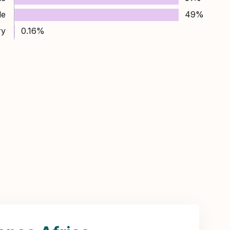
le
49%
ry
0.16%