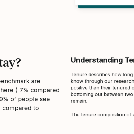
tay?
Understanding Ten
Tenure describes how long
 benchmark are
know through our research 
positive than their tenured 
sewhere (-7% compared
bottoming out between two to
, 9% of people see
remain.
1% compared to
The tenure composition of 