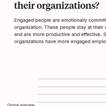
their organizations?
Engaged people are emotionally committ
organization. These people stay at their 
and are more productive and effective. 
organizations have more engaged emplo
Global average