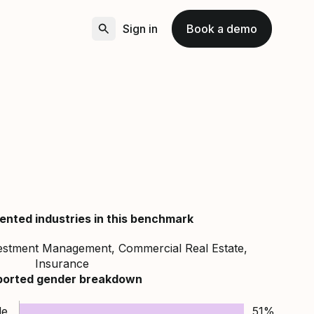
Sign in
Book a demo
ented industries in this benchmark
vestment Management, Commercial Real Estate,
Insurance
ported gender breakdown
le
51%