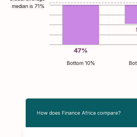
median is
71
%
47
%
Bottom 10%
Bo
How does Finance Africa compare?