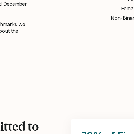
nd December
Fema
Non-Bina
nchmarks we
about
the
tted to