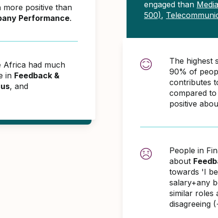
engaged than
Media
 more positive than
500)
,
Telecommunic
any Performance
.
The highest 
e Africa had much
90% of peopl
e in
Feedback &
contributes
cus
, and
compared to 
positive abo
People in Fi
about
Feedb
towards 'I b
salary+any bo
similar role
disagreeing 