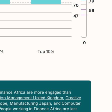
79
70
59
47
0
5%
Top 10%
Finance Africa are more engaged than
tion Management United Kingdom
,
Creative
rope
,
Manufacturing Japan
, and
Computer
People working in Finance Africa are less