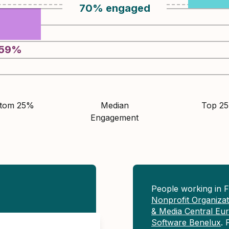
70
%
engaged
59
%
ttom 25%
Median
Top 2
Engagement
People working in 
Nonprofit Organiza
& Media Central Eu
Software Benelux
. 