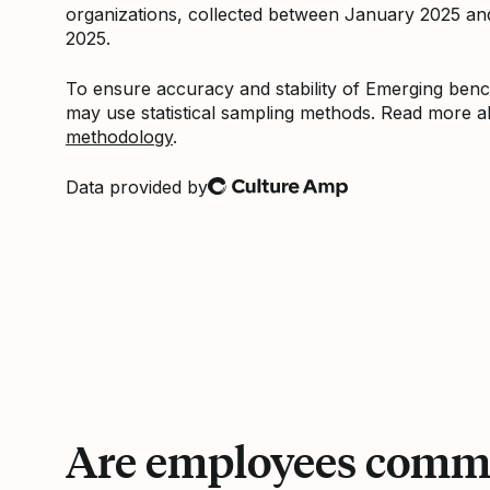
organizations, collected between January 2025 a
2025.
To ensure accuracy and stability of Emerging be
may use statistical sampling methods. Read more 
methodology
.
Data provided by
Culture Amp
Are employees commi