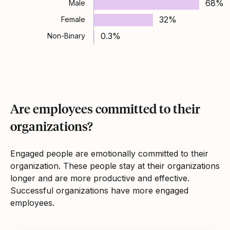
68%
Male
32%
Female
0.3%
Non-Binary
Are employees committed to their
organizations?
Engaged people are emotionally committed to their
organization. These people stay at their organizations
longer and are more productive and effective.
Successful organizations have more engaged
employees.