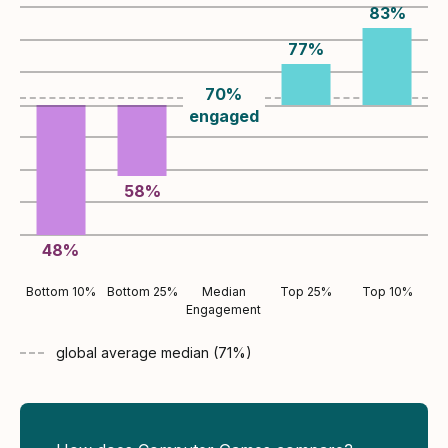
83
%
77
%
70
%
engaged
58
%
48
%
Bottom 10%
Bottom 25%
Median
Top 25%
Top 10%
Engagement
global average
median (
71
%)