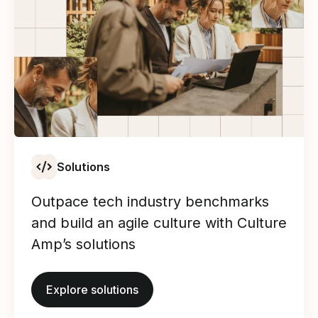
Solutions
Outpace tech industry benchmarks
and build an agile culture with Culture
Amp’s solutions
Explore solutions