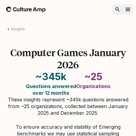
Home
Insights
Computer Games January
2026
~345k
~25
Questions answered
Organizations
over 12 months
These insights represent ~345k questions answered
from ~25 organizations, collected between January
2025 and December 2025.
To ensure accuracy and stability of Emerging
benchmarks we may use statistical sampling