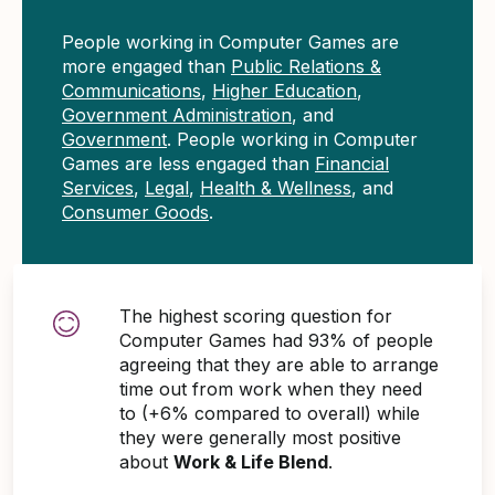
People working in Computer Games are
more engaged than
Public Relations &
Communications
,
Higher Education
,
Government Administration
, and
Government
. People working in Computer
Games are less engaged than
Financial
Services
,
Legal
,
Health & Wellness
, and
Consumer Goods
.
The highest scoring question for
Computer Games had 93% of people
agreeing that they are able to arrange
time out from work when they need
to (+6% compared to overall) while
they were generally most positive
about
Work & Life Blend
.