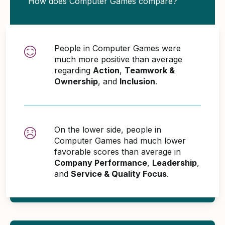
How does Computer Games compare?
People in Computer Games were
much more positive than average
regarding
Action
,
Teamwork &
Ownership
, and
Inclusion
.
On the lower side, people in
Computer Games had much lower
favorable scores than average in
Company Performance
,
Leadership
,
and
Service & Quality Focus
.