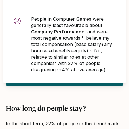
People in Computer Games were
generally least favourable about
Company Performance
, and were
most negative towards 'I believe my
total compensation (base salary+any
bonuses+benefits+equity) is fair,
relative to similar roles at other
companies' with 27% of people
disagreeing (+4% above average).
How long do people stay?
In the short term, 22% of people in this benchmark