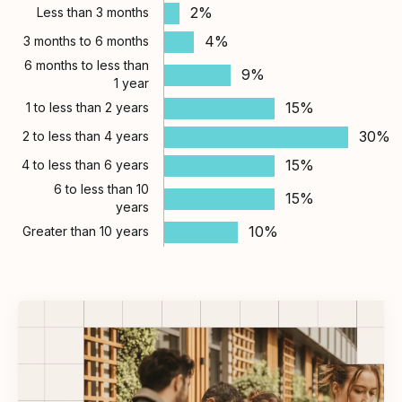
2%
Less than 3 months
4%
3 months to 6 months
6 months to less than
9%
1 year
15%
1 to less than 2 years
30%
2 to less than 4 years
15%
4 to less than 6 years
6 to less than 10
15%
years
10%
Greater than 10 years