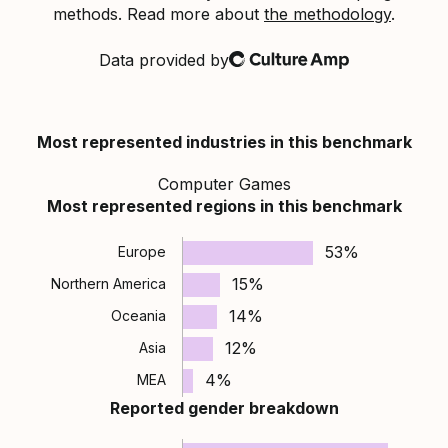
methods. Read more about
the methodology
.
Data provided by
Culture Amp
Most represented industries in this benchmark
Computer Games
Most represented regions in this benchmark
53%
Europe
15%
Northern America
14%
Oceania
12%
Asia
4%
MEA
Reported gender breakdown