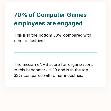
70% of Computer Games
employees are engaged
This is in the bottom 50% compared with
other industries.
The median eNPS score for organizations
in this benchmark is 19 and is in the top
33% compared with other industries.