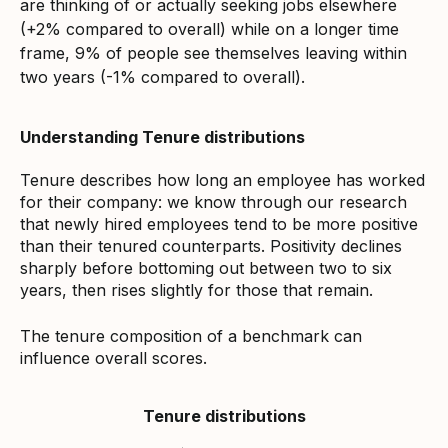
are thinking of or actually seeking jobs elsewhere
(+2% compared to overall) while on a longer time
frame, 9% of people see themselves leaving within
two years (-1% compared to overall).
Understanding Tenure distributions
Tenure describes how long an employee has worked
for their company: we know through our research
that newly hired employees tend to be more positive
than their tenured counterparts. Positivity declines
sharply before bottoming out between two to six
years, then rises slightly for those that remain.
The tenure composition of a benchmark can
influence overall scores.
Tenure distributions