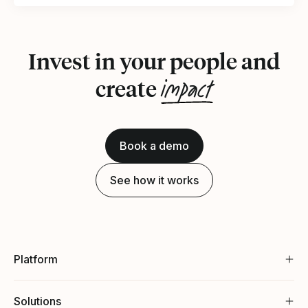
Invest in your people and
impact
create
Book a demo
See how it works
Platform
Solutions