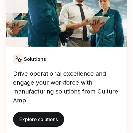
Solutions
Drive operational excellence and
engage your workforce with
manufacturing solutions from Culture
Amp
Explore solutions