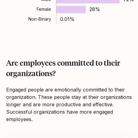
28%
Female
0.01%
Non-Binary
Are employees committed to their
organizations?
Engaged people are emotionally committed to their
organization. These people stay at their organizations
longer and are more productive and effective.
Successful organizations have more engaged
employees.