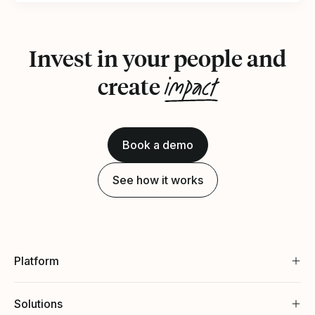
Invest in your people and
impact
create
Book a demo
See how it works
Platform
Solutions