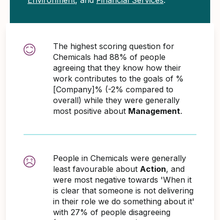
The highest scoring question for
Chemicals had 88% of people
agreeing that they know how their
work contributes to the goals of %
[Company]% (-2% compared to
overall) while they were generally
most positive about
Management
.
People in Chemicals were generally
least favourable about
Action
, and
were most negative towards 'When it
is clear that someone is not delivering
in their role we do something about it'
with 27% of people disagreeing