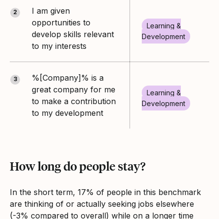
I am given
2
opportunities to
Learning &
develop skills relevant
Development
to my interests
%[Company]% is a
3
great company for me
Learning &
to make a contribution
Development
to my development
How long do people stay?
In the short term, 17% of people in this benchmark
are thinking of or actually seeking jobs elsewhere
(-3% compared to overall) while on a longer time