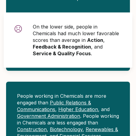
On the lower side, people in
Chemicals had much lower favorable
scores than average in
Action
,
Feedback & Recognition
, and
Service & Quality Focus
.
People working in Chemicals are more
engaged than
Public Relations &
Communications
,
Higher Education
, and
Government Administration
. People working
in Chemicals are less engaged than
Construction
,
Biotechnology
,
Renewables &
Environment
, and
Financial Services
.