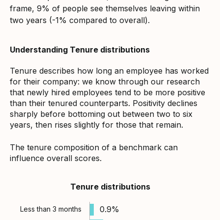
frame, 9% of people see themselves leaving within
two years (-1% compared to overall).
Understanding Tenure distributions
Tenure describes how long an employee has worked
for their company: we know through our research
that newly hired employees tend to be more positive
than their tenured counterparts. Positivity declines
sharply before bottoming out between two to six
years, then rises slightly for those that remain.
The tenure composition of a benchmark can
influence overall scores.
Tenure distributions
0.9%
Less than 3 months