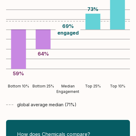
73
%
69
%
engaged
64
%
59
%
Bottom 10%
Bottom 25%
Median
Top 25%
Top 10%
Engagement
global average
median (
71
%)
How does Chemicals compare?