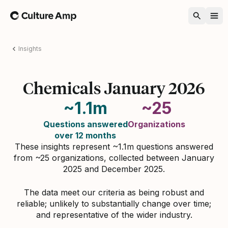
Home
Insights
Chemicals January 2026
~1.1m
~25
Questions answered
Organizations
over 12 months
These insights represent ~1.1m questions answered
from ~25 organizations, collected between January
2025 and December 2025.
The data meet our criteria as being robust and
reliable; unlikely to substantially change over time;
and representative of the wider industry.