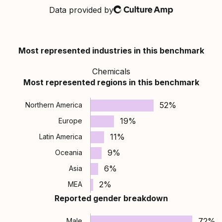
Data provided by
Culture Amp
Most represented industries in this benchmark
Chemicals
Most represented regions in this benchmark
52%
Northern America
19%
Europe
11%
Latin America
9%
Oceania
6%
Asia
2%
MEA
Reported gender breakdown
72%
Male