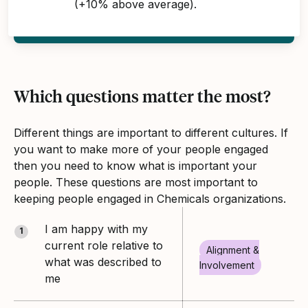
(+10% above average).
Which questions matter the most?
Different things are important to different cultures. If
you want to make more of your people engaged
then you need to know what is important your
people. These questions are most important to
keeping people engaged in Chemicals organizations.
I am happy with my
1
current role relative to
Alignment &
what was described to
Involvement
me