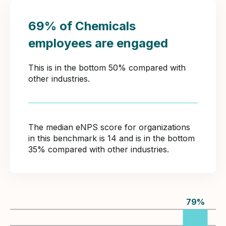
69% of Chemicals
employees are engaged
This is in the bottom 50% compared with
other industries.
The median eNPS score for organizations
in this benchmark is 14 and is in the bottom
35% compared with other industries.
79
%