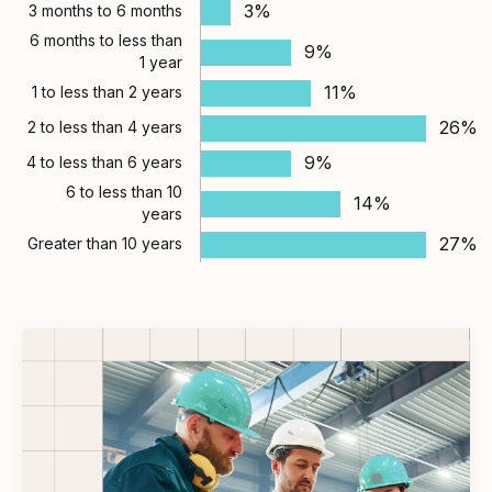
3%
3 months to 6 months
6 months to less than
9%
1 year
11%
1 to less than 2 years
26%
2 to less than 4 years
9%
4 to less than 6 years
6 to less than 10
14%
years
27%
Greater than 10 years