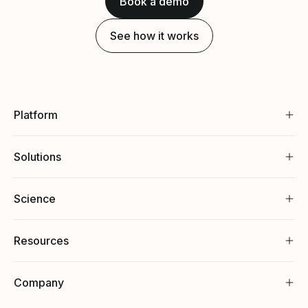
Book a demo
See how it works
Platform
Solutions
Science
Resources
Company