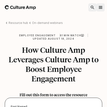
Home
Resource hub
On-demand webinars
EMPLOYEE ENGAGEMENT
61 MIN WATCH
UPDATED AUGUST 18, 2024
How Culture Amp
Leverages Culture Amp to
Boost Employee
Engagement
Fill out this form to access the resource
First Name
*