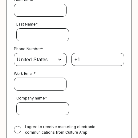
Last Name
*
Phone Number
*
Work Email
*
Company name
*
I agree to receive marketing electronic
communications from Culture Amp