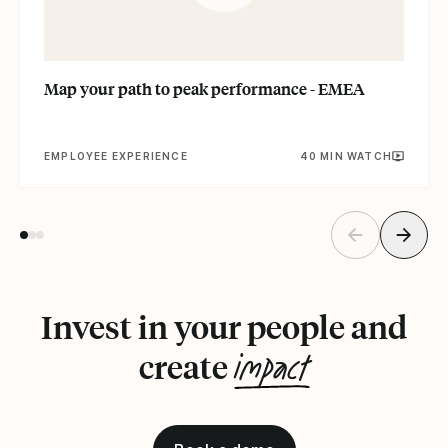
Map your path to peak performance - EMEA
EMPLOYEE EXPERIENCE
40 MIN WATCH
Invest in your people and
impact
create