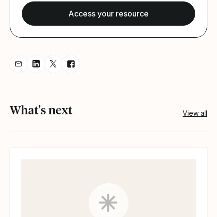
Share resource via Email
Share resource on LinkedIn
Share resource on Twitter
Share resource on Facebook
What's next
View all