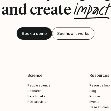
impact
and create
Book a demo
See how it works
Science
Resources
People science
Resource hub
Research
Blog
Benchmarks
Podcast
ROI calculator
Events
Case studies