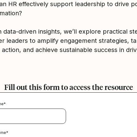
n HR effectively support leadership to drive po
rmation?
data-driven insights, we’ll explore practical st
 leaders to amplify engagement strategies, t
 action, and achieve sustainable success in driv
Fill out this form to access the resource
me
*
ame
*