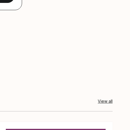
View all