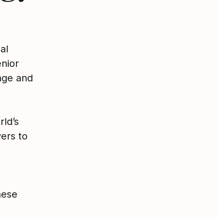
al
nior
ange and
rld’s
ers to
hese