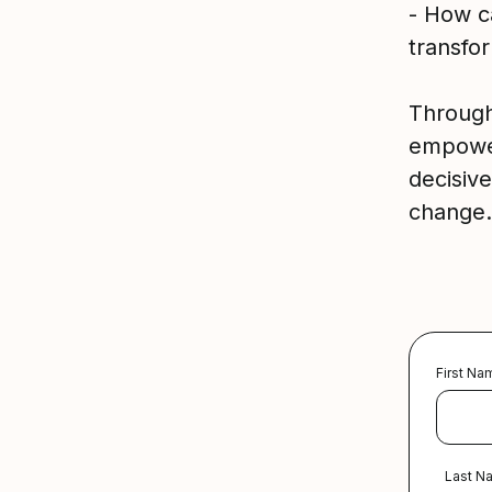
- How ca
transfo
Through 
empower
decisive
change.
First Na
Last N