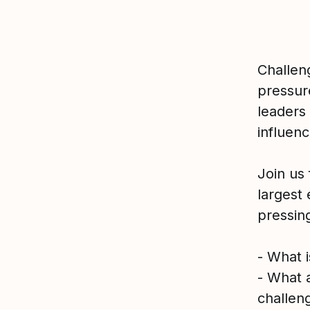
Challen
pressur
leaders 
influen
Join us 
largest
pressing
- What 
- What a
challen