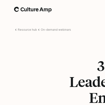
Home
Resource hub
On-demand webinars
3
Leade
En