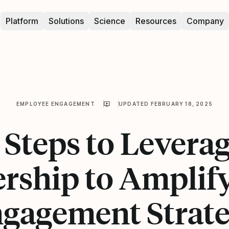
Platform
Solutions
Science
Resources
Company
EMPLOYEE ENGAGEMENT
UPDATED FEBRUARY 18, 2025
 Steps to Levera
rship to Amplif
gagement Strat