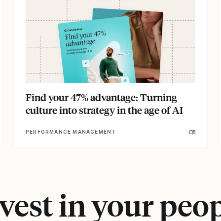
Find your 47% advantage: Turning
culture into strategy in the age of AI
PERFORMANCE MANAGEMENT
vest in your peo