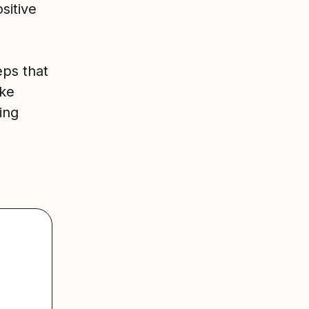
sitive
eps that
ake
ing