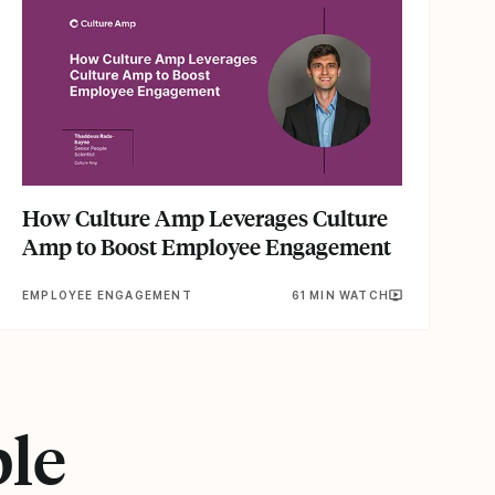
How Culture Amp Leverages Culture
Amp to Boost Employee Engagement
EMPLOYEE ENGAGEMENT
61 MIN WATCH
ple