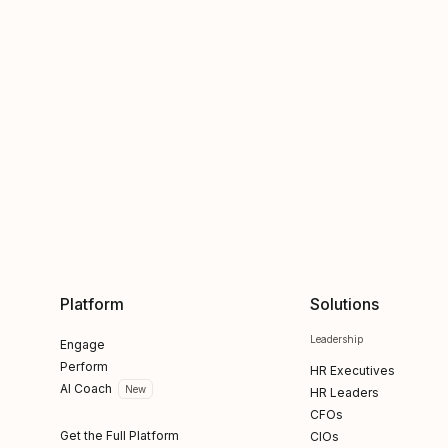
Platform
Solutions
Leadership
Engage
Perform
HR Executives
AI Coach
New
HR Leaders
CFOs
Get the Full Platform
CIOs