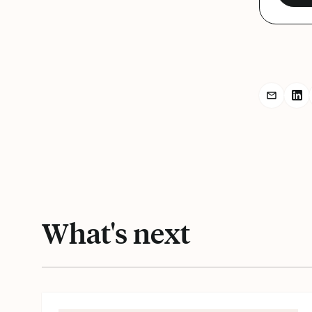
Share r
Sh
What's next