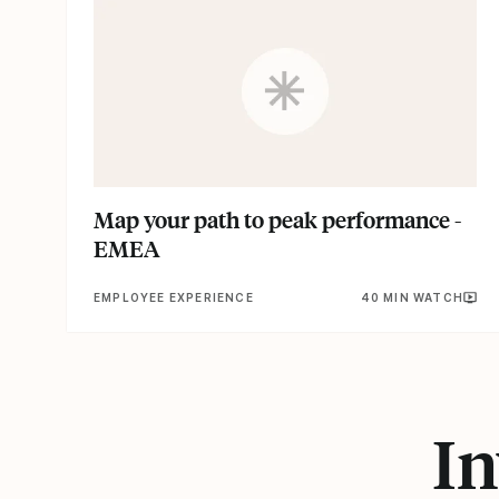
Map your path to peak performance -
EMEA
EMPLOYEE EXPERIENCE
40 MIN WATCH
In