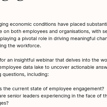
ging economic conditions have placed substanti
e on both employees and organisations, with se
playing a pivotal role in driving meaningful ch
cing the workforce.
for an insightful webinar that delves into the wo
 employee data lake to uncover actionable answ
 questions, including:
is the current state of employee engagement?
re senior leaders experiencing in the face of t
ges?