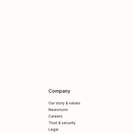
Company
Our story & values
Newsroom
Careers
Trust & security
Legal