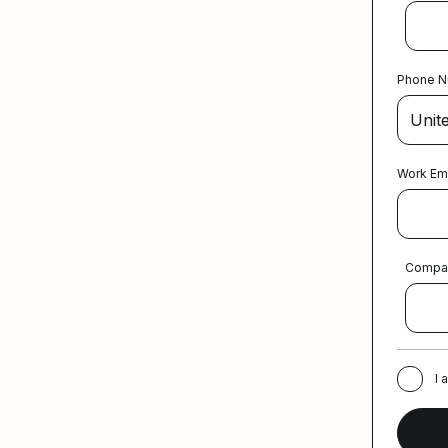
Phone 
Work Em
Compa
I 