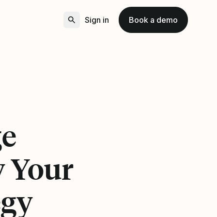
Sign in
Book a demo
ge
y Your
egy