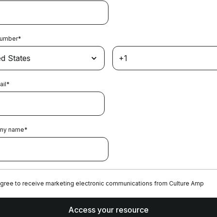
Number
*
ail
*
ny name
*
agree to receive marketing electronic communications from Culture Amp