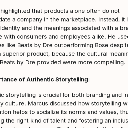
highlighted that products alone often do not
tiate a company in the marketplace. Instead, it 
 identity and the meanings associated with a br
e with consumers and employees alike. He use
s like Beats by Dre outperforming Bose despit
a superior product, because the cultural meani
y Beats by Dre provided were more compelling.
tance of Authentic Storytelling:
c storytelling is crucial for both branding and i
 culture. Marcus discussed how storytelling wi
tion helps to socialize its norms and values, th
ng the right kind of talent and fostering an inclu