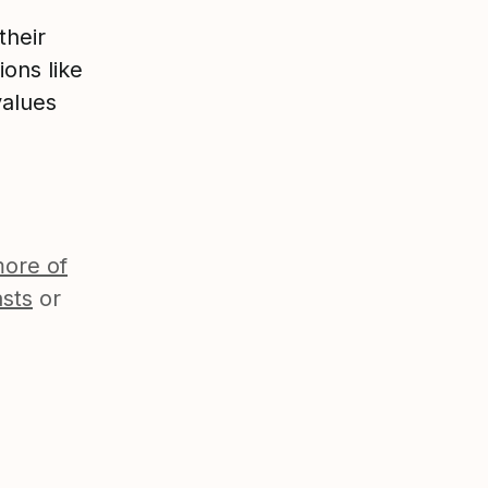
their
ions like
values
ore of
sts
or