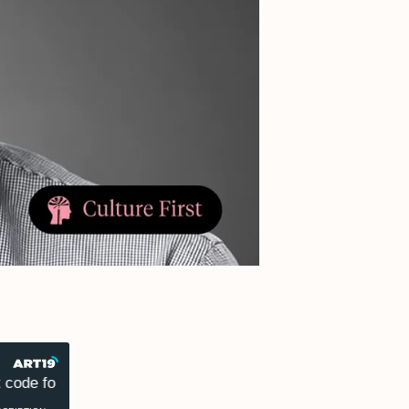
ode for success
Dr. Marcus Collins on why culture is 