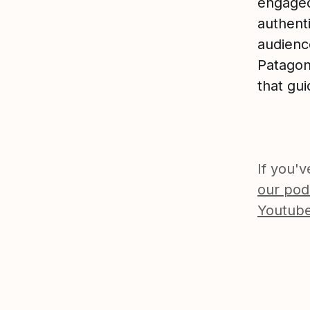
engaged
authenti
audience
Patagon
that gui
If you'
our pod
Youtube