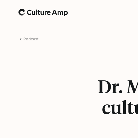
Home
Podcast
Dr. 
cult