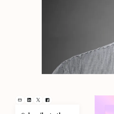
Share Podcast via Email
Share Podcast on LinkedIn
Share Podcast on Twitter
Share Podcast on Facebook