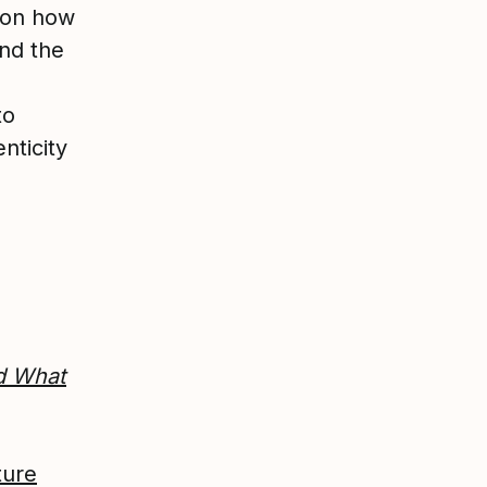
upon how
nd the
to
nticity
d What
ture