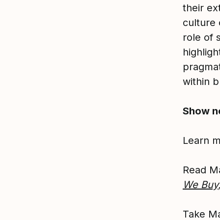
their e
culture
role of 
highligh
pragmati
within b
Show n
Learn 
Read M
We Buy
Take Ma