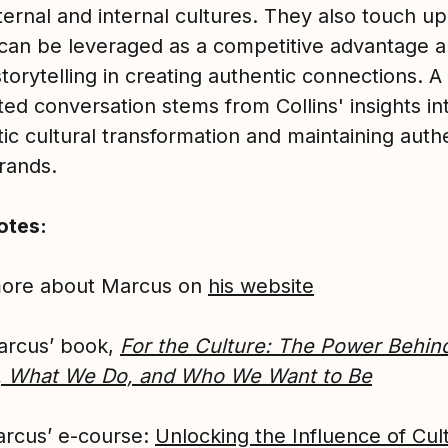
xternal and internal cultures. They also touch 
 can be leveraged as a competitive advantage a
storytelling in creating authentic connections. A
ted conversation stems from Collins' insights in
c cultural transformation and maintaining authe
rands.
otes:
more about Marcus on
his website
arcus’ book,
For the Culture: The Power Behin
, What We Do, and Who We Want to Be
rcus’ e-course:
Unlocking the Influence of Cul