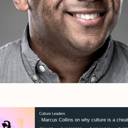
Culture Leaders
Dr. Marcus Collins on why culture is a cheat c