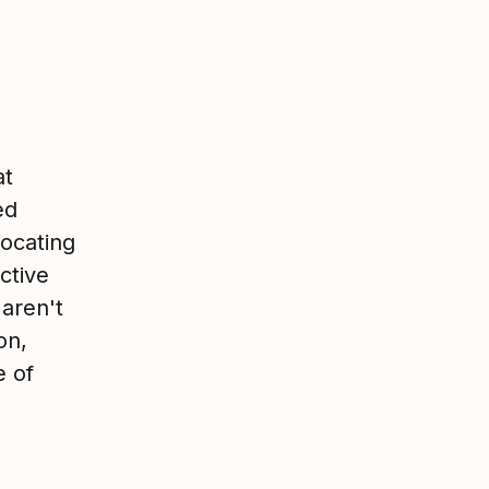
at
ed
ocating
ctive
 aren't
on,
e of