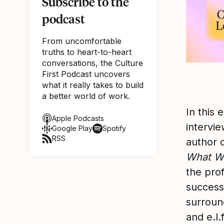
Subscribe to the
podcast
From uncomfortable
truths to heart-to-heart
conversations, the Culture
First Podcast uncovers
what it really takes to build
a better world of work.
In this 
Apple Podcasts
intervie
Google Play
Spotify
RSS
author 
What W
the pro
success
surroun
and e.l