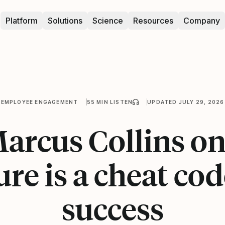
Platform
Solutions
Science
Resources
Company
EMPLOYEE ENGAGEMENT
55 MIN LISTEN
UPDATED JULY 29, 2026
Marcus Collins o
ure is a cheat cod
success