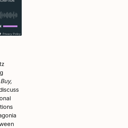
CRIPTION
Privacy Policy
tz
ng
 Buy,
 discuss
onal
tions
agonia
etween