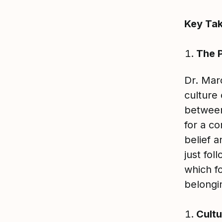
Key Ta
The P
Dr. Mar
culture 
between
for a co
belief 
just fol
which f
belongi
Cultu