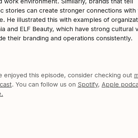
 work environment. Similarly, brands that tell
c stories can create stronger connections with 
. He illustrated this with examples of organizat
ia and ELF Beauty, which have strong cultural 
de their branding and operations consistently.
ve enjoyed this episode, consider checking out
m
cast
. You can follow us on
Spotify
,
Apple podca
.