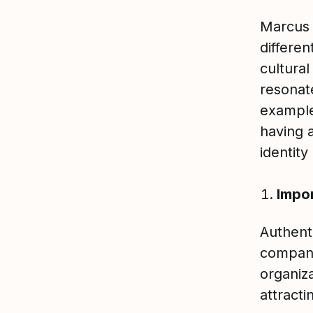
Marcus 
differen
cultural
resonat
example
having 
identit
Impor
Authenti
company
organiza
attracti