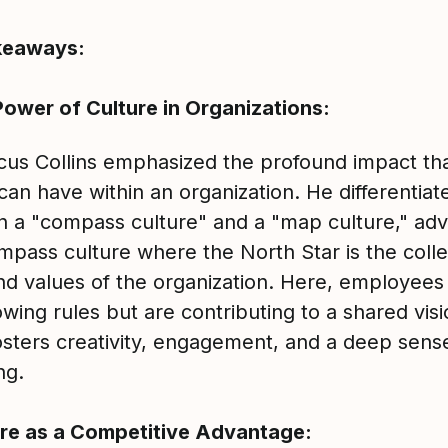
keaways:
ower of Culture in Organizations:
cus Collins emphasized the profound impact th
can have within an organization. He differentiat
 a "compass culture" and a "map culture," adv
mpass culture where the North Star is the colle
and values of the organization. Here, employees
lowing rules but are contributing to a shared visi
osters creativity, engagement, and a deep sens
ng.
re as a Competitive Advantage: