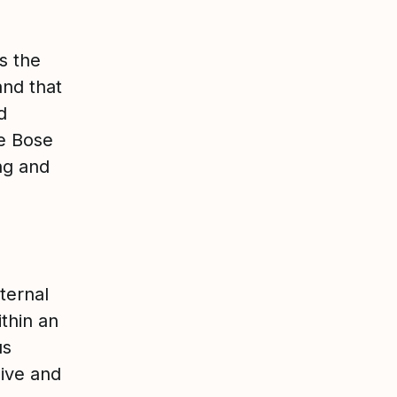
is the
and that
d
e Bose
ng and
nternal
thin an
us
sive and