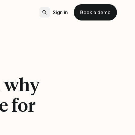
Sign in
Book a demo
n why
e for