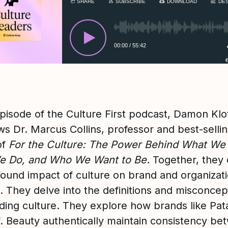
SHARE
SUBSCRIBE
DOWNLOAD
DES
00:00
/
55:42
episode of the Culture First podcast, Damon Klo
ws Dr. Marcus Collins, professor and best-selli
of
For the Culture: The Power Behind What We
e Do, and Who We Want to Be
. Together, they
found impact of culture on brand and organizati
. They delve into the definitions and misconcep
ding culture. They explore how brands like Pat
.f. Beauty authentically maintain consistency b