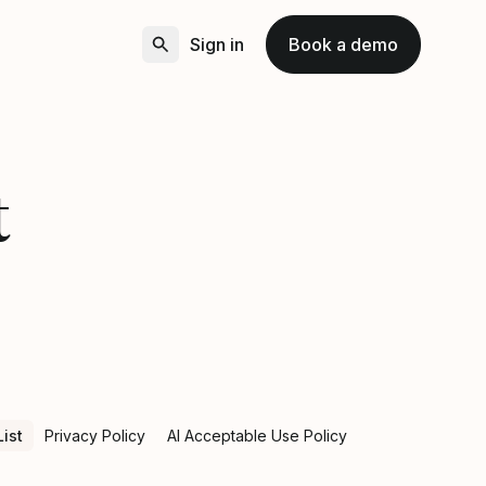
Sign in
Book a demo
t
ist
Privacy Policy
AI Acceptable Use Policy