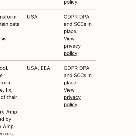
policy
ansform,
USA
GDPR DPA
tain data
and SCCs in
place.
sis.
View
privacy
policy
ool.
USA, EEA
GDPR DPA
ce
and SCCs in
tform
place.
, fix,
View
of their
privacy
policy
ture Amp
ed by
re Amp
errors.