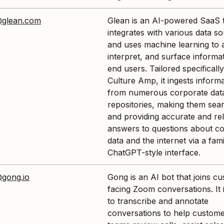
@glean.com
Glean is an AI-powered SaaS t
integrates with various data s
and uses machine learning to 
interpret, and surface informat
end users. Tailored specifically
Culture Amp, it ingests inform
from numerous corporate dat
repositories, making them sea
and providing accurate and re
answers to questions about c
data and the internet via a fami
ChatGPT-style interface.
@gong.io
Gong is an AI bot that joins c
facing Zoom conversations. It 
to transcribe and annotate
conversations to help custome