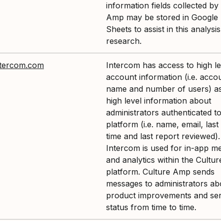
information fields collected by
Amp may be stored in Google 
Sheets to assist in this analysi
research.
tercom.com
Intercom has access to high le
account information (i.e. acco
name and number of users) as
high level information about
administrators authenticated to
platform (i.e. name, email, last
time and last report reviewed).
Intercom is used for in-app m
and analytics within the Cultu
platform. Culture Amp sends
messages to administrators ab
product improvements and ser
status from time to time.