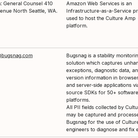
n: General Counsel 410
Amazon Web Services is an
enue North Seattle, WA.
Infrastructure-as-a-Service pr
used to host the Culture Amp
platform.
@bugsnag.com
Bugsnag is a stability monitori
solution which captures unha
exceptions, diagnostic data, a
version information in browser
and server-side applications v
source SDKs for 50+ softwar
platforms.
All PII fields collected by Cul
may be captured and process
Bugsnag for the use of Cultu
engineers to diagnose and fix 