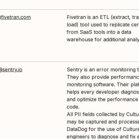
fivetran.com
Fivetran is an ETL (extract, tr
load) tool used to replicate cer
from SaaS tools into a data
warehouse for additional analy
@sentry.io
Sentry is an error monitoring t
They also provide performan
monitoring software. Their pla
helps every developer diagnose
and optimize the performance 
code.
All PII fields collected by Cul
may be captured and process
DataDog for the use of Cultu
engineers to diagnose and fix 