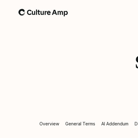
Home
Overview
General Terms
AI Addendum
D