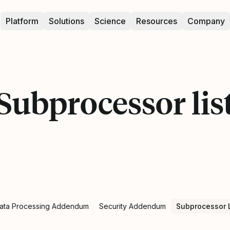
Platform
Solutions
Science
Resources
Company
Subprocessor lis
ata Processing Addendum
Security Addendum
Subprocessor L