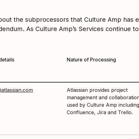
about the subprocessors that Culture Amp has 
endum. As Culture Amp’s Services continue to
details
Nature of Processing
atlassian.com
Atlassian provides project
management and collaboration
used by Culture Amp includin
Confluence, Jira and Trello.