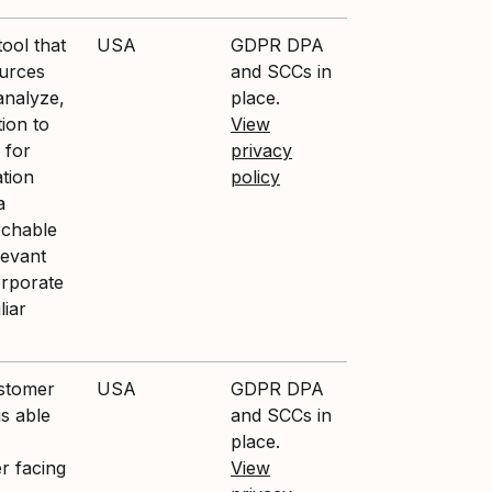
ool that
USA
GDPR DPA
ources
and SCCs in
analyze,
place.
ion to
View
 for
privacy
ation
policy
a
rchable
levant
orporate
liar
ustomer
USA
GDPR DPA
is able
and SCCs in
place.
r facing
View