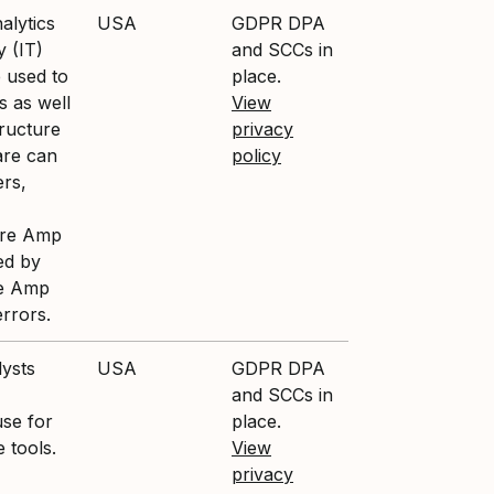
alytics
USA
GDPR DPA
y (IT)
and SCCs in
 used to
place.
 as well
View
tructure
privacy
are can
policy
ers,
ture Amp
ed by
re Amp
errors.
lysts
USA
GDPR DPA
and SCCs in
se for
place.
e tools.
View
privacy