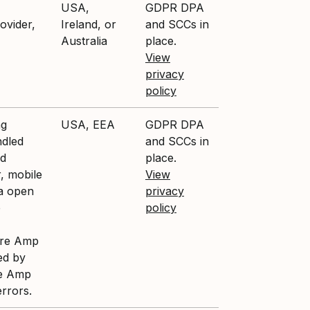
USA,
GDPR DPA
ovider,
Ireland, or
and SCCs in
Australia
place.
View
privacy
policy
ng
USA, EEA
GDPR DPA
ndled
and SCCs in
nd
place.
, mobile
View
ia open
privacy
e
policy
ture Amp
ed by
re Amp
errors.