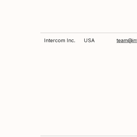
Intercom Inc.
USA
team@in