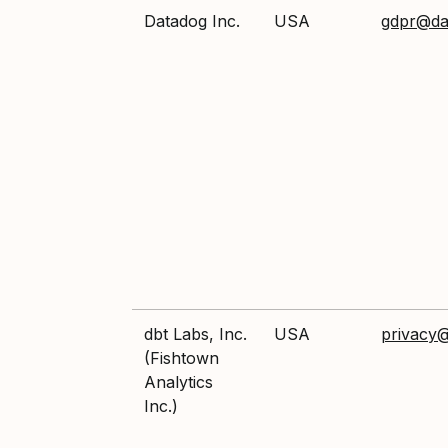
Datadog Inc.
USA
gdpr@da
dbt Labs, Inc.
USA
privacy
(Fishtown
Analytics
Inc.)