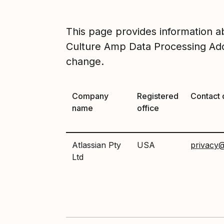
This page provides information 
Culture Amp Data Processing Add
change.
Company
Registered
Contact 
name
office
Atlassian Pty
USA
privacy@
Ltd