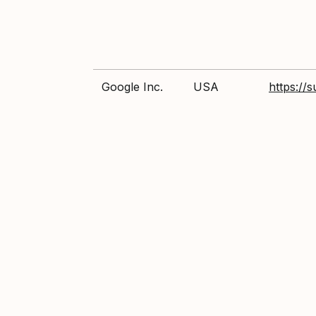
Google Inc.
USA
https://