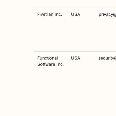
Fivetran Inc.
USA
privacy@
Functional
USA
security
Software Inc.