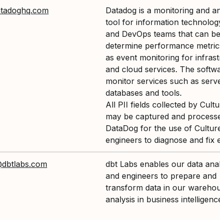
tadoghq.com
Datadog is a monitoring and an
tool for information technolog
and DevOps teams that can be
determine performance metrics
as event monitoring for infras
and cloud services. The softw
monitor services such as serv
databases and tools.
All PII fields collected by Cul
may be captured and process
DataDog for the use of Cultu
engineers to diagnose and fix 
@dbtlabs.com
dbt Labs enables our data ana
and engineers to prepare and
transform data in our warehou
analysis in business intelligenc