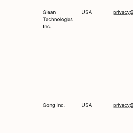
Glean
USA
privacy
Technologies
Inc.
Gong Inc.
USA
privacy