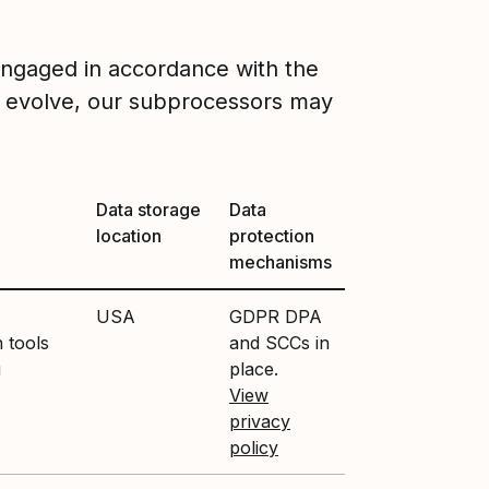
engaged in accordance with the
 evolve, our subprocessors may
Data storage
Data
location
protection
mechanisms
USA
GDPR DPA
 tools
and SCCs in
g
place.
View
privacy
policy