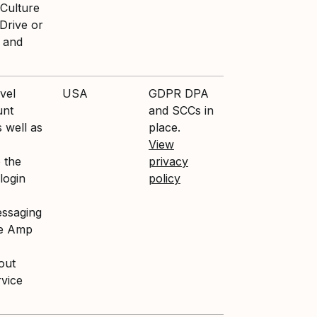
 Culture
Drive or
s and
vel
USA
GDPR DPA
unt
and SCCs in
 well as
place.
View
 the
privacy
 login
policy
essaging
re Amp
out
vice