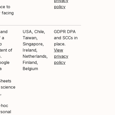
privacy
nce to
policy
 facing
 and
USA, Chile,
GDPR DPA
f a
Taiwan,
and SCCs in
p
Singapore,
place.
tent of
Ireland,
View
.
Netherlands,
privacy
oogle
Finland,
policy
a
Belgium
Sheets
 science
,
-hoc
rsonal