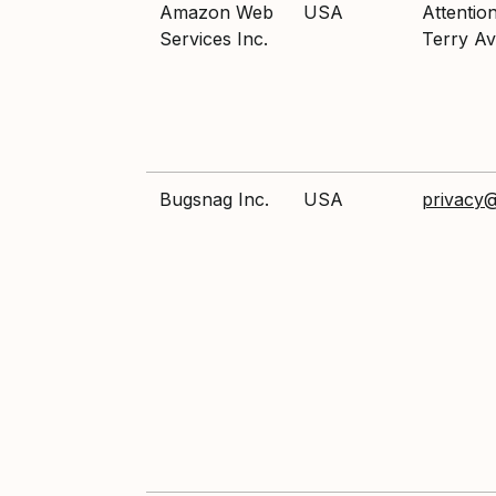
Amazon Web
USA
Attentio
Services Inc.
Terry Av
Bugsnag Inc.
USA
privacy