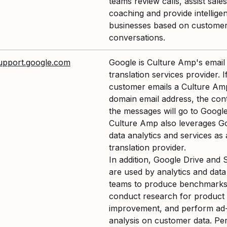
teams review calls, assist sales
coaching and provide intellige
businesses based on customer
conversations.
support.google.com
Google is Culture Amp's email
translation services provider. I
customer emails a Culture Am
domain email address, the con
the messages will go to Google
Culture Amp also leverages G
data analytics and services as 
translation provider.
In addition, Google Drive and 
are used by analytics and data
teams to produce benchmarks
conduct research for product
improvement, and perform ad
analysis on customer data. Pe